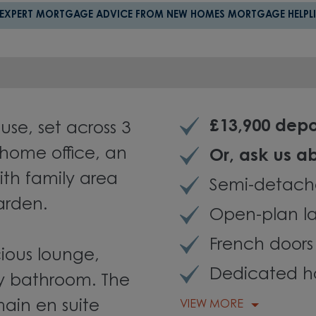
 EXPERT MORTGAGE ADVICE FROM NEW HOMES MORTGAGE HELPLI
£13,900 depo
se, set across 3
 home office, an
Or, ask us 
ith family area
Semi-detach
arden.
Open-plan l
French doors
cious lounge,
Dedicated h
y bathroom. The
main en suite
VIEW MORE