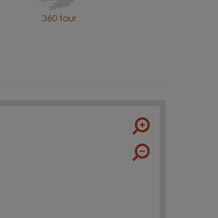
360 tour