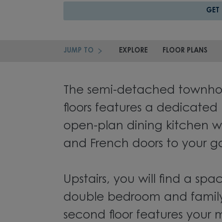
GET
JUMP TO
EXPLORE
FLOOR PLANS
The semi-detached townhou
floors features a dedicated
open-plan dining kitchen w
and French doors to your g
Upstairs, you will find a spa
double bedroom and famil
second floor features your 