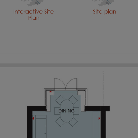
Interactive Site
Site plan
Plan