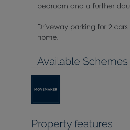
bedroom and a further do
Driveway parking for 2 car
home.
Available Schemes
Property features