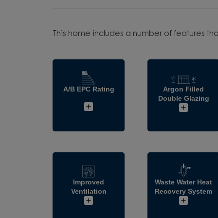
This home includes a number of features tha
A/B EPC Rating
Argon Filled
Double Glazing
Improved
Waste Water Heat
Ventilation
Recovery System