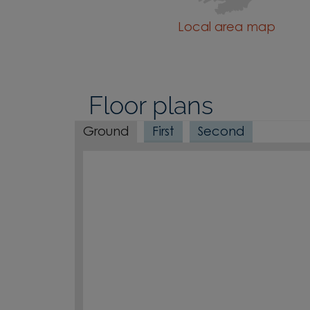
Local area map
Floor plans
Ground
First
Second