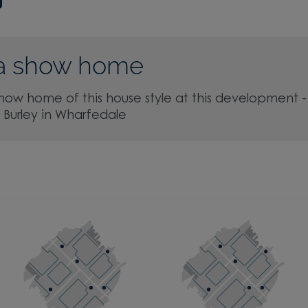
a show home
show home of this house style at this development -
, Burley in Wharfedale