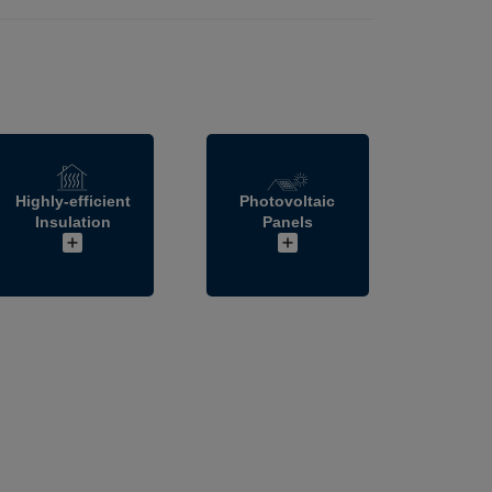
Highly-efficient
Photovoltaic
Insulation
Panels