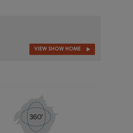
VIEW SHOW HOME