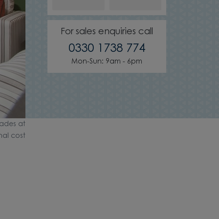
For sales enquiries call
0330 1738 774
Mon-Sun: 9am - 6pm
ades at
nal cost