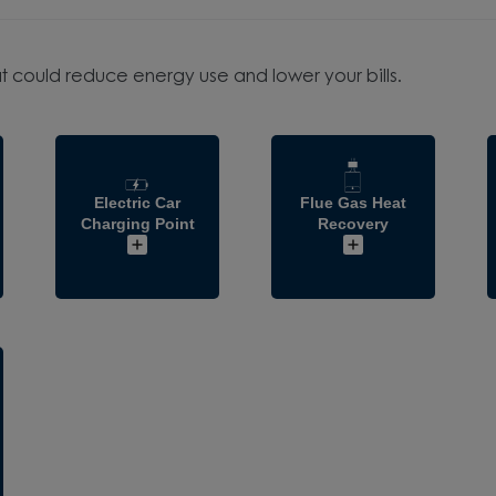
t could reduce energy use and lower your bills.
Electric Car
Flue Gas Heat
Charging Point
Recovery