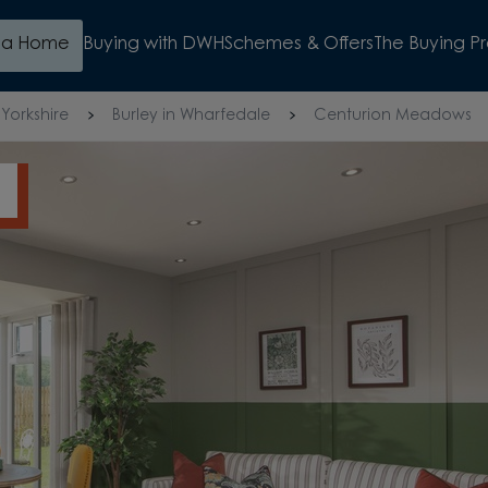
d a Home
Buying with DWH
Schemes & Offers
The Buying P
Yorkshire
Burley in Wharfedale
Centurion Meadows