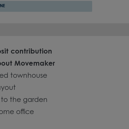
NE
sit contribution
about Movemaker
ed townhouse
ayout
 to the garden
ome office