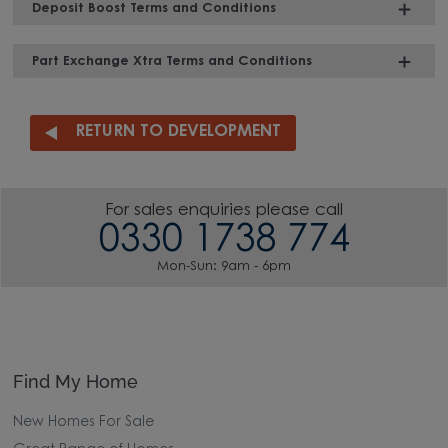
Deposit Boost Terms and Conditions
Part Exchange Xtra Terms and Conditions
RETURN TO DEVELOPMENT
For sales enquiries please call
0330 1738 774
Mon-Sun: 9am - 6pm
Find My Home
New Homes For Sale