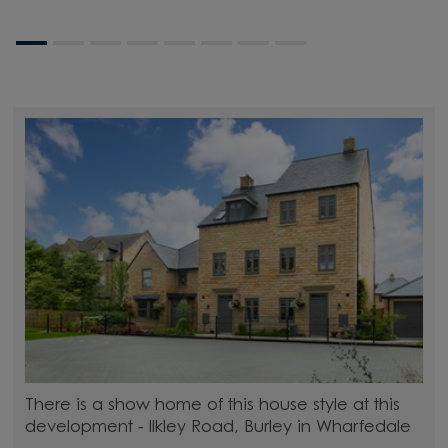
There is a show home of this house style at this
development - Ilkley Road, Burley in Wharfedale