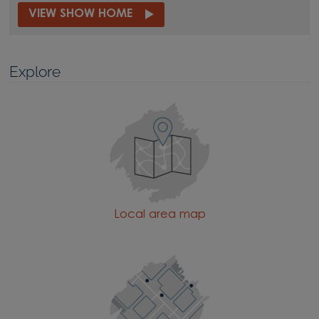
VIEW SHOW HOME
Explore
Local area map