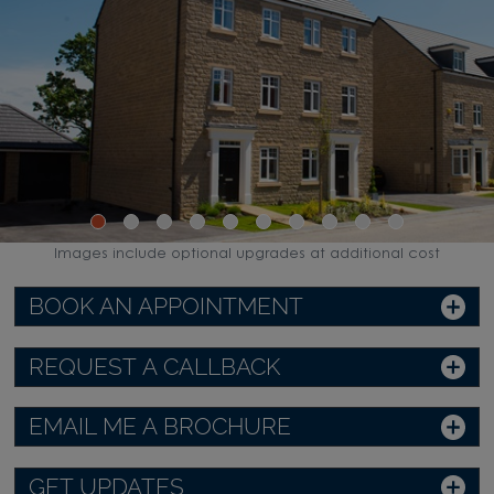
Images include optional upgrades at additional cost
BOOK AN APPOINTMENT
REQUEST A CALLBACK
EMAIL ME A BROCHURE
GET UPDATES