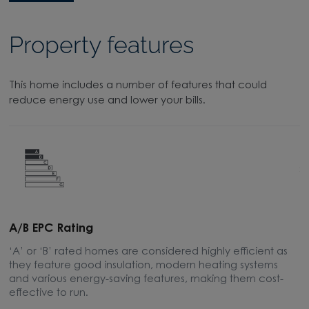
Property features
This home includes a number of features that could
reduce energy use and lower your bills.
A/B EPC Rating
A
‘A’ or ‘B’ rated homes are considered highly efficient as
A
they feature good insulation, modern heating systems
w
and various energy-saving features, making them cost-
l
effective to run.