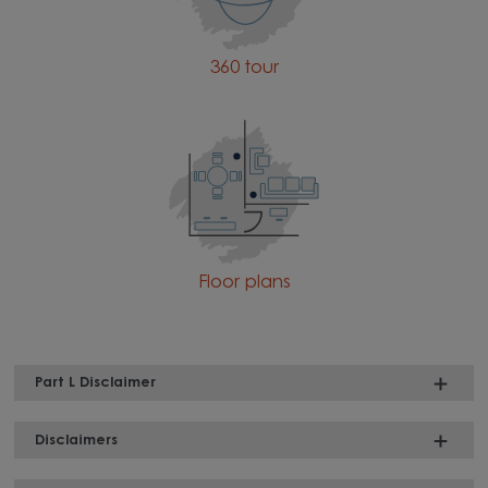
360 tour
Floor plans
Part L Disclaimer
Disclaimers