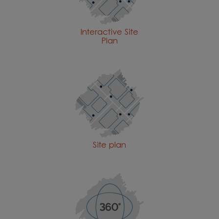
Interactive Site
Plan
Site plan