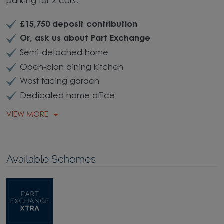
parking for 2 cars.
£15,750 deposit contribution
Or, ask us about Part Exchange
Semi-detached home
Open-plan dining kitchen
West facing garden
Dedicated home office
VIEW MORE
Available Schemes