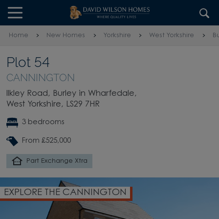
Skip to content
Skip to footer
Home
New Homes
Yorkshire
West Yorkshire
B
Plot 54
CANNINGTON
Ilkley Road, Burley in Wharfedale,
West Yorkshire, LS29 7HR
3 bedrooms
From £525,000
Part Exchange Xtra
EXPLORE THE CANNINGTON