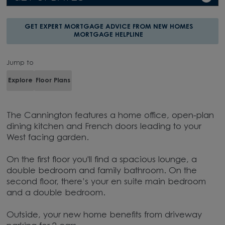
GET EXPERT MORTGAGE ADVICE FROM NEW HOMES
MORTGAGE HELPLINE
Jump to
Explore
Floor Plans
The Cannington features a home office, open-plan
dining kitchen and French doors leading to your
West facing garden.
On the first floor you'll find a spacious lounge, a
double bedroom and family bathroom. On the
second floor, there’s your en suite main bedroom
and a double bedroom.
Outside, your new home benefits from driveway