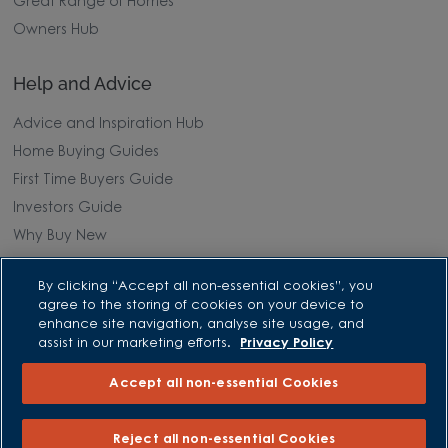
Great Range of Homes
Owners Hub
Help and Advice
Advice and Inspiration Hub
Home Buying Guides
First Time Buyers Guide
Investors Guide
Why Buy New
Purchasing and Schemes
By clicking “Accept all non-essential cookies”, you
agree to the storing of cookies on your device to
enhance site navigation, analyse site usage, and
All Offers
assist in our marketing efforts.
Privacy Policy
Own New - Rate Reducer
Accept all non-essential Cookies
Help to Sell Schemes
Part Exchange
Reject all non-essential Cookies
Part Exchange Xtra