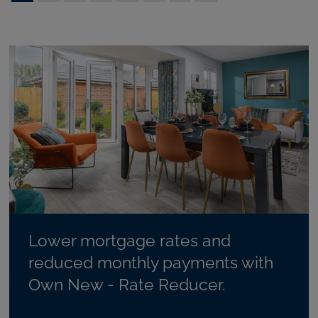
Lower mortgage rates and
reduced monthly payments with
Own New - Rate Reducer.