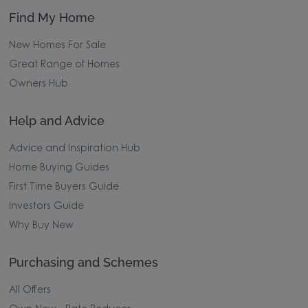
Find My Home
New Homes For Sale
Great Range of Homes
Owners Hub
Help and Advice
Advice and Inspiration Hub
Home Buying Guides
First Time Buyers Guide
Investors Guide
Why Buy New
Purchasing and Schemes
All Offers