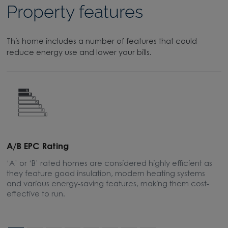
Property features
This home includes a number of features that could
reduce energy use and lower your bills.
A/B EPC Rating
A
‘A’ or ‘B’ rated homes are considered highly efficient as
A
they feature good insulation, modern heating systems
w
and various energy-saving features, making them cost-
l
effective to run.