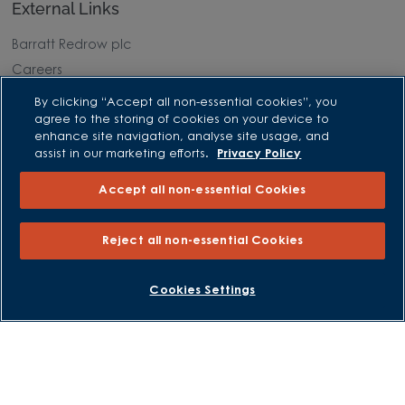
External Links
Barratt Redrow plc
Careers
By clicking “Accept all non-essential cookies”, you
agree to the storing of cookies on your device to
enhance site navigation, analyse site usage, and
assist in our marketing efforts.
Privacy Policy
Accept all non-essential Cookies
Reject all non-essential Cookies
BOOK AN APPOINTMENT
REQUEST A CALLBACK
Cookies Settings
David Wilson Homes is a brand name of BDW TRADING LIMITED
(Company Number 03018173) a company registered in England
whose registered office is at Barratt House, Cartwright Way,
Forest Business Park, Bardon Hill, Coalville, Leicestershire, LE67
1UF, VAT number GB633481836. Prices are correct at the time of
publishing. Images include optional upgrades at additional
cost. Following withdrawal or termination of any offer, We