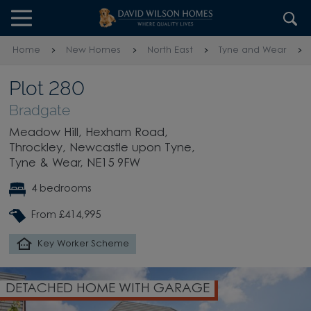
Skip to content
Skip to footer
Home
New Homes
North East
Tyne and Wear
Plot 280
Bradgate
Meadow Hill, Hexham Road,
Throckley, Newcastle upon Tyne,
Tyne & Wear, NE15 9FW
4 bedrooms
From £414,995
Key Worker Scheme
DETACHED HOME WITH GARAGE