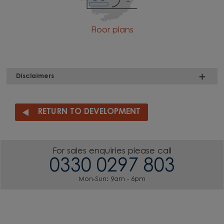
Floor plans
Disclaimers
RETURN TO DEVELOPMENT
For sales enquiries please call
0330 0297 803
Mon-Sun: 9am - 6pm