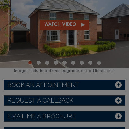
WATCH VIDEO
Images include optional upgrades at additional cost
BOOK AN APPOINTMENT
REQUEST A CALLBACK
EMAIL ME A BROCHURE