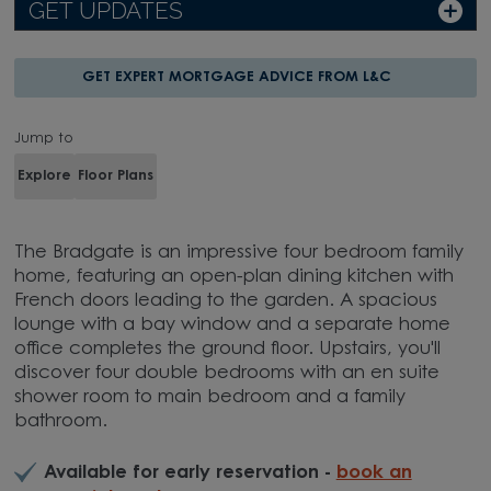
GET UPDATES
GET EXPERT MORTGAGE ADVICE FROM L&C
Jump to
Explore
Floor Plans
The Bradgate is an impressive four bedroom family
home, featuring an open-plan dining kitchen with
French doors leading to the garden. A spacious
lounge with a bay window and a separate home
office completes the ground floor. Upstairs, you'll
discover four double bedrooms with an en suite
shower room to main bedroom and a family
bathroom.
Available for early reservation -
book an