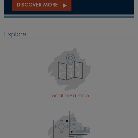
DISCOVER MORE
Explore
Local area map