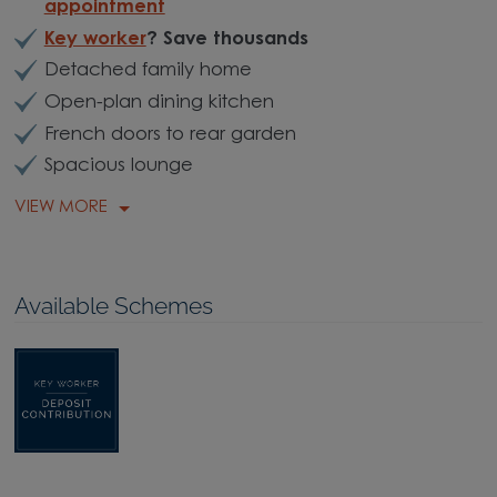
appointment
Key worker
? Save thousands
Detached family home
Open-plan dining kitchen
French doors to rear garden
Spacious lounge
VIEW MORE
Available Schemes