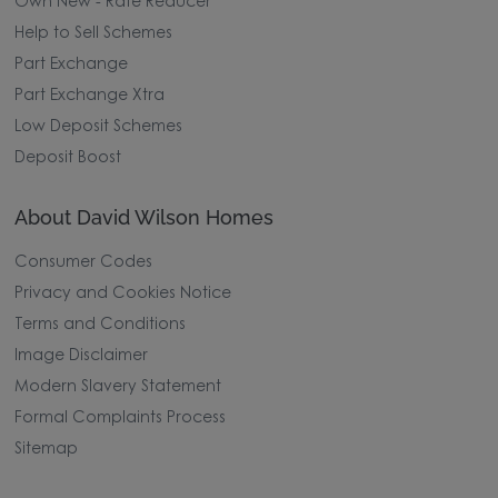
Own New - Rate Reducer
Help to Sell Schemes
Part Exchange
Part Exchange Xtra
Low Deposit Schemes
Deposit Boost
About David Wilson Homes
Consumer Codes
Privacy and Cookies Notice
Terms and Conditions
Image Disclaimer
Modern Slavery Statement
Formal Complaints Process
Sitemap