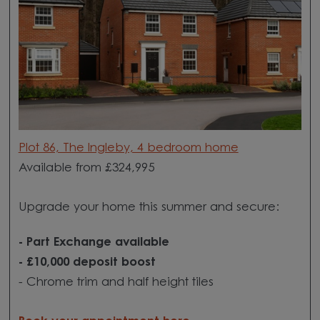
Plot 86, The Ingleby, 4 bedroom home
Available from £324,995
Upgrade your home this summer and secure:
-
Part Exchange available
- £10,000 deposit boost
- Chrome trim and half height tiles