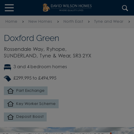
Skip to content
Skip to footer
Home
New Homes
North East
Tyne and Wear
Doxford Green
Rossendale Way, Ryhope,
SUNDERLAND, Tyne & Wear, SR3 2YX
3 and 4 bedroom homes
£299,995 to £494,995
Part Exchange
Key Worker Scheme
Deposit Boost