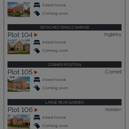
3 bed house
Coming soon
DETACHED SINGLE GARAGE
Plot 104
Ingleby
4 bed house
Coming soon
CORNER POSITION
Plot 105
Cornell
4 bed house
Coming soon
LARGE REAR GARDEN
Plot 106
Holden
4 bed house
Coming soon