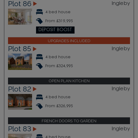
Plot 86
Ingleby
4 bed house
From £319,995
DEPOSIT BOOST
UPGRADES INCLUDED
Plot 85
Ingleby
4 bed house
From £324,995
OPEN PLAN KITCHEN
Plot 82
Ingleby
4 bed house
From £326,995
FRENCH DOORS TO GARDEN
Plot 83
Ingleby
4 bed house