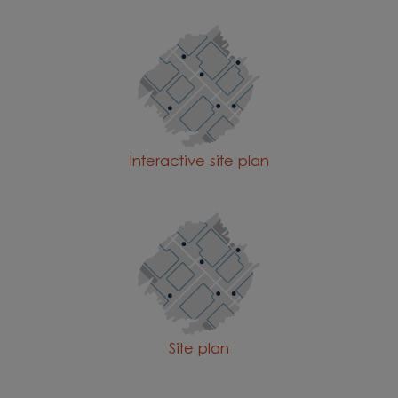
Interactive site plan
Site plan