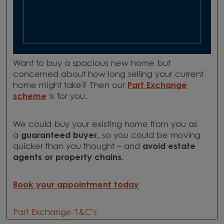
Want to buy a spacious new home but
concerned about how long selling your current
home might take? Then our
Part Exchange
scheme
is for you.
We could buy your existing home from you as
a
guaranteed buyer,
so you could be moving
quicker than you thought – and
avoid estate
agents or property chains.
Book your appointment today
Part Exchange T&C's