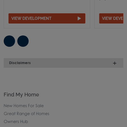
VIEW DEVELOPMENT
VIEW DEVE
Disclaimers
Find My Home
New Homes For Sale
Great Range of Homes
Owners Hub