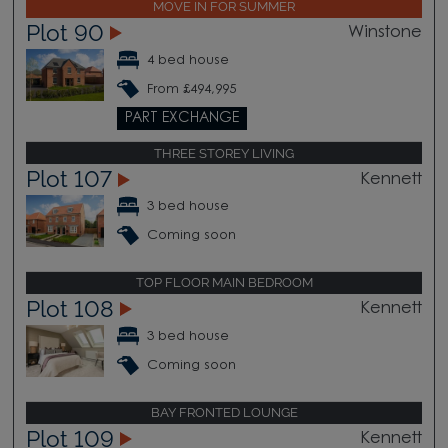
MOVE IN FOR SUMMER
Plot 90
Winstone
4 bed house
From £494,995
PART EXCHANGE
THREE STOREY LIVING
Plot 107
Kennett
3 bed house
Coming soon
TOP FLOOR MAIN BEDROOM
Plot 108
Kennett
3 bed house
Coming soon
BAY FRONTED LOUNGE
Plot 109
Kennett