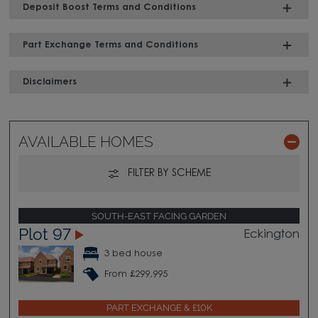
Deposit Boost Terms and Conditions
Part Exchange Terms and Conditions
Disclaimers
AVAILABLE HOMES
FILTER BY SCHEME
SOUTH-EAST FACING GARDEN
Plot 97
Eckington
3 bed house
From £299,995
PART EXCHANGE & £10K