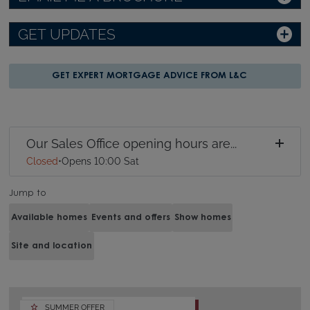
GET UPDATES
GET EXPERT MORTGAGE ADVICE FROM L&C
Our Sales Office opening hours are...
Closed
•
Opens 10:00 Sat
Jump to
Available homes
Events and offers
Show homes
Site and location
SUMMER OFFER