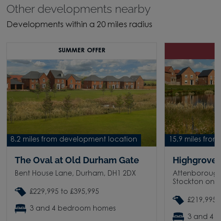
Other developments nearby
Developments within a 20 miles radius
SUMMER OFFER
8.2 miles from development location
15.9 miles fro
The Oval at Old Durham Gate
Highgrove 
Bent House Lane, Durham, DH1 2DX
Attenborough
Stockton on T
£229,995 to £395,995
£219,995 
3 and 4 bedroom homes
3 and 4 