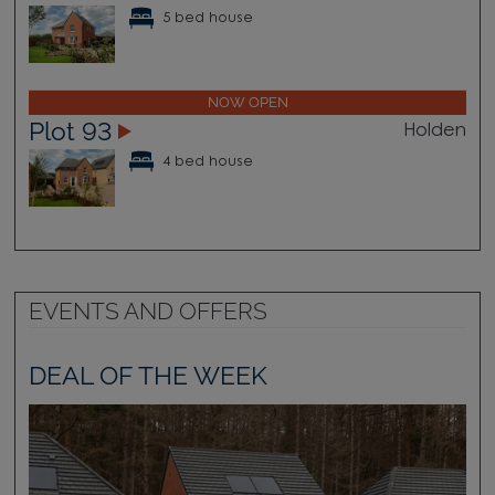
5 bed house
NOW OPEN
Plot 93
Holden
4 bed house
EVENTS AND OFFERS
DEAL OF THE WEEK