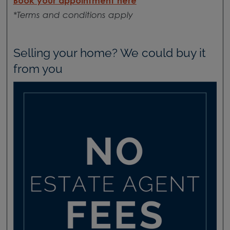
Book your appointment here
*Terms and conditions apply
Selling your home? We could buy it
from you