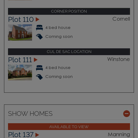
CORNER POSITION
Plot 110
Cornell
4 bed house
Coming soon
CUL DE SAC LOCATION
Plot 111
Winstone
4 bed house
Coming soon
SHOW HOMES
AVAILABLE TO VIEW
Plot 137
Manning