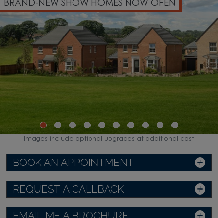
W SHOW HOMES NOW OPEN
PART EXCH
Images include optional upgrades at additional cost
BOOK AN APPOINTMENT
REQUEST A CALLBACK
EMAIL ME A BROCHURE