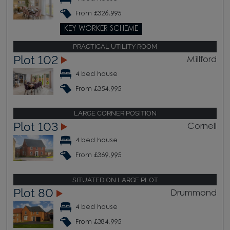
From £326,995
KEY WORKER SCHEME
PRACTICAL UTILITY ROOM
Plot 102
Millford
4 bed house
From £354,995
LARGE CORNER POSITION
Plot 103
Cornell
4 bed house
From £369,995
SITUATED ON LARGE PLOT
Plot 80
Drummond
4 bed house
From £384,995