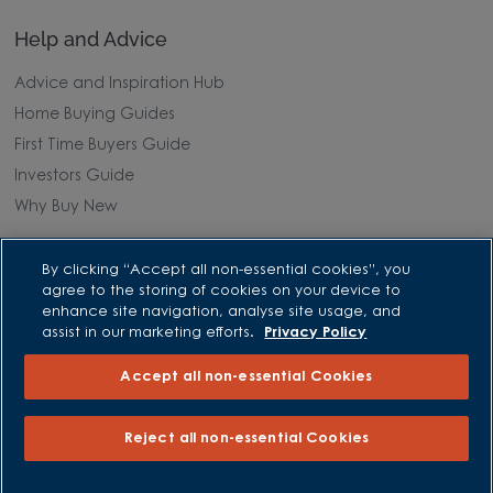
Help and Advice
Advice and Inspiration Hub
Home Buying Guides
First Time Buyers Guide
Investors Guide
Why Buy New
Purchasing and Schemes
By clicking “Accept all non-essential cookies”, you
agree to the storing of cookies on your device to
All Offers
enhance site navigation, analyse site usage, and
assist in our marketing efforts.
Privacy Policy
Own New - Rate Reducer
Help to Sell Schemes
Accept all non-essential Cookies
Part Exchange
Part Exchange Xtra
Reject all non-essential Cookies
Low Deposit Schemes