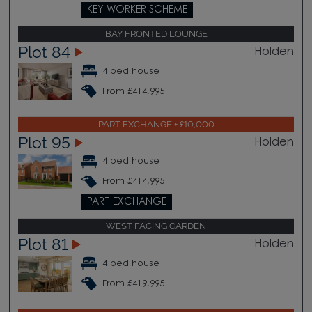
KEY WORKER SCHEME
BAY FRONTED LOUNGE
Plot 84
Holden
4 bed house
From £414,995
PART EXCHANGE + £10,000
Plot 95
Holden
4 bed house
From £414,995
PART EXCHANGE
WEST FACING GARDEN
Plot 81
Holden
4 bed house
From £419,995