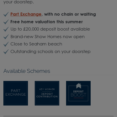
your doorstep.
Part Exchange
, with no chain or waiting
Free home valuation this summer
Up to £20,000 deposit boost available
Brand-new Show Homes now open
Close to Seaham beach
Outstanding schools on your doorstep
Available Schemes