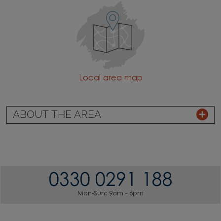
Local area map
ABOUT THE AREA
0330 0291 188
Mon-Sun: 9am - 6pm