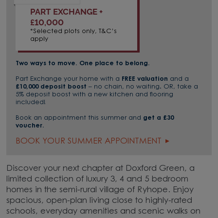
PART EXCHANGE +
£10,000
*Selected plots only, T&C’s
apply
Two ways to move. One place to belong.
Part Exchange your home with a
FREE valuation
and a
£10,000 deposit boost
– no chain, no waiting. OR, take a
5% deposit boost with a new kitchen and flooring
included!
Book an appointment this summer and
get a £30
voucher.
BOOK YOUR SUMMER APPOINTMENT
Discover your next chapter at Doxford Green, a
limited collection of luxury 3, 4 and 5 bedroom
homes in the semi-rural village of Ryhope. Enjoy
spacious, open-plan living close to highly-rated
schools, everyday amenities and scenic walks on