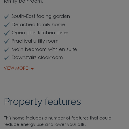
family bathroom.
South-East facing garden
Detached family home
Open plan kitchen diner
Practical utility room
Main bedroom with en suite
Downstairs cloakroom
VIEW MORE
Property features
This home includes a number of features that could
reduce energy use and lower your bills.