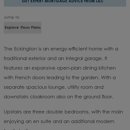
GET EXPERT MORTGAGE ADVICE FROM L&C
Jump to
Explore
Floor Plans
The Eckington is an energy-efficient home with a
traditional exterior and an integral garage. It
features an expansive open-plan dining kitchen
with French doors leading to the garden. With a
separate spacious lounge, utility room and
downstairs cloakroom also on the ground floor.
Upstairs are three double bedrooms, with the main
enjoying an en suite and an additional modern