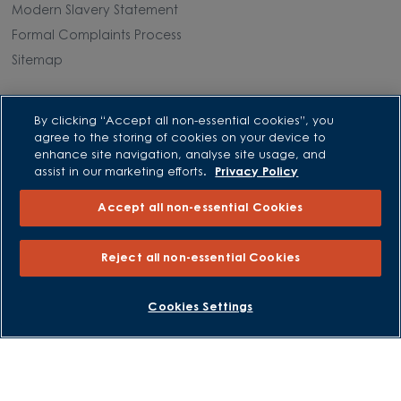
Modern Slavery Statement
Formal Complaints Process
Sitemap
External Links
By clicking “Accept all non-essential cookies”, you
agree to the storing of cookies on your device to
Barratt Redrow plc
enhance site navigation, analyse site usage, and
Careers
assist in our marketing efforts.
Privacy Policy
Accept all non-essential Cookies
Reject all non-essential Cookies
BOOK AN APPOINTMENT
REQUEST A CALLBACK
Cookies Settings