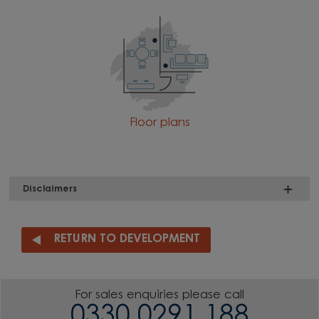
Floor plans
Disclaimers
RETURN TO DEVELOPMENT
For sales enquiries please call
0330 0291 188