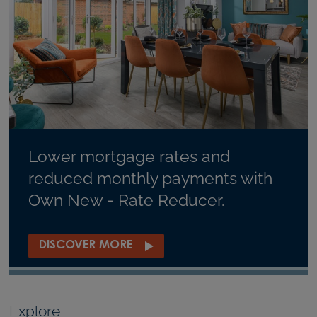
Lower mortgage rates and
reduced monthly payments with
Own New - Rate Reducer.
DISCOVER MORE
Explore