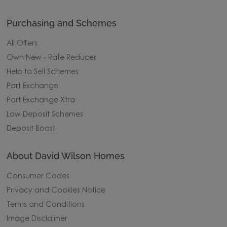
Purchasing and Schemes
All Offers
Own New - Rate Reducer
Help to Sell Schemes
Part Exchange
Part Exchange Xtra
Low Deposit Schemes
Deposit Boost
About David Wilson Homes
Consumer Codes
Privacy and Cookies Notice
Terms and Conditions
Image Disclaimer