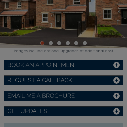
Images include optional upgrades at additional cost
BOOK AN APPOINTMENT
REQUEST A CALLBACK
EMAIL ME A BROCHURE
GET UPDATES