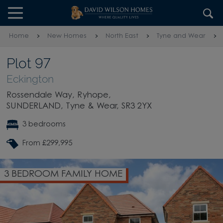
Skip to content
Skip to footer
Home
New Homes
North East
Tyne and Wear
Plot 97
Eckington
Rossendale Way, Ryhope,
SUNDERLAND, Tyne & Wear, SR3 2YX
3 bedrooms
From £299,995
3 BEDROOM FAMILY HOME