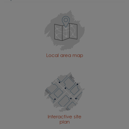
Local area map
Interactive site
plan