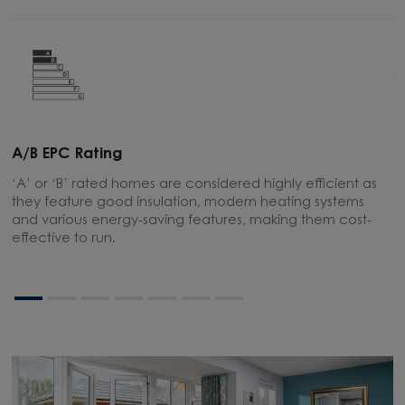
A/B EPC Rating
A
‘A’ or ‘B’ rated homes are considered highly efficient as
A
they feature good insulation, modern heating systems
w
and various energy-saving features, making them cost-
l
effective to run.