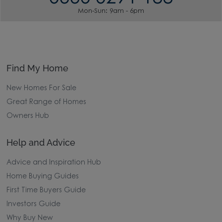
Mon-Sun: 9am - 6pm
Find My Home
New Homes For Sale
Great Range of Homes
Owners Hub
Help and Advice
Advice and Inspiration Hub
Home Buying Guides
First Time Buyers Guide
Investors Guide
Why Buy New