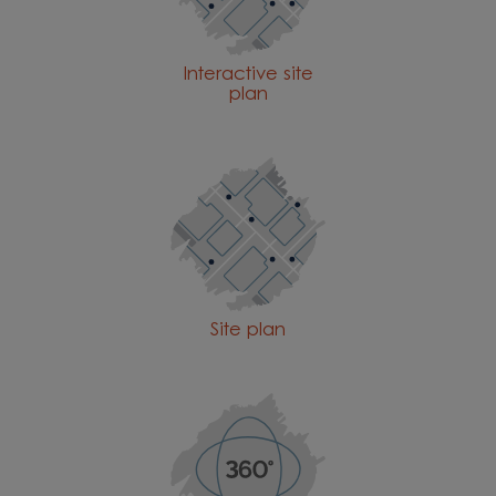
Interactive site
plan
Site plan