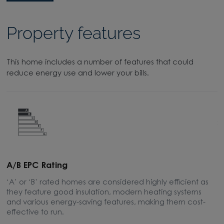
Property features
This home includes a number of features that could
reduce energy use and lower your bills.
A/B EPC Rating
A
‘A’ or ‘B’ rated homes are considered highly efficient as
A
they feature good insulation, modern heating systems
w
and various energy-saving features, making them cost-
l
effective to run.