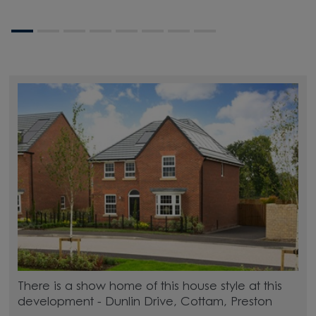
There is a show home of this house style at this
development - Dunlin Drive, Cottam, Preston