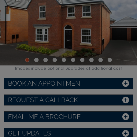
Images include optional upgrades at additional cost
BOOK AN APPOINTMENT
REQUEST A CALLBACK
EMAIL ME A BROCHURE
GET UPDATES