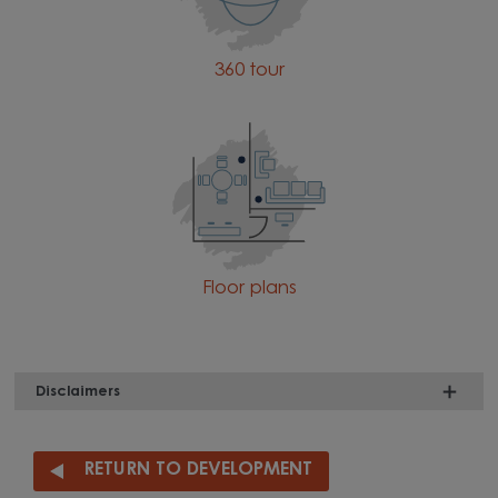
360 tour
Floor plans
Disclaimers
RETURN TO DEVELOPMENT