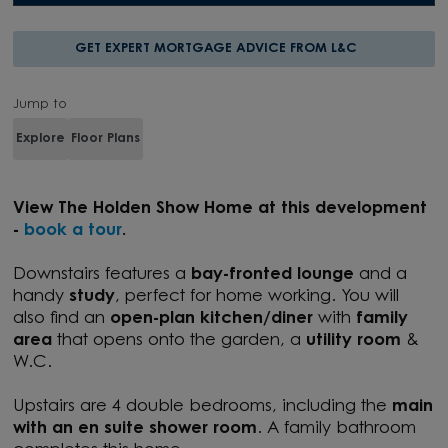
GET EXPERT MORTGAGE ADVICE FROM L&C
Jump to
Explore
Floor Plans
View T
he Holden Show Home at this development
-
book a tour
.
Downstairs features a
bay-fronted lounge
and a
handy
study
, perfect for home working. You will
also find an
open-plan kitchen/diner
with
family
area
that opens onto the garden, a
utility room
&
W.C.
Upstairs are 4 double bedrooms, including the
main
with an en suite shower room
. A family bathroom