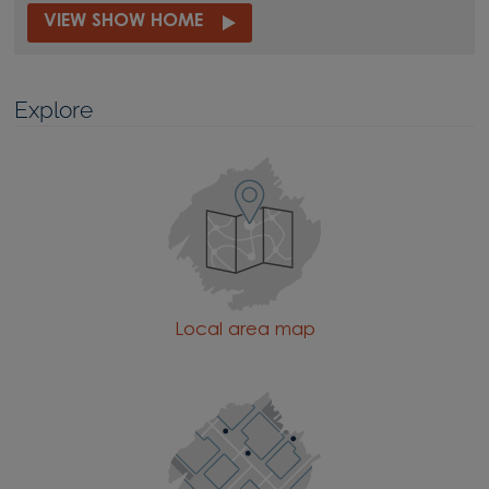
VIEW SHOW HOME
Explore
Local area map