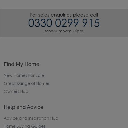
For sales enquiries please call
0330 0299 915
Mon-Sun: 9am - 6pm
Find My Home
New Homes For Sale
Great Range of Homes
Owners Hub
Help and Advice
Advice and Inspiration Hub
Home Buying Guides