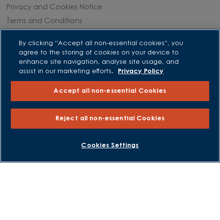
Privacy and Cookies Notice
Terms and Conditions
Image Disclaimer
By clicking “Accept all non-essential cookies”, you
Modern Slavery Statement
agree to the storing of cookies on your device to
enhance site navigation, analyse site usage, and
Formal Complaints Process
assist in our marketing efforts.
Privacy Policy
Sitemap
Accept all non-essential Cookies
External Links
Reject all non-essential Cookies
Barratt Redrow plc
Careers
BOOK AN APPOINTMENT
REQUEST A CALLBACK
Cookies Settings