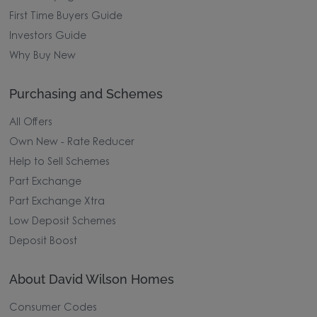
First Time Buyers Guide
Investors Guide
Why Buy New
Purchasing and Schemes
All Offers
Own New - Rate Reducer
Help to Sell Schemes
Part Exchange
Part Exchange Xtra
Low Deposit Schemes
Deposit Boost
About David Wilson Homes
Consumer Codes