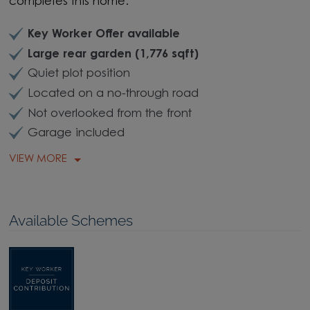
completes this home.
Key Worker Offer available
Large rear garden (1,776 sqft)
Quiet plot position
Located on a no-through road
Not overlooked from the front
Garage included
VIEW MORE
Available Schemes