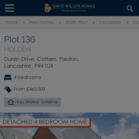
Skip to content
Skip to footer
Home
New Homes
North West
Lancashire
Co
Plot 136
HOLDEN
Dunlin Drive, Cottam, Preston,
Lancashire, PR4 0JX
4 bedrooms
From £465,000
Key Worker Scheme
DETACHED 4 BEDROOM HOME