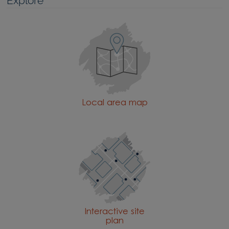
Explore
Local area map
Interactive site
plan