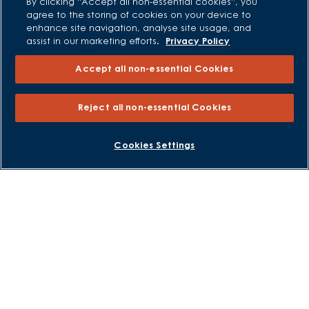
By clicking “Accept all non-essential cookies”, you
Modern Slavery Statement
agree to the storing of cookies on your device to
enhance site navigation, analyse site usage, and
Formal Complaints Process
assist in our marketing efforts.
Privacy Policy
Sitemap
Accept all non-essential Cookies
External Links
Reject all non-essential Cookies
Barratt Redrow plc
Careers
BOOK AN APPOINTMENT
REQUEST A CALLBACK
Cookies Settings