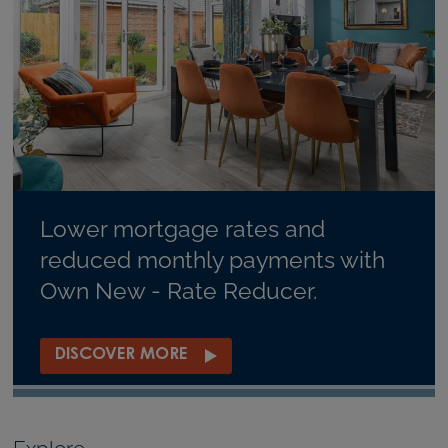
Lower mortgage rates and
reduced monthly payments with
Own New - Rate Reducer.
DISCOVER MORE