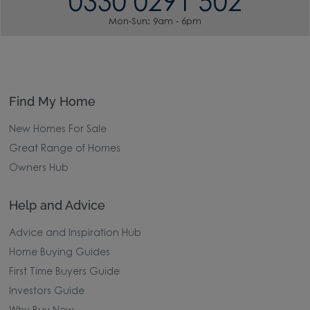
0330 0291 502
Mon-Sun: 9am - 6pm
Find My Home
New Homes For Sale
Great Range of Homes
Owners Hub
Help and Advice
Advice and Inspiration Hub
Home Buying Guides
First Time Buyers Guide
Investors Guide