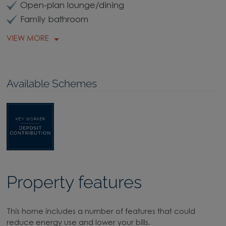
Open-plan lounge/dining
Family bathroom
VIEW MORE
Available Schemes
Property features
This home includes a number of features that could
reduce energy use and lower your bills.