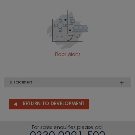
Floor plans
Disclaimers
RETURN TO DEVELOPMENT
For sales enquiries please call