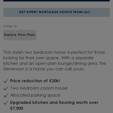
GET EXPERT MORTGAGE ADVICE FROM L&C
Jump to
Explore
Floor Plans
This stylish two bedroom home is perfect for those
looking for their own space. With a separate
kitchen and an open-plan lounge/dining area, the
Stevenson is a home you can call yours.
Price reduction of £20k!
Two bedroom coach house
Allocated parking space
Upgraded kitchen and flooring worth over
£7,000