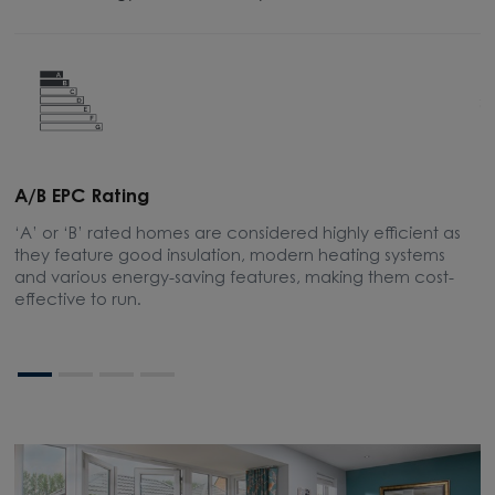
A/B EPC Rating
A
‘A’ or ‘B’ rated homes are considered highly efficient as
A
they feature good insulation, modern heating systems
w
and various energy-saving features, making them cost-
l
effective to run.