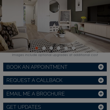
Images include optional upgrades at additional cost
BOOK AN APPOINTMENT
REQUEST A CALLBACK
EMAIL ME A BROCHURE
GET UPDATES