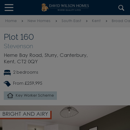
Skip to content
Skip to footer
Home
New Homes
South East
Kent
Broad Oa
Plot 160
Stevenson
Herne Bay Road, Sturry, Canterbury,
Kent, CT2 0QY
2 bedrooms
From £259,995
Key Worker Scheme
BRIGHT AND AIRY