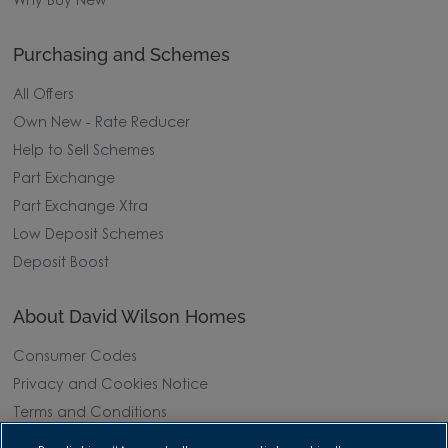
Why Buy New
Purchasing and Schemes
All Offers
Own New - Rate Reducer
Help to Sell Schemes
Part Exchange
Part Exchange Xtra
Low Deposit Schemes
Deposit Boost
About David Wilson Homes
Consumer Codes
Privacy and Cookies Notice
Terms and Conditions
Image Disclaimer