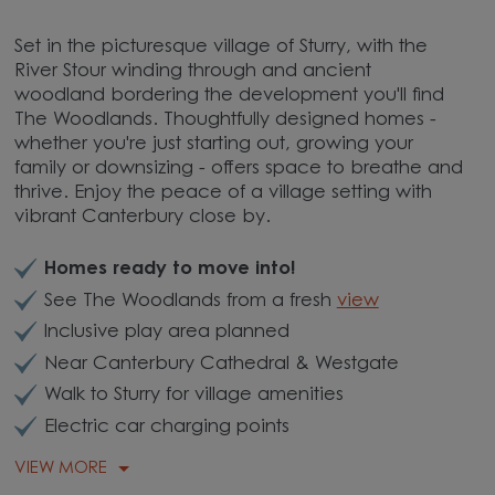
Set in the picturesque village of Sturry, with the
River Stour winding through and ancient
woodland bordering the development you'll find
The Woodlands. Thoughtfully designed homes -
whether you're just starting out, growing your
family or downsizing - offers space to breathe and
thrive. Enjoy the peace of a village setting with
vibrant Canterbury close by.
Homes ready to move into!
See The Woodlands from a fresh
view
Inclusive play area planned
Near Canterbury Cathedral & Westgate
Walk to Sturry for village amenities
Electric car charging points
VIEW MORE