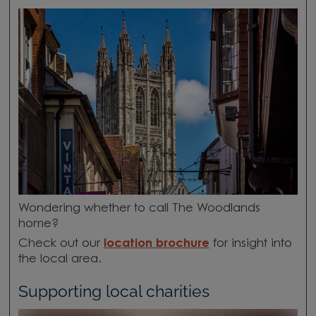
Wondering whether to call The Woodlands
home?
Check out our
location brochure
for insight into
the local area.
Supporting local charities