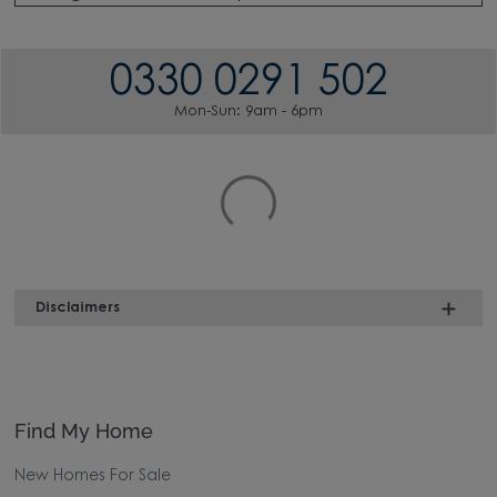
0330 0291 502
Mon-Sun: 9am - 6pm
Disclaimers
Find My Home
New Homes For Sale