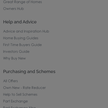
Great Range of Homes
Owners Hub
Help and Advice
Advice and Inspiration Hub
Home Buying Guides
First Time Buyers Guide
Investors Guide
Why Buy New
Purchasing and Schemes
All Offers
Own New - Rate Reducer
Help to Sell Schemes
Part Exchange