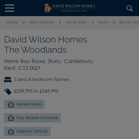
Skip to content
Skip to footer
Home
New Homes
South East
Kent
Broad Oa
David Wilson Homes
The Woodlands
Herne Bay Road, Sturry, Canterbury,
Kent, CT2 0QY
2 and 4 bedroom homes
£259,995 to £549,995
Movemaker
Key Worker Scheme
Deposit Unlock