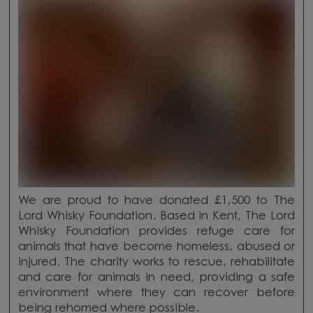
We are proud to have donated £1,500 to The
Lord Whisky Foundation. Based in Kent, The Lord
Whisky Foundation provides refuge care for
animals that have become homeless, abused or
injured. The charity works to rescue, rehabilitate
and care for animals in need, providing a safe
environment where they can recover before
being rehomed where possible.