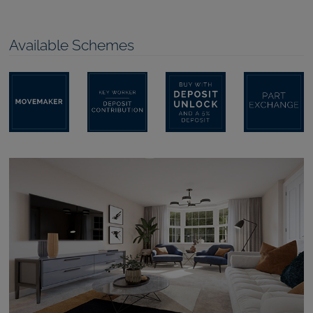
Available Schemes