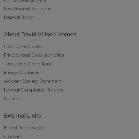
Part Exchange Xtra
Low Deposit Schemes
Deposit Boost
About David Wilson Homes
Consumer Codes
Privacy and Cookies Notice
Terms and Conditions
Image Disclaimer
Modern Slavery Statement
Formal Complaints Process
Sitemap
External Links
Barratt Redrow plc
Careers