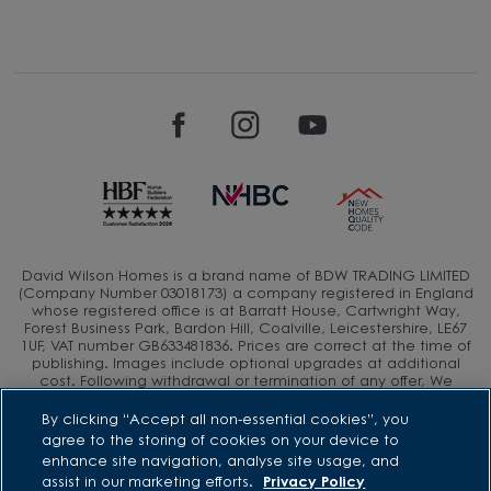
David Wilson Homes is a brand name of BDW TRADING LIMITED
(Company Number 03018173) a company registered in England
whose registered office is at Barratt House, Cartwright Way,
Forest Business Park, Bardon Hill, Coalville, Leicestershire, LE67
1UF, VAT number GB633481836. Prices are correct at the time of
publishing. Images include optional upgrades at additional
cost. Following withdrawal or termination of any offer, We
reserve the right to extend, reintroduce or amend any such
offer as we see fit at any time. Calls to 03 numbers are charged
By clicking “Accept all non-essential cookies”, you
at the same rate as dialing an 01 or 02 number. If your fixed line
agree to the storing of cookies on your device to
or mobile service has inclusive minutes to 01/02 numbers, then
enhance site navigation, analyse site usage, and
calls to 03 are counted as part of this inclusive call volume.
assist in our marketing efforts.
Privacy Policy
Non-BT customers and mobile phone users should contact their