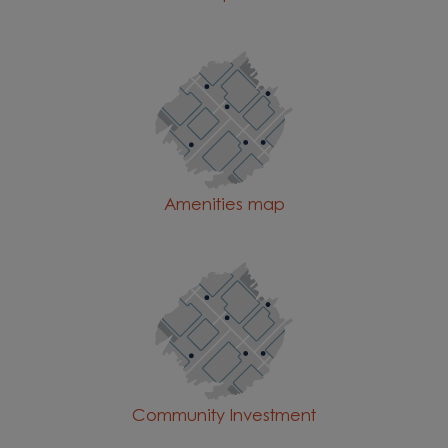
Amenities map
Community Investment