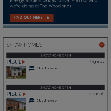
energy-efficient places to live. Find out what
we're doing at The Woodlands.
FIND OUT HERE
SHOW HOMES
SHOW HOME OPEN
Plot 1
Ingleby
4 bed house
SHOW HOME OPEN
Plot 2
Kennett
3 bed house