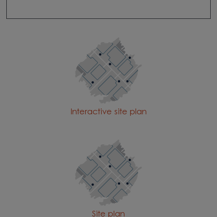
Interactive site plan
Site plan