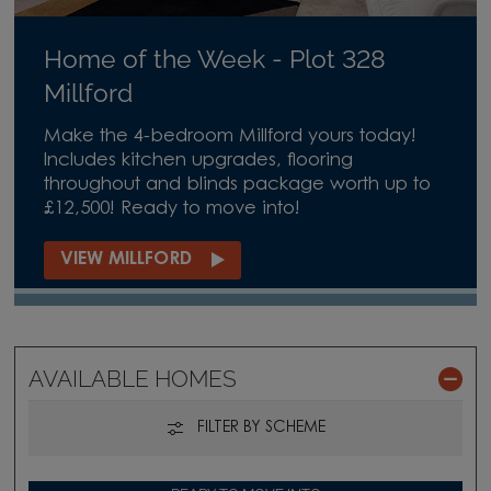
Home of the Week - Plot 328
Millford
Make the 4-bedroom Millford yours today!
Includes kitchen upgrades, flooring
throughout and blinds package worth up to
£12,500! Ready to move into!
VIEW MILLFORD
AVAILABLE HOMES
FILTER BY SCHEME