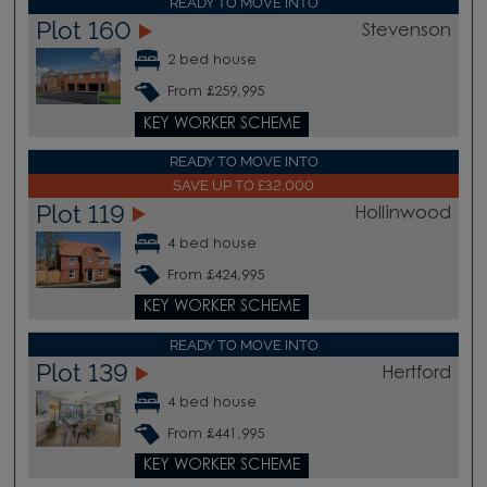
READY TO MOVE INTO
Plot 160
Stevenson
2 bed house
From £259,995
KEY WORKER SCHEME
READY TO MOVE INTO
SAVE UP TO £32,000
Plot 119
Hollinwood
4 bed house
From £424,995
KEY WORKER SCHEME
READY TO MOVE INTO
Plot 139
Hertford
4 bed house
From £441,995
KEY WORKER SCHEME