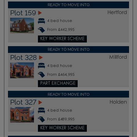
READY TO MOVE INTO
Plot 159
Hertford
4 bed house
From £442,995
KEY WORKER SCHEME
READY TO MOVE INTO
Plot 328
Millford
4 bed house
From £464,995
PART EXCHANGE
READY TO MOVE INTO
Plot 327
Holden
4 bed house
From £489,995
KEY WORKER SCHEME