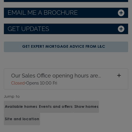
EMAIL ME A BROCHURE
GET UPDATES
GET EXPERT MORTGAGE ADVICE FROM L&C
Our Sales Office opening hours are...
Closed
•
Opens 10:00 Fri
Jump to
Available homes
Events and offers
Show homes
Site and location