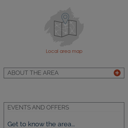
Local area map
ABOUT THE AREA
EVENTS AND OFFERS
Get to know the area...