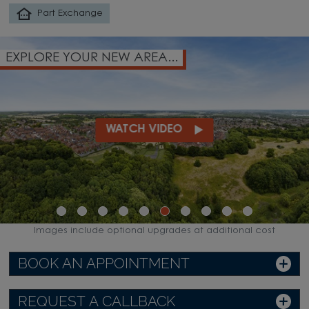
Part Exchange
EXPLORE YOUR NEW AREA...
WATCH VIDEO
Images include optional upgrades at additional cost
BOOK AN APPOINTMENT
REQUEST A CALLBACK