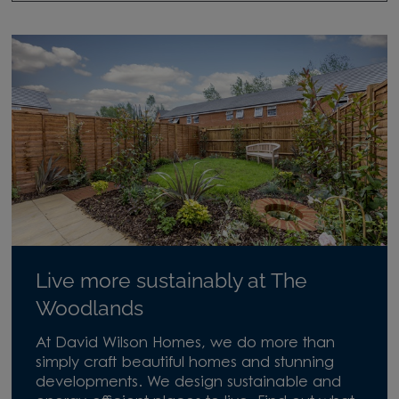
Live more sustainably at The
Woodlands
At David Wilson Homes, we do more than
simply craft beautiful homes and stunning
developments. We design sustainable and