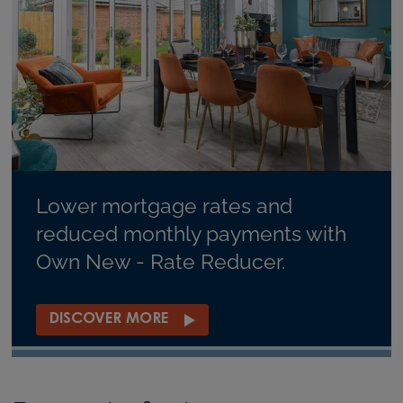
Lower mortgage rates and
reduced monthly payments with
Own New - Rate Reducer.
DISCOVER MORE