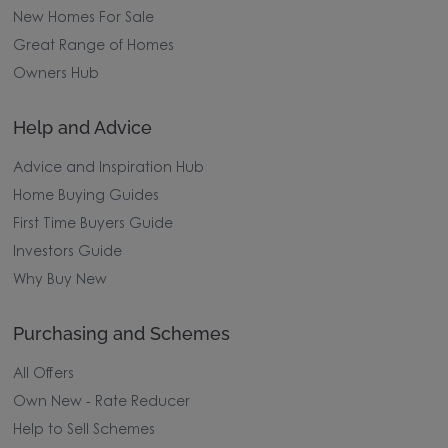
New Homes For Sale
Great Range of Homes
Owners Hub
Help and Advice
Advice and Inspiration Hub
Home Buying Guides
First Time Buyers Guide
Investors Guide
Why Buy New
Purchasing and Schemes
All Offers
Own New - Rate Reducer
Help to Sell Schemes