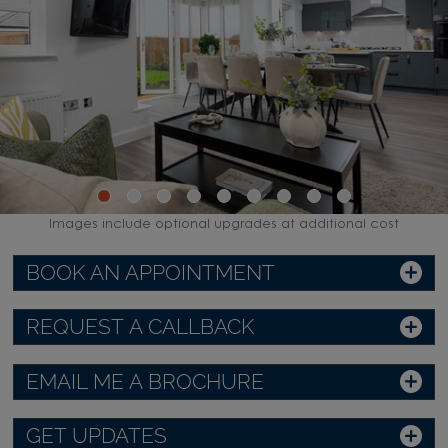
Images include optional upgrades at additional cost
BOOK AN APPOINTMENT
REQUEST A CALLBACK
EMAIL ME A BROCHURE
GET UPDATES