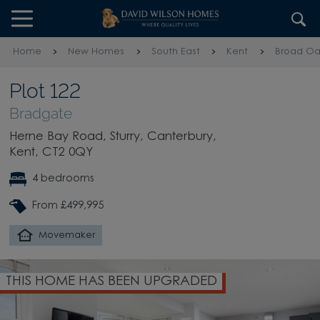
Skip to content
Skip to footer
Home
New Homes
South East
Kent
Broad Oa
Plot 122
Bradgate
Herne Bay Road, Sturry, Canterbury,
Kent, CT2 0QY
4 bedrooms
From £499,995
Movemaker
THIS HOME HAS BEEN UPGRADED