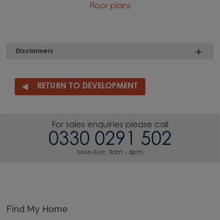
Floor plans
Disclaimers
RETURN TO DEVELOPMENT
For sales enquiries please call
0330 0291 502
Mon-Sun: 9am - 6pm
Find My Home