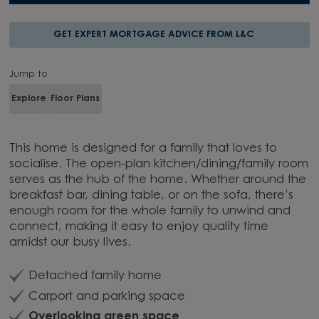
GET EXPERT MORTGAGE ADVICE FROM L&C
Jump to
Explore
Floor Plans
This home is designed for a family that loves to
socialise. The open-plan kitchen/dining/family room
serves as the hub of the home. Whether around the
breakfast bar, dining table, or on the sofa, there’s
enough room for the whole family to unwind and
connect, making it easy to enjoy quality time
amidst our busy lives.
Detached family home
Carport and parking space
Overlooking green space