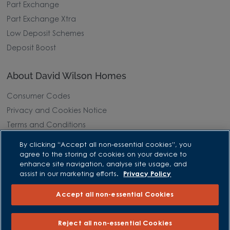
Part Exchange
Part Exchange Xtra
Low Deposit Schemes
Deposit Boost
About David Wilson Homes
Consumer Codes
Privacy and Cookies Notice
Terms and Conditions
Image Disclaimer
By clicking “Accept all non-essential cookies”, you
Modern Slavery Statement
agree to the storing of cookies on your device to
enhance site navigation, analyse site usage, and
Formal Complaints Process
assist in our marketing efforts.
Privacy Policy
Sitemap
Accept all non-essential Cookies
External Links
Reject all non-essential Cookies