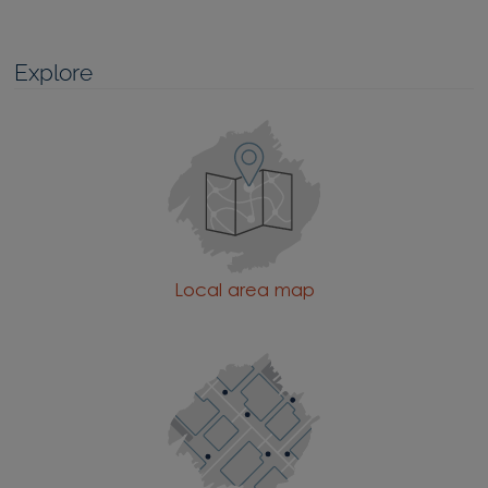
Explore
Local area map