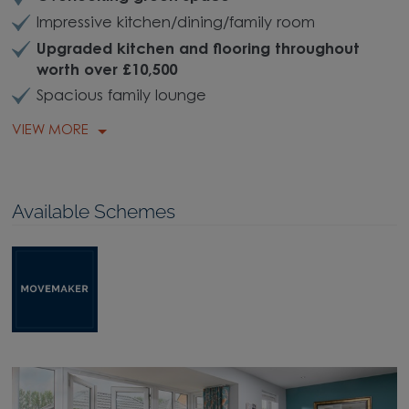
Impressive kitchen/dining/family room
Upgraded kitchen and flooring throughout
worth over £10,500
Spacious family lounge
VIEW MORE
Available Schemes