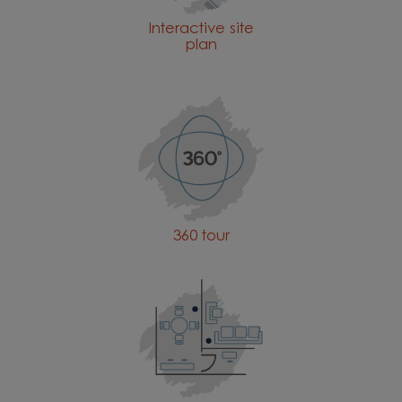
Interactive site
plan
360 tour