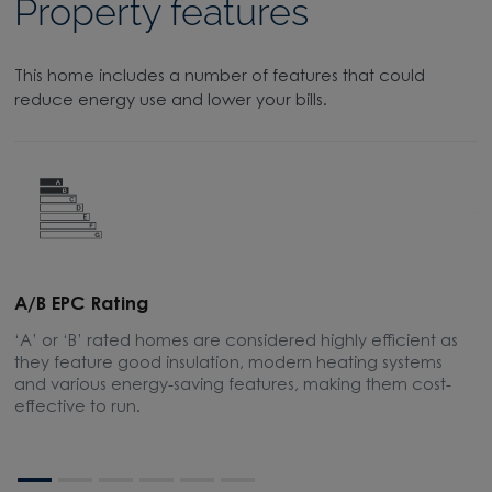
Property features
This home includes a number of features that could
reduce energy use and lower your bills.
A/B EPC Rating
A
‘A’ or ‘B’ rated homes are considered highly efficient as
A
they feature good insulation, modern heating systems
w
and various energy-saving features, making them cost-
l
effective to run.