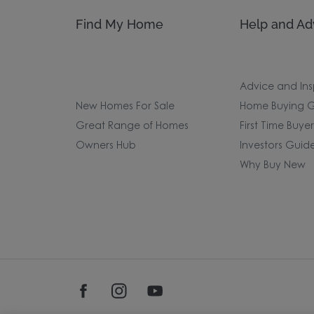
Find My Home
Help and Ad
Advice and Ins
New Homes For Sale
Home Buying G
Great Range of Homes
First Time Buye
Owners Hub
Investors Guid
Why Buy New