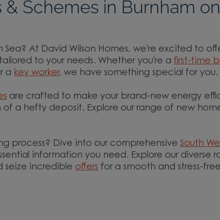
 & Schemes in Burnham o
Sea? At David Wilson Homes, we're excited to off
tailored to your needs. Whether you're a
first-time 
or a
key worker
, we have something special for you.
es
are crafted to make your brand-new energy effi
 of a hefty deposit. Explore our range of new home
ng process? Dive into our comprehensive
South We
essential information you need. Explore our diverse 
 seize incredible
offers
for a smooth and stress-fre