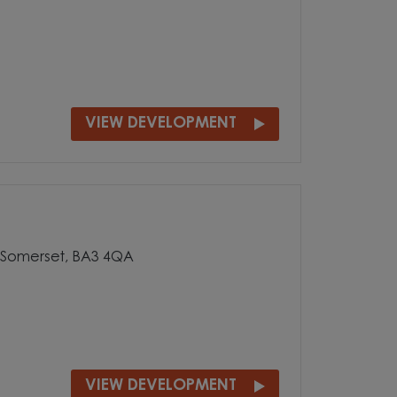
VIEW DEVELOPMENT
, Somerset, BA3 4QA
VIEW DEVELOPMENT