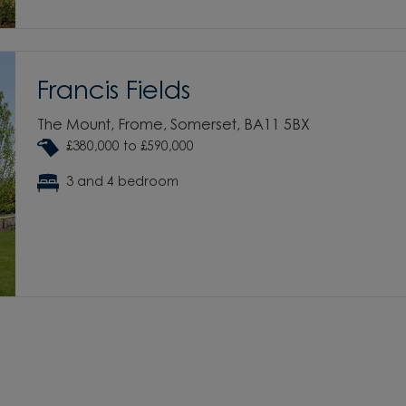
Francis Fields
The Mount, Frome, Somerset, BA11 5BX
£380,000 to £590,000
3 and 4 bedroom