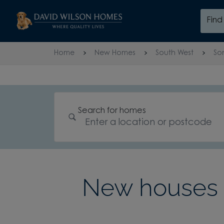
Skip to content
Fin
Skip to footer
Home
New Homes
South West
So
Search for homes
New houses 