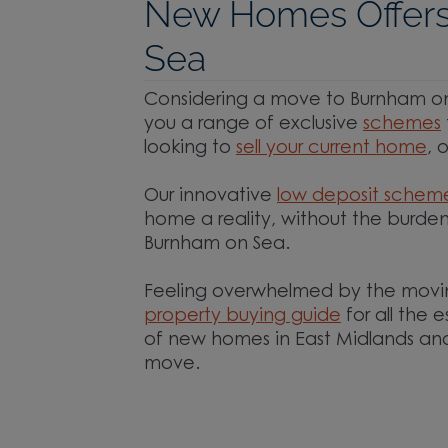
New Homes Offers
Sea
Considering a move to Burnham on 
you a range of exclusive
schemes
looking to
sell your current home
, 
Our innovative
low deposit schem
home a reality, without the burden
Burnham on Sea.
Feeling overwhelmed by the movi
property buying guide
for all the 
of new homes in East Midlands and
move.