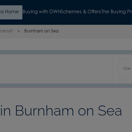
d a Home
Buying with DWH
Schemes & Offers
The Buying P
merset
Burnham on Sea
Use
in Burnham on Sea