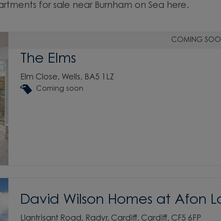
rtments for sale near Burnham on Sea here.
COMING SOO
The Elms
Elm Close, Wells, BA5 1LZ
Coming soon
David Wilson Homes at Afon L
Llantrisant Road, Radyr, Cardiff, Cardiff, CF5 6FP