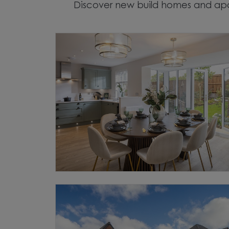
Discover new build homes and apa