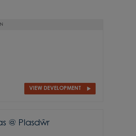
N
VIEW DEVELOPMENT
as @ Plasdŵr