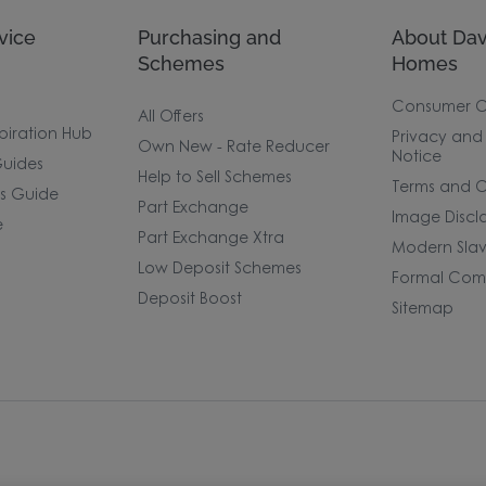
vice
Purchasing and
About Dav
Schemes
Homes
Consumer 
All Offers
piration Hub
Privacy and
Own New - Rate Reducer
Notice
uides
Help to Sell Schemes
Terms and C
rs Guide
Part Exchange
Image Discl
e
Part Exchange Xtra
Modern Slav
Low Deposit Schemes
Formal Comp
Deposit Boost
Sitemap