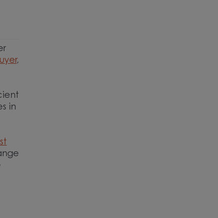
n
er
buyer
,
cient
s in
st
range
e