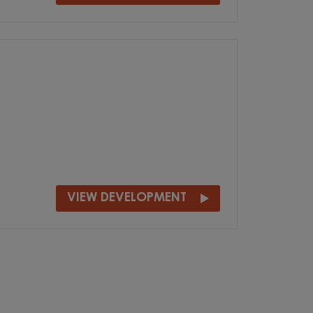
VIEW DEVELOPMENT