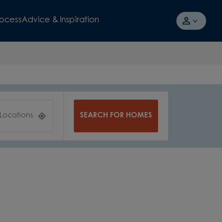
rocess
Advice & Inspiration
SEARCH FOR HOMES
 Locations