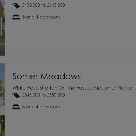
£433,000 to £645,000
3 and 4 bedroom
Somer Meadows
White Post, Stratton On The Fosse, Midsomer Norton
£345,000 to £550,000
3 and 4 bedroom