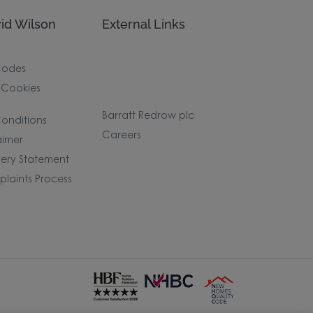
id Wilson
External Links
Codes
 Cookies
Barratt Redrow plc
onditions
Careers
aimer
ery Statement
laints Process