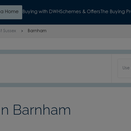
d a Home
Buying with DWH
Schemes & Offers
The Buying P
t Sussex
Barnham
Use
in Barnham