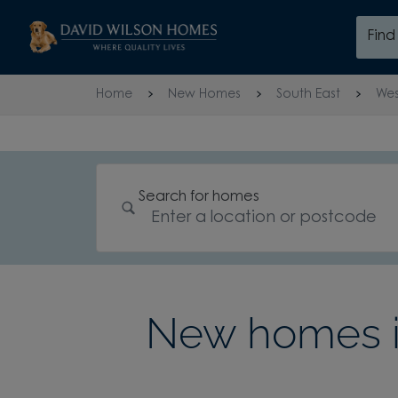
Skip to content
Fin
Skip to footer
Home
New Homes
South East
Wes
Search for homes
New homes 