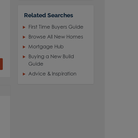
Related Searches
First Time Buyers Guide
Browse All New Homes
Mortgage Hub
Buying a New Build
Guide
Advice & Inspiration