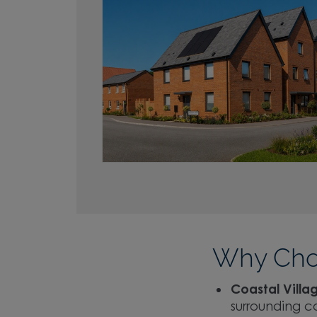
Why Cho
Coastal Villag
surrounding c