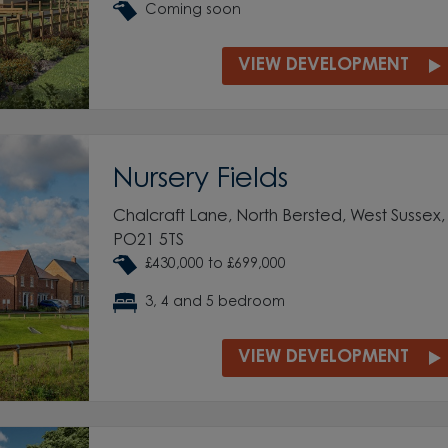
Coming soon
VIEW DEVELOPMENT
Nursery Fields
Chalcraft Lane, North Bersted, West Sussex,
PO21 5TS
£430,000 to £699,000
3, 4 and 5 bedroom
VIEW DEVELOPMENT