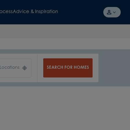
rocess
Advice & Inspiration
SEARCH FOR HOMES
 Locations