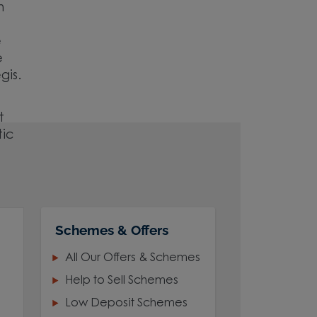
h
e
e
gis.
t
tic
Schemes & Offers
All Our Offers & Schemes
Help to Sell Schemes
Low Deposit Schemes