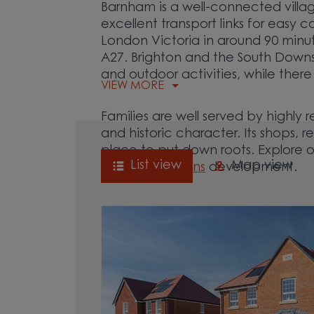
Barnham is a well-connected villa
excellent transport links for easy
London Victoria in around 90 minu
A27. Brighton and the South Downs N
and outdoor activities, while there
VIEW MORE
Families are well served by highly
and historic character. Its shops,
place to put down roots. Explore 
List view
Map view
Century Gardens
development.