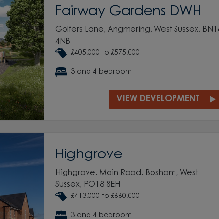
Fairway Gardens DWH
Golfers Lane, Angmering, West Sussex, BN1
4NB
£405,000 to £575,000
3 and 4 bedroom
VIEW DEVELOPMENT
Highgrove
Highgrove, Main Road, Bosham, West
Sussex, PO18 8EH
£413,000 to £660,000
3 and 4 bedroom