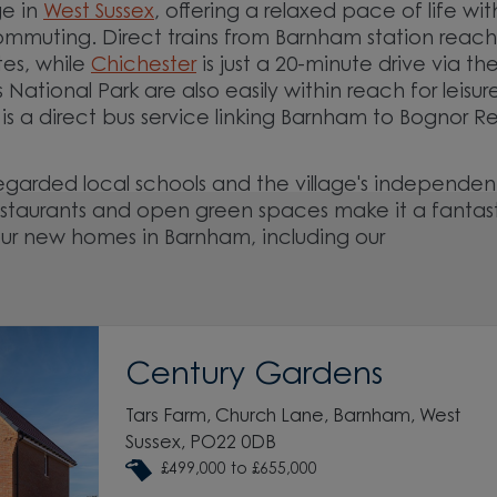
ge in
West Sussex
, offering a relaxed pace of life wit
 commuting. Direct trains from Barnham station reach
tes, while
Chichester
is just a 20-minute drive via th
ational Park are also easily within reach for leisur
 is a direct bus service linking Barnham to Bognor Re
 regarded local schools and the village's independen
 restaurants and open green spaces make it a fantas
our new homes in Barnham, including our
Century Gardens
Tars Farm, Church Lane, Barnham, West
Sussex, PO22 0DB
£499,000 to £655,000