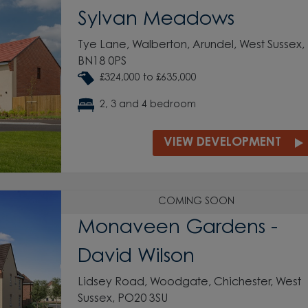
Sylvan Meadows
Tye Lane, Walberton, Arundel, West Sussex,
BN18 0PS
£324,000 to £635,000
2, 3 and 4 bedroom
VIEW DEVELOPMENT
COMING SOON
Monaveen Gardens -
David Wilson
Lidsey Road, Woodgate, Chichester, West
Sussex, PO20 3SU