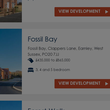
VIEW DEVELOPMENT
Fossil Bay
Fossil Bay, Clappers Lane, Earnley, West
Sussex, PO20 7JJ
£435,000 to £865,000
3, 4 and 5 bedroom
VIEW DEVELOPMENT