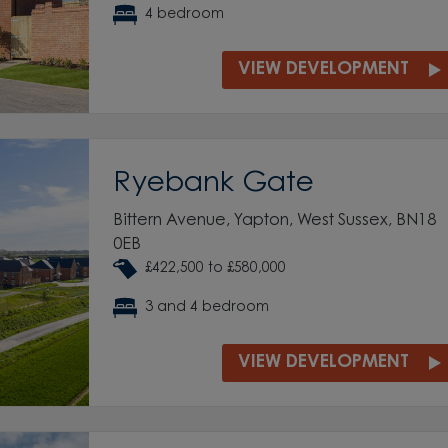
4 bedroom
VIEW DEVELOPMENT
Ryebank Gate
Bittern Avenue, Yapton, West Sussex, BN18
0EB
£422,500 to £580,000
3 and 4 bedroom
VIEW DEVELOPMENT