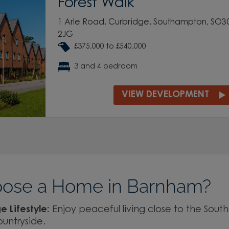
Forest Walk
1 Arle Road, Curbridge, Southampton, SO3
2JG
£375,000 to £540,000
3 and 4 bedroom
VIEW DEVELOPMENT
ose a Home in Barnham?
e Lifestyle:
Enjoy peaceful living close to the Sout
ountryside.