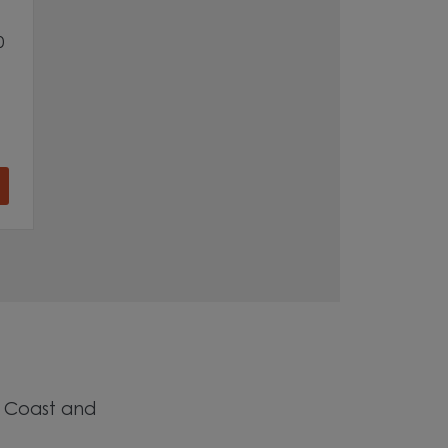
0
h Coast and