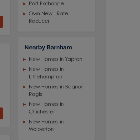
Part Exchange
Own New - Rate
Reducer
Nearby Barnham
New Homes in Yapton
New Homes in
Littlehampton
New Homes in Bognor
Regis
New Homes in
Chichester
New Homes in
Walberton