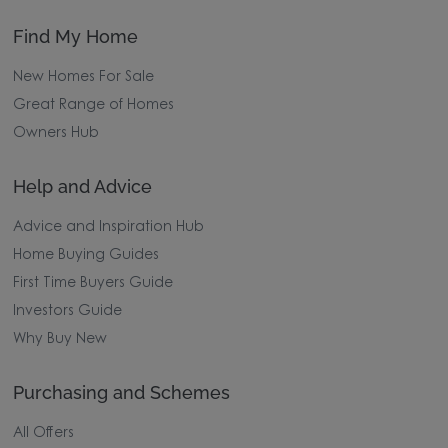
Find My Home
New Homes For Sale
Great Range of Homes
Owners Hub
Help and Advice
Advice and Inspiration Hub
Home Buying Guides
First Time Buyers Guide
Investors Guide
Why Buy New
Purchasing and Schemes
All Offers