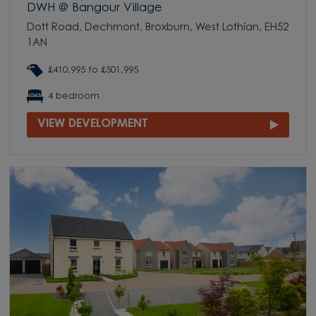
DWH @ Bangour Village
Dott Road, Dechmont, Broxburn, West Lothian, EH52
1AN
£410,995 to £501,995
4 bedroom
VIEW DEVELOPMENT