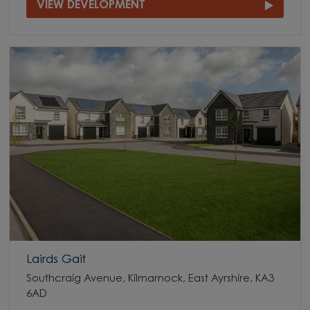
VIEW DEVELOPMENT
Lairds Gait
Southcraig Avenue, Kilmarnock, East Ayrshire, KA3
6AD