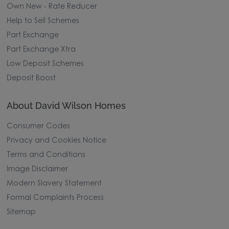
Own New - Rate Reducer
Help to Sell Schemes
Part Exchange
Part Exchange Xtra
Low Deposit Schemes
Deposit Boost
About David Wilson Homes
Consumer Codes
Privacy and Cookies Notice
Terms and Conditions
Image Disclaimer
Modern Slavery Statement
Formal Complaints Process
Sitemap