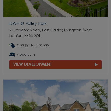
DWH @ Valley Park
2 Crawford Road, East Calder, Livingston, West
Lothian, EH53 0WL
£399,995 to £505,995
4 bedroom
VIEW DEVELOPMENT