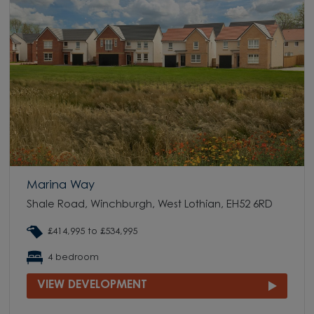
Marina Way
Shale Road, Winchburgh, West Lothian, EH52 6RD
£414,995 to £534,995
4 bedroom
VIEW DEVELOPMENT