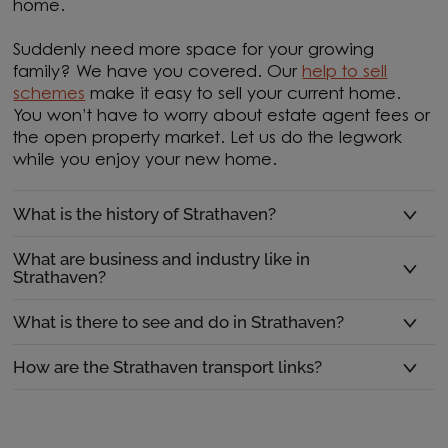
home.
Suddenly need more space for your growing
family? We have you covered. Our
help to sell
schemes
make it easy to sell your current home.
You won’t have to worry about estate agent fees or
the open property market. Let us do the legwork
while you enjoy your new home.
What is the history of Strathaven?
What are business and industry like in
Strathaven?
What is there to see and do in Strathaven?
How are the Strathaven transport links?