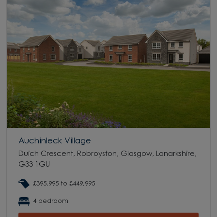
Auchinleck Village
Duich Crescent, Robroyston, Glasgow, Lanarkshire,
G33 1GU
£395,995 to £449,995
4 bedroom