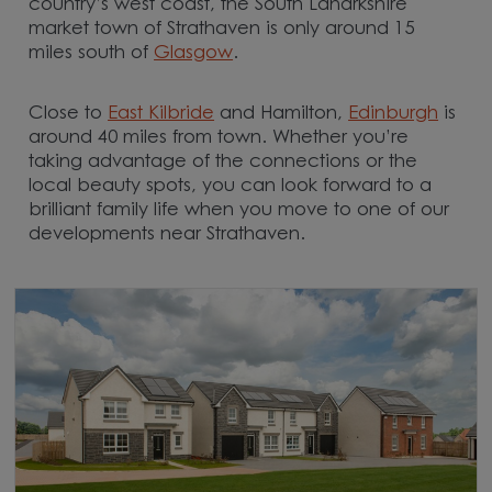
country’s west coast, the South Lanarkshire
market town of Strathaven is only around 15
miles south of
Glasgow
.
Close to
East Kilbride
and Hamilton,
Edinburgh
is
around 40 miles from town. Whether you’re
taking advantage of the connections or the
local beauty spots, you can look forward to a
brilliant family life when you move to one of our
developments near Strathaven.