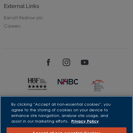
External Links
Barratt Redrow plc
Careers
David Wilson Homes is a brand name of BDW TRADING LIMITED
By clicking “Accept all non-essential cookies”, you
(Company Number 03018173) a company registered in England
agree to the storing of cookies on your device to
whose registered office is at Barratt House, Cartwright Way,
enhance site navigation, analyse site usage, and
Forest Business Park, Bardon Hill, Coalville, Leicestershire, LE67
assist in our marketing efforts.
Privacy Policy
1UF, VAT number GB633481836. Prices are correct at the time of
publishing. Images include optional upgrades at additional
cost. Following withdrawal or termination of any offer, We