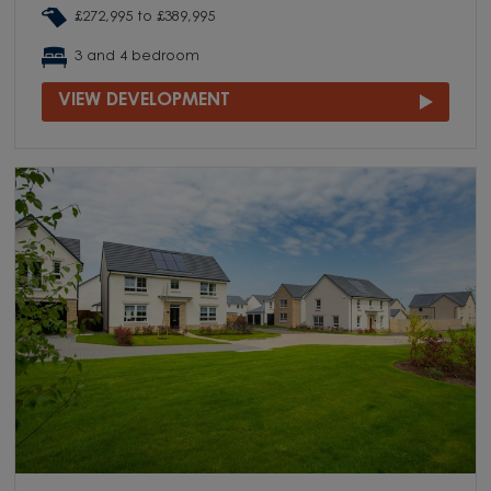
£272,995 to £389,995
3 and 4 bedroom
VIEW DEVELOPMENT