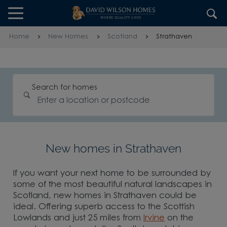
Skip to content
Skip to footer
Home
New Homes
Scotland
Strathaven
Search for homes
New homes in Strathaven
If you want your next home to be surrounded by
some of the most beautiful natural landscapes in
Scotland, new homes in Strathaven could be
ideal. Offering superb access to the Scottish
Lowlands and just 25 miles from
Irvine
on the