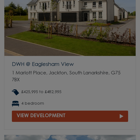
DWH @ Eaglesham View
1 Marlott Place, Jackton, South Lanarkshire, G75
7BX
£425,995 to £482,995
4 bedroom
VIEW DEVELOPMENT