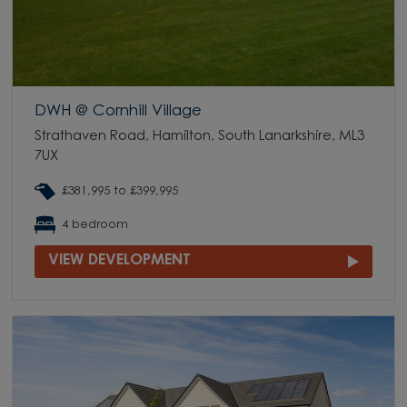
DWH @ Cornhill Village
Strathaven Road, Hamilton, South Lanarkshire, ML3
7UX
£381,995 to £399,995
4 bedroom
VIEW DEVELOPMENT