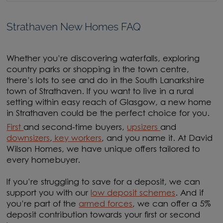
Strathaven New Homes FAQ
Whether you’re discovering waterfalls, exploring
country parks or shopping in the town centre,
there’s lots to see and do in the South Lanarkshire
town of Strathaven. If you want to live in a rural
setting within easy reach of Glasgow, a new home
in Strathaven could be the perfect choice for you.
First
and second-time buyers,
upsizers
and
downsizers
,
key workers
, and you name it. At David
Wilson Homes, we have unique offers tailored to
every homebuyer.
If you’re struggling to save for a deposit, we can
support you with our
low deposit schemes
. And if
you’re part of the
armed forces
, we can offer a 5%
deposit contribution towards your first or second