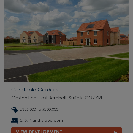
Constable Gardens
Gaston End, East Bergholt, Suffolk, CO7 6RF
£325,000 to £800,000
2, 3, 4 and 5 bedroom
VIEW DEVELOPMENT