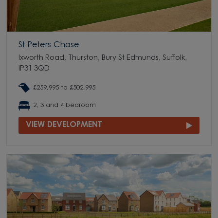
St Peters Chase
Ixworth Road, Thurston, Bury St Edmunds, Suffolk,
IP31 3QD
£259,995 to £502,995
2, 3 and 4 bedroom
VIEW DEVELOPMENT