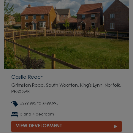
Castle Reach
Grimston Road, South Wootton, King's Lynn, Norfolk,
PE30 3PB
£299,995 to £499,995
3 and 4 bedroom
VIEW DEVELOPMENT