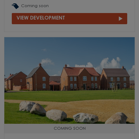
Coming soon
VIEW DEVELOPMENT
COMING SOON