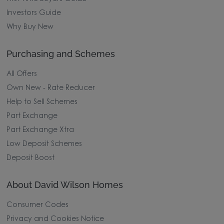
Investors Guide
Why Buy New
Purchasing and Schemes
All Offers
Own New - Rate Reducer
Help to Sell Schemes
Part Exchange
Part Exchange Xtra
Low Deposit Schemes
Deposit Boost
About David Wilson Homes
Consumer Codes
Privacy and Cookies Notice