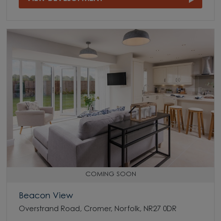
COMING SOON
Beacon View
Overstrand Road, Cromer, Norfolk, NR27 0DR