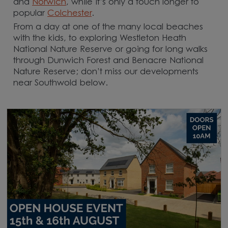
and
Norwich
, while it’s only a touch longer to
popular
Colchester
.
From a day at one of the many local beaches
with the kids, to exploring Westleton Heath
National Nature Reserve or going for long walks
through Dunwich Forest and Benacre National
Nature Reserve; don’t miss our developments
near Southwold below.