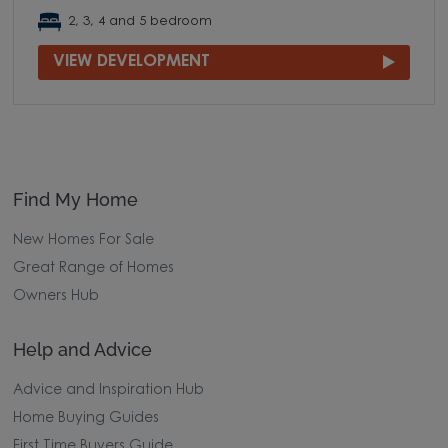
2, 3, 4 and 5 bedroom
VIEW DEVELOPMENT
Find My Home
New Homes For Sale
Great Range of Homes
Owners Hub
Help and Advice
Advice and Inspiration Hub
Home Buying Guides
First Time Buyers Guide