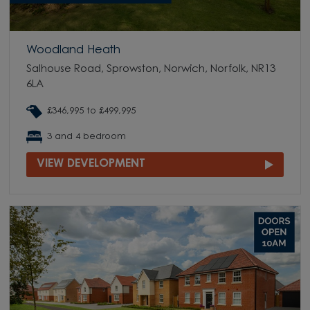
Woodland Heath
Salhouse Road, Sprowston, Norwich, Norfolk, NR13
6LA
£346,995 to £499,995
3 and 4 bedroom
VIEW DEVELOPMENT