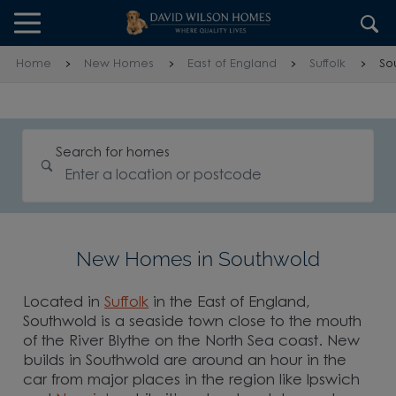
Skip to content
Skip to footer
Home
New Homes
East of England
Suffolk
So
Search for homes
New Homes in Southwold
Located in
Suffolk
in the East of England,
Southwold is a seaside town close to the mouth
of the River Blythe on the North Sea coast. New
builds in Southwold are around an hour in the
car from major places in the region like Ipswich