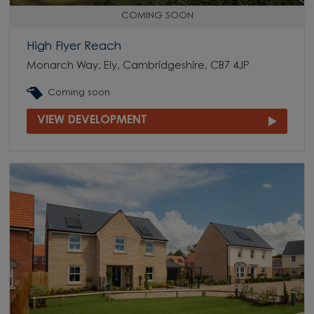
COMING SOON
High Flyer Reach
Monarch Way, Ely, Cambridgeshire, CB7 4JP
Coming soon
VIEW DEVELOPMENT