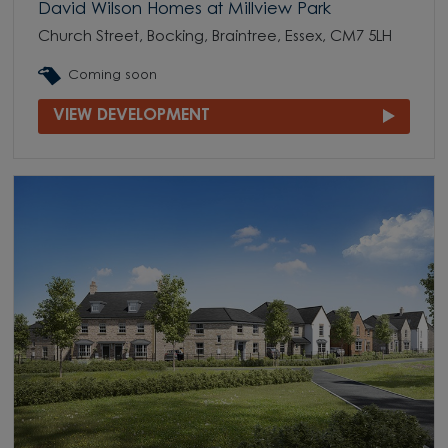
David Wilson Homes at Millview Park
Church Street, Bocking, Braintree, Essex, CM7 5LH
Coming soon
VIEW DEVELOPMENT