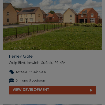
Henley Gate
Oxlip Blvd, Ipswich, Suffolk, IP1 6FA
£425,000 to £685,000
3, 4 and 5 bedroom
VIEW DEVELOPMENT