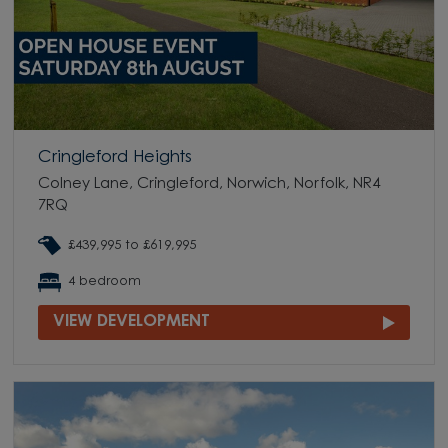
Cringleford Heights
Colney Lane, Cringleford, Norwich, Norfolk, NR4
7RQ
£439,995 to £619,995
4 bedroom
VIEW DEVELOPMENT