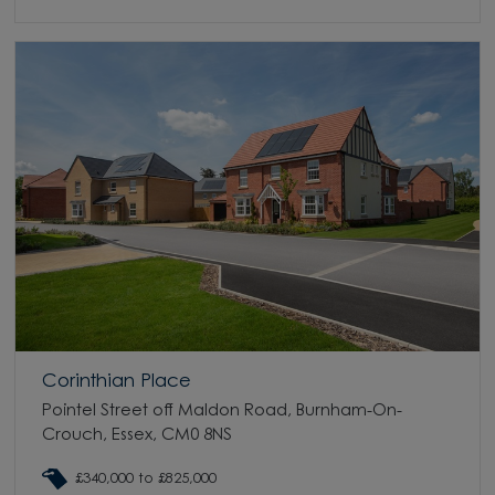
Corinthian Place
Pointel Street off Maldon Road, Burnham-On-
Crouch, Essex, CM0 8NS
£340,000 to £825,000