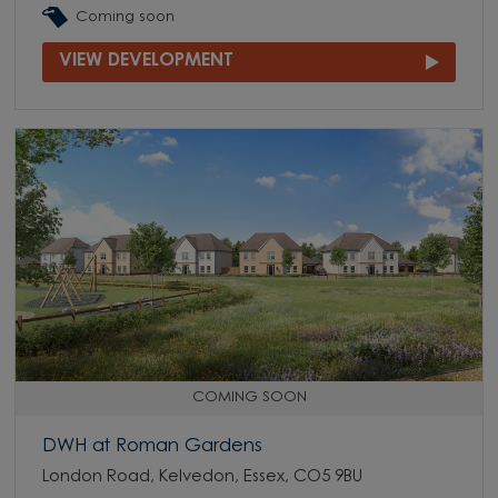
Coming soon
VIEW DEVELOPMENT
COMING SOON
DWH at Roman Gardens
London Road, Kelvedon, Essex, CO5 9BU