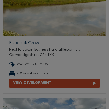
Peacock Grove
Next to Saxon Business Park, Littleport, Ely,
Cambridgeshire, CB6 1XX
£249,995 to £519,995
2, 3 and 4 bedroom
VIEW DEVELOPMENT