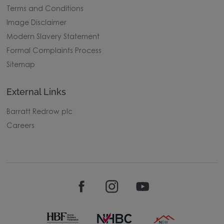
Terms and Conditions
Image Disclaimer
Modern Slavery Statement
Formal Complaints Process
Sitemap
External Links
Barratt Redrow plc
Careers