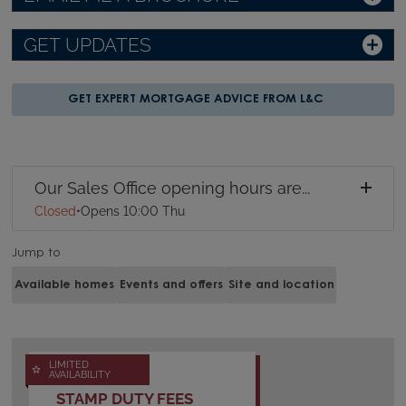
GET UPDATES
GET EXPERT MORTGAGE ADVICE FROM L&C
Our Sales Office opening hours are...
Closed
•
Opens 10:00 Thu
Jump to
Available homes
Events and offers
Site and location
LIMITED
AVAILABILITY
STAMP DUTY FEES