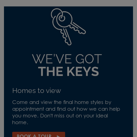
Homes to view
Come and view the final home styles by
appointment and find out how we can help
you move. Don't miss out on your ideal
home.