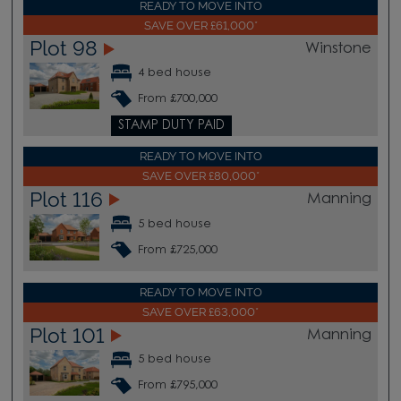
READY TO MOVE INTO
SAVE OVER £61,000*
Plot 98
Winstone
4 bed house
From £700,000
STAMP DUTY PAID
READY TO MOVE INTO
SAVE OVER £80,000*
Plot 116
Manning
5 bed house
From £725,000
READY TO MOVE INTO
SAVE OVER £63,000*
Plot 101
Manning
5 bed house
From £795,000