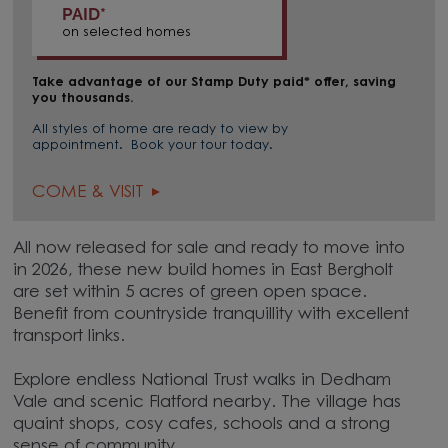
PAID*
on selected homes
Take advantage of our Stamp Duty paid* offer, saving
you thousands.
All styles of home are ready to view by
appointment. Book your tour today.
COME & VISIT
All now released for sale and ready to move into
in 2026, these new build homes in East Bergholt
are set within 5 acres of green open space.
Benefit from countryside tranquillity with excellent
transport links.
Explore endless National Trust walks in Dedham
Vale and scenic Flatford nearby. The village has
quaint shops, cosy cafes, schools and a strong
sense of community.