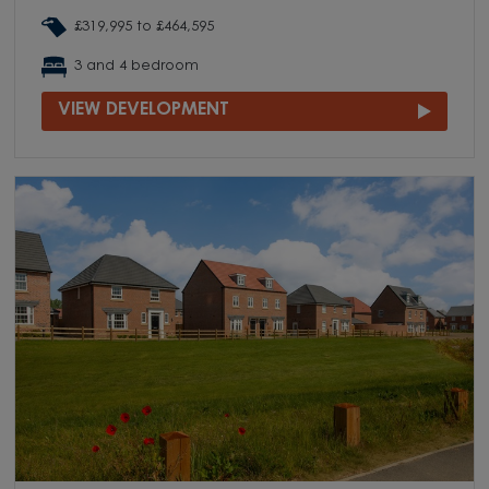
£319,995 to £464,595
3 and 4 bedroom
VIEW DEVELOPMENT