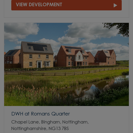
VIEW DEVELOPMENT
DWH at Romans Quarter
Chapel Lane, Bingham, Nottingham,
Nottinghamshire, NG13 7BS