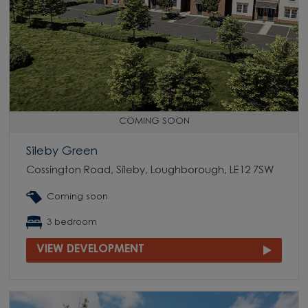
COMING SOON
Sileby Green
Cossington Road, Sileby, Loughborough, LE12 7SW
Coming soon
3 bedroom
VIEW DEVELOPMENT