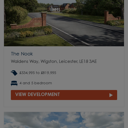
The Nook
Waldens Way, Wigston, Leicester, LE18 3AE
£534,995 to £819,995
4 and 5 bedroom
VIEW DEVELOPMENT