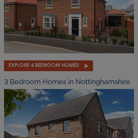
EXPLORE 4 BEDROOM HOMES
3 Bedroom Homes in Nottinghamshire