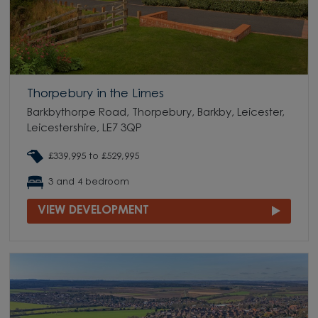
Thorpebury in the Limes
Barkbythorpe Road, Thorpebury, Barkby, Leicester,
Leicestershire, LE7 3QP
£339,995 to £529,995
3 and 4 bedroom
VIEW DEVELOPMENT