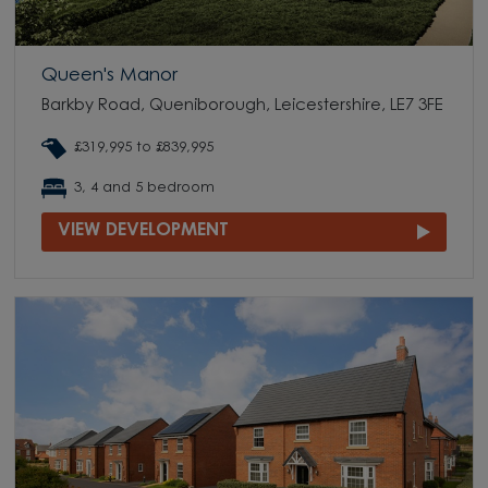
Queen's Manor
Barkby Road, Queniborough, Leicestershire, LE7 3FE
£319,995 to £839,995
3, 4 and 5 bedroom
VIEW DEVELOPMENT