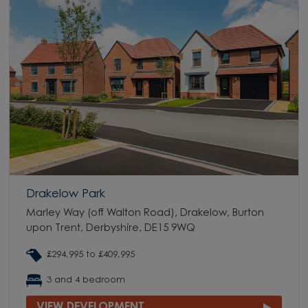
Drakelow Park
Marley Way (off Walton Road), Drakelow, Burton
upon Trent, Derbyshire, DE15 9WQ
£294,995 to £409,995
3 and 4 bedroom
VIEW DEVELOPMENT