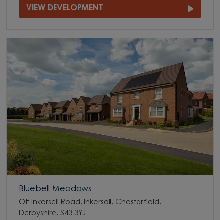
VIEW DEVELOPMENT
Bluebell Meadows
Off Inkersall Road, Inkersall, Chesterfield,
Derbyshire, S43 3YJ