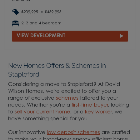
£209,995 to £459,995
2, 3 and 4 bedroom
VIEW DEVELOPMENT
New Homes Offers & Schemes in
Stapleford
Considering a move to Stapleford? At David
Wilson Homes, we're excited to offer you a
range of exclusive
schemes
tailored to your
needs. Whether you're a
first-time buyer
, looking
to
sell your current home
, or a
key worker
, we
have something special for you.
Our innovative
low deposit schemes
are crafted
to make your brand-new energy efficient home