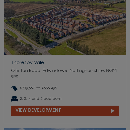
Thoresby Vale
Ollerton Road, Edwinstowe, Nottinghamshire, NG21
9PS
£209,995 to £656,495
2, 3, 4 and 5 bedroom
VIEW DEVELOPMENT