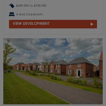
£499,995 to £739,995
4 and 5 bedroom
VIEW DEVELOPMENT