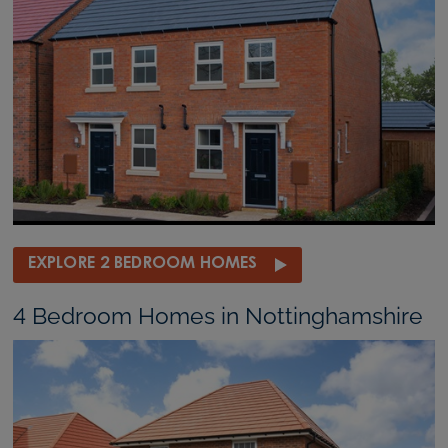
EXPLORE 2 BEDROOM HOMES
4 Bedroom Homes in Nottinghamshire