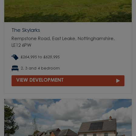
The Skylarks
Rempstone Road, East Leake, Nottinghamshire,
LE12 6PW
£264,995 to £629,995
2, 3 and 4 bedroom
VIEW DEVELOPMENT