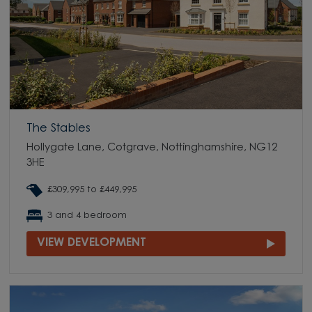
The Stables
Hollygate Lane, Cotgrave, Nottinghamshire, NG12
3HE
£309,995 to £449,995
3 and 4 bedroom
VIEW DEVELOPMENT