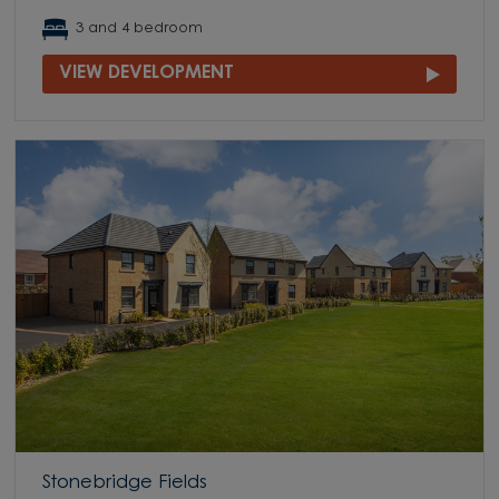
3 and 4 bedroom
VIEW DEVELOPMENT
Stonebridge Fields