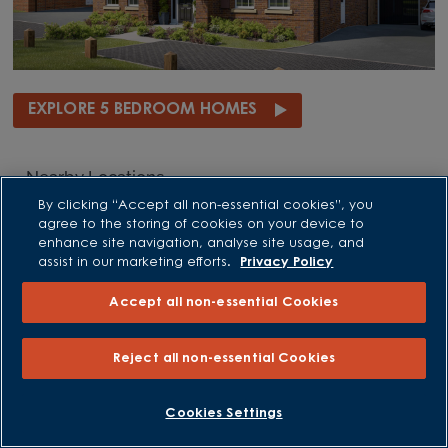
EXPLORE 5 BEDROOM HOMES
Nearby Locations
By clicking “Accept all non-essential cookies”, you
Nearby Stapleford
agree to the storing of cookies on your device to
enhance site navigation, analyse site usage, and
New homes in Beeston
assist in our marketing efforts.
Privacy Policy
New homes in Bingham
New homes in Blidworth
Accept all non-essential Cookies
New homes in Blyth
New homes in Brinsley
New homes in Cotgrave
Reject all non-essential Cookies
New homes in East Leake
New homes in Edwalton
Cookies Settings
New homes in Edwinstowe
New homes in Hucknall