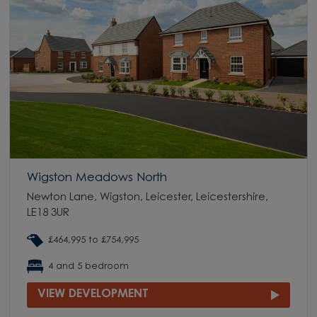
Wigston Meadows North
Newton Lane, Wigston, Leicester, Leicestershire,
LE18 3UR
£464,995 to £754,995
4 and 5 bedroom
VIEW DEVELOPMENT