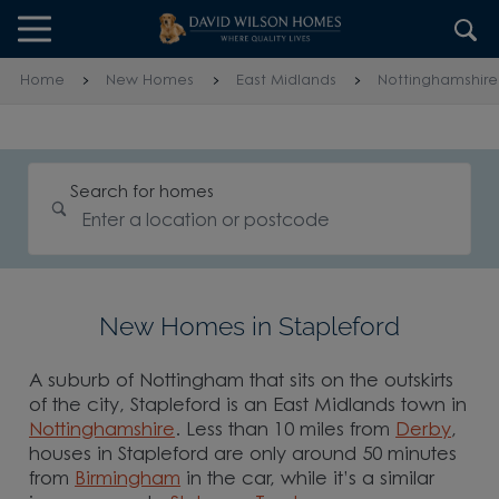
Skip to content
Skip to footer
Home
New Homes
East Midlands
Nottinghamshire
Search for homes
New Homes in Stapleford
A suburb of Nottingham that sits on the outskirts
of the city, Stapleford is an East Midlands town in
Nottinghamshire
. Less than 10 miles from
Derby
,
houses in Stapleford are only around 50 minutes
from
Birmingham
in the car, while it’s a similar