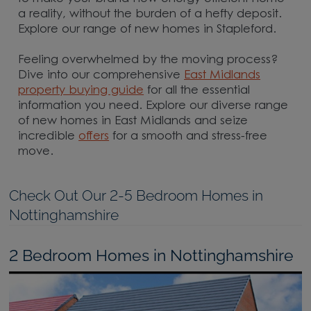
a reality, without the burden of a hefty deposit.
Explore our range of new homes in Stapleford.
Feeling overwhelmed by the moving process?
Dive into our comprehensive
East Midlands
property buying guide
for all the essential
information you need. Explore our diverse range
of new homes in East Midlands and seize
incredible
offers
for a smooth and stress-free
move.
Check Out Our 2-5 Bedroom Homes in
Nottinghamshire
2 Bedroom Homes in Nottinghamshire