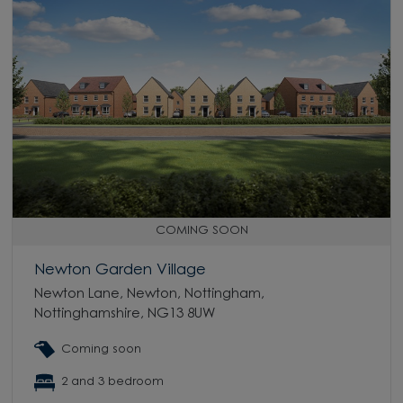
COMING SOON
Newton Garden Village
Newton Lane, Newton, Nottingham,
Nottinghamshire, NG13 8UW
Coming soon
2 and 3 bedroom