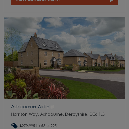
Ashbourne Airfield
Harrison Way, Ashbourne, Derbyshire, DE6 1LS
£279,995 to £514,995