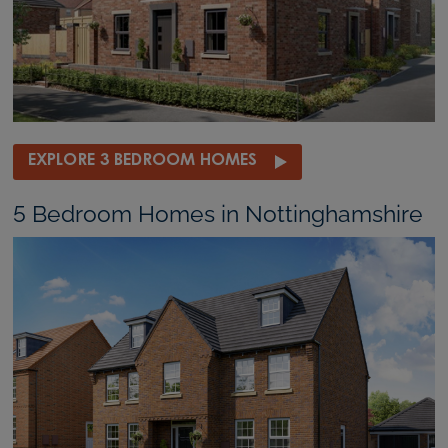
EXPLORE 3 BEDROOM HOMES
5 Bedroom Homes in Nottinghamshire