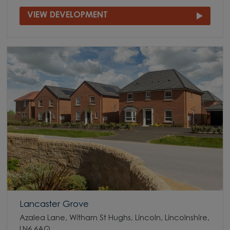
VIEW DEVELOPMENT
Lancaster Grove
Azalea Lane, Witham St Hughs, Lincoln, Lincolnshire,
LN6 6AQ