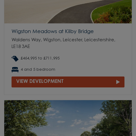
Wigston Meadows at Kilby Bridge
Waldens Way, Wigston, Leicester, Leicestershire,
LE18 3AE
£464,995 to £711,995
4 and 5 bedroom
VIEW DEVELOPMENT