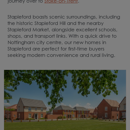
journey over to
Stoke-on-Trent
.
Stapleford boasts scenic surroundings, including
the historic Stapleford Hill and the nearby
Stapleford Market, alongside excellent schools,
shops, and transport links. With a quick drive to
Nottingham city centre, our new homes in
Stapleford are perfect for first-time buyers
seeking modern convenience and rural living.