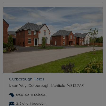
Curborough Fields
Ivison Way, Curborough, Lichfield, WS13 2AR
£305,000 to £665,000
2, 3 and 4 bedroom