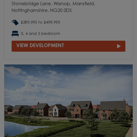
Stonebridge Lane, Warsop, Mansfield,
Nottinghamshire, NG20 0DS
£289,995 to £499,995
3, 4 and 5 bedroom
VIEW DEVELOPMENT