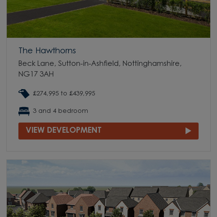
The Hawthorns
Beck Lane, Sutton-in-Ashfield, Nottinghamshire,
NG17 3AH
£274,995 to £439,995
3 and 4 bedroom
VIEW DEVELOPMENT