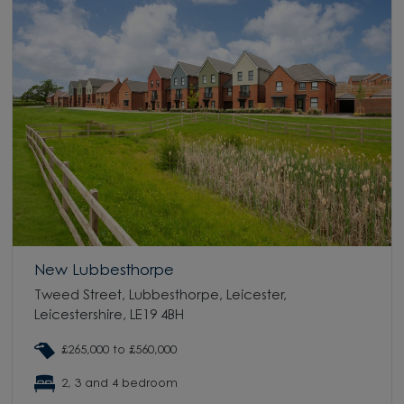
New Lubbesthorpe
Tweed Street, Lubbesthorpe, Leicester,
Leicestershire, LE19 4BH
£265,000 to £560,000
2, 3 and 4 bedroom