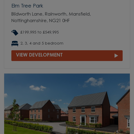
Elm Tree Park
Blidworth Lane, Rainworth, Mansfield,
Nottinghamshire, NG21 0HF
£199,995 to £549,995
2, 3, 4 and 5 bedroom
VIEW DEVELOPMENT