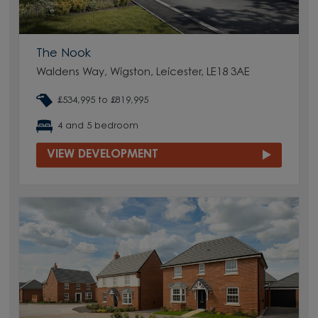
The Nook
Waldens Way, Wigston, Leicester, LE18 3AE
£534,995 to £819,995
4 and 5 bedroom
VIEW DEVELOPMENT