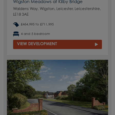
Wigston Meadows at Kilby Bridge
Waldens Way, Wigston, Leicester, Leicestershire,
LE18 3AE
£464,995 to £711,995
4 and 5 bedroom
VIEW DEVELOPMENT