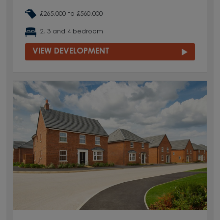
£265,000 to £560,000
2, 3 and 4 bedroom
VIEW DEVELOPMENT