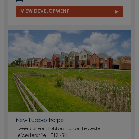
VIEW DEVELOPMENT
New Lubbesthorpe
Tweed Street, Lubbesthorpe, Leicester,
Leicestershire, LE19 4BH