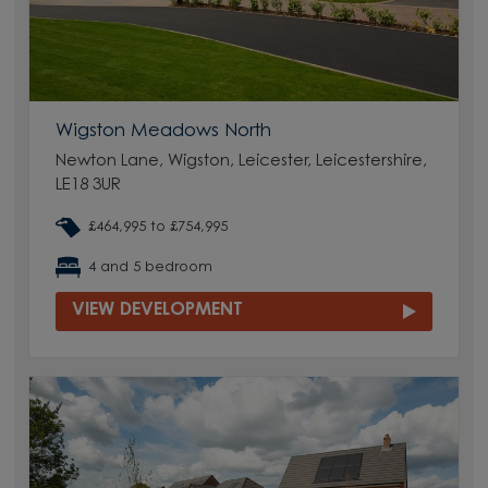
Wigston Meadows North
Newton Lane, Wigston, Leicester, Leicestershire,
LE18 3UR
£464,995 to £754,995
4 and 5 bedroom
VIEW DEVELOPMENT