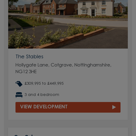
The Stables
Hollygate Lane, Cotgrave, Nottinghamshire,
NG12 3HE
£309,995 to £449,995
3 and 4 bedroom
VIEW DEVELOPMENT