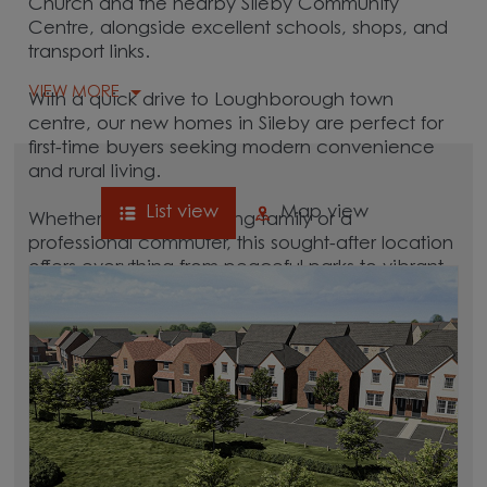
Church and the nearby Sileby Community
Centre, alongside excellent schools, shops, and
transport links.
VIEW MORE
With a quick drive to Loughborough town
centre, our new homes in Sileby are perfect for
first-time buyers seeking modern convenience
and rural living.
List view
Map view
Whether you're a growing family or a
professional commuter, this sought-after location
offers everything from peaceful parks to vibrant
local culture. A great commuter village, Sileby is
surrounded by hubs like
Loughborough
,
Leicester
, and
Quorn
, which are all between 15
and 30 minutes away.