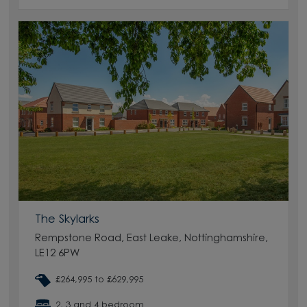
The Skylarks
Rempstone Road, East Leake, Nottinghamshire,
LE12 6PW
£264,995 to £629,995
2, 3 and 4 bedroom