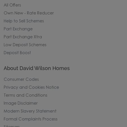
All Offers
Own New - Rate Reducer
Help to Sell Schemes
Part Exchange
Part Exchange Xtra
Low Deposit Schemes
Deposit Boost
About David Wilson Homes
Consumer Codes
Privacy and Cookies Notice
Terms and Conditions
Image Disclaimer
Modern Slavery Statement
Formal Complaints Process