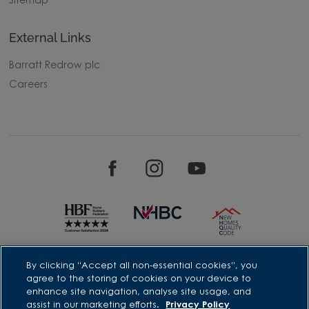
Sitemap
External Links
Barratt Redrow plc
Careers
David Wilson Homes is a brand name of BDW TRADING LIMITED
By clicking “Accept all non-essential cookies”, you
(Company Number 03018173) a company registered in England
agree to the storing of cookies on your device to
whose registered office is at Barratt House, Cartwright Way,
enhance site navigation, analyse site usage, and
Forest Business Park, Bardon Hill, Coalville, Leicestershire, LE67
assist in our marketing efforts.
Privacy Policy
1UF, VAT number GB633481836. Prices are correct at the time of