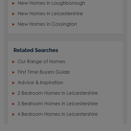
New Homes in Loughborough
New Homes in Leicestershire
New Homes in Cossington
Related Searches
Our Range of Homes
First Time Buyers Guide
Advice & Inspiration
2 Bedroom Homes in Leicestershire
3 Bedroom Homes in Leicestershire
4 Bedroom Homes in Leicestershire