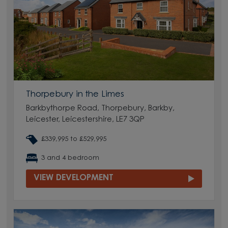
Thorpebury in the Limes
Barkbythorpe Road, Thorpebury, Barkby,
Leicester, Leicestershire, LE7 3QP
£339,995 to £529,995
3 and 4 bedroom
VIEW DEVELOPMENT