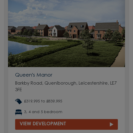
Queen's Manor
Barkby Road, Queniborough, Leicestershire, LE7
3FE
£319,995 to £839,995
3, 4 and 5 bedroom
VIEW DEVELOPMENT