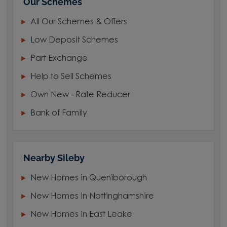
Our Schemes
All Our Schemes & Offers
Low Deposit Schemes
Part Exchange
Help to Sell Schemes
Own New - Rate Reducer
Bank of Family
Nearby Sileby
New Homes in Queniborough
New Homes in Nottinghamshire
New Homes in East Leake