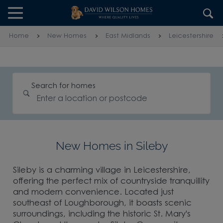
Skip to content
Skip to footer
Home
New Homes
East Midlands
Leicestershire
Search for homes
New Homes in Sileby
Sileby is a charming village in Leicestershire,
offering the perfect mix of countryside tranquillity
and modern convenience. Located just
southeast of Loughborough, it boasts scenic
surroundings, including the historic St. Mary's