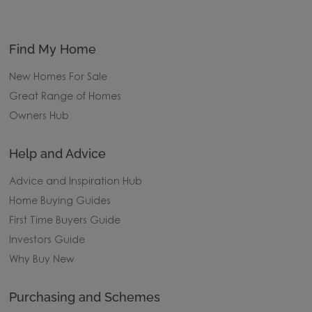
Find My Home
New Homes For Sale
Great Range of Homes
Owners Hub
Help and Advice
Advice and Inspiration Hub
Home Buying Guides
First Time Buyers Guide
Investors Guide
Why Buy New
Purchasing and Schemes