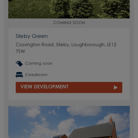
COMING SOON
Sileby Green
Cossington Road, Sileby, Loughborough, LE12
7SW
Coming soon
3 bedroom
VIEW DEVELOPMENT