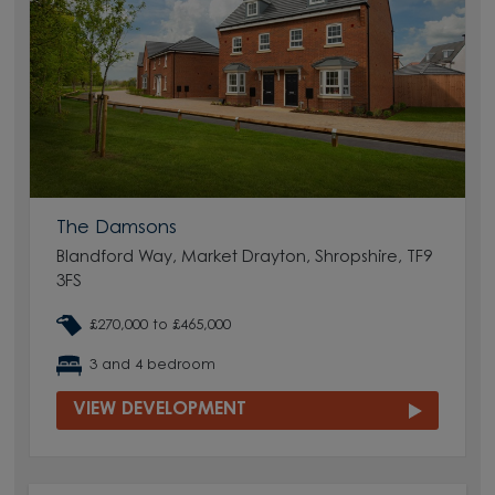
The Damsons
Blandford Way, Market Drayton, Shropshire, TF9
3FS
£270,000 to £465,000
3 and 4 bedroom
VIEW DEVELOPMENT