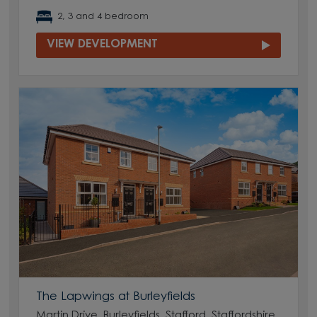
2, 3 and 4 bedroom
VIEW DEVELOPMENT
The Lapwings at Burleyfields
Martin Drive, Burleyfields, Stafford, Staffordshire,