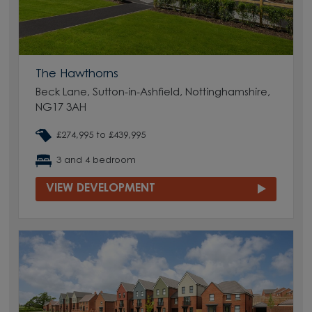
The Hawthorns
Beck Lane, Sutton-in-Ashfield, Nottinghamshire,
NG17 3AH
£274,995 to £439,995
3 and 4 bedroom
VIEW DEVELOPMENT