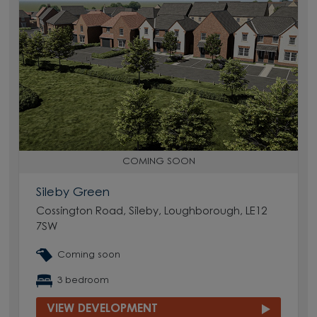
COMING SOON
Sileby Green
Cossington Road, Sileby, Loughborough, LE12
7SW
Coming soon
3 bedroom
VIEW DEVELOPMENT