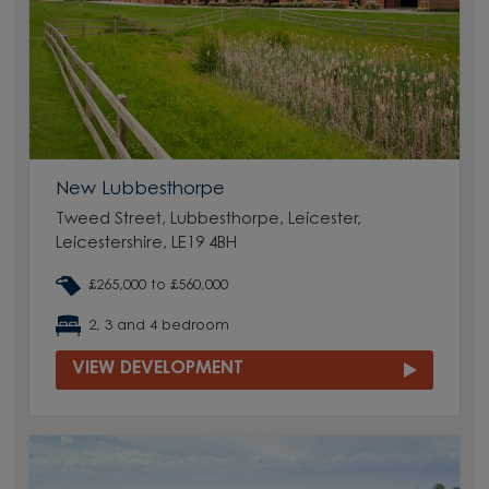
New Lubbesthorpe
Tweed Street, Lubbesthorpe, Leicester,
Leicestershire, LE19 4BH
£265,000 to £560,000
2, 3 and 4 bedroom
VIEW DEVELOPMENT