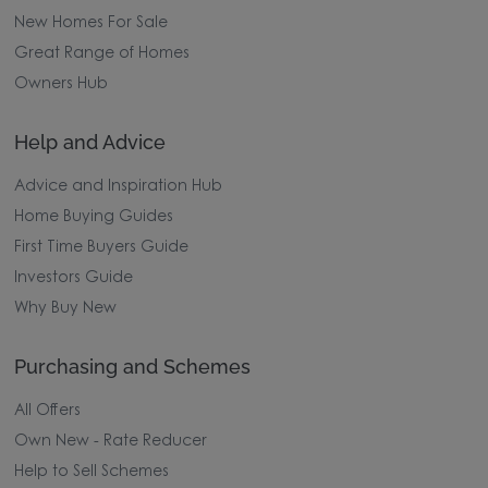
New Homes For Sale
Great Range of Homes
Owners Hub
Help and Advice
Advice and Inspiration Hub
Home Buying Guides
First Time Buyers Guide
Investors Guide
Why Buy New
Purchasing and Schemes
All Offers
Own New - Rate Reducer
Help to Sell Schemes