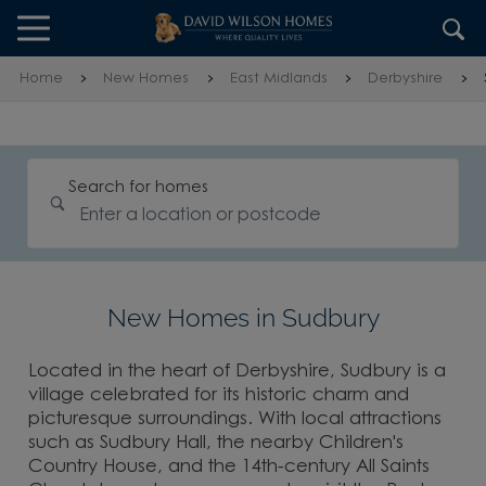
Skip to content
Skip to footer
Home
New Homes
East Midlands
Derbyshire
Search for homes
New Homes in Sudbury
Located in the heart of Derbyshire, Sudbury is a
village celebrated for its historic charm and
picturesque surroundings. With local attractions
such as Sudbury Hall, the nearby Children's
Country House, and the 14th-century All Saints