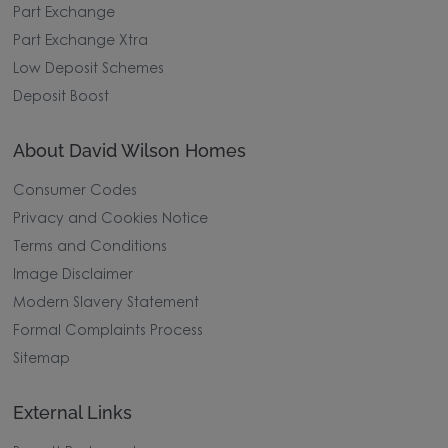
Part Exchange
Part Exchange Xtra
Low Deposit Schemes
Deposit Boost
About David Wilson Homes
Consumer Codes
Privacy and Cookies Notice
Terms and Conditions
Image Disclaimer
Modern Slavery Statement
Formal Complaints Process
Sitemap
External Links