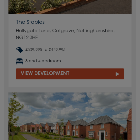
The Stables
Hollygate Lane, Cotgrave, Nottinghamshire,
NG12 3HE
£309,995 to £449,995
3 and 4 bedroom
VIEW DEVELOPMENT