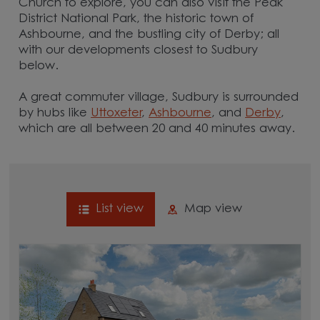
Church to explore, you can also visit the Peak
District National Park, the historic town of
Ashbourne, and the bustling city of Derby; all
with our developments closest to Sudbury
below.
A great commuter village, Sudbury is surrounded
by hubs like
Uttoxeter
,
Ashbourne
, and
Derby
,
which are all between 20 and 40 minutes away.
List view
Map view