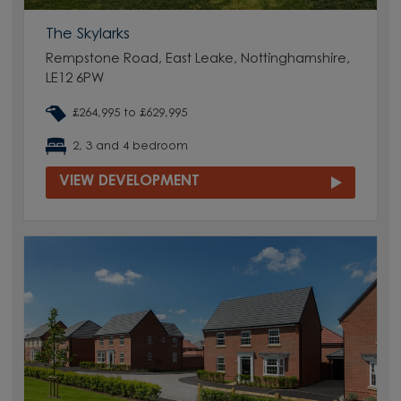
The Skylarks
Rempstone Road, East Leake, Nottinghamshire,
LE12 6PW
£264,995 to £629,995
2, 3 and 4 bedroom
VIEW DEVELOPMENT