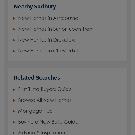
Nearby Sudbury
New Homes in Ashbourne
New Homes in Burton upon Trent
New Homes in Drakelow
New Homes in Chesterfield
Related Searches
First Time Buyers Guide
Browse All New Homes
Mortgage Hub
Buying a New Build Guide
Advice & Inspiration