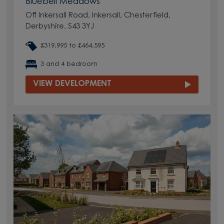
Bluebell Meadows
Off Inkersall Road, Inkersall, Chesterfield,
Derbyshire, S43 3YJ
£319,995 to £464,595
3 and 4 bedroom
VIEW DEVELOPMENT