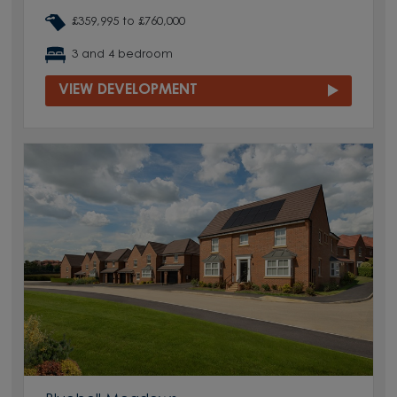
£359,995 to £760,000
3 and 4 bedroom
VIEW DEVELOPMENT