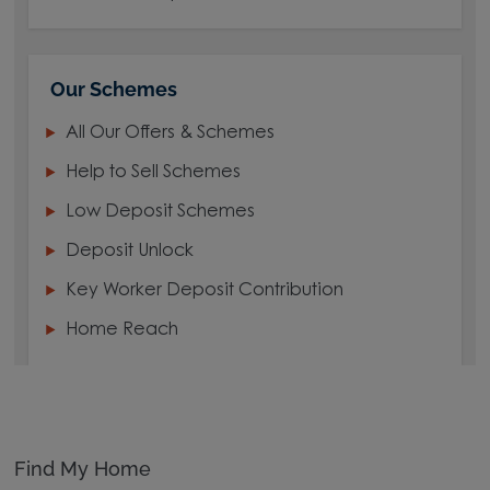
Our Schemes
All Our Offers & Schemes
Help to Sell Schemes
Low Deposit Schemes
Deposit Unlock
Key Worker Deposit Contribution
Home Reach
Find My Home