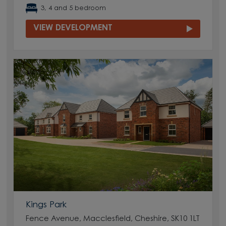
3, 4 and 5 bedroom
VIEW DEVELOPMENT
Kings Park
Fence Avenue, Macclesfield, Cheshire, SK10 1LT