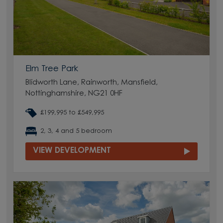
Elm Tree Park
Blidworth Lane, Rainworth, Mansfield,
Nottinghamshire, NG21 0HF
£199,995 to £549,995
2, 3, 4 and 5 bedroom
VIEW DEVELOPMENT