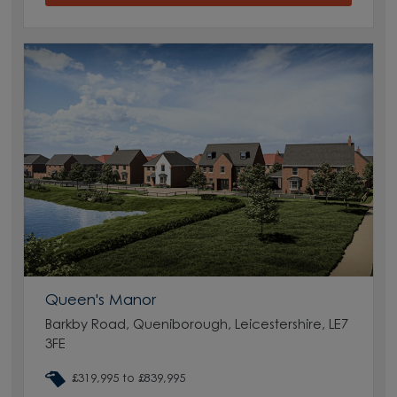
Queen's Manor
Barkby Road, Queniborough, Leicestershire, LE7
3FE
£319,995 to £839,995