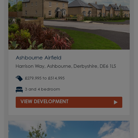
Ashbourne Airfield
Harrison Way, Ashbourne, Derbyshire, DE6 1LS
£279,995 to £514,995
3 and 4 bedroom
VIEW DEVELOPMENT