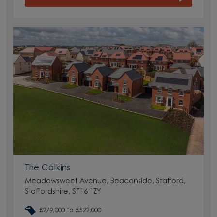
The Catkins
Meadowsweet Avenue, Beaconside, Stafford,
Staffordshire, ST16 1ZY
£279,000 to £522,000