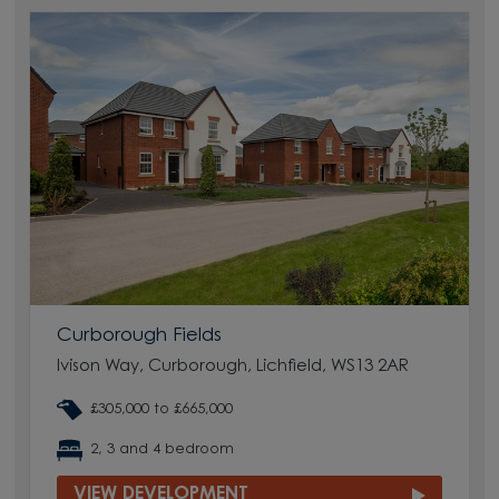
Curborough Fields
Ivison Way, Curborough, Lichfield, WS13 2AR
£305,000 to £665,000
2, 3 and 4 bedroom
VIEW DEVELOPMENT