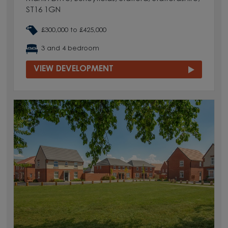
ST16 1GN
£300,000 to £425,000
3 and 4 bedroom
VIEW DEVELOPMENT