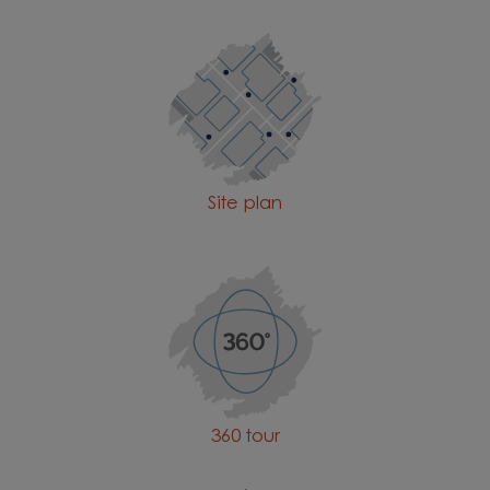
Site plan
360 tour