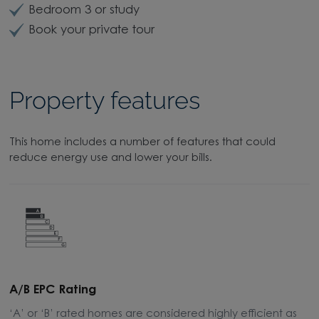
Bedroom 3 or study
Book your private tour
Property features
This home includes a number of features that could
reduce energy use and lower your bills.
A/B EPC Rating
A
‘A’ or ‘B’ rated homes are considered highly efficient as
A