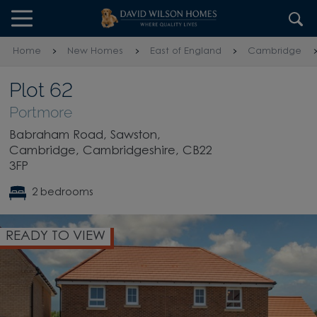
Skip to content
Skip to footer
Home
New Homes
East of England
Cambridge
Plot 62
Portmore
Babraham Road, Sawston,
Cambridge, Cambridgeshire, CB22
3FP
2 bedrooms
READY TO VIEW