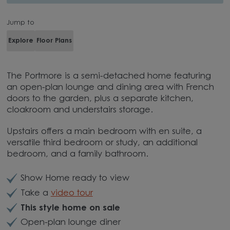
Jump to
Explore
Floor Plans
The Portmore is a semi-detached home featuring
an open-plan lounge and dining area with French
doors to the garden, plus a separate kitchen,
cloakroom and understairs storage.
Upstairs offers a main bedroom with en suite, a
versatile third bedroom or study, an additional
bedroom, and a family bathroom.
Show Home ready to view
Take a
video tour
This style home on sale
Open-plan lounge diner