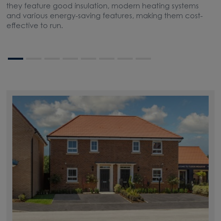
they feature good insulation, modern heating systems
t
and various energy-saving features, making them cost-
s
effective to run.
bo