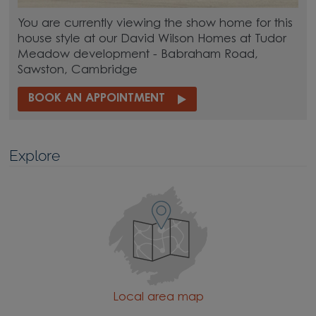
You are currently viewing the show home for this
house style at our David Wilson Homes at Tudor
Meadow development - Babraham Road,
Sawston, Cambridge
BOOK AN APPOINTMENT
Explore
Local area map