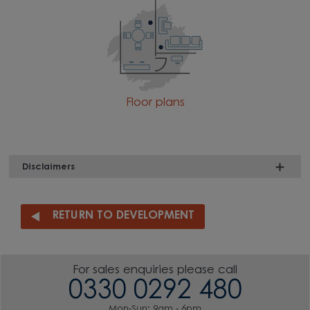
Floor plans
Disclaimers
RETURN TO DEVELOPMENT
For sales enquiries please call
0330 0292 480
Mon-Sun: 9am - 6pm