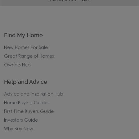
Find My Home
New Homes For Sale
Great Range of Homes
Owners Hub
Help and Advice
Advice and Inspiration Hub
Home Buying Guides
First Time Buyers Guide
Investors Guide
Why Buy New