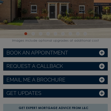
Images include optional upgrades at additional cost
BOOK AN APPOINTMENT
REQUEST A CALLBACK
EMAIL ME A BROCHURE
GET UPDATES
GET EXPERT MORTGAGE ADVICE FROM L&C