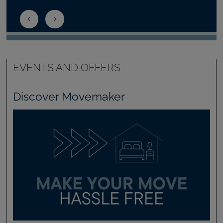
EVENTS AND OFFERS
Discover Movemaker