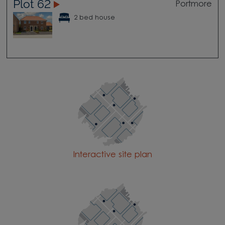
Plot 62
Portmore
2 bed house
Interactive site plan