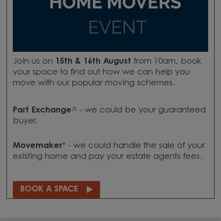
Join us on
15th & 16th August
from 10am, book
your space to find out how we can help you
move with our popular moving schemes.
Part Exchange
^ - we could be your guaranteed
buyer.
Movemaker
* - we could handle the sale of your
existing home and pay your estate agents fees.
BOOK A SPACE