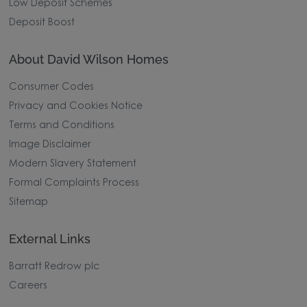
Low Deposit Schemes
Deposit Boost
About David Wilson Homes
Consumer Codes
Privacy and Cookies Notice
Terms and Conditions
Image Disclaimer
Modern Slavery Statement
Formal Complaints Process
Sitemap
External Links
Barratt Redrow plc
Careers