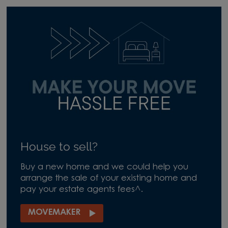
House to sell?
Buy a new home and we could help you
arrange the sale of your existing home and
pay your estate agents fees^.
MOVEMAKER