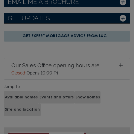
EMAIL ME A BROCHURE
GET UPDATES
GET EXPERT MORTGAGE ADVICE FROM L&C
Our Sales Office opening hours are...
Closed
•
Opens 10:00 Fri
Jump to
Available homes
Events and offers
Show homes
Site and location