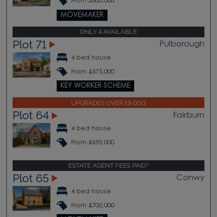
From £600,000
MOVEMAKER
ONLY 4 AVAILABLE
Plot 71
Pulborough
4 bed house
From £675,000
KEY WORKER SCHEME
UPGRADES OVER £9,000
Plot 64
Fairburn
4 bed house
From £695,000
ESTATE AGENT FEES PAID^
Plot 65
Conwy
4 bed house
From £700,000