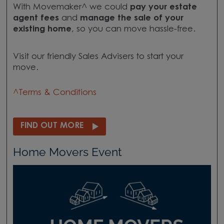
With Movemaker^ we could
pay your estate
agent fees
and
manage the sale of your
existing home
, so you can move hassle-free.
Visit our friendly Sales Advisers to start your
move.
^Terms & Conditions
FIND OUT MORE
Home Movers Event