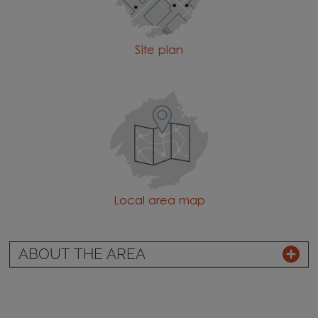
Site plan
Local area map
ABOUT THE AREA