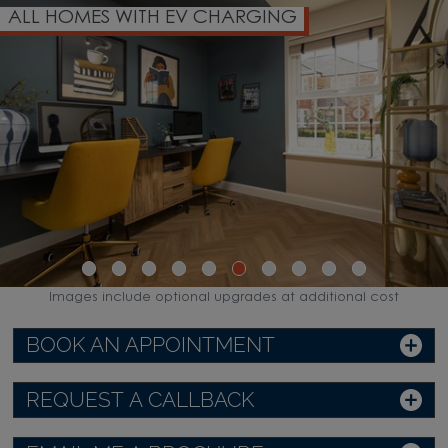
ALL HOMES WITH EV CHARGING
Images include optional upgrades at additional cost
BOOK AN APPOINTMENT
REQUEST A CALLBACK