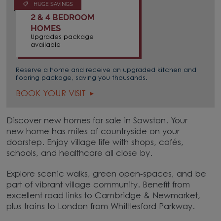
HUGE SAVINGS
2 & 4 BEDROOM
HOMES
Upgrades package
available
Reserve a home and receive an upgraded kitchen and
flooring package, saving you thousands.
BOOK YOUR VISIT
Discover new homes for sale in Sawston. Your
new home has miles of countryside on your
doorstep. Enjoy village life with shops, cafés,
schools, and healthcare all close by.
Explore scenic walks, green open-spaces, and be
part of vibrant village community. Benefit from
excellent road links to Cambridge & Newmarket,
plus trains to London from Whittlesford Parkway.