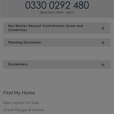
0330 0292 480
Mon-Sun: 9am - 6pm
Key Worker Deposit Contribution Terms and
Conditions
Planning Disclaimer
Disclaimers
Find My Home
New Homes For Sale
Great Range of Homes