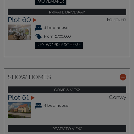
MOVEMAKER
PRIVATE DRIVEWAY
Plot 60
Fairburn
4 bed house
From £700,000
KEY WORKER SCHEME
SHOW HOMES
COME & VIEW
Plot 61
Conwy
4 bed house
READY TO VIEW