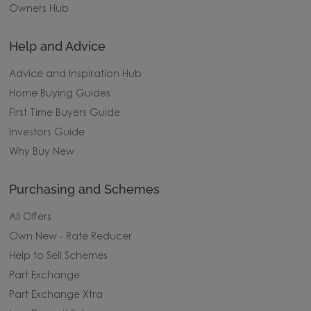
Owners Hub
Help and Advice
Advice and Inspiration Hub
Home Buying Guides
First Time Buyers Guide
Investors Guide
Why Buy New
Purchasing and Schemes
All Offers
Own New - Rate Reducer
Help to Sell Schemes
Part Exchange
Part Exchange Xtra