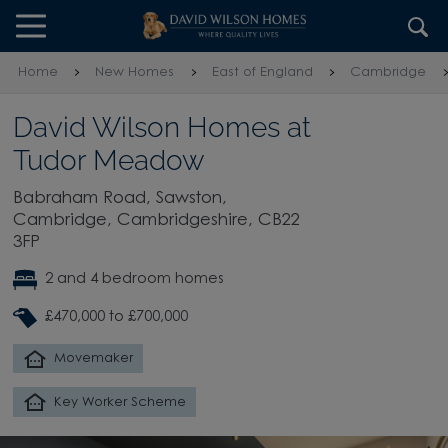
Skip to content
Skip to footer
Home
New Homes
East of England
Cambridge
David Wilson Homes at
Tudor Meadow
Babraham Road, Sawston,
Cambridge, Cambridgeshire, CB22
3FP
2 and 4 bedroom homes
£470,000 to £700,000
Movemaker
Key Worker Scheme