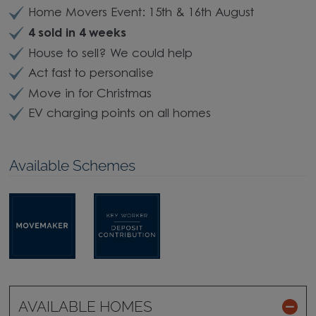
Home Movers Event: 15th & 16th August
4 sold in 4 weeks
House to sell? We could help
Act fast to personalise
Move in for Christmas
EV charging points on all homes
Available Schemes
AVAILABLE HOMES