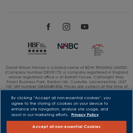
David Wilson Homes is a brand name of BDW TRADING LIMITED
(Company Number 03018173) a company registered in England
whose registered office is at Barratt House, Cartwright Way,
Forest Business Park, Bardon Hill, Coalville, Leicestershire, LE67
1UF, VAT number GB633481836. Prices are correct at the time of
publishing. Images include optional upgrades at additional
cost. Following withdrawal or termination of any offer, We
By clicking “Accept all non-essential cookies”, you
reserve the right to extend, reintroduce or amend any such
agree to the storing of cookies on your device to
offer as we see fit at any time. Calls to 03 numbers are charged
enhance site navigation, analyse site usage, and
at the same rate as dialing an 01 or 02 number. If your fixed line
assist in our marketing efforts.
Privacy Policy
or mobile service has inclusive minutes to 01/02 numbers, then
calls to 03 are counted as part of this inclusive call volume.
Non-BT customers and mobile phone users should contact their
Accept all non-essential Cookies
service providers for information about the cost of calls.