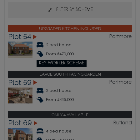
FILTER BY SCHEME
UPGRADED KITCHEN INCLUDED
Plot 54
Portmore
2 bed house
From £470,000
KEY WORKER SCHEME
LARGE SOUTH FACING GARDEN
Plot 59
Portmore
2 bed house
From £485,000
ONLY 4 AVAILABLE
Plot 69
Rutland
4 bed house