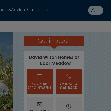
rocess
Advice & Inspiration
Get in touch
David Wilson Homes at
Tudor Meadow
BOOK AN
REQUEST A
APPOINTMENT
CALLBACK
WATCH VIDEO