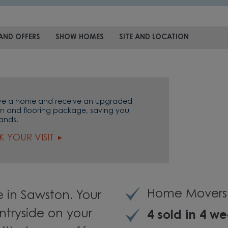
AND OFFERS
SHOW HOMES
SITE AND LOCATION
ve a home and receive an upgraded
en and flooring package, saving you
ands.
 YOUR VISIT
Home Movers 
 in Sawston. Your
tryside on your
4 sold in 4 w