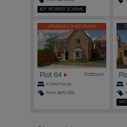
From £470,000
KEY WORKER SCHEME
UPGRADES OVER £9,000
Plot 64
Pl
Fairburn
4 bed house
From £695,000
MO