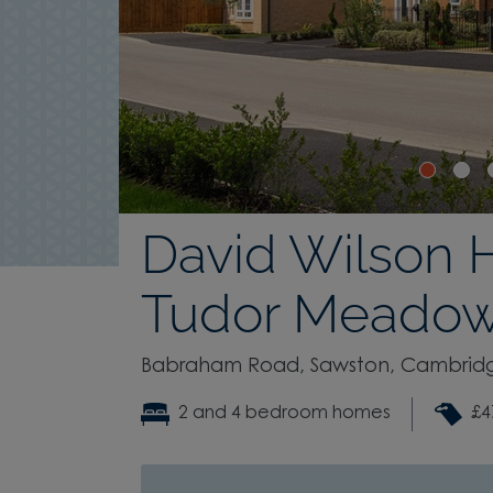
David Wilson 
Tudor Meado
Babraham Road, Sawston, Cambridg
2 and 4 bedroom homes
£4