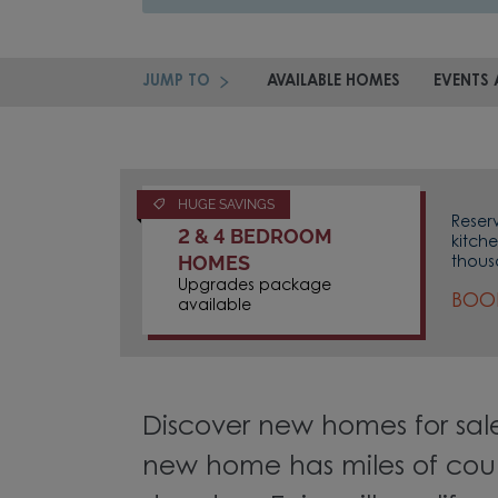
JUMP TO
AVAILABLE HOMES
EVENTS 
HUGE SAVINGS
Reser
2 & 4 BEDROOM
kitch
HOMES
thous
Upgrades package
BOOK
available
Discover new homes for sale
new home has miles of coun