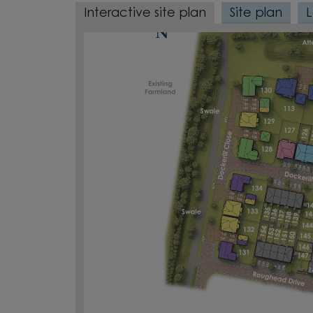
Interactive site plan
Site plan