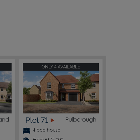
ONLY 4 AVAILABLE
Plot 71
land
Pulborough
4 bed house