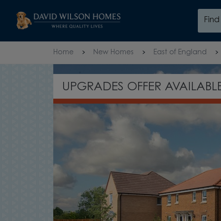
Skip to content
Fin
Skip to footer
Home
New Homes
East of England
AILABLE*