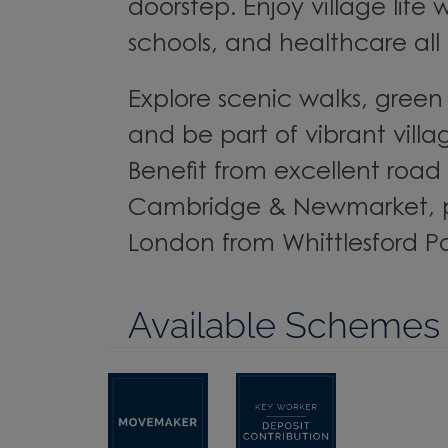
doorstep. Enjoy village life 
schools, and healthcare all 
Explore scenic walks, gree
and be part of vibrant vil
Benefit from excellent road l
Cambridge & Newmarket, pl
London from Whittlesford P
Available Schemes