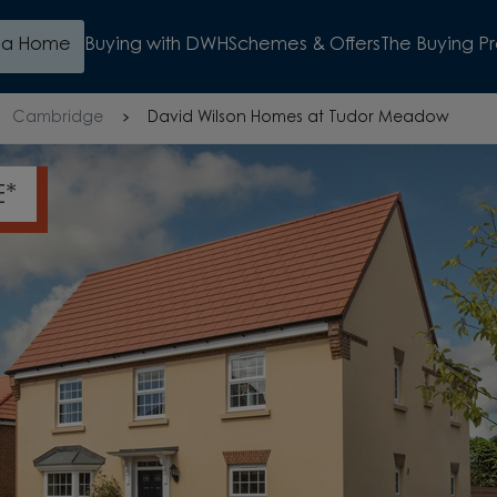
d a Home
Buying with DWH
Schemes & Offers
The Buying P
Cambridge
David Wilson Homes at Tudor Meadow
MOVE IN FOR CHRISTMAS