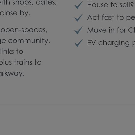
with shops, cafés,
House to sell
close by.
Act fast to pe
n open-spaces,
Move in for C
lage community.
EV charging p
inks to
us trains to
arkway.