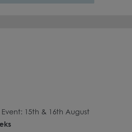
Event: 15th & 16th August
eeks