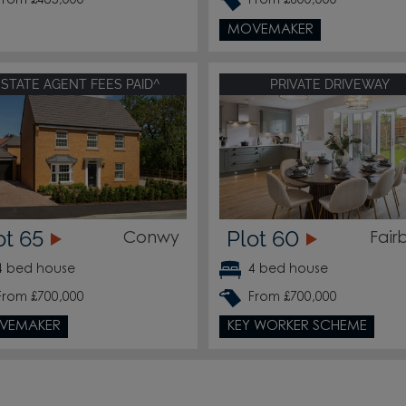
From £485,000
From £600,000
MOVEMAKER
ESTATE AGENT FEES PAID^
PRIVATE DRIVEWAY
ot 65
Plot 60
Conwy
Fair
4 bed house
4 bed house
From £700,000
From £700,000
VEMAKER
KEY WORKER SCHEME