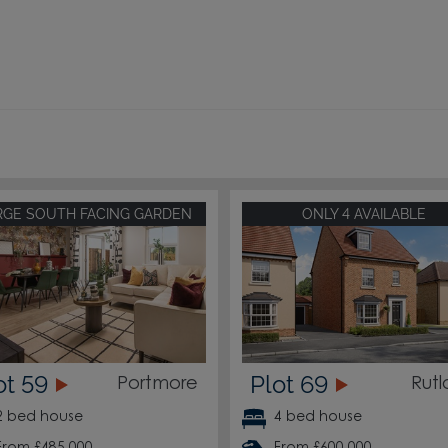
RGE SOUTH FACING GARDEN
ONLY 4 AVAILABLE
ot 59
Plot 69
Portmore
Rut
2 bed house
4 bed house