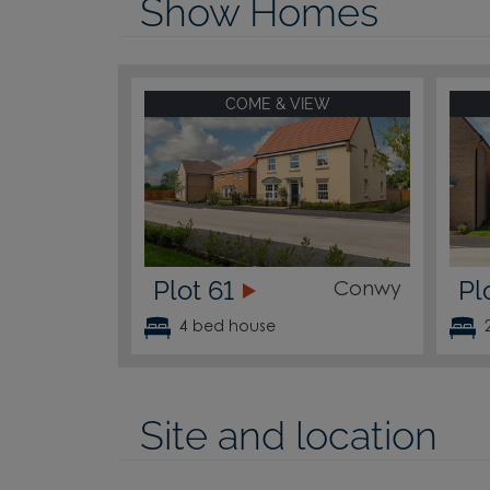
Show Homes
COME & VIEW
Plot 61
Pl
Conwy
4 bed house
Site and location