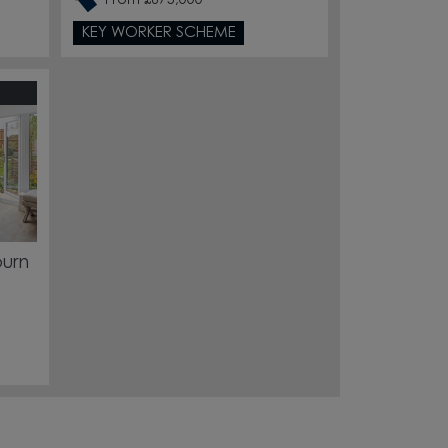
From £675,000
KEY WORKER SCHEME
burn