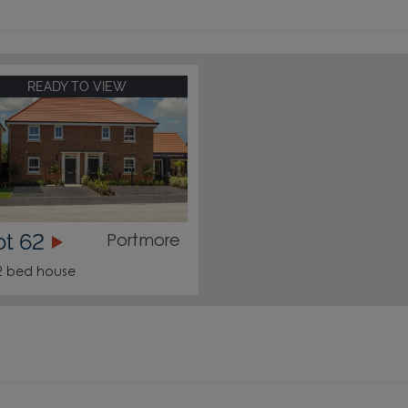
READY TO VIEW
ot 62
Portmore
2 bed house