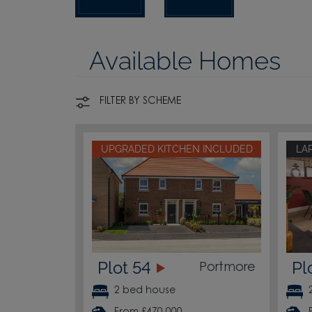
Available Homes
FILTER BY SCHEME
UPGRADED KITCHEN INCLUDED
LA
Plot 54
Pl
Portmore
2 bed house