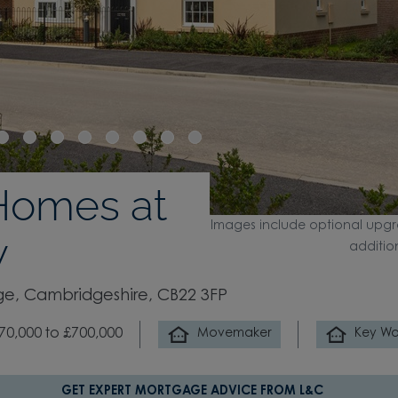
Homes at
Images include optional upgr
w
additio
e, Cambridgeshire, CB22 3FP
70,000 to £700,000
Movemaker
Key Wo
GET EXPERT MORTGAGE ADVICE FROM L&C