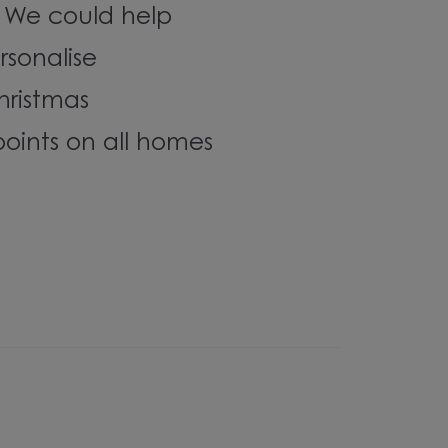
? We could help
rsonalise
hristmas
oints on all homes