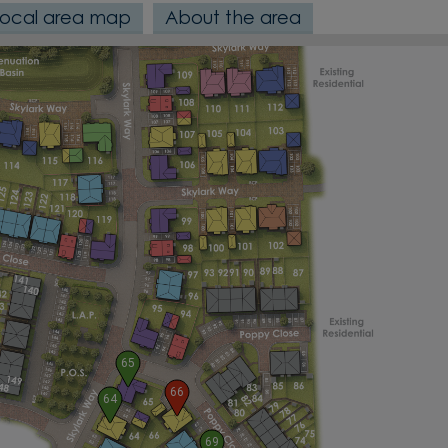
Local area map
About the area
65
66
64
69