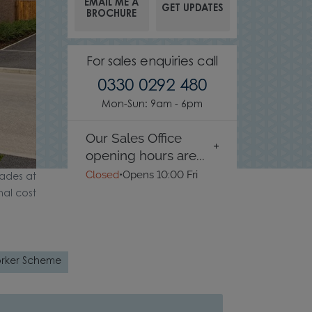
EMAIL ME A
GET UPDATES
BROCHURE
For sales enquiries call
0330 0292 480
Mon-Sun: 9am - 6pm
Our Sales Office
opening hours are...
Closed
•
Opens 10:00 Fri
ades at
nal cost
rker Scheme