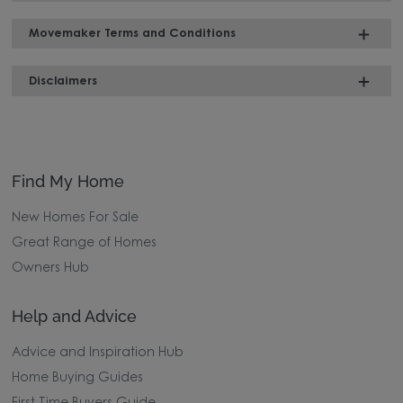
Movemaker Terms and Conditions
Disclaimers
Find My Home
New Homes For Sale
Great Range of Homes
Owners Hub
Help and Advice
Advice and Inspiration Hub
Home Buying Guides