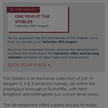
DON'T MISS OUT
ONE YEAR AT THE
STABLES
Saturday 29th August
As we approach the first anniversary of The Stables, we'd
love you to join us on
Saturday 29th August
.
Discover our available homes, explore the development,
and find out more about the
fantastic offers and moving
schemes
available to help make your move easier.
BOOK YOUR PLACE
The Stables is an exclusive collection of just 74
elegant 3, 4 & 5 bedroom homes, set within the
prestigious borough of Rushcliffe, with West
Bridgford and Nottingham just a short drive away.
The development offers superb access to major