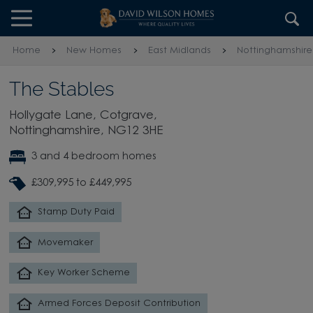
Skip to content
Skip to footer
Home
New Homes
East Midlands
Nottinghamshire
The Stables
Hollygate Lane, Cotgrave,
Nottinghamshire, NG12 3HE
3 and 4 bedroom homes
£309,995 to £449,995
Stamp Duty Paid
Movemaker
Key Worker Scheme
Armed Forces Deposit Contribution