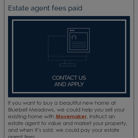
Estate agent fees paid
If you want to buy a beautiful new home at
Bluebell Meadows, we could help you sell your
existing home with
Movemaker
. Instruct an
estate agent to value and market your property,
and when it’s sold, we could pay your estate
agent fees.