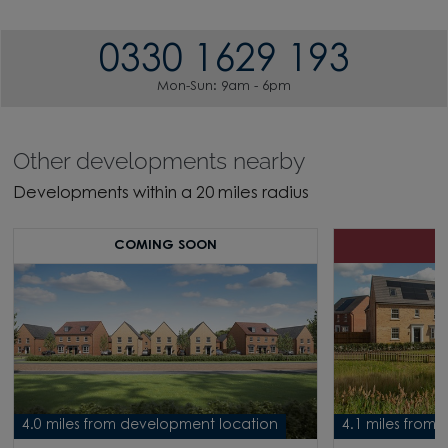
0330 1629 193
Mon-Sun: 9am - 6pm
Other developments nearby
Developments within a 20 miles radius
COMING SOON
H
4.0 miles from development location
4.1 miles from