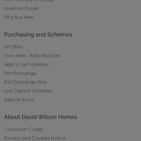
First Time Buyers Guide
Investors Guide
Why Buy New
Purchasing and Schemes
All Offers
Own New - Rate Reducer
Help to Sell Schemes
Part Exchange
Part Exchange Xtra
Low Deposit Schemes
Deposit Boost
About David Wilson Homes
Consumer Codes
Privacy and Cookies Notice