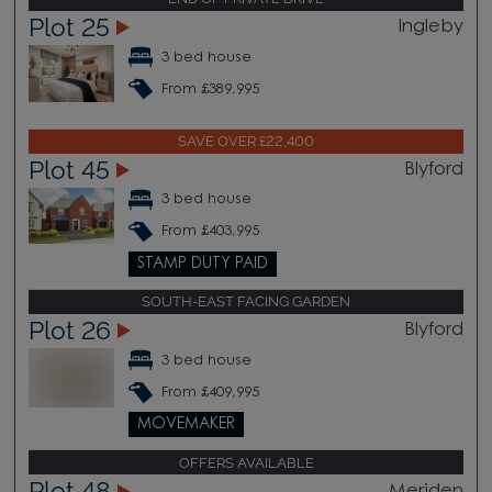
Plot 25
Ingleby
3 bed house
From £389,995
SAVE OVER £22,400
Plot 45
Blyford
3 bed house
From £403,995
STAMP DUTY PAID
SOUTH-EAST FACING GARDEN
Plot 26
Blyford
3 bed house
From £409,995
MOVEMAKER
OFFERS AVAILABLE
Plot 48
Meriden