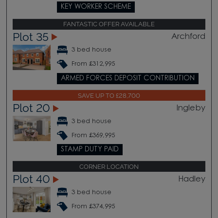
KEY WORKER SCHEME
FANTASTIC OFFER AVAILABLE
Plot 35
Archford
3 bed house
From £312,995
ARMED FORCES DEPOSIT CONTRIBUTION
SAVE UP TO £28,700
Plot 20
Ingleby
3 bed house
From £369,995
STAMP DUTY PAID
CORNER LOCATION
Plot 40
Hadley
3 bed house
From £374,995