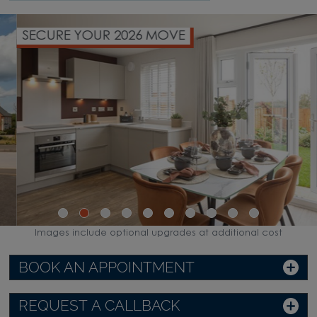
SECURE YOUR 2026 MOVE
Images include optional upgrades at additional cost
BOOK AN APPOINTMENT
REQUEST A CALLBACK