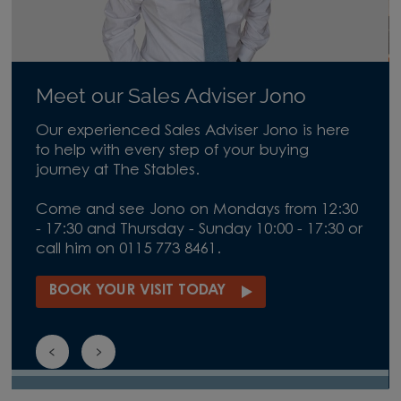
Meet our Sales Adviser Jono
Our experienced Sales Adviser Jono is here
to help with every step of your buying
journey at The Stables.
Come and see Jono on Mondays from 12:30
- 17:30 and Thursday - Sunday 10:00 - 17:30 or
call him on 0115 773 8461.
BOOK YOUR VISIT TODAY