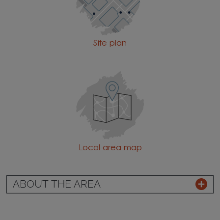
Site plan
Local area map
ABOUT THE AREA