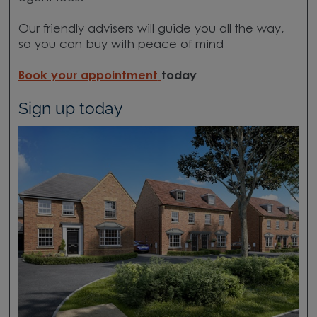
Our friendly advisers will guide you all the way,
so you can buy with peace of mind
Book your appointment
today
Sign up today