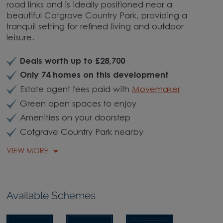
road links and is ideally positioned near a
beautiful Cotgrave Country Park, providing a
tranquil setting for refined living and outdoor
leisure.
Deals worth up to £28,700
Only 74 homes on this development
Estate agent fees paid with
Movemaker
Green open spaces to enjoy
Amenities on your doorstep
Cotgrave Country Park nearby
VIEW MORE
Available Schemes