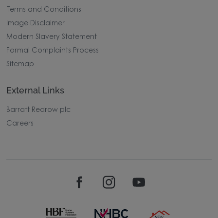
Terms and Conditions
Image Disclaimer
Modern Slavery Statement
Formal Complaints Process
Sitemap
External Links
Barratt Redrow plc
Careers