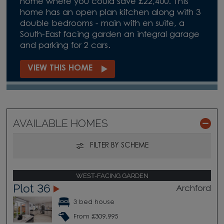
home where you could save £22,400. This
home has an open plan kitchen along with 3
double bedrooms - main with en suite, a
South-East facing garden an integral garage
and parking for 2 cars.
VIEW THIS HOME
AVAILABLE HOMES
FILTER BY SCHEME
WEST-FACING GARDEN
Plot 36
Archford
3 bed house
From £309,995