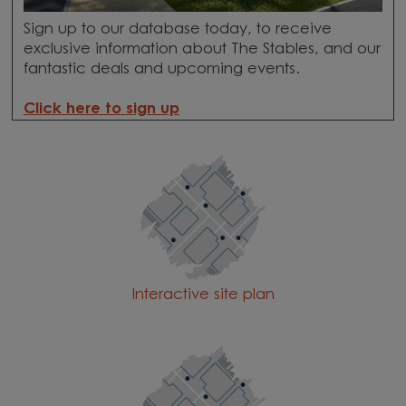
Sign up to our database today, to receive
exclusive information about The Stables, and our
fantastic deals and upcoming events.
Click here to sign up
Interactive site plan