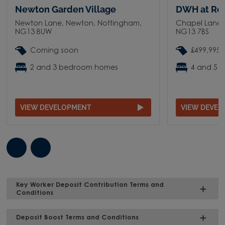
Newton Garden Village
DWH at Ro
Newton Lane, Newton, Nottingham,
Chapel Lane,
NG13 8UW
NG13 7BS
Coming soon
£499,995 
2 and 3 bedroom homes
4 and 5 
VIEW DEVELOPMENT
VIEW DEVE
Key Worker Deposit Contribution Terms and
Conditions
Deposit Boost Terms and Conditions