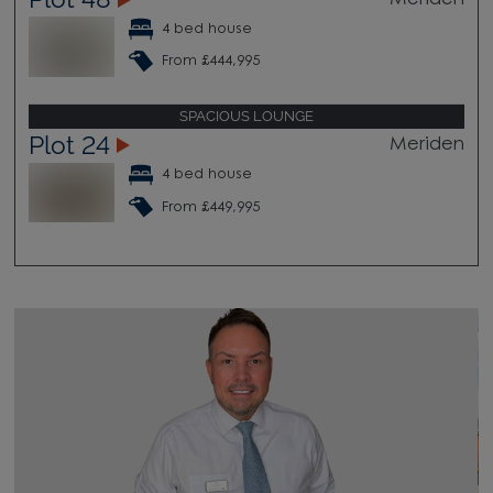
4 bed house
From £444,995
SPACIOUS LOUNGE
Plot 24
Meriden
4 bed house
From £449,995