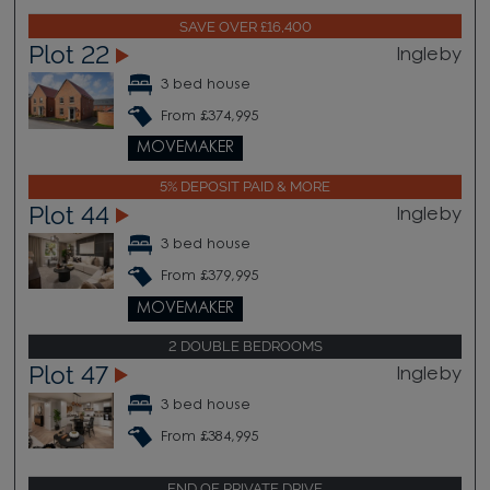
SAVE OVER £16,400
Plot 22
Ingleby
3 bed house
From £374,995
MOVEMAKER
5% DEPOSIT PAID & MORE
Plot 44
Ingleby
3 bed house
From £379,995
MOVEMAKER
2 DOUBLE BEDROOMS
Plot 47
Ingleby
3 bed house
From £384,995
END OF PRIVATE DRIVE