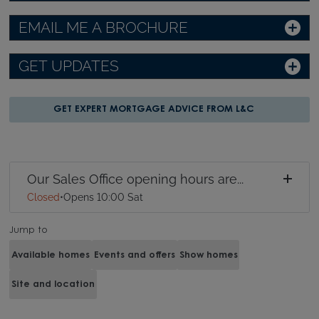
EMAIL ME A BROCHURE
GET UPDATES
GET EXPERT MORTGAGE ADVICE FROM L&C
Our Sales Office opening hours are...
Closed
•
Opens 10:00 Sat
Jump to
Available homes
Events and offers
Show homes
Site and location