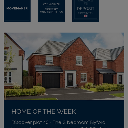
HOME OF THE WEEK
Discover plot 45 - The 3 bedroom Blyford