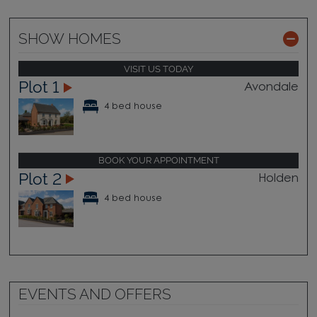
SHOW HOMES
VISIT US TODAY
Plot 1
Avondale
4 bed house
BOOK YOUR APPOINTMENT
Plot 2
Holden
4 bed house
EVENTS AND OFFERS