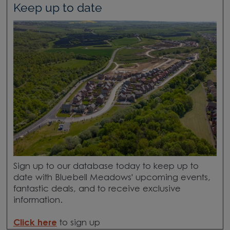
Keep up to date
Sign up to our database today to keep up to
date with Bluebell Meadows' upcoming events,
fantastic deals, and to receive exclusive
information.
Click here
to sign up