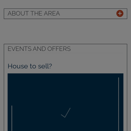
ABOUT THE AREA
EVENTS AND OFFERS
House to sell?