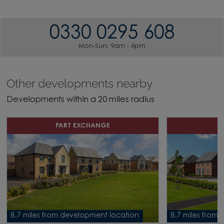
0330 0295 608
Mon-Sun: 9am - 6pm
Other developments nearby
Developments within a 20 miles radius
PART EXCHANGE
H
8.7 miles from development location
8.7 miles from