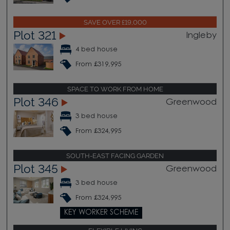
SAVE OVER £19,000
Plot 321
Ingleby
4 bed house
From £319,995
SPACE TO WORK FROM HOME
Plot 346
Greenwood
3 bed house
From £324,995
SOUTH-EAST FACING GARDEN
Plot 345
Greenwood
3 bed house
From £324,995
KEY WORKER SCHEME