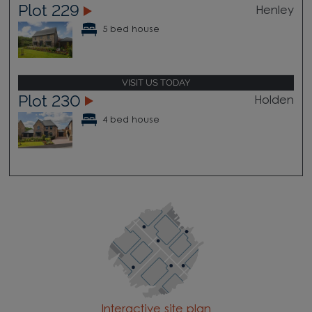
Plot 229
Henley
5 bed house
VISIT US TODAY
Plot 230
Holden
4 bed house
Interactive site plan