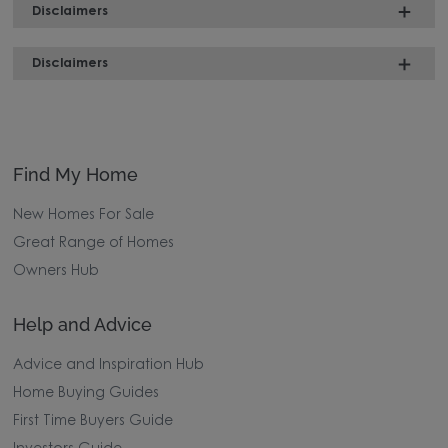
Disclaimers
Disclaimers
Find My Home
New Homes For Sale
Great Range of Homes
Owners Hub
Help and Advice
Advice and Inspiration Hub
Home Buying Guides
First Time Buyers Guide