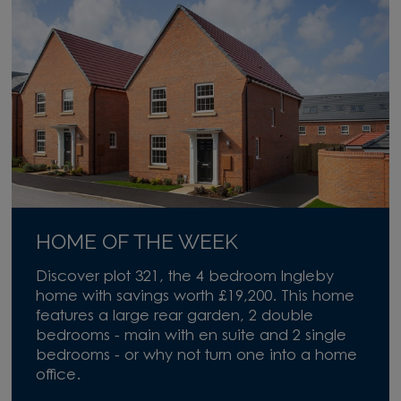
HOME OF THE WEEK
Discover plot 321, the 4 bedroom Ingleby
home with savings worth £19,200. This home
features a large rear garden, 2 double
bedrooms - main with en suite and 2 single
bedrooms - or why not turn one into a home
office.