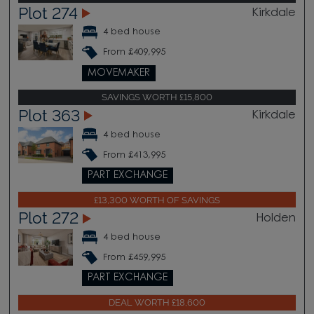
Plot 274
Kirkdale
4 bed house
From £409,995
MOVEMAKER
SAVINGS WORTH £15,800
Plot 363
Kirkdale
4 bed house
From £413,995
PART EXCHANGE
£13,300 WORTH OF SAVINGS
Plot 272
Holden
4 bed house
From £459,995
PART EXCHANGE
DEAL WORTH £18,600