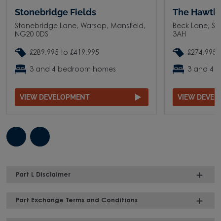
Stonebridge Fields
The Hawth
Stonebridge Lane, Warsop, Mansfield,
Beck Lane, Su
NG20 0DS
3AH
£289,995 to £419,995
£274,995 
3 and 4 bedroom homes
3 and 4 
VIEW DEVELOPMENT
VIEW DEVE
Part L Disclaimer
Part Exchange Terms and Conditions