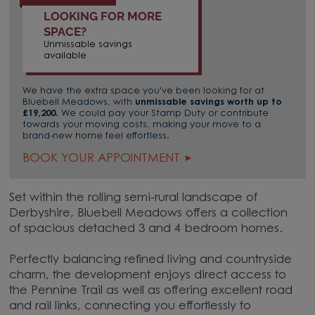
LOOKING FOR MORE
SPACE?
Unmissable savings
available
We have the extra space you've been looking for at
Bluebell Meadows, with
unmissable savings worth up to
£19,200
. We could pay your Stamp Duty or contribute
towards your moving costs, making your move to a
brand-new home feel effortless.
BOOK YOUR APPOINTMENT
Set within the rolling semi-rural landscape of
Derbyshire, Bluebell Meadows offers a collection
of spacious detached 3 and 4 bedroom homes.
Perfectly balancing refined living and countryside
charm, the development enjoys direct access to
the Pennine Trail as well as offering excellent road
and rail links, connecting you effortlessly to