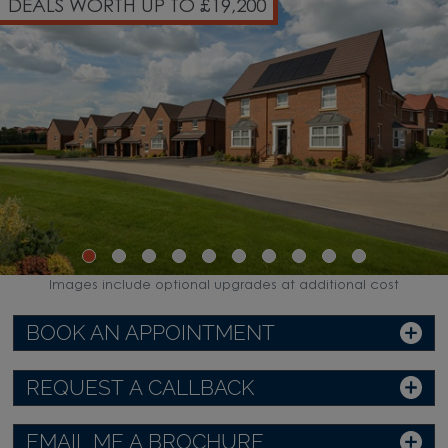
DEALS WORTH UP TO £19,200
Images include optional upgrades at additional cost
BOOK AN APPOINTMENT
REQUEST A CALLBACK
EMAIL ME A BROCHURE