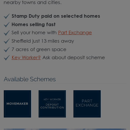
nearby towns and cities.
Stamp Duty paid on selected homes
Homes selling fast
Sell your home with
Part Exchange
Sheffield just 13 miles away
7 acres of green space
Key Worker?
Ask about deposit scheme
Available Schemes