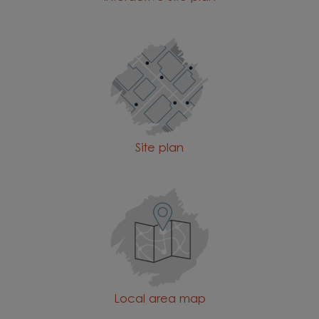
Site plan
Local area map