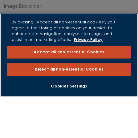
Image Disclaimer
Modern Slavery Statement
By clicking “Accept all non-essential cookies”, you
Formal Complaints Process
agree to the storing of cookies on your device to
Sitemap
enhance site navigation, analyse site usage, and
assist in our marketing efforts.
Privacy Policy
External Links
Accept all non-essential Cookies
Barratt Redrow plc
Reject all non-essential Cookies
Careers
BOOK AN APPOINTMENT
REQUEST A CALLBACK
Cookies Settings