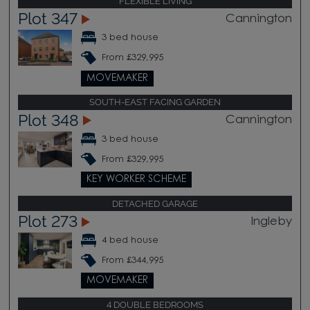
FLEXIBLE LIVING
Plot 347
Cannington
3 bed house
From £329,995
MOVEMAKER
SOUTH-EAST FACING GARDEN
Plot 348
Cannington
3 bed house
From £329,995
KEY WORKER SCHEME
DETACHED GARAGE
Plot 273
Ingleby
4 bed house
From £344,995
MOVEMAKER
4 DOUBLE BEDROOMS