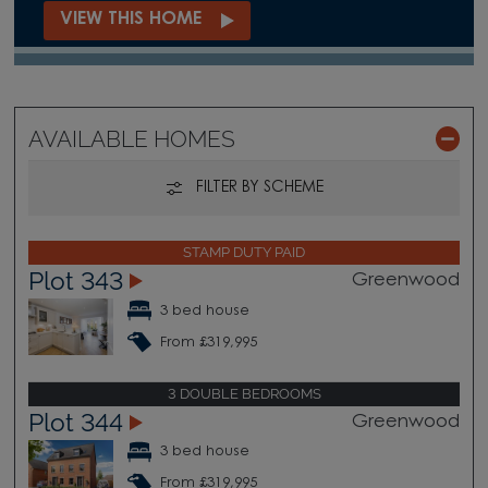
VIEW THIS HOME
AVAILABLE HOMES
FILTER BY SCHEME
STAMP DUTY PAID
Plot 343
Greenwood
3 bed house
From £319,995
3 DOUBLE BEDROOMS
Plot 344
Greenwood
3 bed house
From £319,995