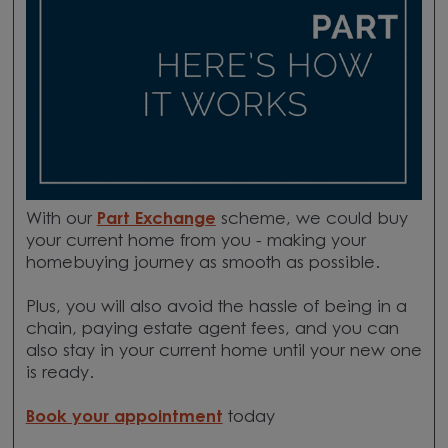
With our
Part Exchange
scheme, we could buy
your current home from you - making your
homebuying journey as smooth as possible.
Plus, you will also avoid the hassle of being in a
chain, paying estate agent fees, and you can
also stay in your current home until your new one
is ready.
Book your appointment
today