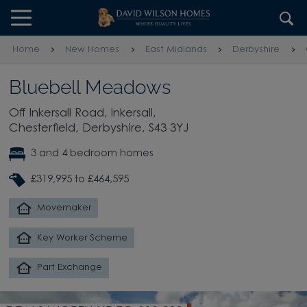
Skip to content
Skip to footer
Home
New Homes
East Midlands
Derbyshire
Bluebell Meadows
Off Inkersall Road, Inkersall,
Chesterfield, Derbyshire, S43 3YJ
3 and 4 bedroom homes
£319,995 to £464,595
Movemaker
Key Worker Scheme
Part Exchange