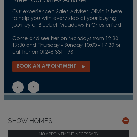
Our experienced Sales Adviser, Olivia is here
to help you with every step of your buying
journey at Bluebell Meadows in Chesterfield.
Come and see her on Mondays from 12:30 -
17:30 and Thursday - Sunday 10:00 - 17:30 or
call her on 01246 381 198.
BOOK AN APPOINTMENT
SHOW HOMES
NO APPOINTMENT NECESSARY