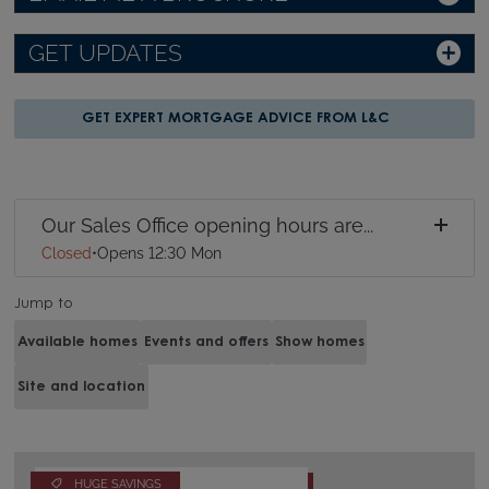
GET UPDATES
GET EXPERT MORTGAGE ADVICE FROM L&C
Our Sales Office opening hours are...
Closed
•
Opens 12:30 Mon
Jump to
Available homes
Events and offers
Show homes
Site and location
HUGE SAVINGS