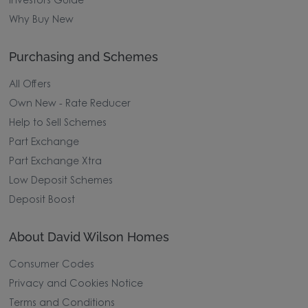
Investors Guide
Why Buy New
Purchasing and Schemes
All Offers
Own New - Rate Reducer
Help to Sell Schemes
Part Exchange
Part Exchange Xtra
Low Deposit Schemes
Deposit Boost
About David Wilson Homes
Consumer Codes
Privacy and Cookies Notice
Terms and Conditions