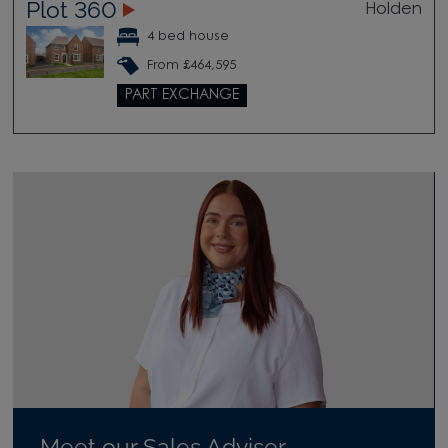
Plot 360
Holden
4 bed house
From £464,595
PART EXCHANGE
Meet our Sales Adviser