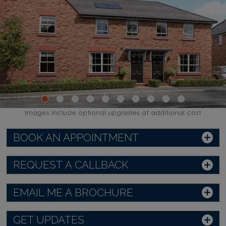
Images include optional upgrades at additional cost
BOOK AN APPOINTMENT
REQUEST A CALLBACK
EMAIL ME A BROCHURE
GET UPDATES