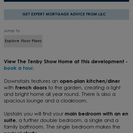
GET EXPERT MORTGAGE ADVICE FROM L&C
Jump to
Explore
Floor Plans
View T
he Tenby Show Home at this development -
book a tour
.
Downstairs features an
open-plan kitchen/diner
with
french doors
to the garden, creating a light
and bright home all year round. There is also a
spacious lounge and a cloakroom.
Upstairs you will find your
main bedroom with an en
suite
, a further double bedroom, a single and a
family bathroom. The single bedroom makes the