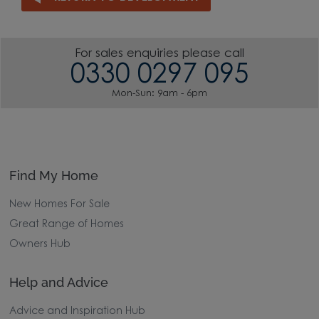
For sales enquiries please call
0330 0297 095
Mon-Sun: 9am - 6pm
Find My Home
New Homes For Sale
Great Range of Homes
Owners Hub
Help and Advice
Advice and Inspiration Hub