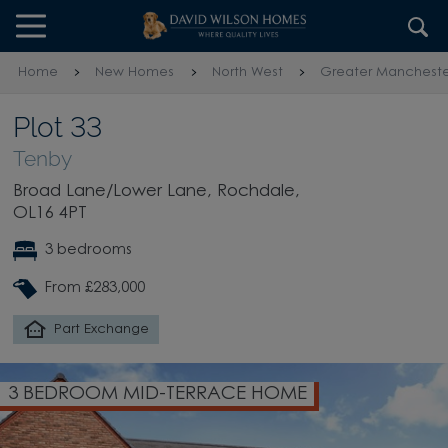
Skip to content
Skip to footer
Home
New Homes
North West
Greater Mancheste
Plot 33
Tenby
Broad Lane/Lower Lane, Rochdale,
OL16 4PT
3 bedrooms
From £283,000
Part Exchange
3 BEDROOM MID-TERRACE HOME