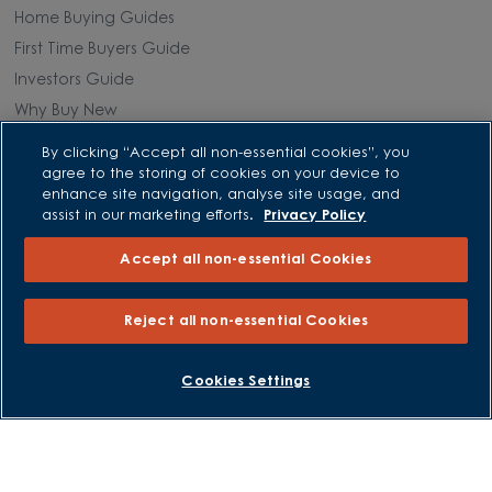
Home Buying Guides
First Time Buyers Guide
Investors Guide
Why Buy New
By clicking “Accept all non-essential cookies”, you
Purchasing and Schemes
agree to the storing of cookies on your device to
enhance site navigation, analyse site usage, and
All Offers
assist in our marketing efforts.
Privacy Policy
Own New - Rate Reducer
Accept all non-essential Cookies
Help to Sell Schemes
Part Exchange
Reject all non-essential Cookies
Part Exchange Xtra
Low Deposit Schemes
BOOK AN APPOINTMENT
REQUEST A CALLBACK
Cookies Settings
Deposit Boost
About David Wilson Homes