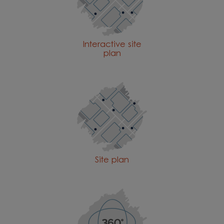
Interactive site
plan
Site plan