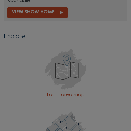
Rochdale
VIEW SHOW HOME
Explore
Local area map