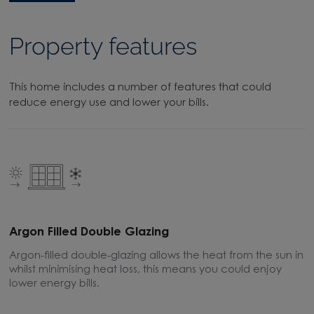
Property features
This home includes a number of features that could
reduce energy use and lower your bills.
Argon Filled Double Glazing
E
Argon-filled double-glazing allows the heat from the sun in
A
whilst minimising heat loss, this means you could enjoy
m
lower energy bills.