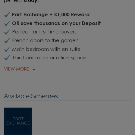
perfect
study
.
Part Exchange + £1,000 Reward
OR save thousands on your Deposit
Perfect for first time buyers
French doors to the garden
Main bedroom with en suite
Third bedroom or office space
VIEW MORE
Available Schemes