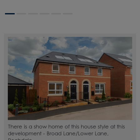
There is a show home of this house style at this
development - Broad Lane/Lower Lane,