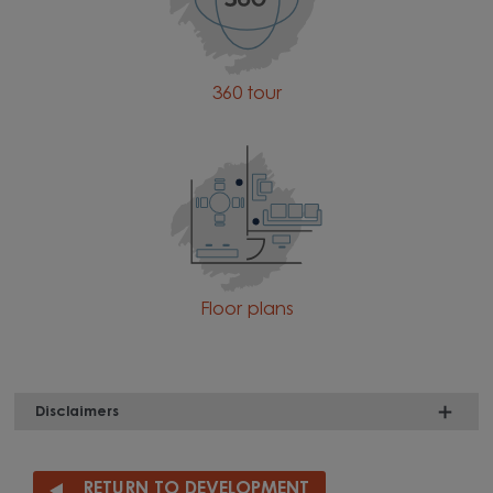
360 tour
Floor plans
Disclaimers
RETURN TO DEVELOPMENT