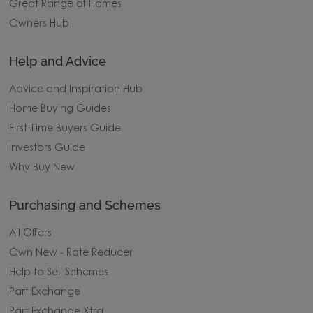
Great Range of Homes
Owners Hub
Help and Advice
Advice and Inspiration Hub
Home Buying Guides
First Time Buyers Guide
Investors Guide
Why Buy New
Purchasing and Schemes
All Offers
Own New - Rate Reducer
Help to Sell Schemes
Part Exchange
Part Exchange Xtra