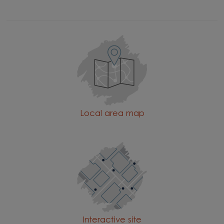
Local area map
Interactive site