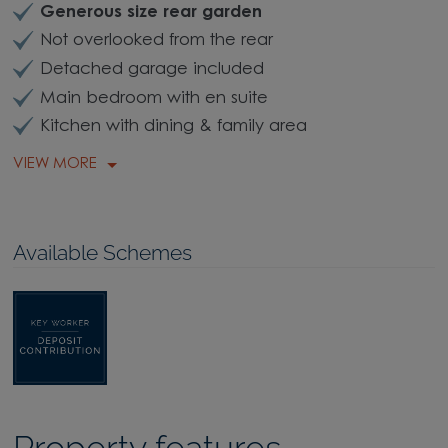
Generous size rear garden
Not overlooked from the rear
Detached garage included
Main bedroom with en suite
Kitchen with dining & family area
VIEW MORE
Available Schemes
Property features