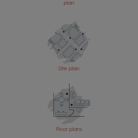
plan
Site plan
Floor plans