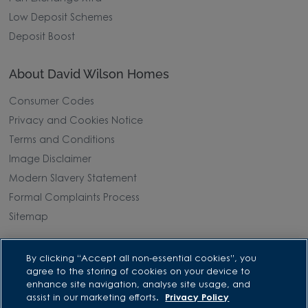
Low Deposit Schemes
Deposit Boost
About David Wilson Homes
Consumer Codes
Privacy and Cookies Notice
Terms and Conditions
Image Disclaimer
Modern Slavery Statement
Formal Complaints Process
Sitemap
External Links
By clicking “Accept all non-essential cookies”, you
agree to the storing of cookies on your device to
Barratt Redrow plc
enhance site navigation, analyse site usage, and
assist in our marketing efforts.
Privacy Policy
Careers