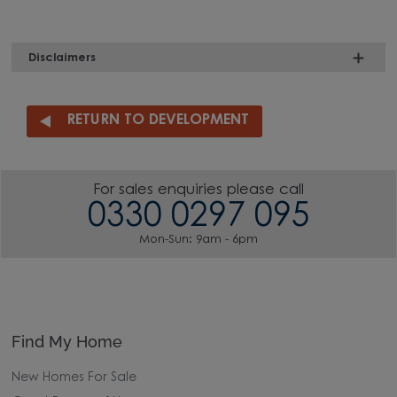
Disclaimers
RETURN TO DEVELOPMENT
For sales enquiries please call
0330 0297 095
Mon-Sun: 9am - 6pm
Find My Home
New Homes For Sale