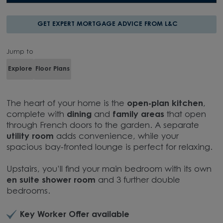
GET EXPERT MORTGAGE ADVICE FROM L&C
Jump to
Explore
Floor Plans
The heart of your home is the
open-plan kitchen
,
complete with
dining
and
family areas
that open
through French doors to the garden. A separate
utility room
adds convenience, while your
spacious bay-fronted lounge is perfect for relaxing.
Upstairs, you’ll find your main bedroom with its own
en suite shower room
and 3 further double
bedrooms.
Key Worker Offer available