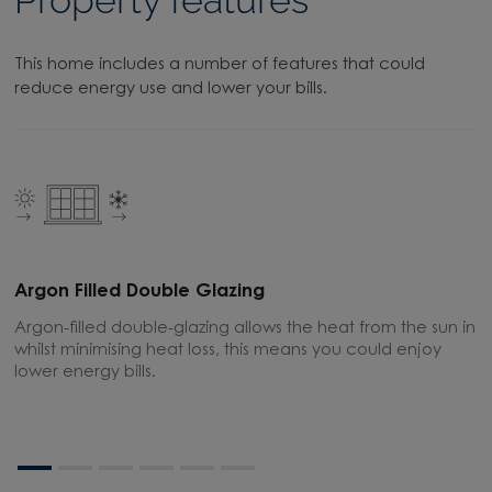
This home includes a number of features that could
reduce energy use and lower your bills.
Argon Filled Double Glazing
E
Argon-filled double-glazing allows the heat from the sun in
A
whilst minimising heat loss, this means you could enjoy
m
lower energy bills.