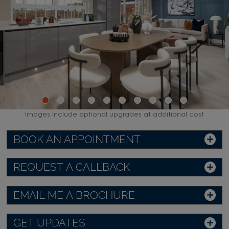
Images include optional upgrades at additional cost
BOOK AN APPOINTMENT
REQUEST A CALLBACK
EMAIL ME A BROCHURE
GET UPDATES