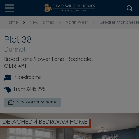
Skip to content
Skip to footer
Home
New Homes
North West
Greater Mancheste
Plot 38
Dunnet
Broad Lane/Lower Lane, Rochdale,
OL16 4PT
4 bedrooms
From £445,995
Key Worker Scheme
DETACHED 4 BEDROOM HOME