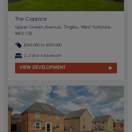
The Coppice
Upper Green Avenue, Tingley, West Yorkshire,
WF3 1TB
£265,000 to £535,000
2, 3 and 4 bedroom
VIEW DEVELOPMENT