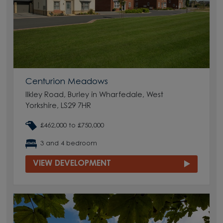
Centurion Meadows
Ilkley Road, Burley in Wharfedale, West
Yorkshire, LS29 7HR
£462,000 to £750,000
3 and 4 bedroom
VIEW DEVELOPMENT