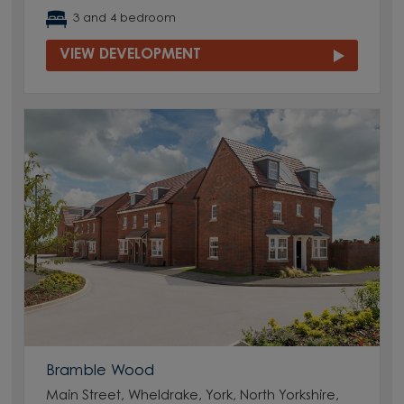
3 and 4 bedroom
VIEW DEVELOPMENT
Bramble Wood
Main Street, Wheldrake, York, North Yorkshire,