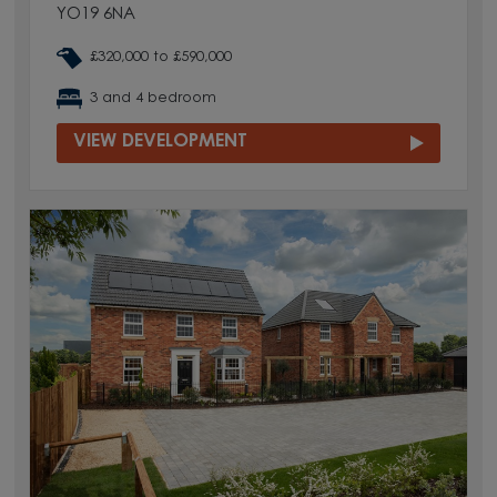
YO19 6NA
£320,000 to £590,000
3 and 4 bedroom
VIEW DEVELOPMENT