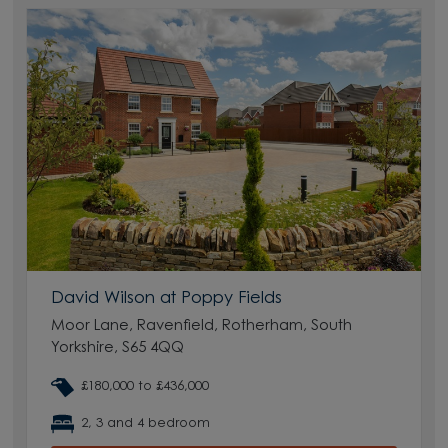
David Wilson at Poppy Fields
Moor Lane, Ravenfield, Rotherham, South
Yorkshire, S65 4QQ
£180,000 to £436,000
2, 3 and 4 bedroom