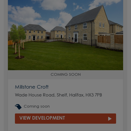
COMING SOON
Millstone Croft
Wade House Road, Shelf, Halifax, HX3 7PB
Coming soon
VIEW DEVELOPMENT