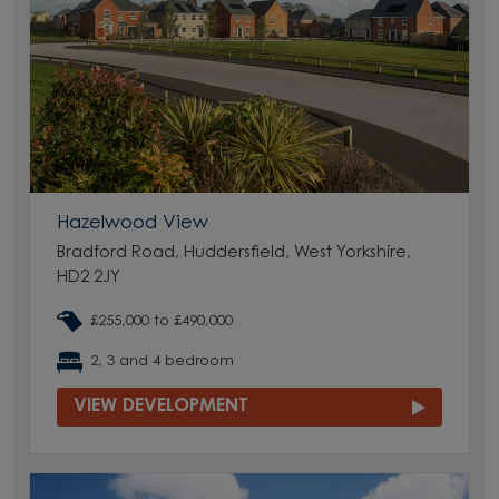
Hazelwood View
Bradford Road, Huddersfield, West Yorkshire,
HD2 2JY
£255,000 to £490,000
2, 3 and 4 bedroom
VIEW DEVELOPMENT