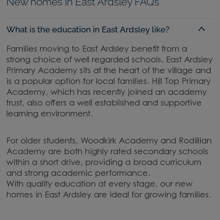
New homes in East Ardsley FAQs
What is the education in East Ardsley like?
Families moving to East Ardsley benefit from a
strong choice of well regarded schools. East Ardsley
Primary Academy sits at the heart of the village and
is a popular option for local families. Hill Top Primary
Academy, which has recently joined an academy
trust, also offers a well established and supportive
learning environment.
For older students, Woodkirk Academy and Rodillian
Academy are both highly rated secondary schools
within a short drive, providing a broad curriculum
and strong academic performance.
With quality education at every stage, our new
homes in East Ardsley are ideal for growing families.