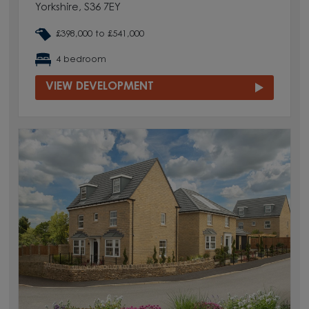
Yorkshire, S36 7EY
£398,000 to £541,000
4 bedroom
VIEW DEVELOPMENT