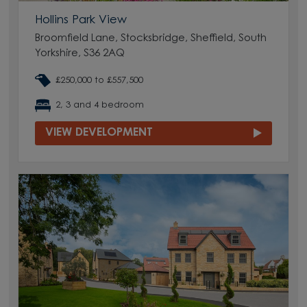
Hollins Park View
Broomfield Lane, Stocksbridge, Sheffield, South
Yorkshire, S36 2AQ
£250,000 to £557,500
2, 3 and 4 bedroom
VIEW DEVELOPMENT