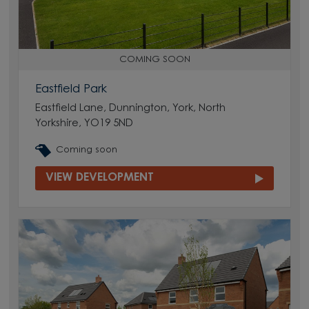
COMING SOON
Eastfield Park
Eastfield Lane, Dunnington, York, North
Yorkshire, YO19 5ND
Coming soon
VIEW DEVELOPMENT