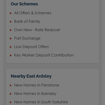
Our Schemes
All Offers & Schemes
Bank of Family
Own New - Rate Reducer
Part Exchange
Low Deposit Offers
Key Worker Deposit Contribution
Nearby East Ardsley
New Homes in Penistone
New Homes in Barnsley
New Homes in South Yorkshire