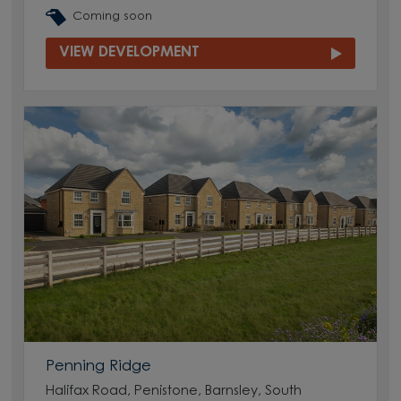
Coming soon
VIEW DEVELOPMENT
Penning Ridge
Halifax Road, Penistone, Barnsley, South