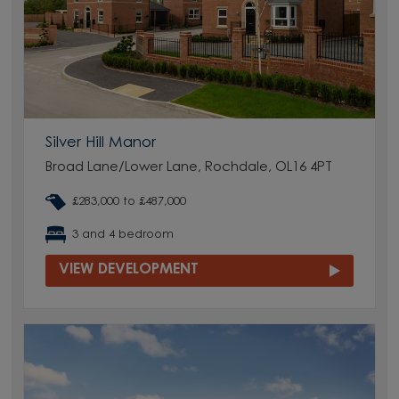
Silver Hill Manor
Broad Lane/Lower Lane, Rochdale, OL16 4PT
£283,000 to £487,000
3 and 4 bedroom
VIEW DEVELOPMENT