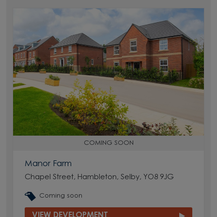
COMING SOON
Manor Farm
Chapel Street, Hambleton, Selby, YO8 9JG
Coming soon
VIEW DEVELOPMENT