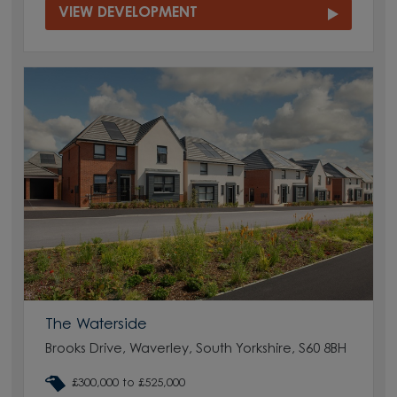
VIEW DEVELOPMENT
The Waterside
Brooks Drive, Waverley, South Yorkshire, S60 8BH
£300,000 to £525,000