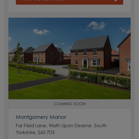
COMING SOON
Montgomery Manor
Far Field Lane, Wath Upon Dearne, South
Yorkshire, S63 7DS