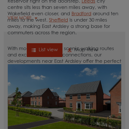
Reservoir right on the doorstep.
Leeds
city
centre sits less than seven miles away, with
Wakefield even closer, and
Bradford
around ten
VIEW MORE
miles to the west.
Sheffield
is under 30 miles
away, making East Ardsley a strong base for
commuters across the region.
With modern amenities, scenic walking routes
List view
Map view
and excellent transport connections, our
developments near East Ardsley offer the perfect
balance of lifestyle and location.