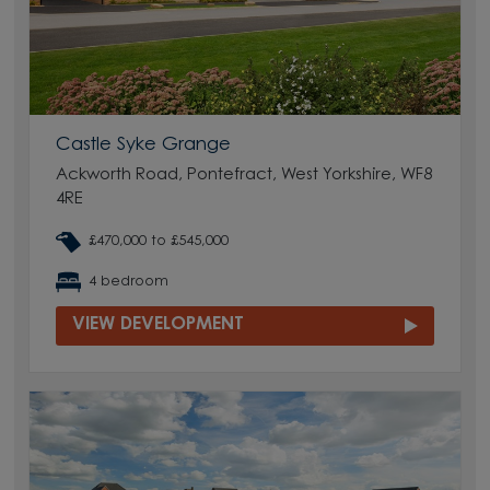
Castle Syke Grange
Ackworth Road, Pontefract, West Yorkshire, WF8
4RE
£470,000 to £545,000
4 bedroom
VIEW DEVELOPMENT