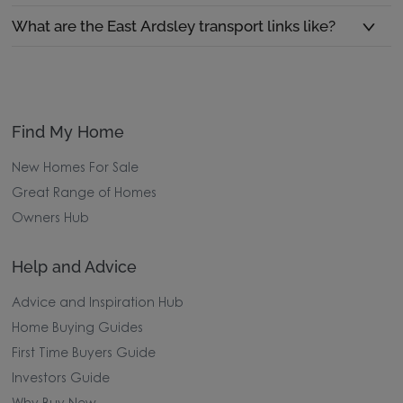
What are the East Ardsley transport links like?
Find My Home
New Homes For Sale
Great Range of Homes
Owners Hub
Help and Advice
Advice and Inspiration Hub
Home Buying Guides
First Time Buyers Guide
Investors Guide