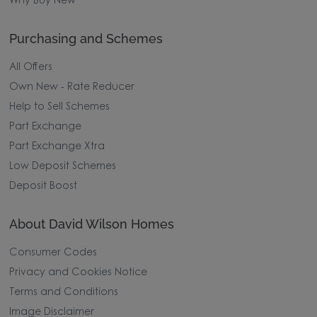
Why Buy New
Purchasing and Schemes
All Offers
Own New - Rate Reducer
Help to Sell Schemes
Part Exchange
Part Exchange Xtra
Low Deposit Schemes
Deposit Boost
About David Wilson Homes
Consumer Codes
Privacy and Cookies Notice
Terms and Conditions
Image Disclaimer