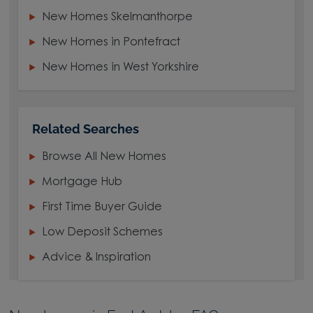
New Homes Skelmanthorpe
New Homes in Pontefract
New Homes in West Yorkshire
Related Searches
Browse All New Homes
Mortgage Hub
First Time Buyer Guide
Low Deposit Schemes
Advice & Inspiration