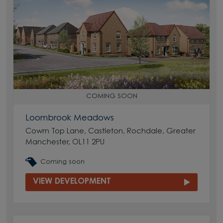
COMING SOON
Loombrook Meadows
Cowm Top Lane, Castleton, Rochdale, Greater
Manchester, OL11 2PU
Coming soon
VIEW DEVELOPMENT