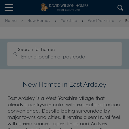
Skip to content
Skip to footer
Home
New Homes
Yorkshire
West Yorkshire
Ea
Search for homes
New Homes in East Ardsley
East Ardsley is a West Yorkshire village that
blends countryside calm with exceptional urban
convenience. Despite being surrounded by
major towns and cities, it retains a semi rural feel
with green spaces, open fields and Ardsley