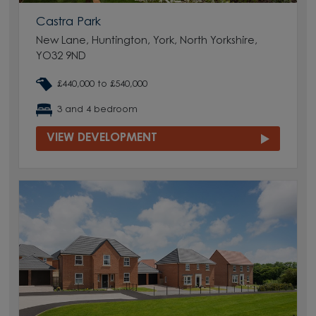
Castra Park
New Lane, Huntington, York, North Yorkshire,
YO32 9ND
£440,000 to £540,000
3 and 4 bedroom
VIEW DEVELOPMENT