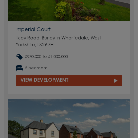
Imperial Court
Ilkley Road, Burley in Wharfedale, West
Yorkshire, LS29 7HL
£970,000 to £1,000,000
5 bedroom
VIEW DEVELOPMENT