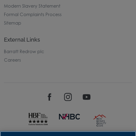
Modern Slavery Statement
Formal Complaints Process
Sitemap
External Links
Barratt Redrow plc
Careers