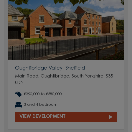
Oughtibridge Valley, Sheffield
Main Road, Oughtibridge, South Yorkshire, S35
0DN
£390,000 to £580,000
3 and 4 bedroom
VIEW DEVELOPMENT