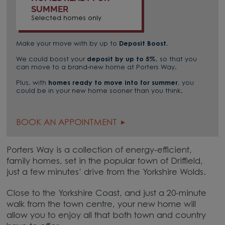
SUMMER
Selected homes only
Make your move with by up to
Deposit Boost.
We could boost your
deposit by up to 5%
, so that you
can move to a brand-new home at Porters Way.
Plus, with
homes
ready to move into for summer
, you
could be in your new home sooner than you think.
BOOK AN APPOINTMENT
Porters Way is a collection of energy-efficient,
family homes, set in the popular town of Driffield,
just a few minutes’ drive from the Yorkshire Wolds.
Close to the Yorkshire Coast, and just a 20-minute
walk from the town centre, your new home will
allow you to enjoy all that both town and country