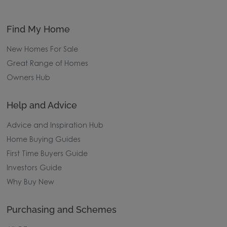
Find My Home
New Homes For Sale
Great Range of Homes
Owners Hub
Help and Advice
Advice and Inspiration Hub
Home Buying Guides
First Time Buyers Guide
Investors Guide
Why Buy New
Purchasing and Schemes