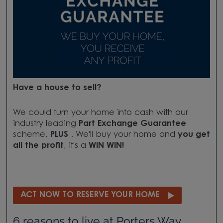
Have a house to sell?
We could turn your home into cash with our
industry leading
Part Exchange Guarantee
scheme,
PLUS
. We'll buy your home and
you get
all the profit
, it's a
WIN WIN!
ACT NOW TO RESERVE YOUR HOME
6 reasons to live at Porters Way