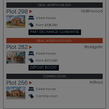
DEAL WORTH £18,223
Plot 298
Hollinwood
4 bed house
From £328,000
PART EXCHANGE GUARANTEE
DEAL WORTH £20,000+
Plot 282
Bradgate
4 bed house
From £375,000
DEPOSIT BOOST
COMING SOON
Plot 256
Wilford
2 bed house
Coming soon