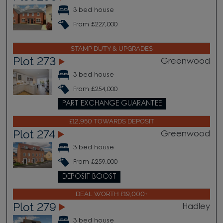
3 bed house
From £227,000
STAMP DUTY & UPGRADES
Plot 273
Greenwood
3 bed house
From £254,000
PART EXCHANGE GUARANTEE
£12,950 TOWARDS DEPOSIT
Plot 274
Greenwood
3 bed house
From £259,000
DEPOSIT BOOST
DEAL WORTH £19,000+
Plot 279
Hadley
3 bed house