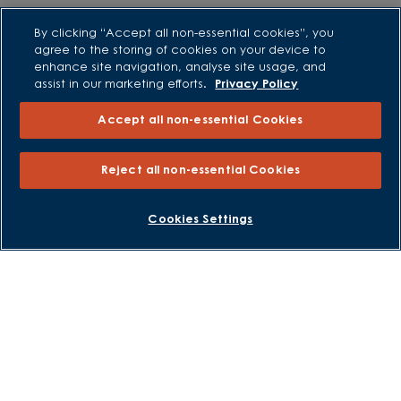
By clicking “Accept all non-essential cookies”, you
External Links
agree to the storing of cookies on your device to
enhance site navigation, analyse site usage, and
Barratt Redrow plc
assist in our marketing efforts.
Privacy Policy
Careers
Accept all non-essential Cookies
Reject all non-essential Cookies
BOOK AN APPOINTMENT
REQUEST A CALLBACK
Cookies Settings
David Wilson Homes is a brand name of BDW TRADING LIMITED
(Company Number 03018173) a company registered in England
whose registered office is at Barratt House, Cartwright Way,
Forest Business Park, Bardon Hill, Coalville, Leicestershire, LE67
1UF, VAT number GB633481836. Prices are correct at the time of