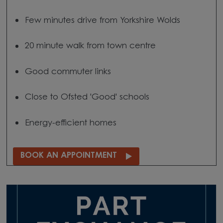
Few minutes drive from Yorkshire Wolds
20 minute walk from town centre
Good commuter links
Close to Ofsted 'Good' schools
Energy-efficient homes
BOOK AN APPOINTMENT