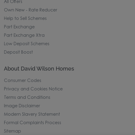
All Offers
Own New - Rate Reducer
Help to Sell Schemes
Part Exchange
Part Exchange Xtra
Low Deposit Schemes
Deposit Boost
About David Wilson Homes
Consumer Codes
Privacy and Cookies Notice
Terms and Conditions
Image Disclaimer
Modern Slavery Statement
Formal Complaints Process
Sitemap