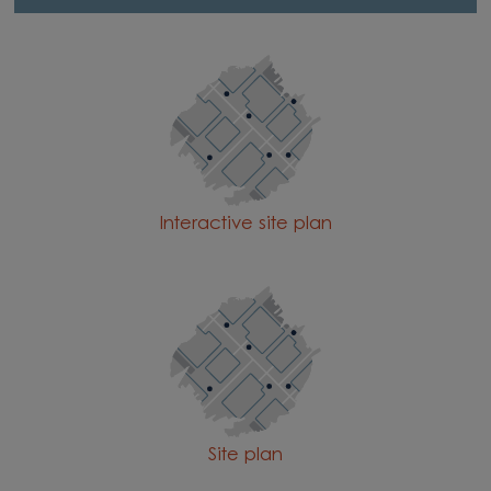
Interactive site plan
Site plan