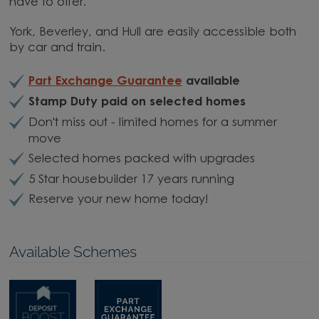
have to offer.
York, Beverley, and Hull are easily accessible both
by car and train.
Part Exchange Guarantee
available
Stamp Duty paid on selected homes
Don't miss out - limited homes for a summer
move
Selected homes packed with upgrades
5 Star housebuilder 17 years running
Reserve your new home today!
Available Schemes