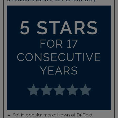
Set in popular market town of Driffield