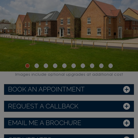
Images include optional upgrades at additional cost
BOOK AN APPOINTMENT
REQUEST A CALLBACK
EMAIL ME A BROCHURE