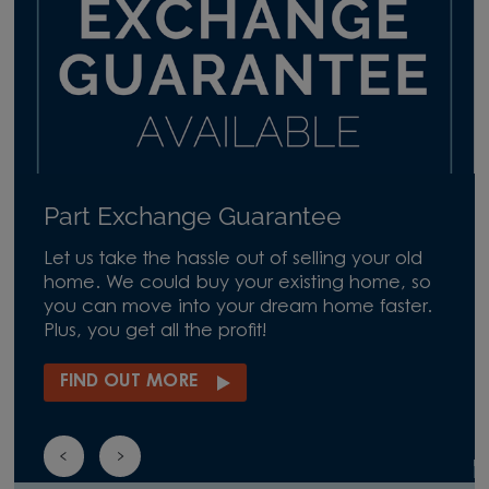
Part Exchange Guarantee
Let us take the hassle out of selling your old
home. We could buy your existing home, so
you can move into your dream home faster.
Plus, you get all the profit!
FIND OUT MORE