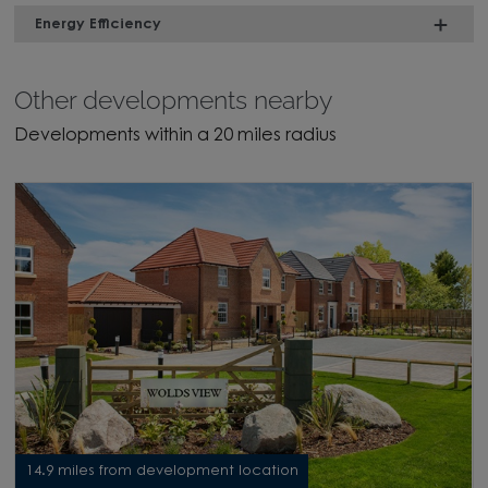
Energy Efficiency
Other developments nearby
Developments within a 20 miles radius
14.9 miles from development location