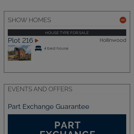
SHOW HOMES
HOUSE TYPE FOR SALE
Plot 216
Hollinwood
4 bed house
EVENTS AND OFFERS
Part Exchange Guarantee