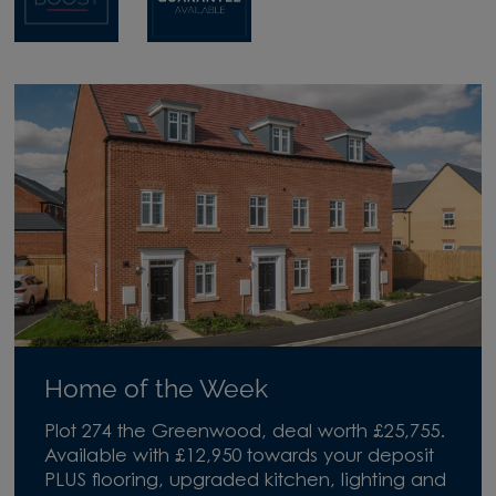
Home of the Week
Plot 274 the Greenwood, deal worth £25,755.
Available with £12,950 towards your deposit
PLUS flooring, upgraded kitchen, lighting and