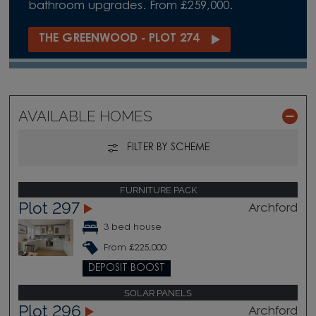
bathroom upgrades. From £259,000.
THE GREENWOOD - PLOT 274
AVAILABLE HOMES
FILTER BY SCHEME
FURNITURE PACK
Plot 297
Archford
3 bed house
From £225,000
DEPOSIT BOOST
SOLAR PANELS
Plot 296
Archford