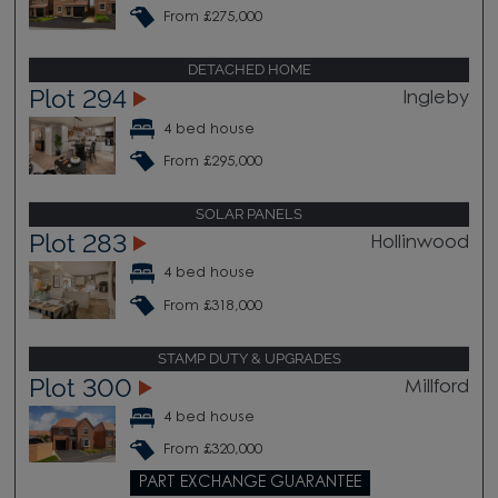
From £275,000
DETACHED HOME
Plot 294
Ingleby
4 bed house
From £295,000
SOLAR PANELS
Plot 283
Hollinwood
4 bed house
From £318,000
STAMP DUTY & UPGRADES
Plot 300
Millford
4 bed house
From £320,000
PART EXCHANGE GUARANTEE