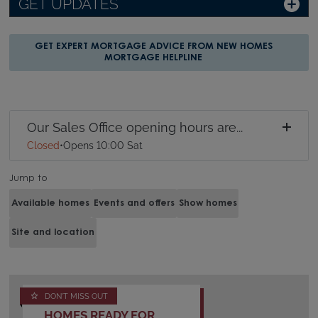
GET UPDATES
GET EXPERT MORTGAGE ADVICE FROM NEW HOMES
MORTGAGE HELPLINE
Our Sales Office opening hours are...
Closed
•
Opens 10:00 Sat
Jump to
Available homes
Events and offers
Show homes
Site and location
DON'T MISS OUT
HOMES READY FOR