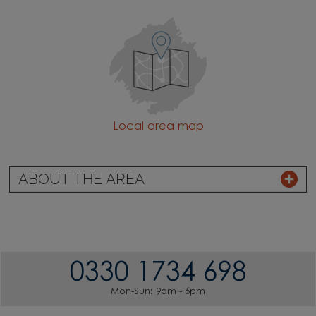
Local area map
ABOUT THE AREA
0330 1734 698
Mon-Sun: 9am - 6pm