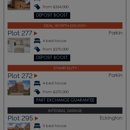
From £264,000
DEPOSIT BOOST
DEAL WORTH £26,000+
Plot 277
Parkin
4 bed house
From £270,000
DEPOSIT BOOST
STAMP DUTY
Plot 272
Parkin
4 bed house
From £270,000
PART EXCHANGE GUARANTEE
INTEGRAL GARAGE
Plot 295
Eckington
3 bed house