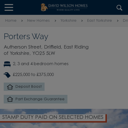
Skip to content
Skip to footer
Home
New Homes
Yorkshire
East Yorkshire
Dri
Porters Way
Autherson Street, Driffield, East Riding
of Yorkshire, YO25 5LW
2, 3 and 4 bedroom homes
£225,000 to £375,000
Deposit Boost
Part Exchange Guarantee
STAMP DUTY PAID ON SELECTED HOMES