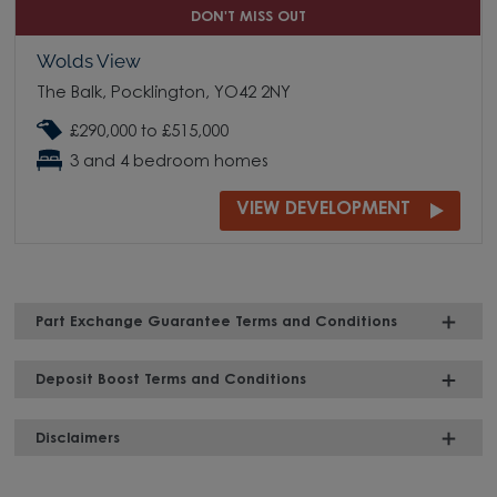
DON'T MISS OUT
Wolds View
The Balk, Pocklington, YO42 2NY
£290,000 to £515,000
3 and 4 bedroom homes
VIEW DEVELOPMENT
Part Exchange Guarantee Terms and Conditions
Deposit Boost Terms and Conditions
Disclaimers