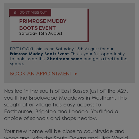
DON'T MISS OUT
PRIMROSE MUDDY
BOOTS EVENT
Saturday 15th August
FIRST LOOK! Join us on Saturday 15th August for our
Primrose Muddy Boots Event
. This is your first opportunity
to look inside this
2 bedroom home
and get a feel for the
space.
BOOK AN APPOINTMENT
Nestled in the south of East Sussex just off the A27,
you’ll find Brookwood Meadows in Westham. This
sought after village has easy access to
Eastbourne, Brighton and London. You'll find a
choice of schools and shops nearby.
Your new home will be close to countryside and
woodland, with the South Downs and High Weald