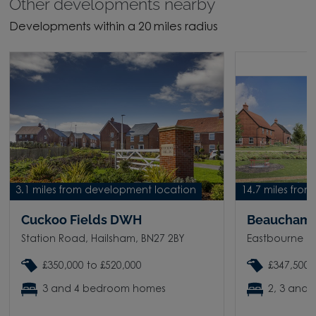
Other developments nearby
Developments within a 20 miles radius
3.1 miles from development location
14.7 miles fro
Cuckoo Fields DWH
Beauchamp
Station Road, Hailsham, BN27 2BY
Eastbourne Ro
£350,000 to £520,000
£347,500 
3 and 4 bedroom homes
2, 3 and