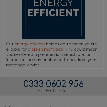
Our
energy-efficient
homes could mean you’re
eligible for a
green mortgage
. This could mean
you're offered a preferential interest rate, an
increased loan amount or cashback from your
mortgage lender.
0333 0602 956
Mon-Sun: 9am - 6pm