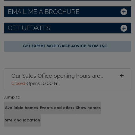
EMAIL ME A BROCHURE
GET UPDATES
GET EXPERT MORTGAGE ADVICE FROM L&C
Our Sales Office opening hours are...
Closed
•
Opens 10:00 Fri
Jump to
Available homes
Events and offers
Show homes
Site and location