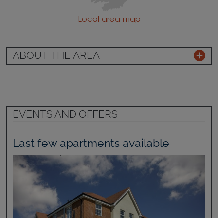
Local area map
ABOUT THE AREA
EVENTS AND OFFERS
Last few apartments available