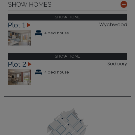
SHOW HOMES
SHOW HOME
Plot 1
Wychwood
4 bed house
SHOW HOME
Plot 2
Sudbury
4 bed house