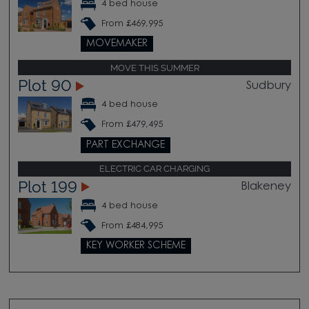
4 bed house
From £469,995
MOVEMAKER
MOVE THIS SUMMER
Plot 90
Sudbury
4 bed house
From £479,495
PART EXCHANGE
ELECTRIC CAR CHARGING
Plot 199
Blakeney
4 bed house
From £484,995
KEY WORKER SCHEME