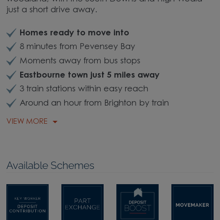
just a short drive away.
Homes ready to move into
8 minutes from Pevensey Bay
Moments away from bus stops
Eastbourne town just 5 miles away
3 train stations within easy reach
Around an hour from Brighton by train
VIEW MORE
Available Schemes