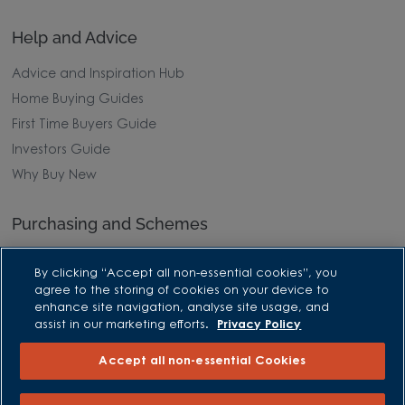
Help and Advice
Advice and Inspiration Hub
Home Buying Guides
First Time Buyers Guide
Investors Guide
Why Buy New
Purchasing and Schemes
All Offers
By clicking “Accept all non-essential cookies”, you
Own New - Rate Reducer
agree to the storing of cookies on your device to
enhance site navigation, analyse site usage, and
Help to Sell Schemes
assist in our marketing efforts.
Privacy Policy
Part Exchange
Accept all non-essential Cookies
Part Exchange Xtra
Low Deposit Schemes