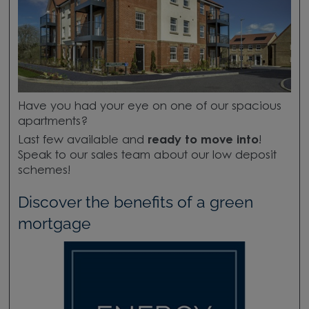
Have you had your eye on one of our spacious
apartments?
Last few available and
ready to move into
!
Speak to our sales team about our low deposit
schemes!
Discover the benefits of a green
mortgage