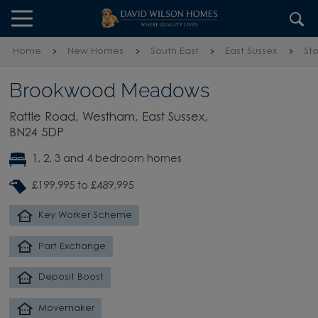
Skip to content
Skip to footer
Home
New Homes
South East
East Sussex
St
Brookwood Meadows
Rattle Road, Westham, East Sussex,
BN24 5DP
1, 2, 3 and 4 bedroom homes
£199,995 to £489,995
Key Worker Scheme
Part Exchange
Deposit Boost
Movemaker