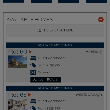
AVAILABLE HOMES
FILTER BY SCHEME
READY TO MOVE INTO
Plot 60
Avebury
1 Bed Apartment
From £199,995
Ground
DEPOSIT BOOST
READY TO MOVE INTO
Plot 65
Marlborough
2 Bed Apartment
From £229,995