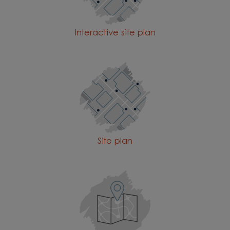
Interactive site plan
Site plan