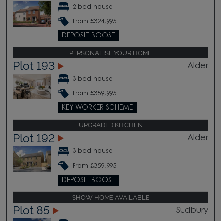
2 bed house
From £324,995
DEPOSIT BOOST
PERSONALISE YOUR HOME
Plot 193
Alder
3 bed house
From £359,995
KEY WORKER SCHEME
UPGRADED KITCHEN
Plot 192
Alder
3 bed house
From £359,995
DEPOSIT BOOST
SHOW HOME AVAILABLE
Plot 85
Sudbury