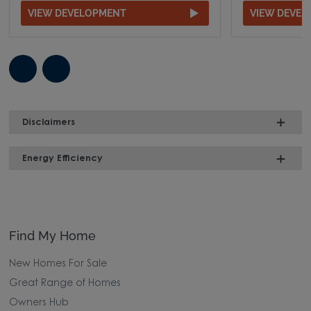
VIEW DEVELOPMENT
VIEW DEVE
Disclaimers
Energy Efficiency
Find My Home
New Homes For Sale
Great Range of Homes
Owners Hub