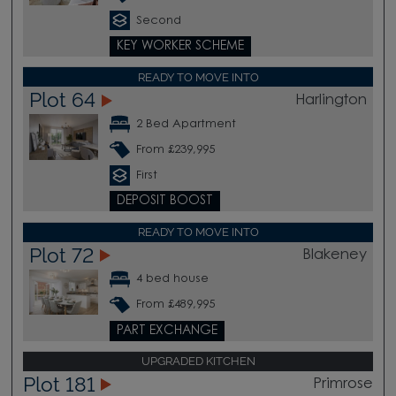
Second
KEY WORKER SCHEME
READY TO MOVE INTO
Plot 64
Harlington
2 Bed Apartment
From £239,995
First
DEPOSIT BOOST
READY TO MOVE INTO
Plot 72
Blakeney
4 bed house
From £489,995
PART EXCHANGE
UPGRADED KITCHEN
Plot 181
Primrose