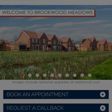
WELCOME TO BROOKWOOD MEADOWS
Images include optional upgrades at additional cost
BOOK AN APPOINTMENT
REQUEST A CALLBACK