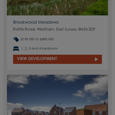
Brookwood Meadows
Rattle Road, Westham, East Sussex, BN24 5DP
£199,995 to £489,995
1, 2, 3 and 4 bedroom
VIEW DEVELOPMENT