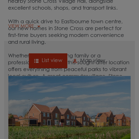
nearby Stone Cross Village Hall, alongside
excellent schools, shops, and transport links.
With a quick drive to Eastbourne town centre,
VIEW MORE
our new homes in Stone Cross are perfect for
first-time buyers seeking modern convenience
and rural living.
Whether you're a growing family or a
List view
Map view
professional commuter, this sought-after location
offers everything from peaceful parks to vibrant
local culture. A great commuter village, Stone
Cross is surrounded by hubs like
Eastbourne
,
Hailsham,
and
Polegate
, which are all between
15 and 30 minutes away.