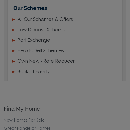
Our Schemes
All Our Schemes & Offers
Low Deposit Schemes
Part Exchange
Help to Sell Schemes
Own New - Rate Reducer
Bank of Family
Find My Home
New Homes For Sale
Great Range of Homes