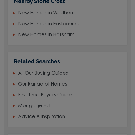
Nearby Stone Cross
New Homes in Westham
New Homes in Eastbourne
New Homes in Hailsham
Related Searches
All Our Buying Guides
Our Range of Homes
First Time Buyers Guide
Mortgage Hub
Advice & Inspiration