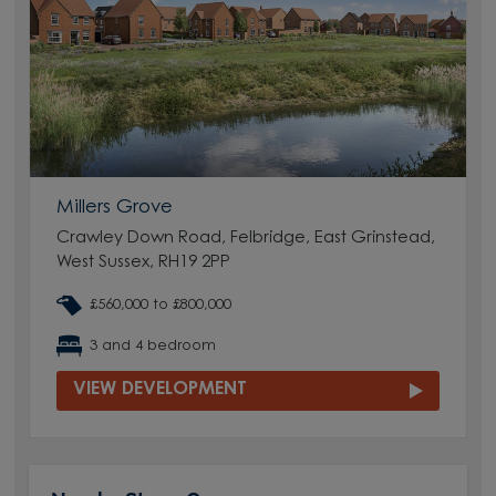
Millers Grove
Crawley Down Road, Felbridge, East Grinstead,
West Sussex, RH19 2PP
£560,000 to £800,000
3 and 4 bedroom
VIEW DEVELOPMENT