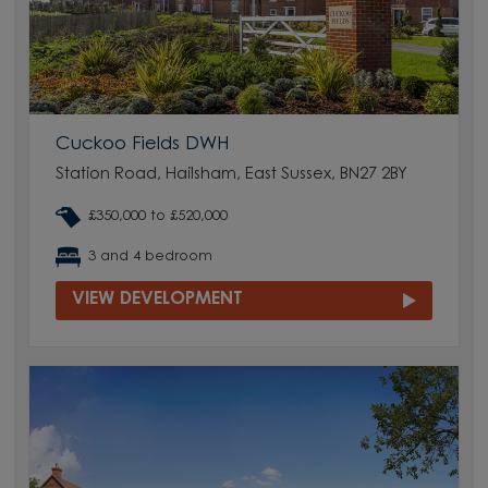
Cuckoo Fields DWH
Station Road, Hailsham, East Sussex, BN27 2BY
£350,000 to £520,000
3 and 4 bedroom
VIEW DEVELOPMENT