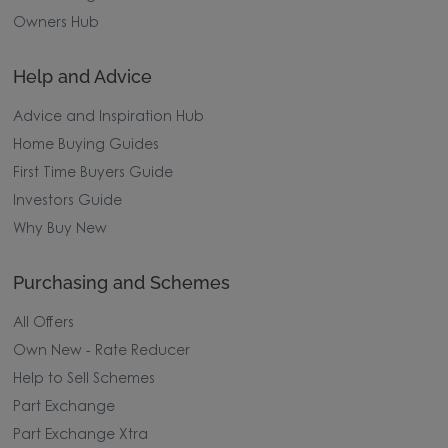
Owners Hub
Help and Advice
Advice and Inspiration Hub
Home Buying Guides
First Time Buyers Guide
Investors Guide
Why Buy New
Purchasing and Schemes
All Offers
Own New - Rate Reducer
Help to Sell Schemes
Part Exchange
Part Exchange Xtra