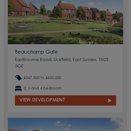
Beauchamp Gate
Eastbourne Road, Uckfield, East Sussex, TN22
5GE
£347,500 to £655,000
2, 3 and 4 bedroom
VIEW DEVELOPMENT