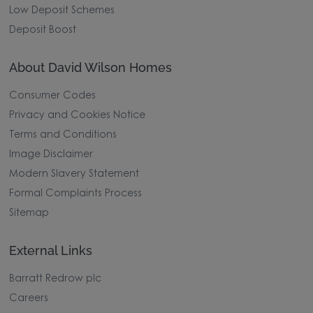
Low Deposit Schemes
Deposit Boost
About David Wilson Homes
Consumer Codes
Privacy and Cookies Notice
Terms and Conditions
Image Disclaimer
Modern Slavery Statement
Formal Complaints Process
Sitemap
External Links
Barratt Redrow plc
Careers