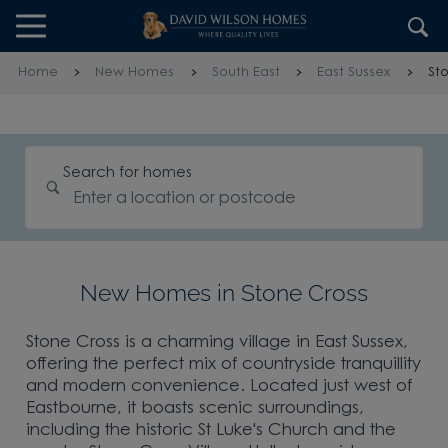
Skip to content
Skip to footer
Home
New Homes
South East
East Sussex
St
Search for homes
New Homes in Stone Cross
Stone Cross is a charming village in East Sussex,
offering the perfect mix of countryside tranquillity
and modern convenience. Located just west of
Eastbourne, it boasts scenic surroundings,
including the historic St Luke's Church and the