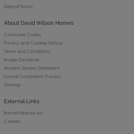
Deposit Boost
About David Wilson Homes
Consumer Codes
Privacy and Cookies Notice
Terms and Conditions
Image Disclaimer
Modern Slavery Statement
Formal Complaints Process
Sitemap
External Links
Barratt Redrow plc
Careers