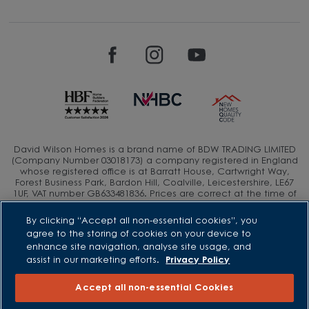
David Wilson Homes is a brand name of BDW TRADING LIMITED
(Company Number 03018173) a company registered in England
whose registered office is at Barratt House, Cartwright Way,
Forest Business Park, Bardon Hill, Coalville, Leicestershire, LE67
1UF, VAT number GB633481836. Prices are correct at the time of
publishing. Images include optional upgrades at additional
cost. Following withdrawal or termination of any offer, We
By clicking “Accept all non-essential cookies”, you
reserve the right to extend, reintroduce or amend any such
agree to the storing of cookies on your device to
offer as we see fit at any time. Calls to 03 numbers are charged
enhance site navigation, analyse site usage, and
at the same rate as dialing an 01 or 02 number. If your fixed line
assist in our marketing efforts.
Privacy Policy
or mobile service has inclusive minutes to 01/02 numbers, then
calls to 03 are counted as part of this inclusive call volume.
Non-BT customers and mobile phone users should contact their
Accept all non-essential Cookies
service providers for information about the cost of calls.