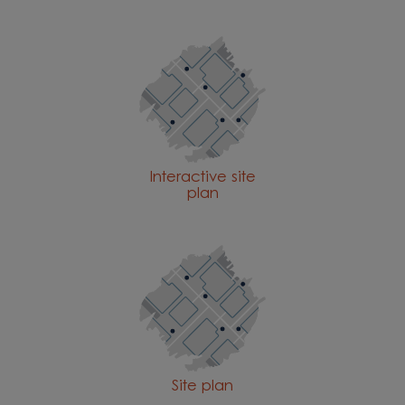
Interactive site
plan
Site plan