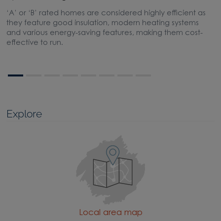
‘A’ or ‘B’ rated homes are considered highly efficient as
A
they feature good insulation, modern heating systems
w
and various energy-saving features, making them cost-
l
effective to run.
Explore
Local area map