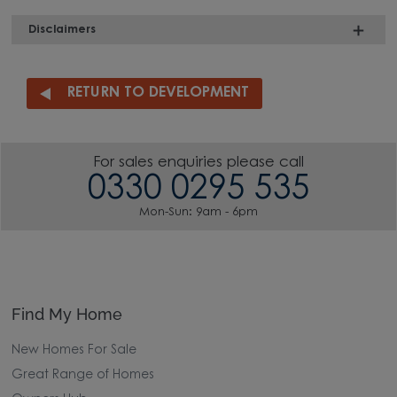
Disclaimers
RETURN TO DEVELOPMENT
For sales enquiries please call
0330 0295 535
Mon-Sun: 9am - 6pm
Find My Home
New Homes For Sale
Great Range of Homes