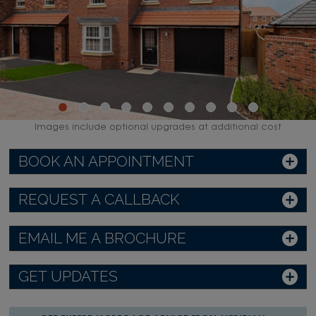
Images include optional upgrades at additional cost
BOOK AN APPOINTMENT
REQUEST A CALLBACK
EMAIL ME A BROCHURE
GET UPDATES