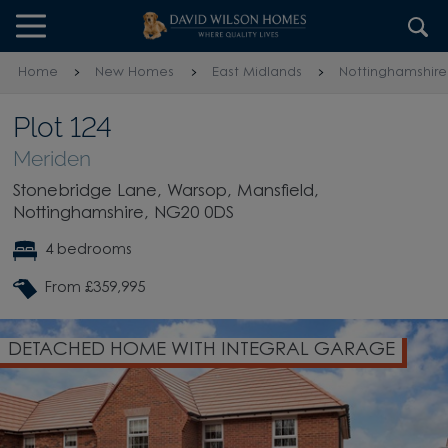
Skip to content
Skip to footer
Home
New Homes
East Midlands
Nottinghamshire
Plot 124
Meriden
Stonebridge Lane, Warsop, Mansfield,
Nottinghamshire, NG20 0DS
4 bedrooms
From £359,995
TH INTEGRAL GARAGE
OPEN-PLAN DINING 