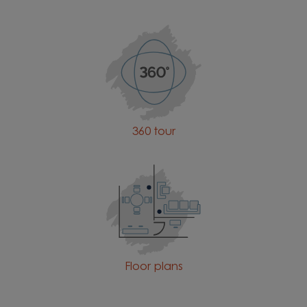
360 tour
Floor plans