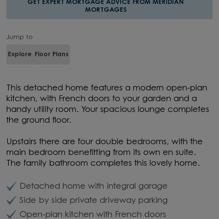
GET EXPERT MORTGAGE ADVICE FROM MERIDIAN
MORTGAGES
Jump to
Explore
Floor Plans
This detached home features a modern open-plan
kitchen, with French doors to your garden and a
handy utility room. Your spacious lounge completes
the ground floor.
Upstairs there are four double bedrooms, with the
main bedroom benefitting from its own en suite.
The family bathroom completes this lovely home.
Detached home with integral garage
Side by side private driveway parking
Open-plan kitchen with French doors