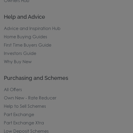
Owners Hub
Help and Advice
Advice and Inspiration Hub
Home Buying Guides
First Time Buyers Guide
Investors Guide
Why Buy New
Purchasing and Schemes
All Offers
Own New - Rate Reducer
Help to Sell Schemes
Part Exchange
Part Exchange Xtra
Low Deposit Schemes