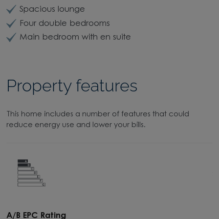
Spacious lounge
Four double bedrooms
Main bedroom with en suite
Property features
This home includes a number of features that could
reduce energy use and lower your bills.
A/B EPC Rating
A