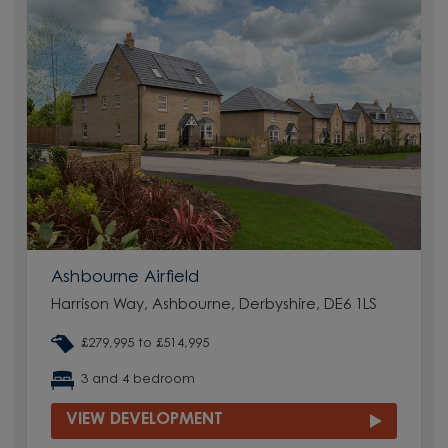
Ashbourne Airfield
Harrison Way, Ashbourne, Derbyshire, DE6 1LS
£279,995 to £514,995
3 and 4 bedroom
VIEW DEVELOPMENT