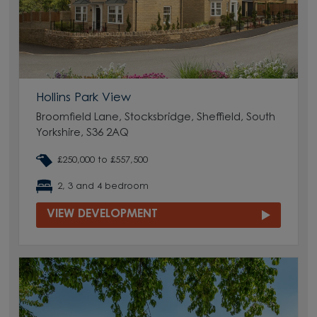
Hollins Park View
Broomfield Lane, Stocksbridge, Sheffield, South
Yorkshire, S36 2AQ
£250,000 to £557,500
2, 3 and 4 bedroom
VIEW DEVELOPMENT