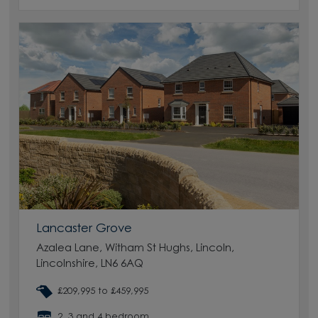
Lancaster Grove
Azalea Lane, Witham St Hughs, Lincoln,
Lincolnshire, LN6 6AQ
£209,995 to £459,995
2, 3 and 4 bedroom