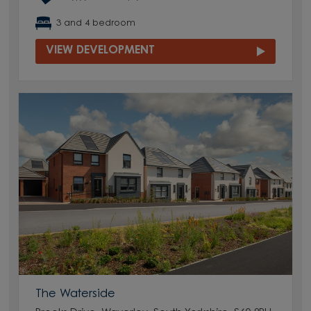
3 and 4 bedroom
VIEW DEVELOPMENT
The Waterside