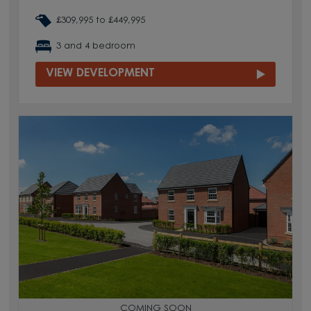
£309,995 to £449,995
3 and 4 bedroom
VIEW DEVELOPMENT
COMING SOON