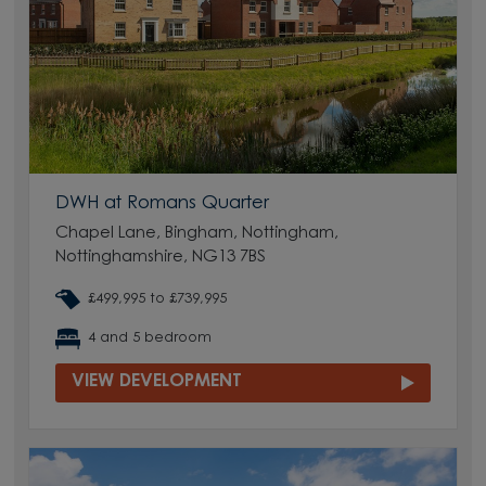
DWH at Romans Quarter
Chapel Lane, Bingham, Nottingham,
Nottinghamshire, NG13 7BS
£499,995 to £739,995
4 and 5 bedroom
VIEW DEVELOPMENT