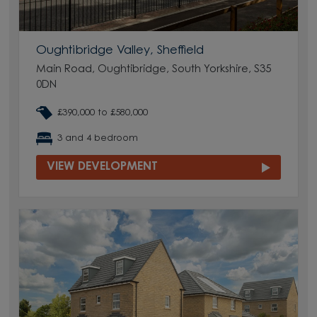
Oughtibridge Valley, Sheffield
Main Road, Oughtibridge, South Yorkshire, S35
0DN
£390,000 to £580,000
3 and 4 bedroom
VIEW DEVELOPMENT