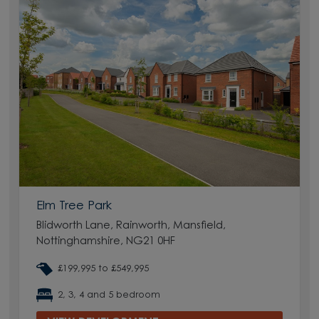
Elm Tree Park
Blidworth Lane, Rainworth, Mansfield,
Nottinghamshire, NG21 0HF
£199,995 to £549,995
2, 3, 4 and 5 bedroom