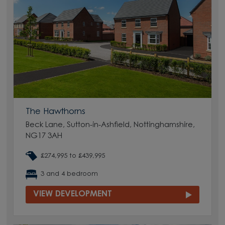
The Hawthorns
Beck Lane, Sutton-in-Ashfield, Nottinghamshire,
NG17 3AH
£274,995 to £439,995
3 and 4 bedroom
VIEW DEVELOPMENT