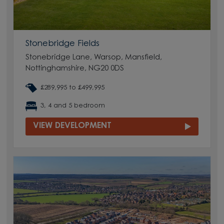
Stonebridge Fields
Stonebridge Lane, Warsop, Mansfield,
Nottinghamshire, NG20 0DS
£289,995 to £499,995
3, 4 and 5 bedroom
VIEW DEVELOPMENT