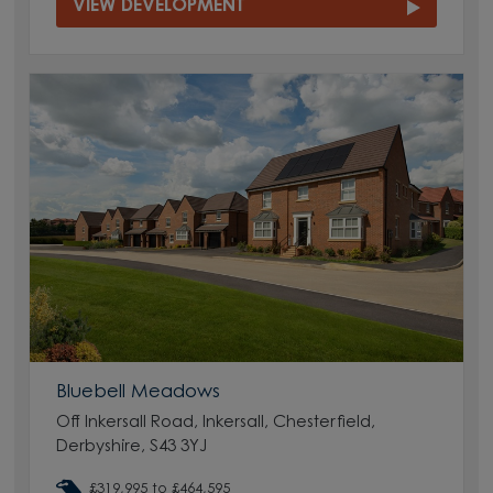
VIEW DEVELOPMENT
Bluebell Meadows
Off Inkersall Road, Inkersall, Chesterfield,
Derbyshire, S43 3YJ
£319,995 to £464,595