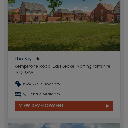
The Skylarks
Rempstone Road, East Leake, Nottinghamshire,
LE12 6PW
£264,995 to £629,995
2, 3 and 4 bedroom
VIEW DEVELOPMENT