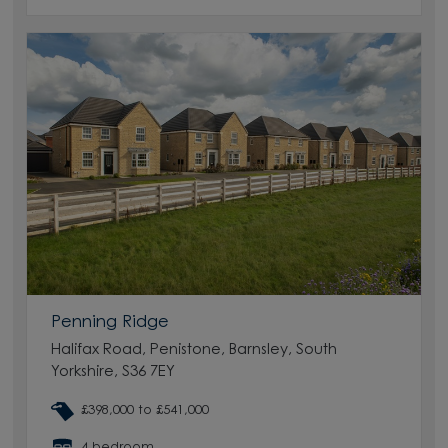
Penning Ridge
Halifax Road, Penistone, Barnsley, South
Yorkshire, S36 7EY
£398,000 to £541,000
4 bedroom