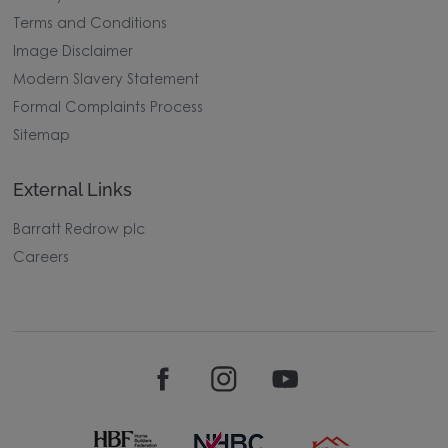
Terms and Conditions
Image Disclaimer
Modern Slavery Statement
Formal Complaints Process
Sitemap
External Links
Barratt Redrow plc
Careers