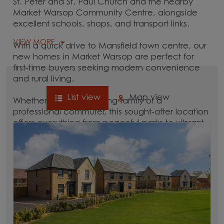
St. Peter and St. Paul Church and the nearby
Market Warsop Community Centre, alongside
excellent schools, shops, and transport links.
VIEW MORE
With a quick drive to Mansfield town centre, our
new homes in Market Warsop are perfect for
first-time buyers seeking modern convenience
and rural living.
List view
Map view
Whether you're a growing family or a
professional commuter, this sought-after location
offers everything from peaceful parks to vibrant
local culture. A great commuter village, Market
Warsop is surrounded by hubs like
Mansfield,
Worksop
, and
Retford
, which are all between 15
and 30 minutes away.