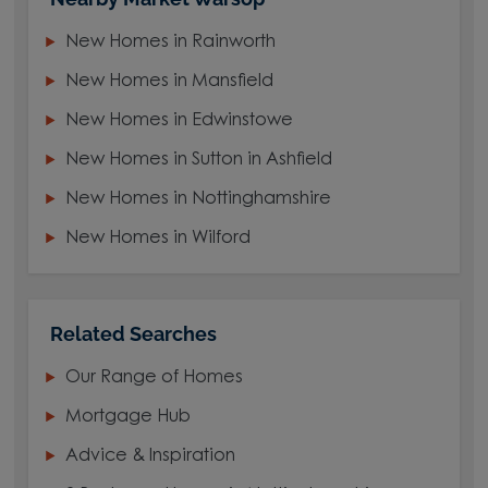
New Homes in Rainworth
New Homes in Mansfield
New Homes in Edwinstowe
New Homes in Sutton in Ashfield
New Homes in Nottinghamshire
New Homes in Wilford
Related Searches
Our Range of Homes
Mortgage Hub
Advice & Inspiration