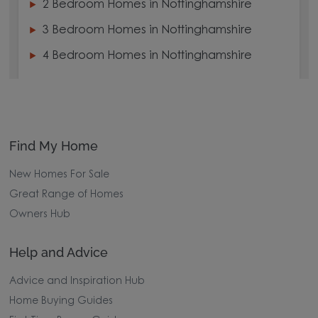
2 Bedroom Homes in Nottinghamshire
3 Bedroom Homes in Nottinghamshire
4 Bedroom Homes in Nottinghamshire
Find My Home
New Homes For Sale
Great Range of Homes
Owners Hub
Help and Advice
Advice and Inspiration Hub
Home Buying Guides