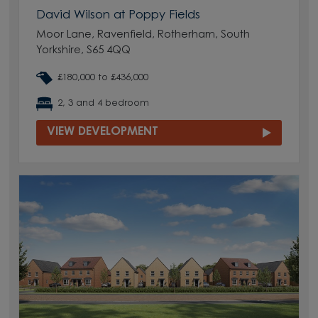
David Wilson at Poppy Fields
Moor Lane, Ravenfield, Rotherham, South
Yorkshire, S65 4QQ
£180,000 to £436,000
2, 3 and 4 bedroom
VIEW DEVELOPMENT