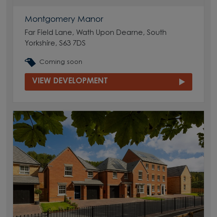
Montgomery Manor
Far Field Lane, Wath Upon Dearne, South
Yorkshire, S63 7DS
Coming soon
VIEW DEVELOPMENT