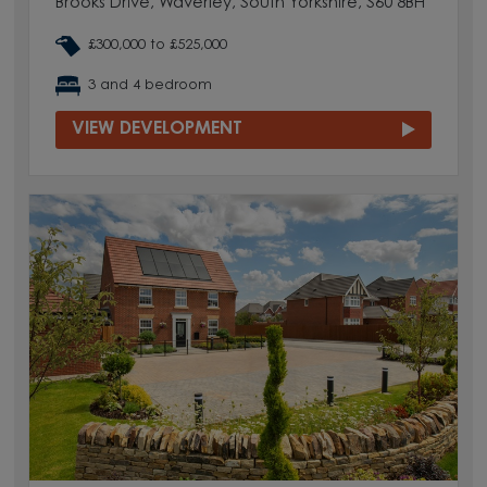
Brooks Drive, Waverley, South Yorkshire, S60 8BH
£300,000 to £525,000
3 and 4 bedroom
VIEW DEVELOPMENT