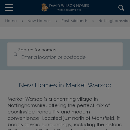
Skip to content
Skip to footer
Home
New Homes
East Midlands
Nottinghamshire
Search for homes
New Homes in Market Warsop
Market Warsop is a charming village in
Nottinghamshire, offering the perfect mix of
countryside tranquillity and modern
convenience. Located just north of Mansfield, it
boasts scenic surroundings, including the historic