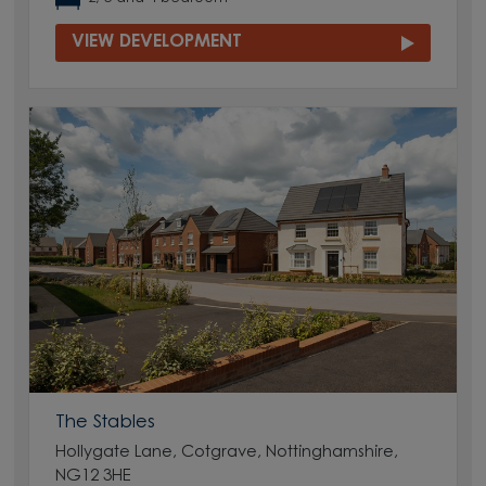
VIEW DEVELOPMENT
The Stables
Hollygate Lane, Cotgrave, Nottinghamshire,
NG12 3HE