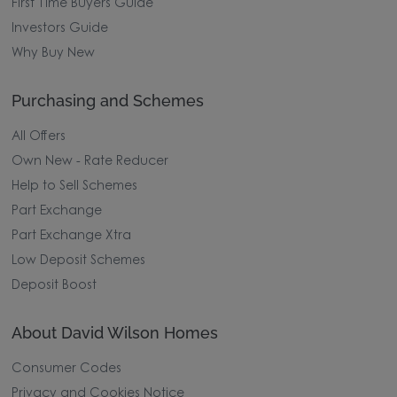
First Time Buyers Guide
Investors Guide
Why Buy New
Purchasing and Schemes
All Offers
Own New - Rate Reducer
Help to Sell Schemes
Part Exchange
Part Exchange Xtra
Low Deposit Schemes
Deposit Boost
About David Wilson Homes
Consumer Codes
Privacy and Cookies Notice