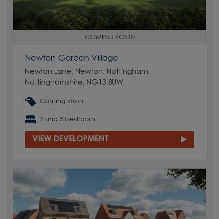
COMING SOON
Newton Garden Village
Newton Lane, Newton, Nottingham,
Nottinghamshire, NG13 8UW
Coming soon
2 and 3 bedroom
VIEW DEVELOPMENT