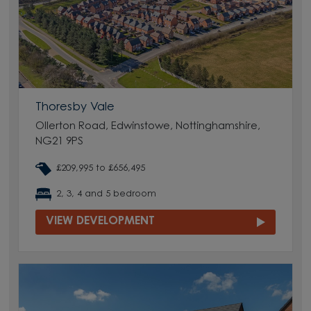
Thoresby Vale
Ollerton Road, Edwinstowe, Nottinghamshire,
NG21 9PS
£209,995 to £656,495
2, 3, 4 and 5 bedroom
VIEW DEVELOPMENT