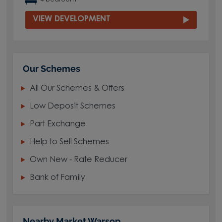
VIEW DEVELOPMENT
Our Schemes
All Our Schemes & Offers
Low Deposit Schemes
Part Exchange
Help to Sell Schemes
Own New - Rate Reducer
Bank of Family
Nearby Market Warsop