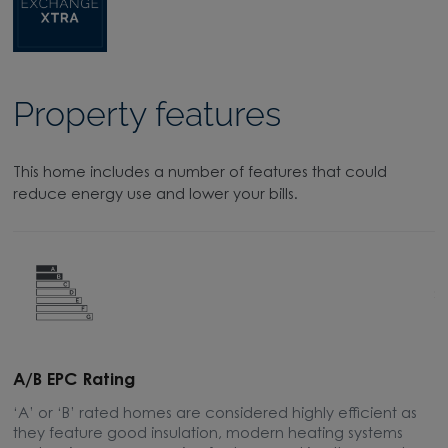
Property features
This home includes a number of features that could
reduce energy use and lower your bills.
A/B EPC Rating
A
‘A’ or ‘B’ rated homes are considered highly efficient as
A
they feature good insulation, modern heating systems
w