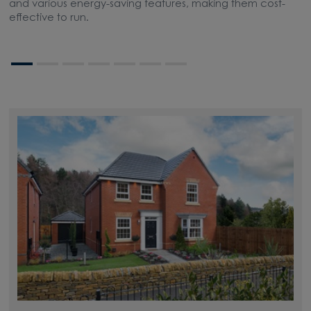
and various energy-saving features, making them cost-
l
effective to run.