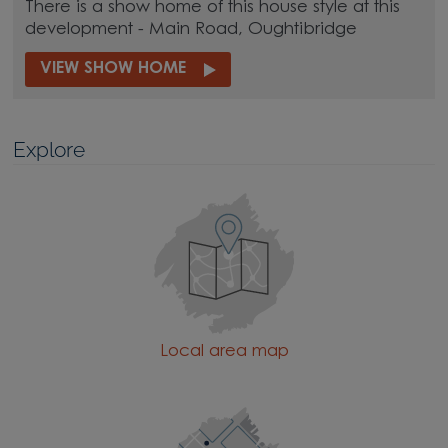
There is a show home of this house style at this
development - Main Road, Oughtibridge
VIEW SHOW HOME
Explore
Local area map