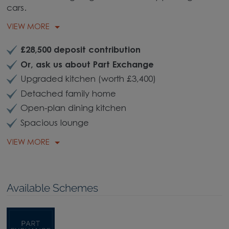
cars.
VIEW MORE
£28,500 deposit contribution
Or, ask us about Part Exchange
Upgraded kitchen (worth £3,400)
Detached family home
Open-plan dining kitchen
Spacious lounge
VIEW MORE
Available Schemes