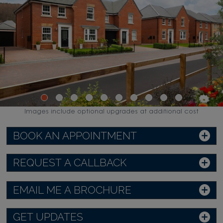
Images include optional upgrades at additional cost
BOOK AN APPOINTMENT
REQUEST A CALLBACK
EMAIL ME A BROCHURE
GET UPDATES