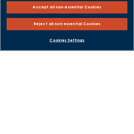
Own New - Rate Reducer
Accept all non-essential Cookies
Help to Sell Schemes
Part Exchange
Reject all non-essential Cookies
Part Exchange Xtra
Low Deposit Schemes
BOOK AN APPOINTMENT
REQUEST A CALLBACK
Cookies Settings
Deposit Boost
About David Wilson Homes
Consumer Codes
Privacy and Cookies Notice
Terms and Conditions
Image Disclaimer
Modern Slavery Statement
Formal Complaints Process
Sitemap