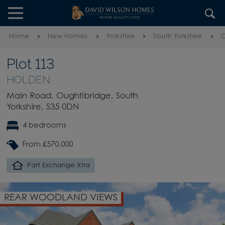
Skip to content
Skip to footer
Home
New Homes
Yorkshire
South Yorkshire
O
Plot 113
HOLDEN
Main Road, Oughtibridge, South
Yorkshire, S35 0DN
4 bedrooms
From £570,000
Part Exchange Xtra
REAR WOODLAND VIEWS