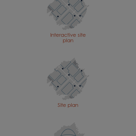
Interactive site
plan
Site plan