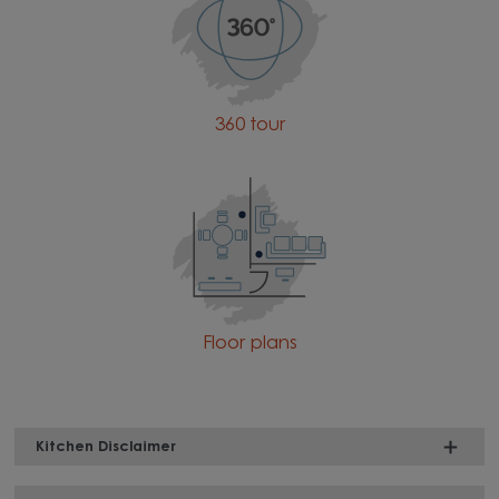
360 tour
Floor plans
Kitchen Disclaimer