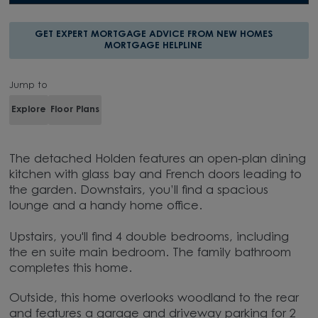
GET EXPERT MORTGAGE ADVICE FROM NEW HOMES
MORTGAGE HELPLINE
Jump to
Explore
Floor Plans
The detached Holden features an open-plan dining
kitchen with glass bay and French doors leading to
the garden. Downstairs, you’ll find a spacious
lounge and a handy home office.
Upstairs, you'll find 4 double bedrooms, including
the en suite main bedroom. The family bathroom
completes this home.
Outside, this home overlooks woodland to the rear
and features a garage and driveway parking for 2