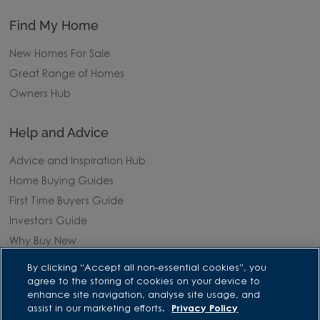
Find My Home
New Homes For Sale
Great Range of Homes
Owners Hub
Help and Advice
Advice and Inspiration Hub
Home Buying Guides
First Time Buyers Guide
Investors Guide
Why Buy New
By clicking “Accept all non-essential cookies”, you
Purchasing and Schemes
agree to the storing of cookies on your device to
enhance site navigation, analyse site usage, and
All Offers
assist in our marketing efforts.
Privacy Policy