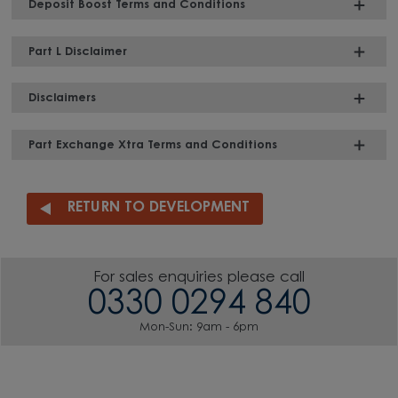
Deposit Boost Terms and Conditions
Part L Disclaimer
Disclaimers
Part Exchange Xtra Terms and Conditions
RETURN TO DEVELOPMENT
For sales enquiries please call
0330 0294 840
Mon-Sun: 9am - 6pm