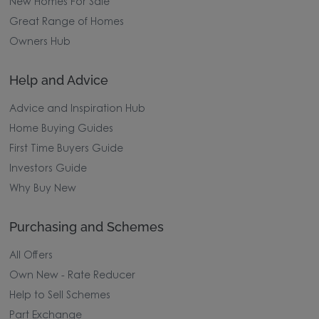
New Homes For Sale
Great Range of Homes
Owners Hub
Help and Advice
Advice and Inspiration Hub
Home Buying Guides
First Time Buyers Guide
Investors Guide
Why Buy New
Purchasing and Schemes
All Offers
Own New - Rate Reducer
Help to Sell Schemes
Part Exchange