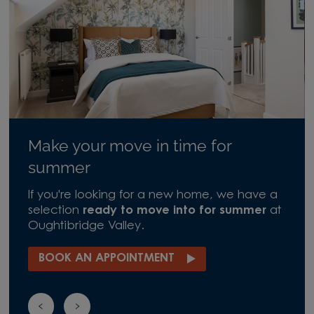
Make your move in time for
summer
If you're looking for a new home, we have a
selection
ready to move into for summer
at
Oughtibridge Valley.
BOOK AN APPOINTMENT