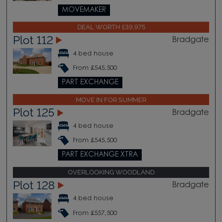
MOVEMAKER
DEAL WORTH £39,975
Plot 112
Bradgate
4 bed house
From £545,500
PART EXCHANGE
MOVE IN FOR SUMMER
Plot 125
Bradgate
4 bed house
From £545,500
PART EXCHANGE XTRA
OVERLOOKING WOODLAND
Plot 128
Bradgate
4 bed house
From £557,500