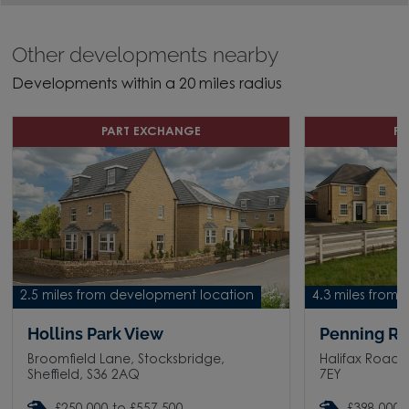
Other developments nearby
Developments within a 20 miles radius
PART EXCHANGE
P
2.5 miles from development location
4.3 miles from
Hollins Park View
Penning Ri
Broomfield Lane, Stocksbridge,
Halifax Road, 
Sheffield, S36 2AQ
7EY