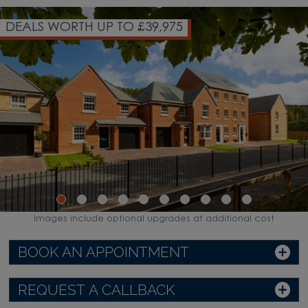
OVER 85% OF HOMES NOW 
WATCH VIDEO
Images include optional upgrades at additional cost
BOOK AN APPOINTMENT
REQUEST A CALLBACK