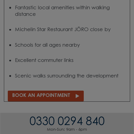
Fantastic local amenities within walking
distance
Michelin Star Restaurant JÖRO close by
Schools for all ages nearby
Excellent commuter links
Scenic walks surrounding the development
BOOK AN APPOINTMENT
0330 0294 840
Mon-Sun: 9am - 6pm