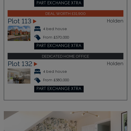
PART EXCHANGE XTRA
DEAL WORTH £31,900
Plot 113
Holden
4 bed house
From £570,000
PART EXCHANGE XTRA
DEDICATED HOME OFFICE
Plot 132
Holden
4 bed house
From £580,000
PART EXCHANGE XTRA