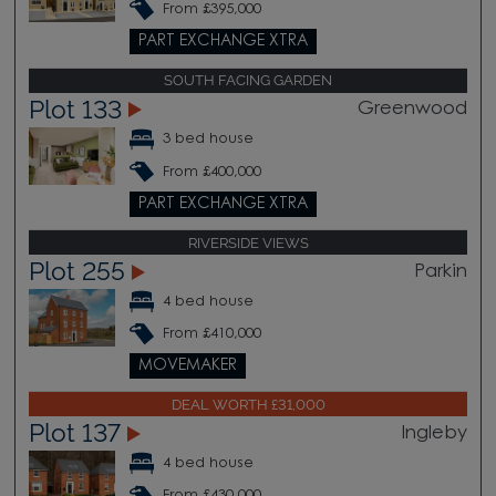
From £395,000
PART EXCHANGE XTRA
SOUTH FACING GARDEN
Plot 133
Greenwood
3 bed house
From £400,000
PART EXCHANGE XTRA
RIVERSIDE VIEWS
Plot 255
Parkin
4 bed house
From £410,000
MOVEMAKER
DEAL WORTH £31,000
Plot 137
Ingleby
4 bed house
From £430,000