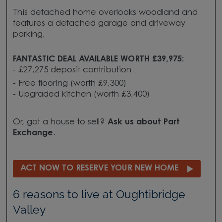
This detached home overlooks woodland and
features a detached garage and driveway
parking,
FANTASTIC DEAL AVAILABLE WORTH £39,975:
- £27,275 deposit contribution
- Free flooring (worth £9,300)
- Upgraded kitchen (worth £3,400)
Or, got a house to sell?
Ask us about
Part
Exchange
.
ACT NOW TO RESERVE YOUR NEW HOME
6 reasons to live at Oughtibridge
Valley