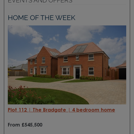
EVENTS AND OFFERS
HOME OF THE WEEK
Plot 112 | The Bradgate | 4 bedroom home
From £545
,500