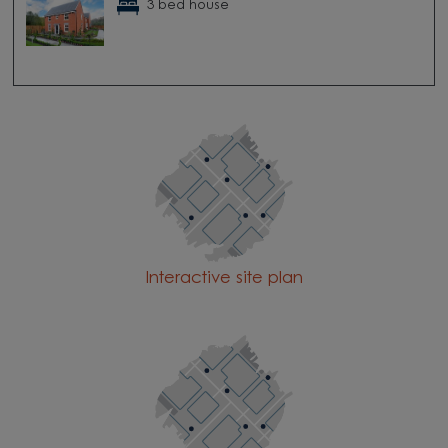
3 bed house
Interactive site plan