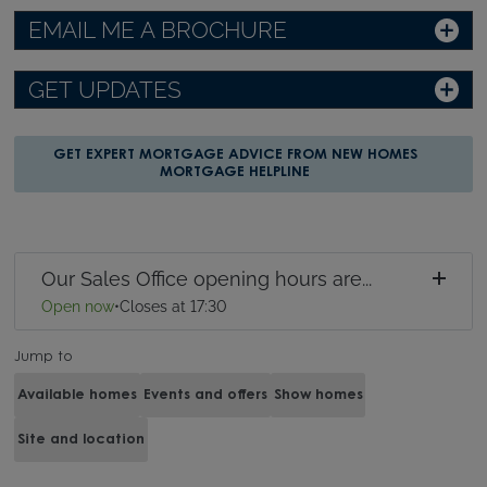
EMAIL ME A BROCHURE
GET UPDATES
GET EXPERT MORTGAGE ADVICE FROM NEW HOMES
MORTGAGE HELPLINE
Our Sales Office opening hours are...
Open now
•
Closes at 17:30
Jump to
Available homes
Events and offers
Show homes
Site and location