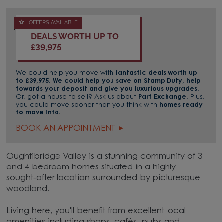
OFFERS AVAILABLE
DEALS WORTH UP TO
£39,975
We could help you move with
fantastic deals worth up
to £39,975. We could help you save on Stamp Duty, help
towards your deposit and give you luxurious upgrades.
Or, got a house to sell? Ask us about
Part Exchange.
Plus,
you could move sooner than you think with
homes ready
to move into.
BOOK AN APPOINTMENT
Oughtibridge Valley is a stunning community of 3
and 4 bedroom homes situated in a highly
sought-after location surrounded by picturesque
woodland.
Living here, you'll benefit from excellent local
amenities including shops, cafés, pubs and