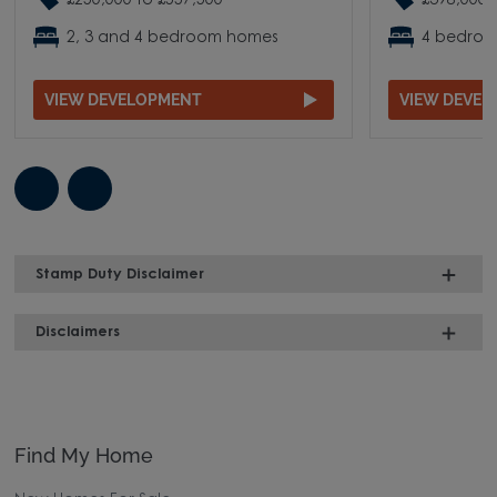
£250,000 to £557,500
£398,000 
2, 3 and 4 bedroom homes
4 bedro
VIEW DEVELOPMENT
VIEW DEVE
Stamp Duty Disclaimer
Disclaimers
Find My Home