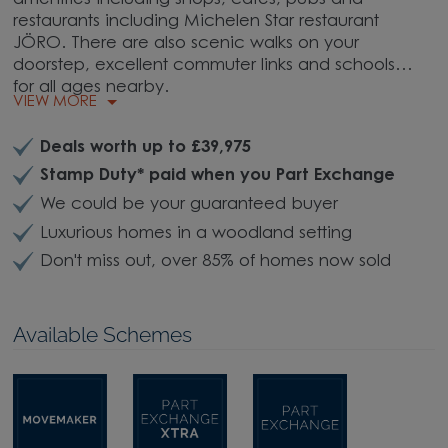
restaurants including Michelen Star restaurant
JÖRO. There are also scenic walks on your
doorstep, excellent commuter links and schools
for all ages nearby.
VIEW MORE
Deals worth up to £39,975
Stamp Duty* paid when you Part Exchange
We could be your guaranteed buyer
Luxurious homes in a woodland setting
Don't miss out, over 85% of homes now sold
Available Schemes