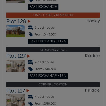
PART EXCHANGE
FINAL HADLEY REMAINING
Plot 129
Hadley
3 bed house
From £445,000
PART EXCHANGE XTRA
STUNNING VIEWS
Plot 127
Kirkdale
4 bed house
From £510,500
PART EXCHANGE XTRA
CORNER LOCATION
Plot 117
Kirkdale
4 bed house
From £518,000