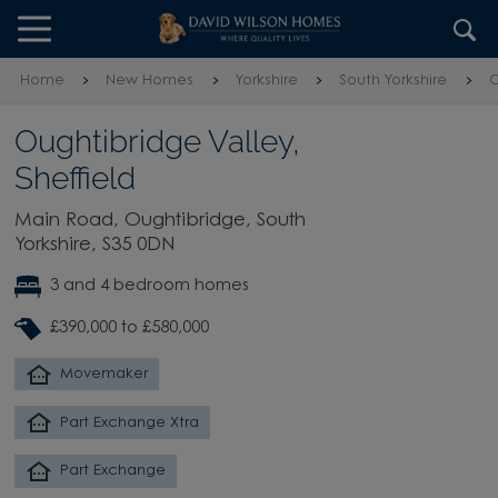
Skip to content
Skip to footer
Home
New Homes
Yorkshire
South Yorkshire
O
Oughtibridge Valley,
Sheffield
Main Road, Oughtibridge, South
Yorkshire, S35 0DN
3 and 4 bedroom homes
£390,000 to £580,000
Movemaker
Part Exchange Xtra
Part Exchange