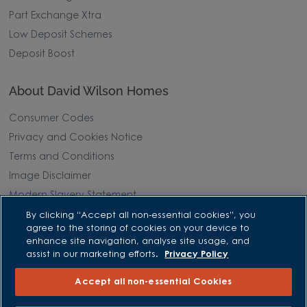
Part Exchange Xtra
Low Deposit Schemes
Deposit Boost
About David Wilson Homes
Consumer Codes
Privacy and Cookies Notice
Terms and Conditions
Image Disclaimer
Modern Slavery Statement
Formal Complaints Process
By clicking “Accept all non-essential cookies”, you
agree to the storing of cookies on your device to
Sitemap
enhance site navigation, analyse site usage, and
assist in our marketing efforts.
Privacy Policy
External Links
Accept all non-essential Cookies
Barratt Redrow plc