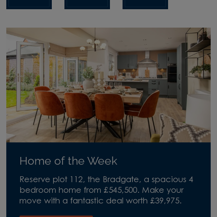
Home of the Week
Reserve plot 112, the Bradgate, a spacious 4
bedroom home from £545,500. Make your
move with a fantastic deal worth £39,975.