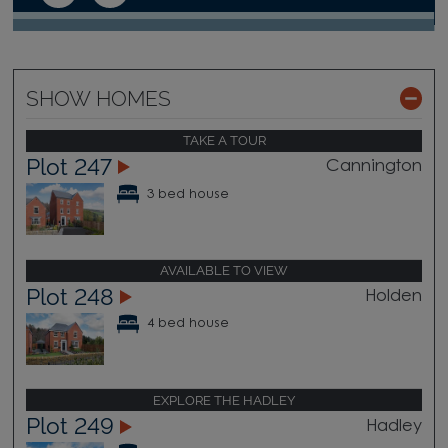
SHOW HOMES
TAKE A TOUR
Plot 247
Cannington
3 bed house
AVAILABLE TO VIEW
Plot 248
Holden
4 bed house
EXPLORE THE HADLEY
Plot 249
Hadley