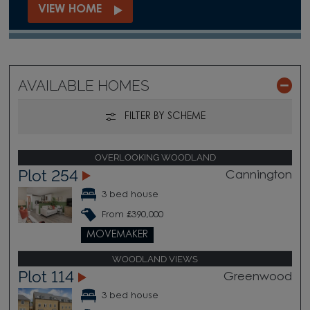
VIEW HOME
AVAILABLE HOMES
FILTER BY SCHEME
OVERLOOKING WOODLAND
Plot 254
Cannington
3 bed house
From £390,000
MOVEMAKER
WOODLAND VIEWS
Plot 114
Greenwood
3 bed house