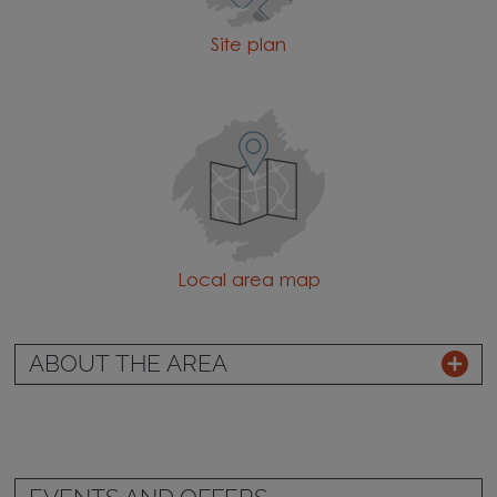
Site plan
Local area map
ABOUT THE AREA