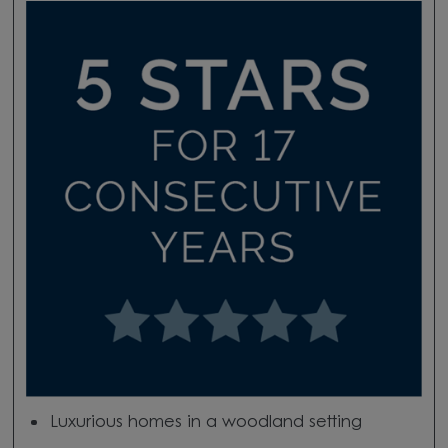
Luxurious homes in a woodland setting