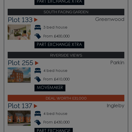
PART EXCHANGE XTRA
SOUTH FACING GARDEN
Plot 133
Greenwood
3 bed house
From £400,000
PART EXCHANGE XTRA
RIVERSIDE VIEWS
Plot 255
Parkin
4 bed house
From £410,000
MOVEMAKER
DEAL WORTH £31,000
Plot 137
Ingleby
4 bed house
From £430,000
PART EXCHANGE