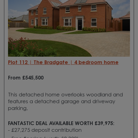
Plot 112 | The Bradgate | 4 bedroom home
From £545
,500
This detached home overlooks woodland and
features a detached garage and driveway
parking,
FANTASTIC DEAL AVAILABLE WORTH £39,975:
- £27,275 deposit contribution