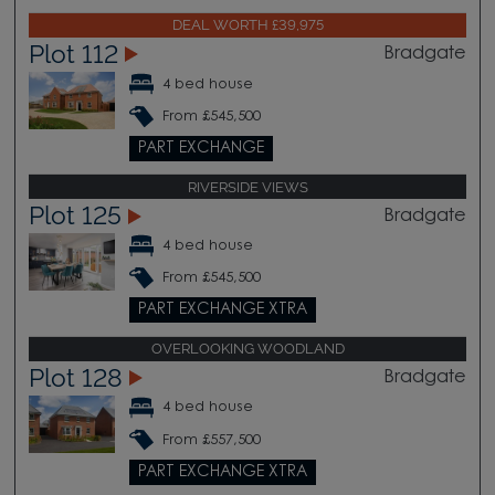
DEAL WORTH £39,975
Plot 112
Bradgate
4 bed house
From £545,500
PART EXCHANGE
RIVERSIDE VIEWS
Plot 125
Bradgate
4 bed house
From £545,500
PART EXCHANGE XTRA
OVERLOOKING WOODLAND
Plot 128
Bradgate
4 bed house
From £557,500
PART EXCHANGE XTRA