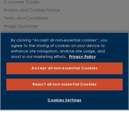
Consumer Codes
Privacy and Cookies Notice
Terms and Conditions
Image Disclaimer
Modern Slavery Statement
By clicking “Accept all non-essential cookies”, you
Formal Complaints Process
agree to the storing of cookies on your device to
Sitemap
enhance site navigation, analyse site usage, and
assist in our marketing efforts.
Privacy Policy
External Links
Accept all non-essential Cookies
Barratt Redrow plc
Reject all non-essential Cookies
Careers
BOOK AN APPOINTMENT
REQUEST A CALLBACK
Cookies Settings