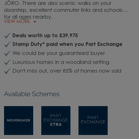
JÖRO. There are also scenic walks on your
doorstep, excellent commuter links and schools
for all ages nearby.
VIEW MORE
Deals worth up to £39,975
Stamp Duty* paid when you Part Exchange
We could be your guaranteed buyer
Luxurious homes in a woodland setting
Don't miss out, over 85% of homes now sold
Available Schemes