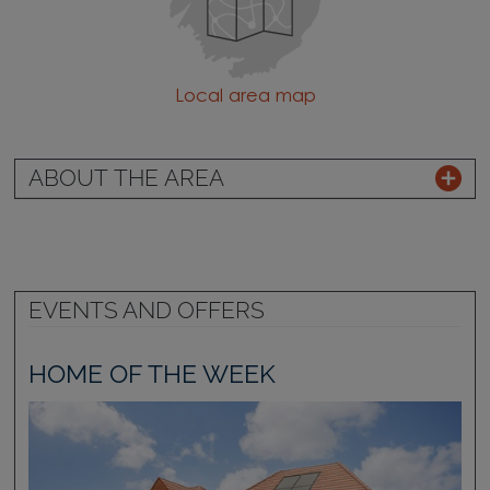
Local area map
ABOUT THE AREA
EVENTS AND OFFERS
HOME OF THE WEEK