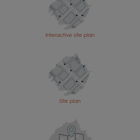
Interactive site plan
Site plan