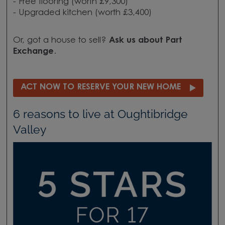
- Free flooring (worth £9,300)
- Upgraded kitchen (worth £3,400)
Or, got a house to sell?
Ask us about
Part
Exchange
.
ACT NOW TO RESERVE YOUR NEW HOME
6 reasons to live at Oughtibridge
Valley