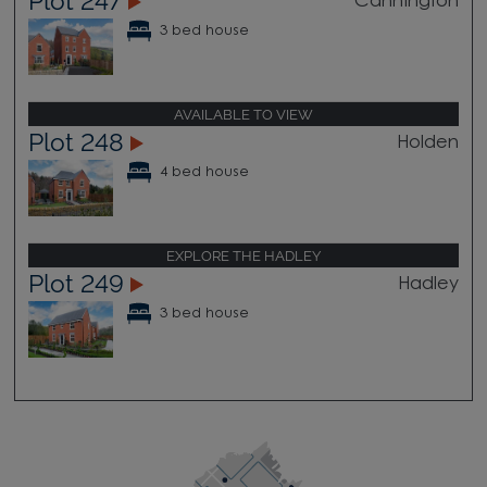
Plot 247
Cannington
3 bed house
AVAILABLE TO VIEW
Plot 248
Holden
4 bed house
EXPLORE THE HADLEY
Plot 249
Hadley
3 bed house