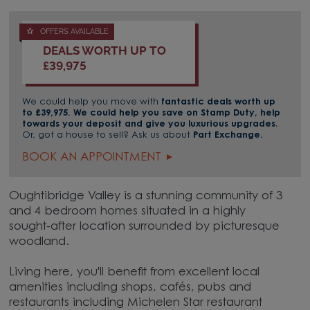
OFFERS AVAILABLE
DEALS WORTH UP TO
£39,975
We could help you move with
fantastic deals worth up
to £39,975. We could help you save on Stamp Duty, help
towards your deposit and give you luxurious upgrades.
Or, got a house to sell? Ask us about
Part Exchange.
BOOK AN APPOINTMENT
Oughtibridge Valley is a stunning community of 3
and 4 bedroom homes situated in a highly
sought-after location surrounded by picturesque
woodland.
Living here, you'll benefit from excellent local
amenities including shops, cafés, pubs and
restaurants including Michelen Star restaurant