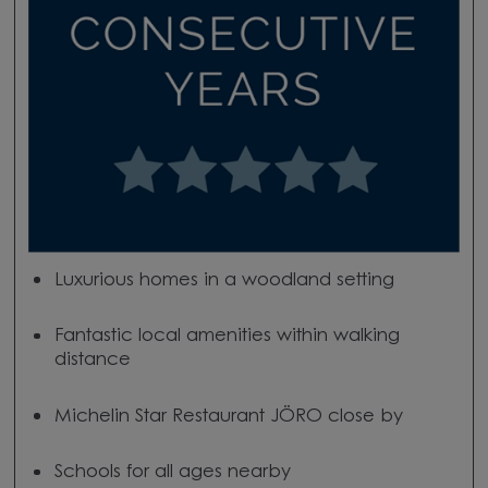
Luxurious homes in a woodland setting
Fantastic local amenities within walking
distance
Michelin Star Restaurant JÖRO close by
Schools for all ages nearby