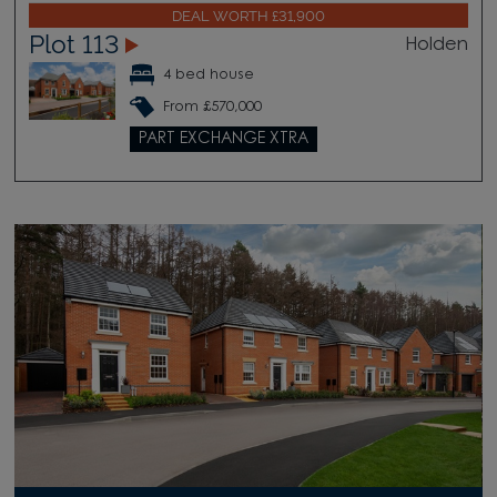
DEAL WORTH £31,900
Plot 113
Holden
4 bed house
From £570,000
PART EXCHANGE XTRA