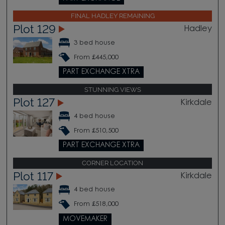
FINAL HADLEY REMAINING
Plot 129
Hadley
3 bed house
From £445,000
PART EXCHANGE XTRA
STUNNING VIEWS
Plot 127
Kirkdale
4 bed house
From £510,500
PART EXCHANGE XTRA
CORNER LOCATION
Plot 117
Kirkdale
4 bed house
From £518,000
MOVEMAKER