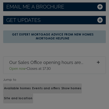
EMAIL ME A BROCHURE
GET UPDATES
GET EXPERT MORTGAGE ADVICE FROM NEW HOMES
MORTGAGE HELPLINE
Our Sales Office opening hours are...
Open now
•
Closes at 17:30
Jump to
Available homes
Events and offers
Show homes
Site and location