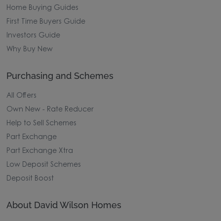
Home Buying Guides
First Time Buyers Guide
Investors Guide
Why Buy New
Purchasing and Schemes
All Offers
Own New - Rate Reducer
Help to Sell Schemes
Part Exchange
Part Exchange Xtra
Low Deposit Schemes
Deposit Boost
About David Wilson Homes