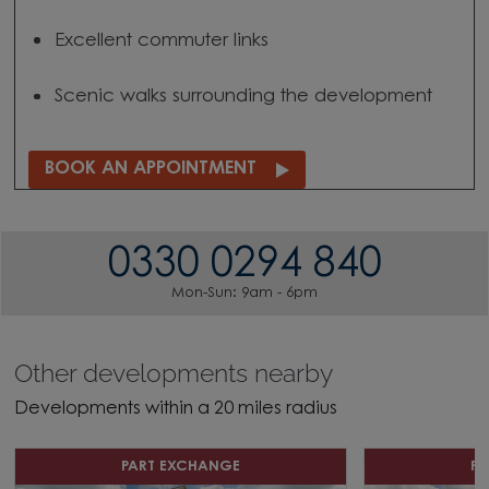
Excellent commuter links
Scenic walks surrounding the development
BOOK AN APPOINTMENT
0330 0294 840
Mon-Sun: 9am - 6pm
Other developments nearby
Developments within a 20 miles radius
PART EXCHANGE
P