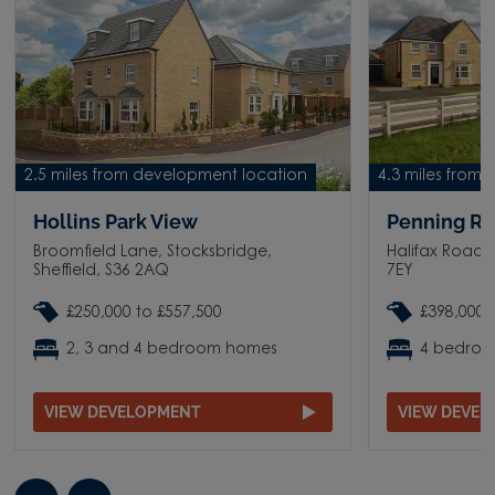
2.5 miles from development location
4.3 miles from
Hollins Park View
Penning Ri
Broomfield Lane, Stocksbridge,
Halifax Road, 
Sheffield, S36 2AQ
7EY
£250,000 to £557,500
£398,000 
2, 3 and 4 bedroom homes
4 bedro
VIEW DEVELOPMENT
VIEW DEVE