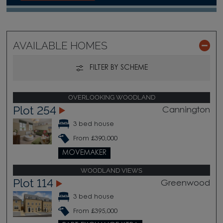
AVAILABLE HOMES
FILTER BY SCHEME
OVERLOOKING WOODLAND
Plot 254
Cannington
3 bed house
From £390,000
MOVEMAKER
WOODLAND VIEWS
Plot 114
Greenwood
3 bed house
From £395,000