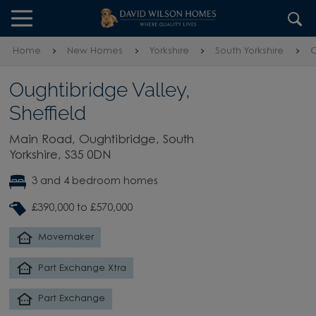
Skip to content
Skip to footer
Home
New Homes
Yorkshire
South Yorkshire
O
Oughtibridge Valley,
Sheffield
Main Road, Oughtibridge, South
Yorkshire, S35 0DN
3 and 4 bedroom homes
£390,000 to £570,000
Movemaker
Part Exchange Xtra
Part Exchange