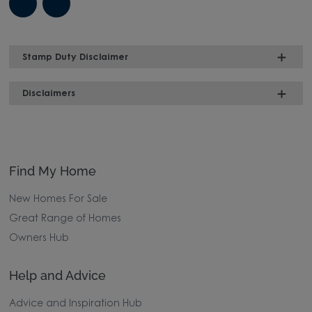
Stamp Duty Disclaimer
Disclaimers
Find My Home
New Homes For Sale
Great Range of Homes
Owners Hub
Help and Advice
Advice and Inspiration Hub