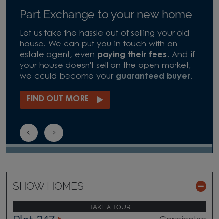
Part Exchange to your new home
Let us take the hassle out of selling your old
house. We can put you in touch with an
estate agent, even
paying their fees
. And if
your house doesn't sell on the open market,
we could become your
guaranteed buyer
.
FIND OUT MORE
SHOW HOMES
TAKE A TOUR