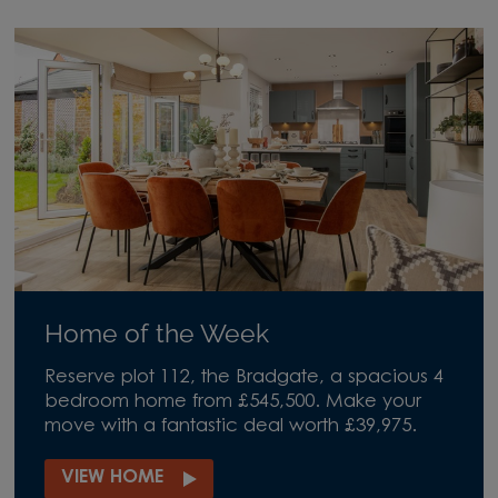
Home of the Week
Reserve plot 112, the Bradgate, a spacious 4
bedroom home from £545,500. Make your
move with a fantastic deal worth £39,975.
VIEW HOME