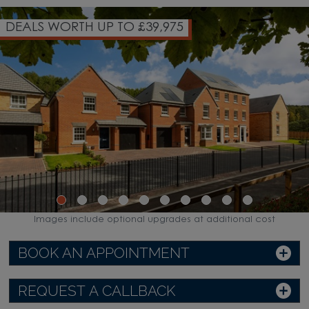
OVER 85% OF HOMES NOW SO
WATCH VIDEO
Images include optional upgrades at additional cost
BOOK AN APPOINTMENT
REQUEST A CALLBACK