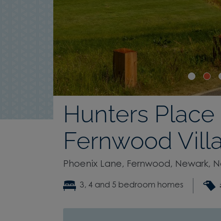
Hunters Place
Fernwood Vill
Phoenix Lane, Fernwood, Newark, N
3, 4 and 5 bedroom homes