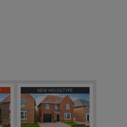
P
NEW HOUSETYPE