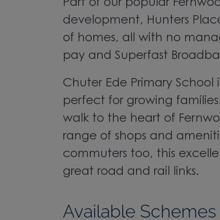
Part of our popular Fernwoo
development, Hunters Place
of homes, all with no man
pay and Superfast Broadba
Chuter Ede Primary School 
perfect for growing families.
walk to the heart of Fernwoo
range of shops and amenitie
commuters too, this excellen
great road and rail links.
Available Schemes