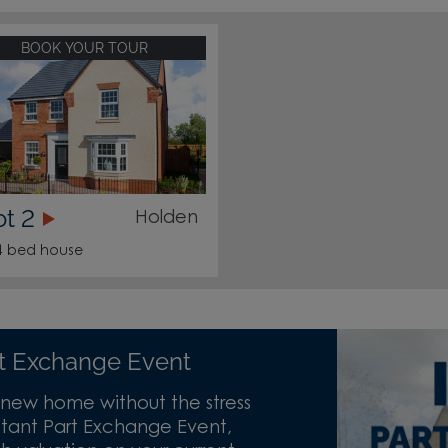
BOOK YOUR TOUR
ot 2
Holden
4 bed house
art Exchange Event
new home without the stress
 Instant Part Exchange Event,