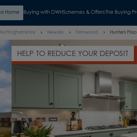
d a Home
Buying with DWH
Schemes & Offers
The Buying P
Nottinghamshire
Newark
Fernwood
Hunters Pla
OSIT