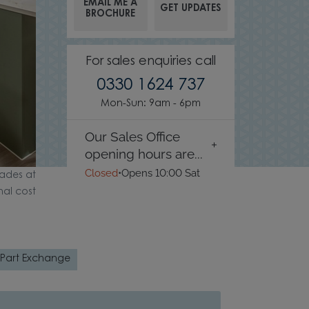
EMAIL ME A
GET UPDATES
BROCHURE
For sales enquiries call
0330 1624 737
Mon-Sun: 9am - 6pm
Our Sales Office
opening hours are...
Closed
•
Opens 10:00 Sat
ades at
nal cost
Part Exchange