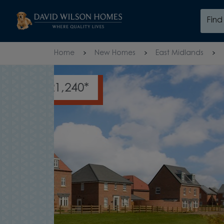
Skip to content
Fin
Skip to footer
Home
New Homes
East Midlands
HELP TO REDUCE YOUR DEP