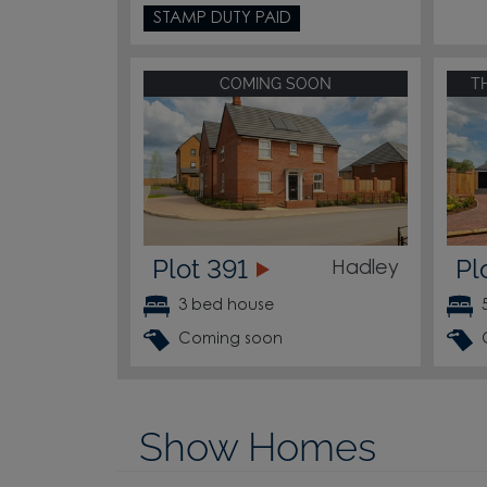
STAMP DUTY PAID
COMING SOON
T
Plot 391
Pl
Hadley
3 bed house
Coming soon
Show Homes