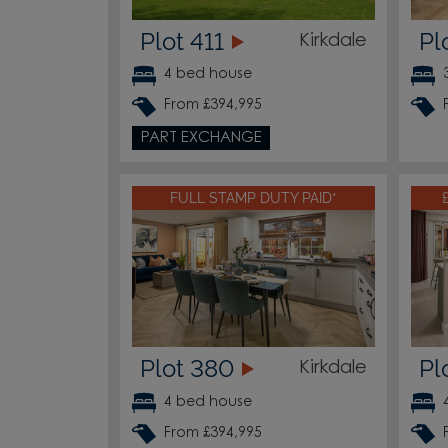
Plot 411
Pl
Kirkdale
4 bed house
From £394,995
PART EXCHANGE
FULL STAMP DUTY PAID*
Plot 380
Pl
Kirkdale
4 bed house
From £394,995