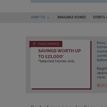
JUMP TO
AVAILABLE HOMES
EVENTS 
Enjoy 
HUGE SAVINGS
homes 
SAVINGS WORTH UP
momen
TO £21,000*
comfo
befor
*Selected homes only
Regist
appoi
save.
BOO