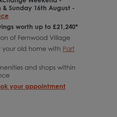
 Exchange Weekend -
h & Sunday 16th August -
ace
ings worth up to £21,240*
ion of Fernwood Village
 your old home with
Part
menities and shops within
ance
ok your appointment