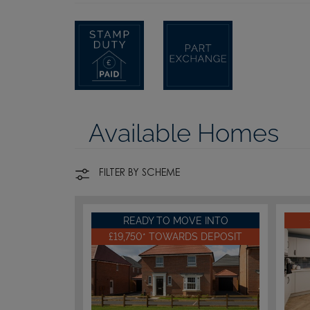
Available Homes
FILTER BY SCHEME
READY TO MOVE INTO
£19,750* TOWARDS DEPOSIT