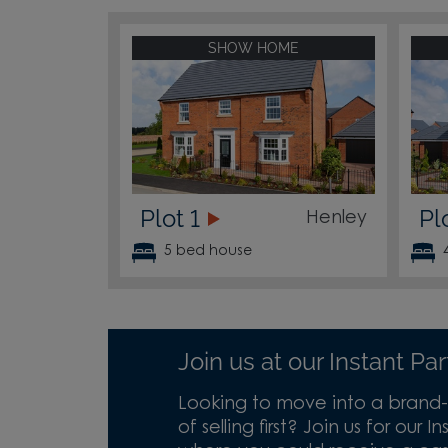
SHOW HOME
Plot 1
Pl
Henley
5 bed house
Join us at our Instant P
Looking to move into a brand-
of selling first? Join us for our