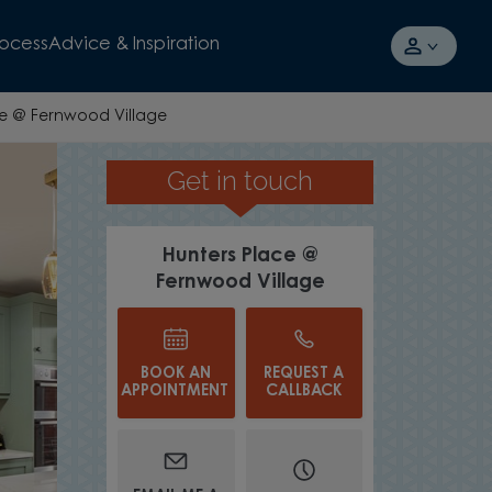
rocess
Advice & Inspiration
ce @ Fernwood Village
Get in touch
OR UPGRADE YOUR HOME
Hunters Place @
Fernwood Village
BOOK AN
REQUEST A
APPOINTMENT
CALLBACK