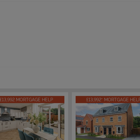
£13,992 MORTGAGE HELP
£13,992* MORTGAGE HEL