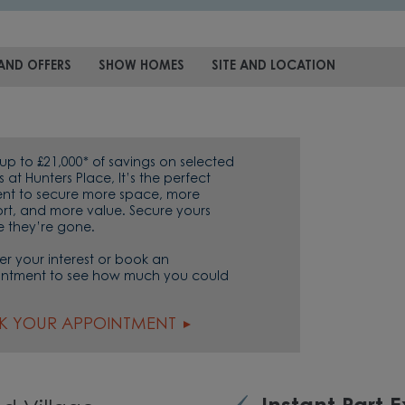
AND OFFERS
SHOW HOMES
SITE AND LOCATION
up to £21,000* of savings on selected
at Hunters Place, It’s the perfect
t to secure more space, more
rt, and more value. Secure yours
e they’re gone.
er your interest or book an
ntment to see how much you could
K YOUR APPOINTMENT