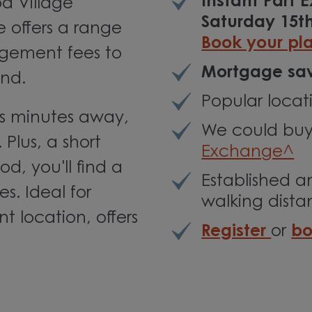
Instant Part
d Village
Saturday 15t
 offers a range
Book your pl
agement fees to
Mortgage sav
nd.
Popular locat
is minutes away,
We could buy
 Plus, a short
Exchange^
d, you'll find a
Established a
s. Ideal for
walking dist
t location, offers
Register
or
bo