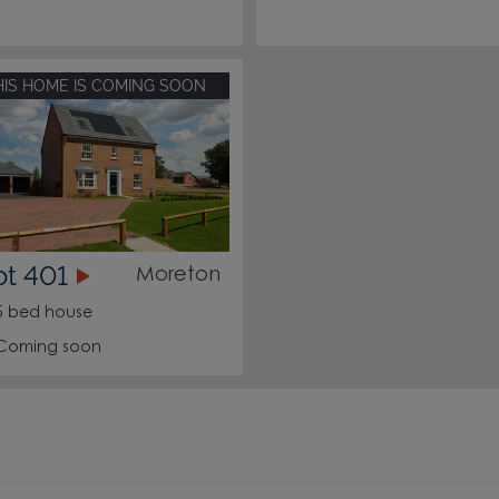
HIS HOME IS COMING SOON
ot 401
Moreton
5 bed house
Coming soon