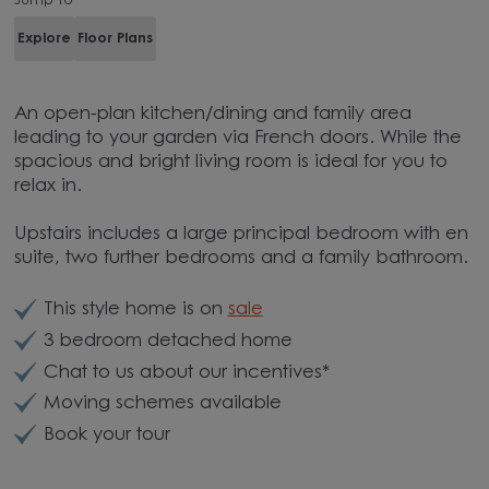
Jump to
Explore
Floor Plans
An open-plan kitchen/dining and family area
leading to your garden via French doors. While the
spacious and bright living room is ideal for you to
relax in.
Upstairs includes a large principal bedroom with en
suite, two further bedrooms and a family bathroom.
This style home is on
sale
3 bedroom detached home
Chat to us about our incentives*
Moving schemes available
Book your tour