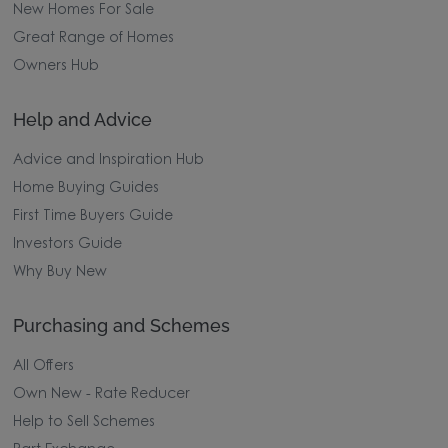
New Homes For Sale
Great Range of Homes
Owners Hub
Help and Advice
Advice and Inspiration Hub
Home Buying Guides
First Time Buyers Guide
Investors Guide
Why Buy New
Purchasing and Schemes
All Offers
Own New - Rate Reducer
Help to Sell Schemes