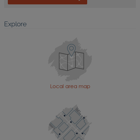
Explore
Local area map