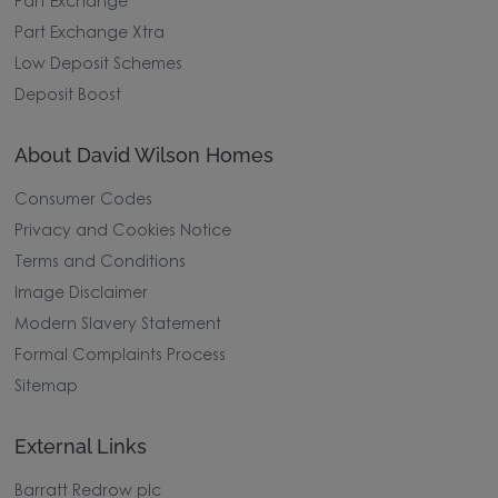
Part Exchange
Part Exchange Xtra
Low Deposit Schemes
Deposit Boost
About David Wilson Homes
Consumer Codes
Privacy and Cookies Notice
Terms and Conditions
Image Disclaimer
Modern Slavery Statement
Formal Complaints Process
Sitemap
External Links
Barratt Redrow plc