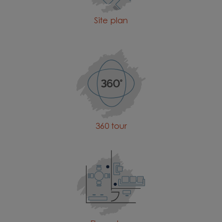
Site plan
360 tour