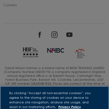
Careers
David Wilson Homes is a brand name of BDW TRADING LIMITED
(Company Number 03018173) a company registered in England
whose registered office is at Barratt House, Cartwright Way,
Forest Business Park, Bardon Hill, Coalville, Leicestershire, LE67
1UF, VAT number GB633481836. Prices are correct at the time of
publishing. Images include optional upgrades at additional
cost. Following withdrawal or termination of any offer, We
By clicking “Accept all non-essential cookies”, you
reserve the right to extend, reintroduce or amend any such
agree to the storing of cookies on your device to
offer as we see fit at any time. Calls to 03 numbers are charged
enhance site navigation, analyse site usage, and
at the same rate as dialing an 01 or 02 number. If your fixed line
assist in our marketing efforts.
Privacy Policy
or mobile service has inclusive minutes to 01/02 numbers, then