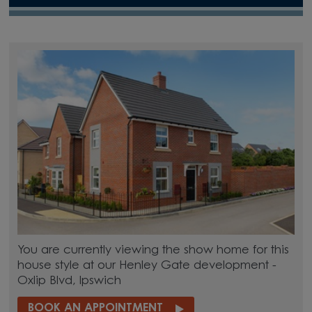
You are currently viewing the show home for this
house style at our Henley Gate development -
Oxlip Blvd, Ipswich
BOOK AN APPOINTMENT