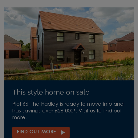
This style home on sale
Plot 66, the Hadley is ready to move into and
has savings over £26,000*. Visit us to find out
more.
FIND OUT MORE