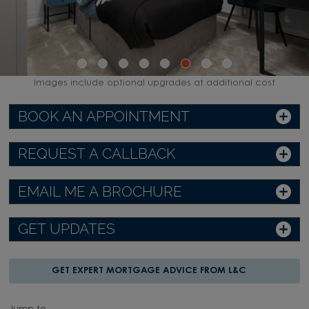
Images include optional upgrades at additional cost
BOOK AN APPOINTMENT
REQUEST A CALLBACK
EMAIL ME A BROCHURE
GET UPDATES
GET EXPERT MORTGAGE ADVICE FROM L&C