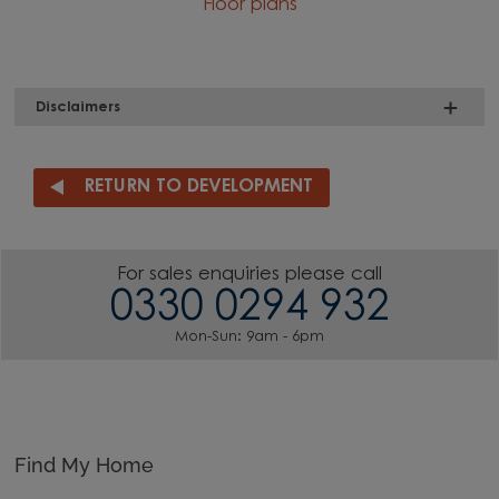
Floor plans
Disclaimers
RETURN TO DEVELOPMENT
For sales enquiries please call
0330 0294 932
Mon-Sun: 9am - 6pm
Find My Home