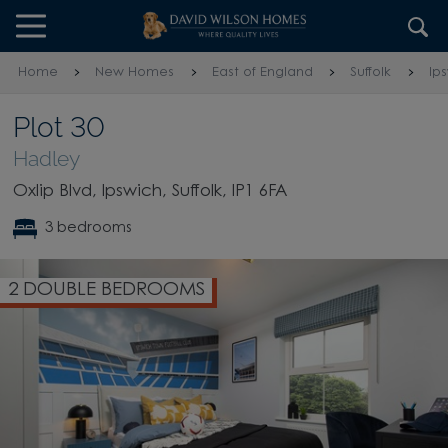
Skip to content
Skip to footer
Home
New Homes
East of England
Suffolk
Ip
Plot 30
Hadley
Oxlip Blvd, Ipswich, Suffolk, IP1 6FA
3 bedrooms
2 DOUBLE BEDROOMS