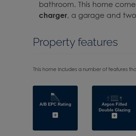
bathroom. This home come
charger
, a garage and two
Property features
This home includes a number of features tha
A/B EPC Rating
Argon Filled
Double Glazing