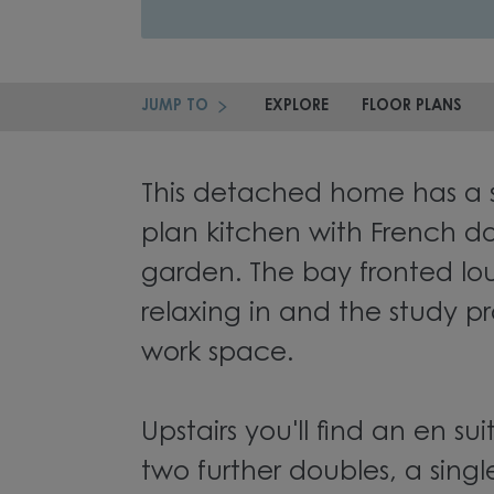
JUMP TO
EXPLORE
FLOOR PLANS
This detached home has a 
plan kitchen with French do
garden. The bay fronted lou
relaxing in and the study pr
work space.
Upstairs you'll find an en s
two further doubles, a sing