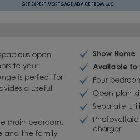
GET EXPERT MORTGAGE ADVICE FROM L&C
Show Home
spacious open
ors to your
Available to
nge is perfect for
Four bedro
ovides a useful
Open plan k
Separate util
Photovoltai
uite main bedroom,
charger
le and the family