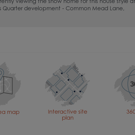
rently viewing the show home for this house style a
s Quarter development - Common Mead Lane,
Interactive site
360
rea map
plan