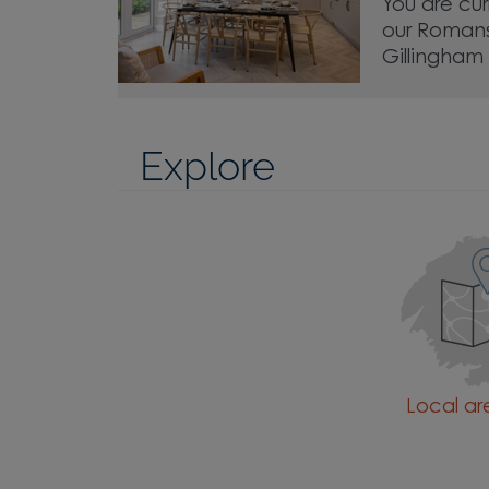
You are cur
our Roman
Gillingham
Explore
Local a