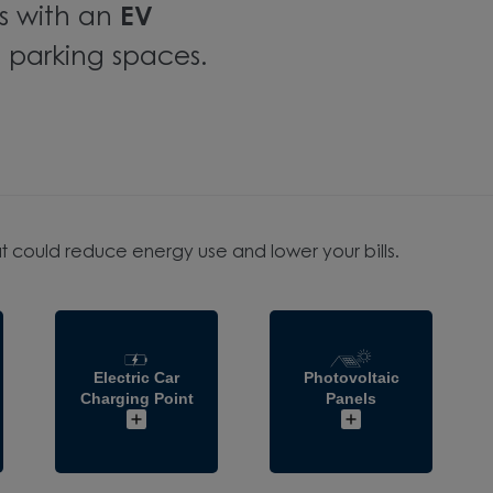
s with an
EV
 parking spaces.
t could reduce energy use and lower your bills.
Electric Car
Photovoltaic
Charging Point
Panels