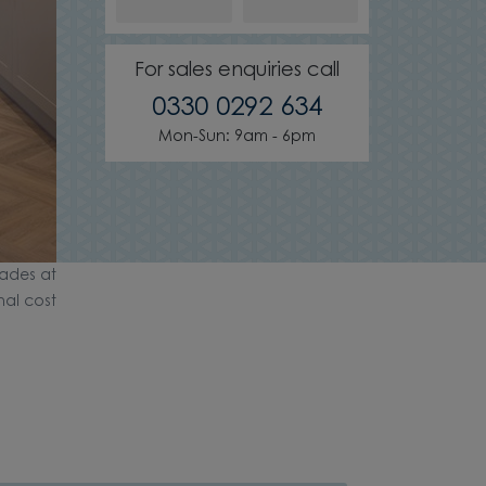
For sales enquiries call
0330 0292 634
Mon-Sun: 9am - 6pm
ades at
nal cost