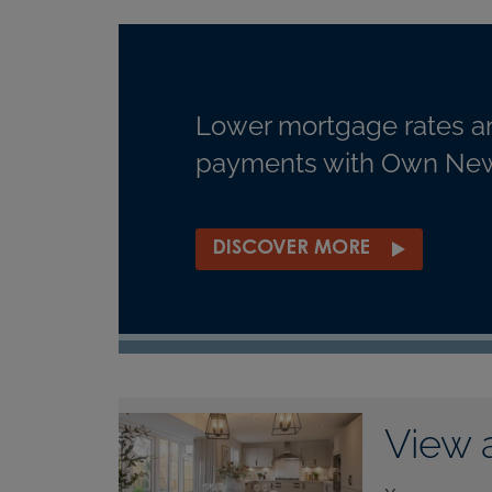
Lower mortgage rates a
payments with Own New
DISCOVER MORE
View 