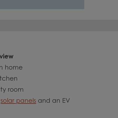
 view
om home
itchen
ity room
c
solar panels
and an EV