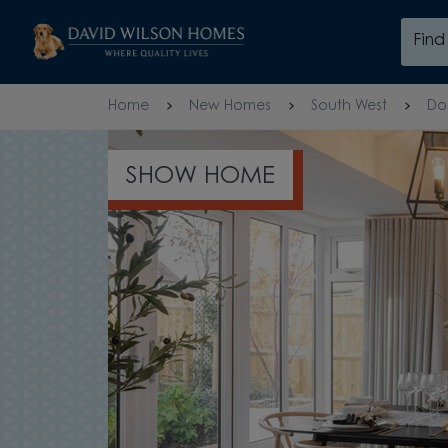
Skip to content
Fin
Skip to footer
Home
New Homes
South West
Do
SHOW HOME