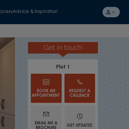
rocess
Advice & Inspiration
Get in touch
AVAILABLE TO VIEW
Plot 1
BOOK AN
REQUEST A
APPOINTMENT
CALLBACK
EMAIL ME A
GET UPDATES
BROCHURE