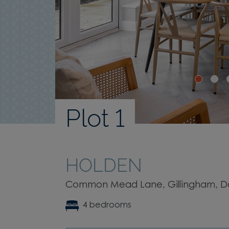
Plot 1
HOLDEN
Common Mead Lane, Gillingham, Dor
4 bedrooms