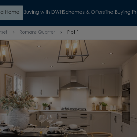
d a Home
Buying with DWH
Schemes & Offers
The Buying P
rset
Romans Quarter
Plot 1