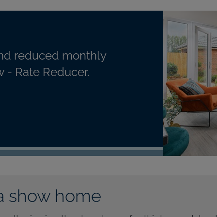
nd reduced monthly
 - Rate Reducer.
a show home