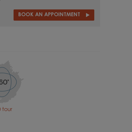
t
BOOK AN APPOINTMENT
 tour