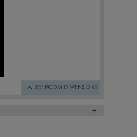
SEE
ROOM DIMENSIONS