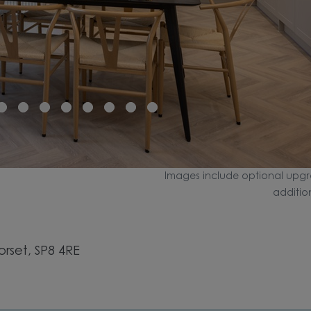
Images include optional upgr
additio
set, SP8 4RE