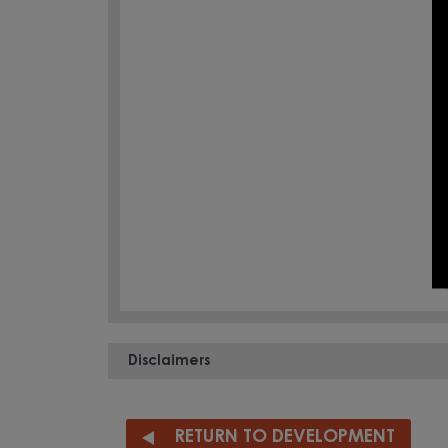
Disclaimers
RETURN TO DEVELOPMENT