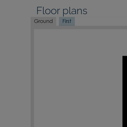
Floor plans
Ground
First