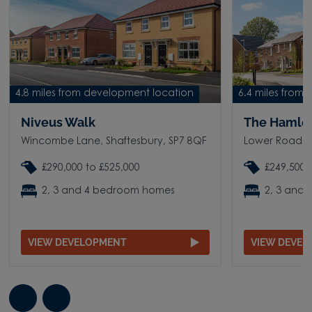
4.8 miles from development location
6.4 miles from
Niveus Walk
The Hamle
Wincombe Lane, Shaftesbury, SP7 8QF
Lower Road, S
£290,000 to £525,000
£249,500 
2, 3 and 4 bedroom homes
2, 3 and
VIEW DEVELOPMENT
VIEW DEVE