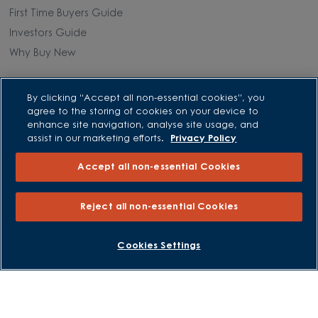
First Time Buyers Guide
Investors Guide
Why Buy New
Purchasing and Schemes
By clicking “Accept all non-essential cookies”, you
agree to the storing of cookies on your device to
All Offers
enhance site navigation, analyse site usage, and
assist in our marketing efforts.
Privacy Policy
Own New - Rate Reducer
Help to Sell Schemes
Accept all non-essential Cookies
Part Exchange
Part Exchange Xtra
Reject all non-essential Cookies
Low Deposit Schemes
Deposit Boost
BOOK AN APPOINTMENT
REQUEST A CALLBACK
Cookies Settings
About David Wilson Homes
Consumer Codes