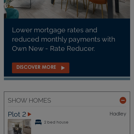
Lower mortgage rates and
reduced monthly payments with
Own New - Rate Reducer.
DISCOVER MORE
SHOW HOMES
Plot 2
Hadley
2 bed house