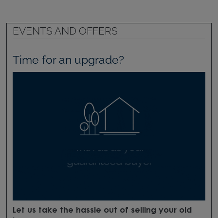
EVENTS AND OFFERS
Time for an upgrade?
Let us take the hassle out of selling your old