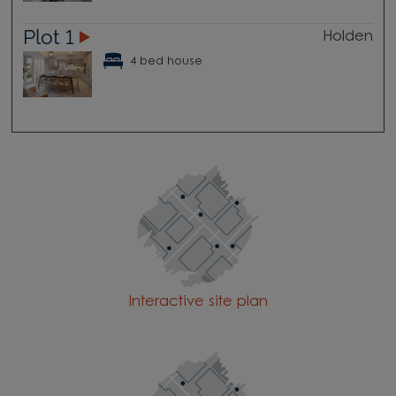
Plot 1
Holden
4 bed house
Interactive site plan