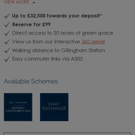
VIEW MORE
Up to £32,500 towards your deposit
*
Reserve for £99
Direct access to 20 acres of green space
View us from our interactive
360 aerial
Walking distance to Gillingham Station
Easy commuter links via A303
Available Schemes