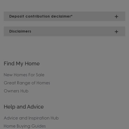
Deposit contribution declaimer*
Disclaimers
Find My Home
New Homes For Sale
Great Range of Homes
Owners Hub
Help and Advice
Advice and Inspiration Hub
Home Buying Guides