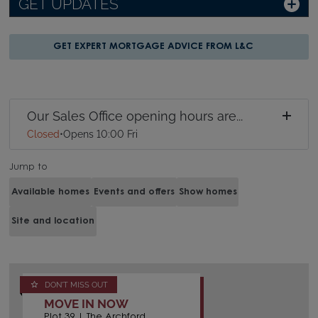
GET UPDATES
GET EXPERT MORTGAGE ADVICE FROM L&C
Our Sales Office opening hours are...
Closed
•
Opens 10:00 Fri
Jump to
Available homes
Events and offers
Show homes
Site and location
DON'T MISS OUT
MOVE IN NOW
Plot 39 | The Archford