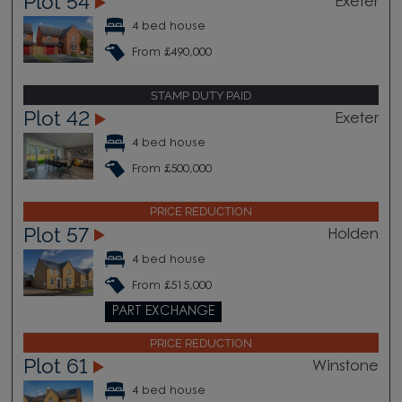
Plot 54
Exeter
4 bed house
From £490,000
STAMP DUTY PAID
Plot 42
Exeter
4 bed house
From £500,000
PRICE REDUCTION
Plot 57
Holden
4 bed house
From £515,000
PART EXCHANGE
PRICE REDUCTION
Plot 61
Winstone
4 bed house