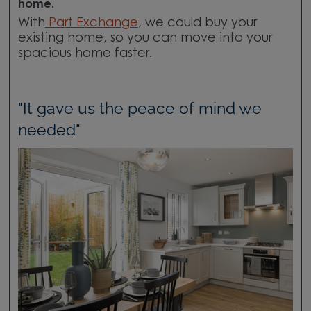
home.
With
Part Exchange
, we could buy your
existing home, so you can move into your
spacious home faster.
"It gave us the peace of mind we
needed"