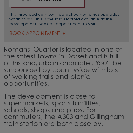
This three bedroom semi detached home has upgrades
worth £5,000. This is the last Archford available at the
development. Book an appointment to visit.
BOOK APPOINTMENT
Romans' Quarter is located in one of
the safest towns in Dorset and is full
of historic, urban character. You'll be
surrounded by countryside with lots
of walking trails and picnic
opportunities.
The development is close to
supermarkets, sports facilities,
schools, shops and pubs. For
commuters, the A303 and Gillingham
train station are both close by.