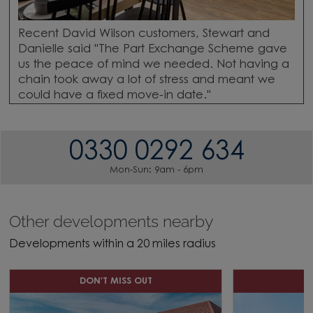
Recent David Wilson customers, Stewart and
Danielle said "The Part Exchange Scheme gave
us the peace of mind we needed. Not having a
chain took away a lot of stress and meant we
could have a fixed move-in date."
0330 0292 634
Mon-Sun: 9am - 6pm
Other developments nearby
Developments within a 20 miles radius
DON'T MISS OUT
D