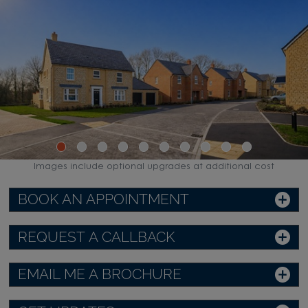
Images include optional upgrades at additional cost
BOOK AN APPOINTMENT
REQUEST A CALLBACK
EMAIL ME A BROCHURE