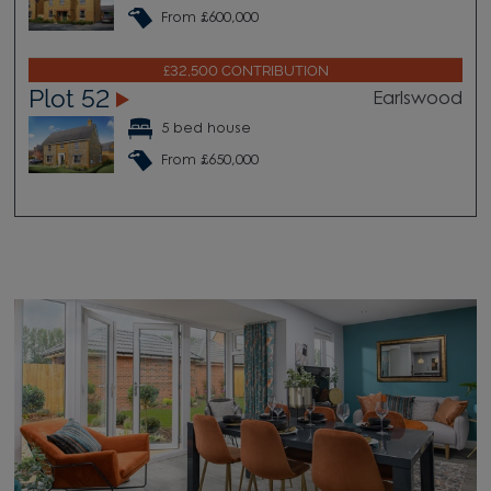
From £600,000
£32,500 CONTRIBUTION
Plot 52
Earlswood
5 bed house
From £650,000