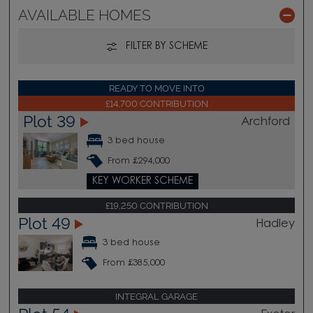
AVAILABLE HOMES
FILTER BY SCHEME
READY TO MOVE INTO
£14,700 CONTRIBUTION
Plot 39
Archford
3 bed house
From £294,000
KEY WORKER SCHEME
£19,250 CONTRIBUTION
Plot 49
Hadley
3 bed house
From £385,000
INTEGRAL GARAGE