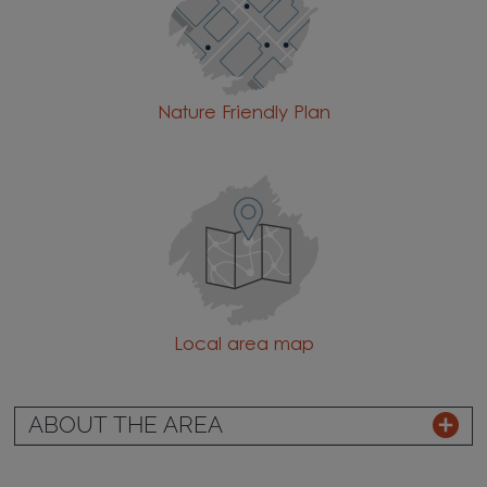
Nature Friendly Plan
Local area map
ABOUT THE AREA