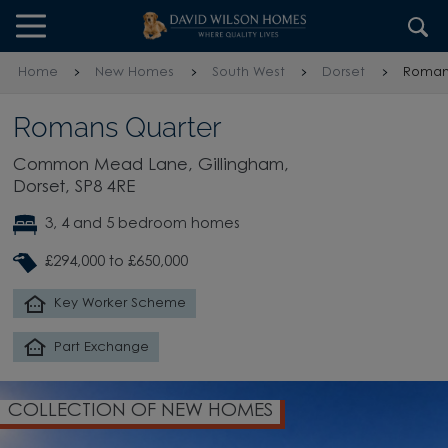
Skip to content
Skip to footer
Home
New Homes
South West
Dorset
Roman
Romans Quarter
Common Mead Lane, Gillingham,
Dorset, SP8 4RE
3, 4 and 5 bedroom homes
£294,000 to £650,000
Key Worker Scheme
Part Exchange
COLLECTION OF NEW HOMES