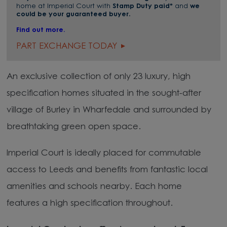
home at Imperial Court with
Stamp Duty paid*
and
we
could be your guaranteed buyer
.
Find out more.
PART EXCHANGE TODAY
An exclusive collection of only 23 luxury, high
specification homes situated in the sought-after
village of Burley in Wharfedale and surrounded by
breathtaking green open space.
Imperial Court is ideally placed for commutable
access to Leeds and benefits from fantastic local
amenities and schools nearby. Each home
features a high specification throughout.