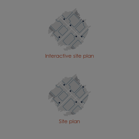
Interactive site plan
Site plan