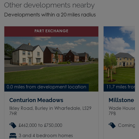
Other developments nearby
Developments within a 20 miles radius
PART EXCHANGE
0.0 miles from development location
11.7 miles fro
Centurion Meadows
Millstone C
Ilkley Road, Burley in Wharfedale, LS29
Wade House Ro
7HR
7PB
£462,000 to £750,000
Coming 
3 and 4 bedroom homes