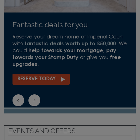
Fantastic deals for you
Reserve your dream home at Imperial Court
with
fantastic deals worth up to £50,000
. We
could
help towards your mortgage
,
pay
towards your Stamp Duty
or give you
free
upgrades
.
RESERVE TODAY
EVENTS AND OFFERS