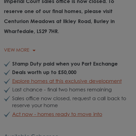
Imperial Court sales office is now closed. To
reserve one of our final homes, please visit
Centurion Meadows at Ilkley Road, Burley in
Wharfedale, LS29 7HR.
VIEW MORE
Stamp Duty paid when you Part Exchange
Deals worth up to £50,000
Explore homes at this exclusive development
Last chance - final two homes remaining
Sales office now closed, request a call back to
reserve your home
Act now - homes ready to move into