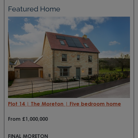
Featured Home
Plot 14 | The Moreton | Five bedroom home
From £1,000,000
FINAL MORETON