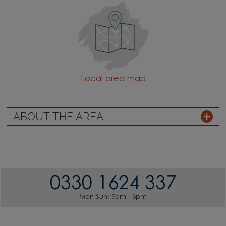
Local area map
ABOUT THE AREA
0330 1624 337
Mon-Sun: 9am - 6pm