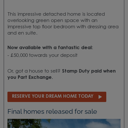
This impressive detached home is located
overlooking green open space with an
impressive top floor bedroom with dressing area
and en suite.
Now available with a fantastic deal:
- £50,000 towards your deposit
Or, got a house to sell?
Stamp Duty paid when
you Part Exchange.
RESERVE YOUR DREAM HOME TODAY
Final homes released for sale