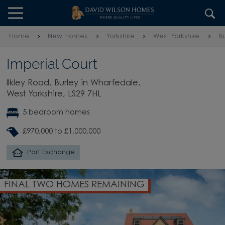
Skip to content
Skip to footer
Home
New Homes
Yorkshire
West Yorkshire
B
Imperial Court
Ilkley Road, Burley in Wharfedale,
West Yorkshire, LS29 7HL
5 bedroom homes
£970,000 to £1,000,000
Part Exchange
FINAL TWO HOMES REMAINING