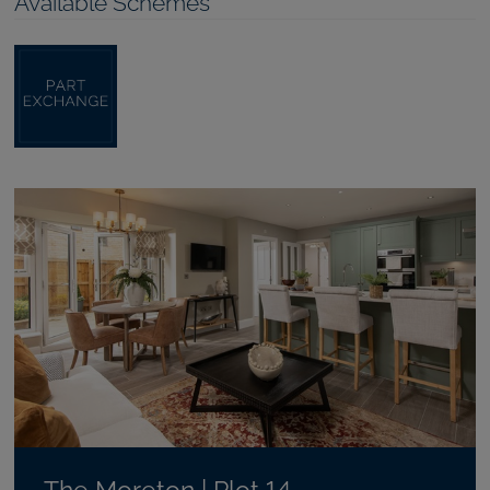
Available Schemes
The Moreton | Plot 14