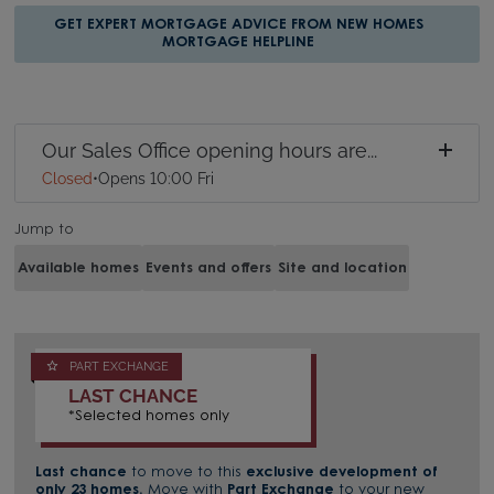
GET EXPERT MORTGAGE ADVICE FROM NEW HOMES
MORTGAGE HELPLINE
Our Sales Office opening hours are...
Closed
•
Opens 10:00 Fri
Jump to
Available homes
Events and offers
Site and location
PART EXCHANGE
LAST CHANCE
*Selected homes only
Last chance
to move to this
exclusive development of
only 23 homes.
Move with
Part Exchange
to your new