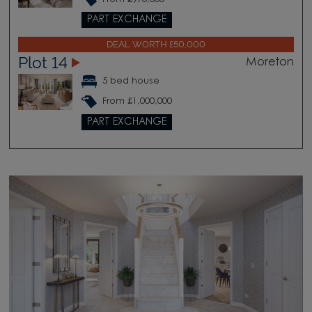
PART EXCHANGE
DEAL WORTH £50,000
Plot 14
Moreton
5 bed house
From £1,000,000
PART EXCHANGE