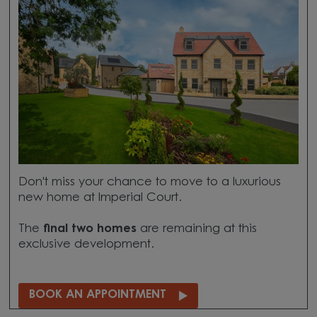
Don't miss your chance to move to a luxurious
new home at Imperial Court.
The
final two homes
are remaining at this
exclusive development.
BOOK AN APPOINTMENT