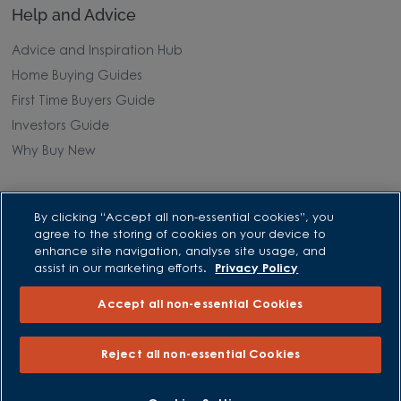
Help and Advice
Advice and Inspiration Hub
Home Buying Guides
First Time Buyers Guide
Investors Guide
Why Buy New
Purchasing and Schemes
By clicking “Accept all non-essential cookies”, you
agree to the storing of cookies on your device to
All Offers
enhance site navigation, analyse site usage, and
Own New - Rate Reducer
assist in our marketing efforts.
Privacy Policy
Help to Sell Schemes
Accept all non-essential Cookies
Part Exchange
Part Exchange Xtra
Reject all non-essential Cookies
Low Deposit Schemes
Deposit Boost