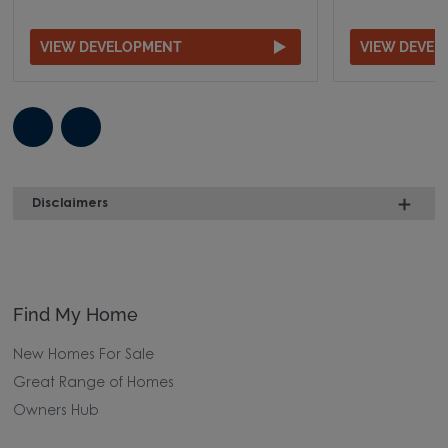
VIEW DEVELOPMENT
VIEW DEVE
Disclaimers
Find My Home
New Homes For Sale
Great Range of Homes
Owners Hub