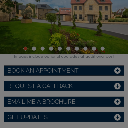
Images include optional upgrades at additional cost
BOOK AN APPOINTMENT
REQUEST A CALLBACK
EMAIL ME A BROCHURE
GET UPDATES