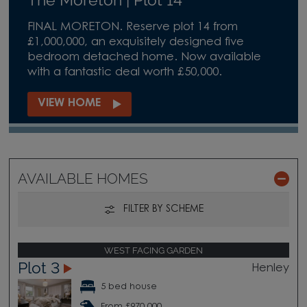
FINAL MORETON. Reserve plot 14 from
£1,000,000, an exquisitely designed five
bedroom detached home. Now available
with a fantastic deal worth £50,000.
VIEW HOME
AVAILABLE HOMES
FILTER BY SCHEME
WEST FACING GARDEN
Plot 3
Henley
5 bed house
From £970,000