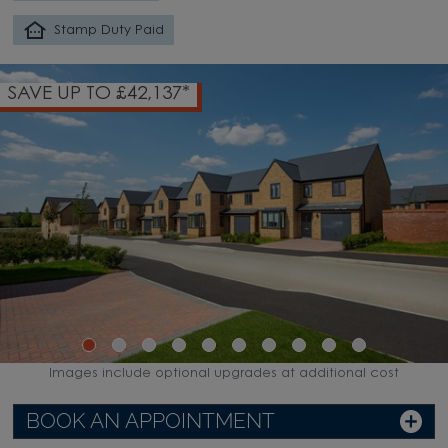
Stamp Duty Paid
SAVE UP TO £42,137*
Images include optional upgrades at additional cost
BOOK AN APPOINTMENT