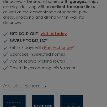
detached 4 bedroom homes
with garages.
Enjoy
countryside living with
excellent transport links
,
as well as the convenience of schools, play
areas, shopping and dining within walking
distance.
90% SOLD OUT-
visit us today
SAVE UP TO£42,137*
Sell in 7 days with
Part Exchange
^
Upgrades in selected homes
9km of scenic walking routes
David Lloyds opening this Summer
Available Schemes