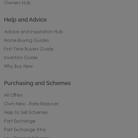
Owners Hub
Help and Advice
Advice and Inspiration Hub
Home Buying Guides
First Time Buyers Guide
Investors Guide
Why Buy New
Purchasing and Schemes
All Offers
Own New - Rate Reducer
Help to Sell Schemes
Part Exchange
Part Exchange Xtra