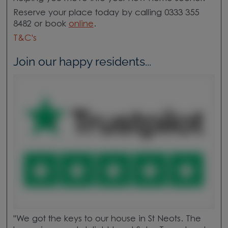
Reserve your place today by calling 0333 355
8482 or book
online
.
T&C's
Join our happy residents...
"We got the keys to our house in St Neots. The