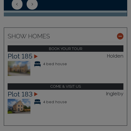
SHOW HOMES
BOOK YOUR TOUR
Plot 185
Holden
4 bed house
COME & VISIT US
Plot 183
Ingleby
4 bed house