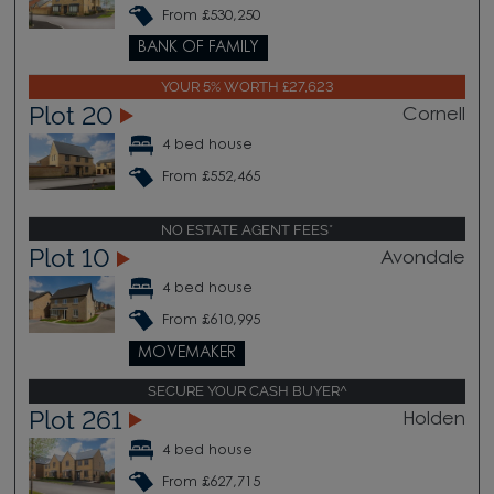
From £530,250
BANK OF FAMILY
YOUR 5% WORTH £27,623
Plot 20
Cornell
4 bed house
From £552,465
NO ESTATE AGENT FEES*
Plot 10
Avondale
4 bed house
From £610,995
MOVEMAKER
SECURE YOUR CASH BUYER^
Plot 261
Holden
4 bed house
From £627,715