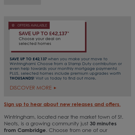
OFFERS AVAILABLE
SAVE UP TO £42,137*
Choose your deal on
selected homes
SAVE UP TO £42,137
when you make your move to
Wintringham! Choose from a Stamp Duty contribution or
even help towards your monthly mortgage payments!
PLUS, selected homes include premium upgrades worth
THOUSANDS!
Visit us today to find out more.
DISCOVER MORE
Sign up to hear about new releases and offers.
Wintringham, located near the market town of St.
Neots, is a growing community just
30 minutes
from Cambridge
. Choose from one of our