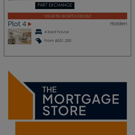
PART EXCHANGE
YOUR 5% WORTH £31,562
Plot 4
Holden
4 bed house
From £631,250