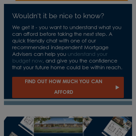
Wouldn't it be nice to know?
We get it - you want to understand what you
can afford before taking the next step. A
quick friendly chat with one of our
recommended independent Mortgage
Advisers can help you
understand your
budget now
, and give you the confidence
that your future home could be within reach.
FIND OUT HOW MUCH YOU CAN
AFFORD