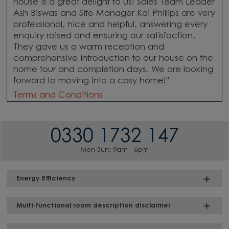
house is a great delight to us! Sales Team Leader
Ash Biswas and Site Manager Kai Phillips are very
professional, nice and helpful, answering every
enquiry raised and ensuring our satisfaction.
They gave us a warm reception and
comprehensive introduction to our house on the
home tour and completion days. We are looking
forward to moving into a cosy home!"
Terms and Conditions
0330 1732 147
Mon-Sun: 9am - 6pm
Energy Efficiency
Multi-functional room description disclaimer