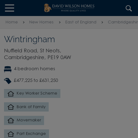
Skip to content
Skip to footer
Home
New Homes
East of England
Cambridgeshi
Wintringham
Nuffield Road, St Neots,
Cambridgeshire, PE19 0AW
4 bedroom homes
£477,225 to £631,250
Key Worker Scheme
Bank of Family
Movemaker
Part Exchange