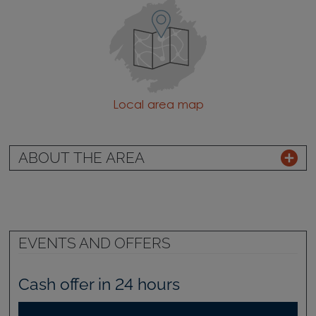
Local area map
ABOUT THE AREA
EVENTS AND OFFERS
Cash offer in 24 hours