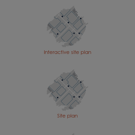
Interactive site plan
Site plan