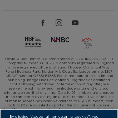
David Wilson Homes is a brand name of BDW TRADING LIMITED
(Company Number 03018173) a company registered in England
whose registered office is at Barratt House, Cartwright Way,
Forest Business Park, Bardon Hill, Coalville, Leicestershire, LE67
1UF, VAT number GB633481836. Prices are correct at the time of
publishing. Images include optional upgrades at additional
cost. Following withdrawal or termination of any offer, We
reserve the right to extend, reintroduce or amend any such
offer as we see fit at any time. Calls to 03 numbers are charged
at the same rate as dialing an 01 or 02 number. If your fixed line
or mobile service has inclusive minutes to 01/02 numbers, then
calls to 03 are counted as part of this inclusive call volume.
Non-BT customers and mobile phone users should contact their
service providers for information about the cost of calls.
By clicking “Accept all non-essential cookies”, you