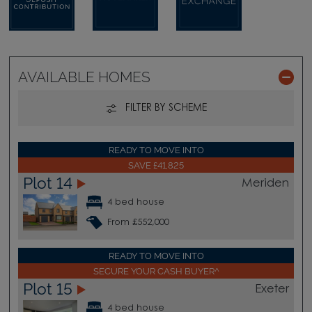
AVAILABLE HOMES
FILTER BY SCHEME
READY TO MOVE INTO
SAVE £41,825
Plot 14
Meriden
4 bed house
From £552,000
READY TO MOVE INTO
SECURE YOUR CASH BUYER^
Plot 15
Exeter
4 bed house