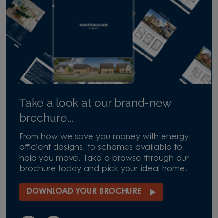
Take a look at our brand-new
brochure...
From how we save you money with energy-
efficient designs, to schemes available to
help you move. Take a browse through our
brochure today and pick your ideal home.
DOWNLOAD YOUR BROCHURE