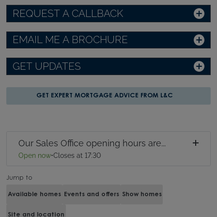
REQUEST A CALLBACK
EMAIL ME A BROCHURE
GET UPDATES
GET EXPERT MORTGAGE ADVICE FROM L&C
Our Sales Office opening hours are...
Open now
•
Closes at 17:30
Jump to
Available homes
Events and offers
Show homes
Site and location