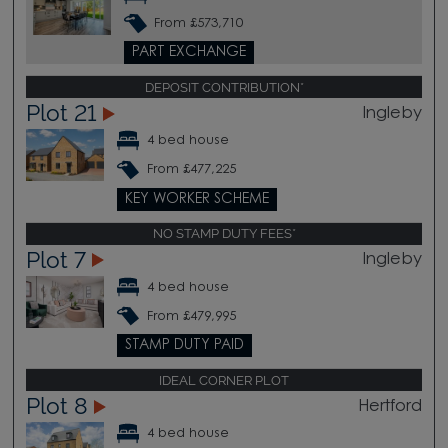
From £573,710
PART EXCHANGE
DEPOSIT CONTRIBUTION*
Plot 21
Ingleby
4 bed house
From £477,225
KEY WORKER SCHEME
NO STAMP DUTY FEES*
Plot 7
Ingleby
4 bed house
From £479,995
STAMP DUTY PAID
IDEAL CORNER PLOT
Plot 8
Hertford
4 bed house