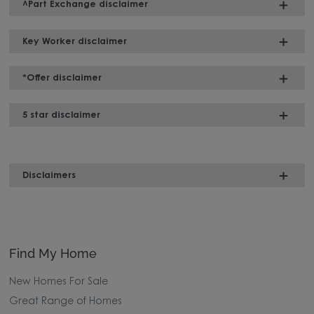
^Part Exchange disclaimer
Key Worker disclaimer
*Offer disclaimer
5 star disclaimer
Disclaimers
Find My Home
New Homes For Sale
Great Range of Homes