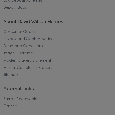
Low Deposit Schemes
Deposit Boost
About David Wilson Homes
Consumer Codes
Privacy and Cookies Notice
Terms and Conditions
Image Disclaimer
Modern Slavery Statement
Formal Complaints Process
Sitemap
External Links
Barratt Redrow plc
Careers