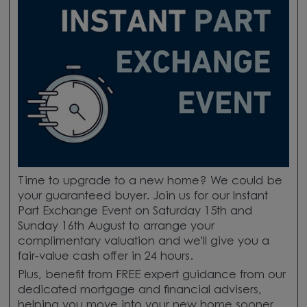
Time to upgrade to a new home? We could be
your guaranteed buyer. Join us for our Instant
Part Exchange Event on Saturday 15th and
Sunday 16th August to arrange your
complimentary valuation and we'll give you a
fair-value cash offer in 24 hours.
Plus, benefit from FREE expert guidance from our
dedicated mortgage and financial advisers,
helping you move into your new home sooner.