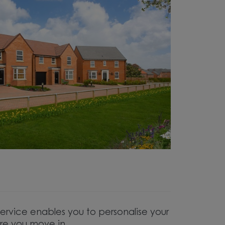
service enables you to personalise your