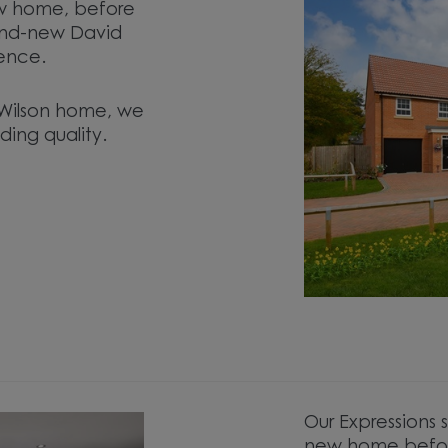
ew home, before
and-new David
ence.
d Wilson home, we
ding quality.
.
Our Expressions 