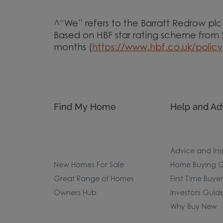
^“We” refers to the Barratt Redrow pl
Based on HBF star rating scheme from
months (
https://www.hbf.co.uk/policy
Find My Home
Help and Ad
Advice and Ins
New Homes For Sale
Home Buying G
Great Range of Homes
First Time Buye
Owners Hub
Investors Guid
Why Buy New