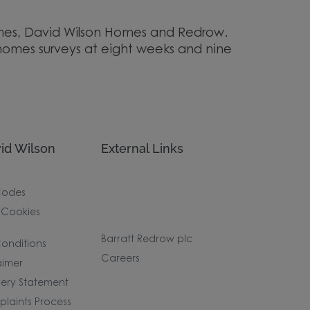
Homes, David Wilson Homes and Redrow.
homes surveys at eight weeks and nine
id Wilson
External Links
Codes
 Cookies
Barratt Redrow plc
onditions
Careers
aimer
ery Statement
laints Process