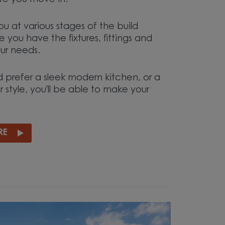
e you move in.
ou at various stages of the build
 you have the fixtures, fittings and
our needs.
 prefer a sleek modern kitchen, or a
r style, you'll be able to make your
RE