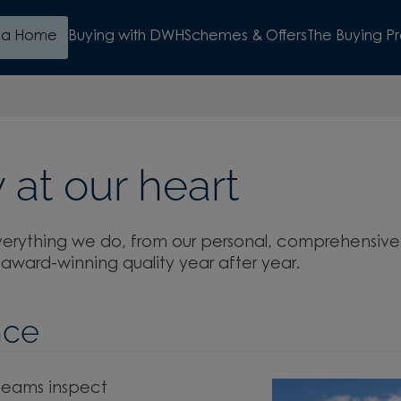
d a Home
Buying with DWH
Schemes & Offers
The Buying P
 at our heart
erything we do, from our personal, comprehensive
 award-winning quality year after year.
nce
 teams inspect