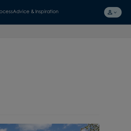
rocess
Advice & Inspiration