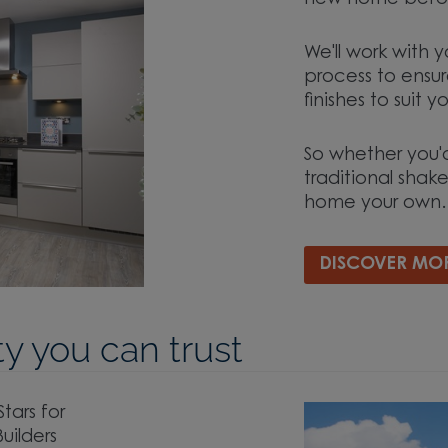
new home befor
We'll work with y
process to ensure
finishes to suit y
So whether you'd
traditional shake
home your own.
DISCOVER MO
y you can trust
ars for
uilders