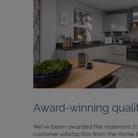
Award-winning qualit
We've been awarded the maximum 5 St
customer satisfaction from the Home B