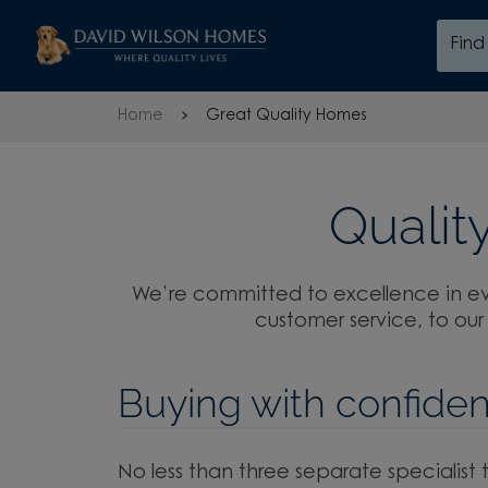
Skip to content
Fin
Skip to footer
Home
Great Quality Homes
Quality
We’re committed to excellence in ev
customer service, to our
Buying with confide
No less than three separate specialist