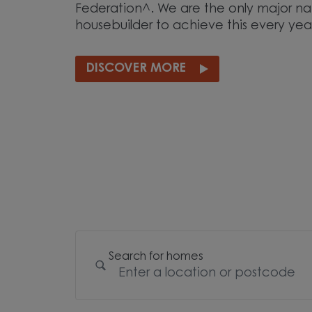
Federation^. We are the only major na
housebuilder to achieve this every yea
DISCOVER MORE
Search for homes