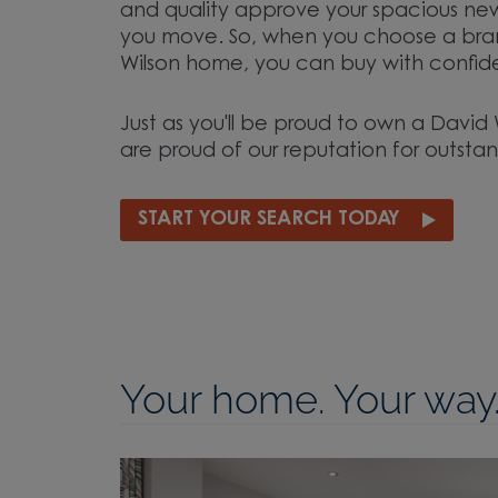
and quality approve your spacious n
you move. So, when you choose a br
Wilson home, you can buy with confid
Just as you'll be proud to own a Davi
are proud of our reputation for outstan
START YOUR SEARCH TODAY
Your home. Your way