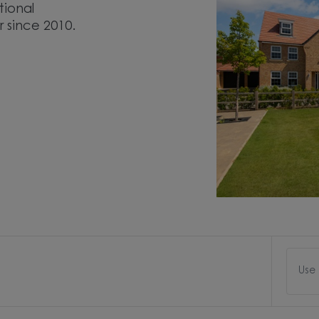
tional
r since 2010.
Use