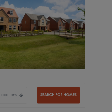
SEARCH FOR HOMES
 Locations