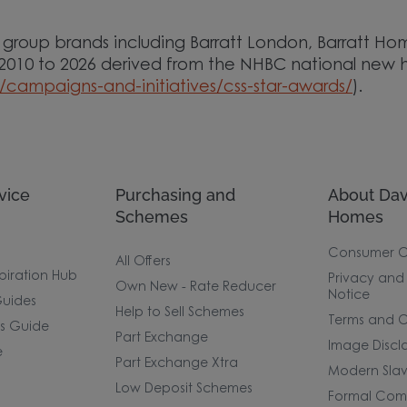
c group brands including Barratt London, Barratt 
 2010 to 2026 derived from the NHBC national new 
/campaigns-and-initiatives/css-star-awards/
).
vice
Purchasing and
About Dav
Schemes
Homes
Consumer 
All Offers
piration Hub
Privacy and
Own New - Rate Reducer
Notice
uides
Help to Sell Schemes
Terms and C
rs Guide
Part Exchange
Image Discl
e
Part Exchange Xtra
Modern Slav
Low Deposit Schemes
Formal Comp