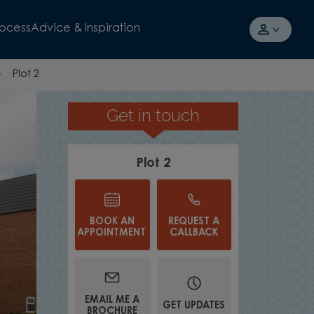
rocess
Advice & Inspiration
Plot 2
Get in touch
FLOORING FITTED THROUG
Plot 2
BOOK AN
REQUEST A
APPOINTMENT
CALLBACK
EMAIL ME A
GET UPDATES
BROCHURE