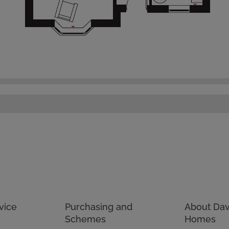
vice
Purchasing and
About Dav
Schemes
Homes