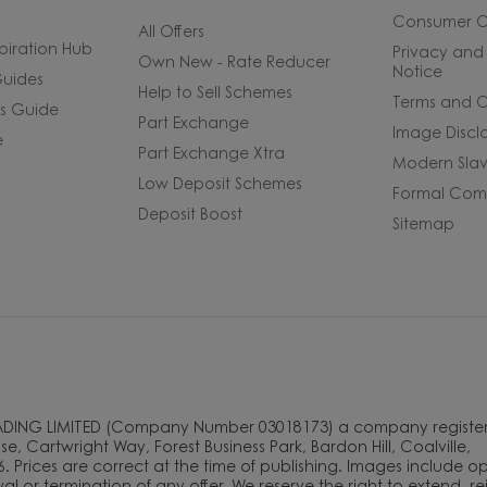
Consumer 
All Offers
piration Hub
Privacy and
Own New - Rate Reducer
Notice
uides
Help to Sell Schemes
Terms and C
rs Guide
Part Exchange
Image Discl
e
Part Exchange Xtra
Modern Slav
Low Deposit Schemes
Formal Comp
Deposit Boost
Sitemap
ADING LIMITED (Company Number 03018173) a company register
e, Cartwright Way, Forest Business Park, Bardon Hill, Coalville,
. Prices are correct at the time of publishing. Images include o