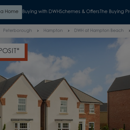
d a Home
Buying with DWH
Schemes & Offers
The Buying P
Peterborough
Hampton
DWH at Hampton Beach