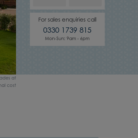
For sales enquiries call
0330 1739 815
Mon-Sun: 9am - 6pm
ades at
nal cost