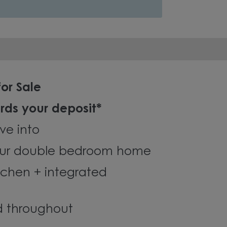
or Sale
rds your deposit*
ve into
ur double bedroom home
chen + integrated
ed throughout