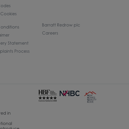
Codes
 Cookies
Barratt Redrow plc
onditions
Careers
aimer
ery Statement
laints Process
ed in
ptional