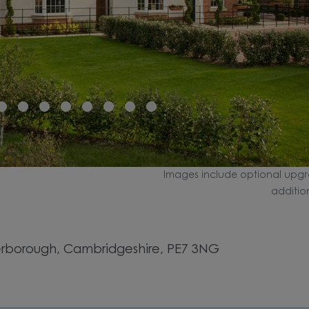
Images include optional upgr
additio
rborough, Cambridgeshire, PE7 3NG