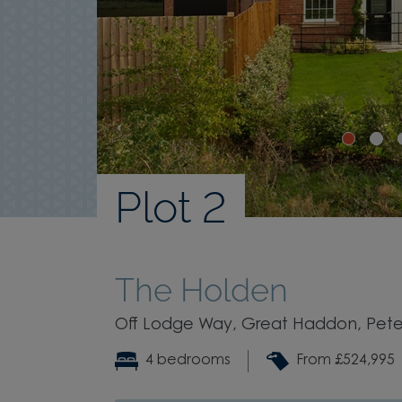
Plot 2
The Holden
Off Lodge Way, Great Haddon, Pete
4 bedrooms
From £524,995