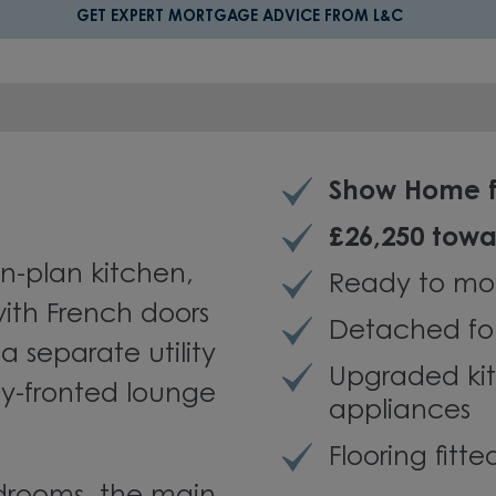
GET EXPERT MORTGAGE ADVICE FROM L&C
Show Home f
£26,250 towa
n-plan kitchen,
Ready to mo
ith French doors
Detached fo
a separate utility
Upgraded kit
bay-fronted lounge
appliances
Flooring fitt