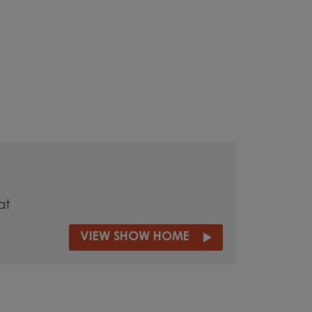
at
VIEW SHOW HOME