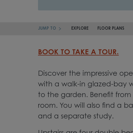
JUMP TO
EXPLORE
FLOOR PLANS
BOOK TO TAKE A TOUR.
Discover the impressive ope
with a walk-in glazed-bay w
to the garden. Benefit from 
room. You will also find a 
and a separate study.