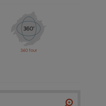
360 tour