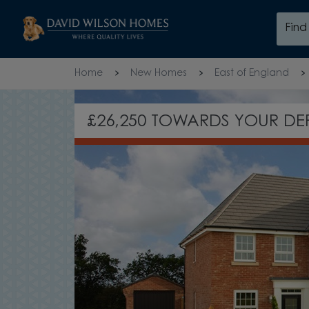
Skip to content
Fin
Skip to footer
Home
New Homes
East of England
UPGRADED KITCHEN