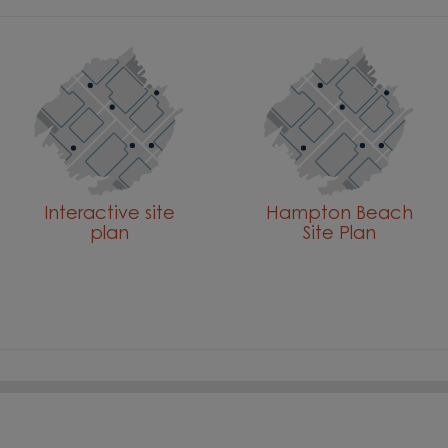
Interactive site
Hampton Beach
plan
Site Plan