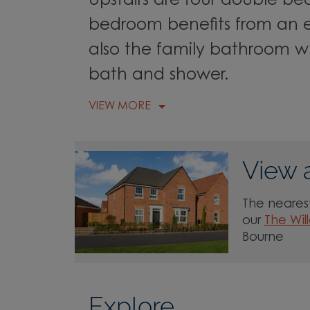
Upstairs are four double b
bedroom benefits from an en
also the family bathroom wh
bath and shower.
VIEW MORE
View 
The nearest
our
The Wil
Bourne
Explore