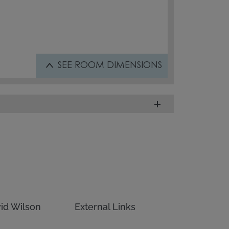
SEE
ROOM DIMENSIONS
id Wilson
External Links