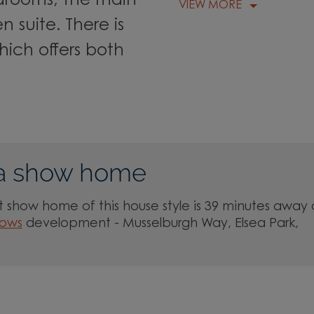
edrooms, the main
VIEW MORE
 suite. There is
ich offers both
a show home
 show home of this house style is 39 minutes away 
lows
development - Musselburgh Way, Elsea Park,