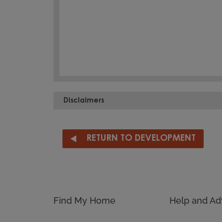
Disclaimers
RETURN TO DEVELOPMENT
Find My Home
Help and Ad