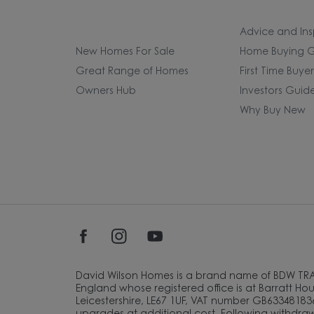
Advice and Ins
New Homes For Sale
Home Buying G
Great Range of Homes
First Time Buye
Owners Hub
Investors Guid
Why Buy New
David Wilson Homes is a brand name of BDW TR
England whose registered office is at Barratt Hous
Leicestershire, LE67 1UF, VAT number GB633481836