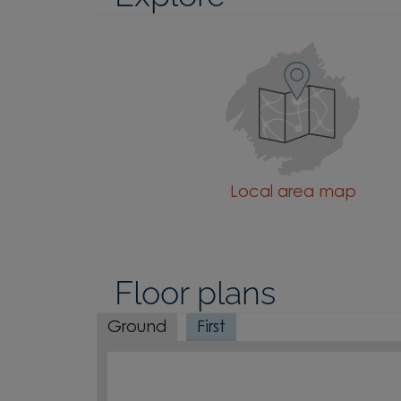
Local area map
Floor plans
Ground
First