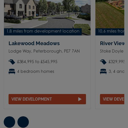
1.8 miles from development location
10.6 miles fro
Lakewood Meadows
River View
Lodge Way, Peterborough, PE7 7AN
Stoke Doyle R
£384,995 to £545,995
£329,995 
4 bedroom homes
3, 4 and
VIEW DEVELOPMENT
VIEW DEVE