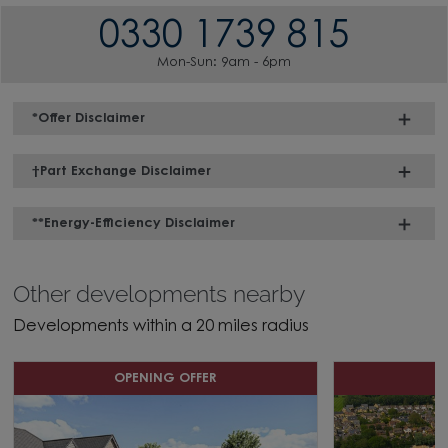
0330 1739 815
Mon-Sun: 9am - 6pm
*Offer Disclaimer
†Part Exchange Disclaimer
**Energy-Efficiency Disclaimer
Other developments nearby
Developments within a 20 miles radius
OPENING OFFER
H