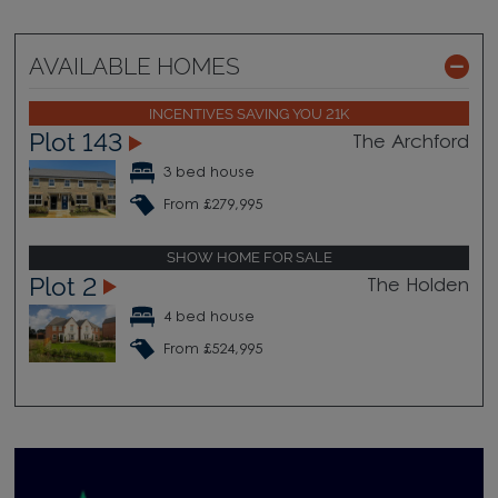
AVAILABLE HOMES
INCENTIVES SAVING YOU 21K
Plot 143
The Archford
3 bed house
From £279,995
SHOW HOME FOR SALE
Plot 2
The Holden
4 bed house
From £524,995