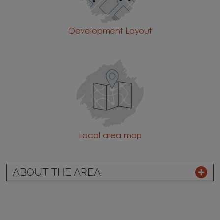
Development Layout
Local area map
ABOUT THE AREA