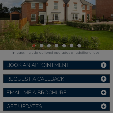
Images include optional upgrades at additional cost
BOOK AN APPOINTMENT
REQUEST A CALLBACK
EMAIL ME A BROCHURE
GET UPDATES