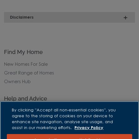
Disclaimers
Find My Home
New Homes For Sale
Great Range of Homes
Owners Hub
Help and Advice
By clicking “Accept all non-essential cookies”, you
Advice and Inspiration Hub
agree to the storing of cookies on your device to
Home Buying Guides
enhance site navigation, analyse site usage, and
assist in our marketing efforts.
Privacy Policy
First Time Buyers Guide
Investors Guide