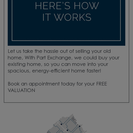
Let us take the hassle out of selling your old
home, With Part Exchange, we could buy your
existing home, so you can move into your
spacious, energy-efficient home faster!
Book an appointment today for your FREE
VALUATION