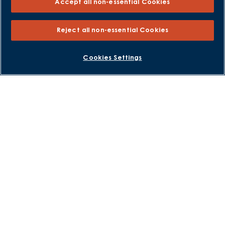
Accept all non-essential Cookies
Why Buy New
Reject all non-essential Cookies
Purchasing and Schemes
BOOK AN APPOINTMENT
REQUEST A CALLBACK
Cookies Settings
All Offers
Own New - Rate Reducer
Help to Sell Schemes
Part Exchange
Part Exchange Xtra
Low Deposit Schemes
Deposit Boost
About David Wilson Homes
Consumer Codes
Privacy and Cookies Notice
Terms and Conditions