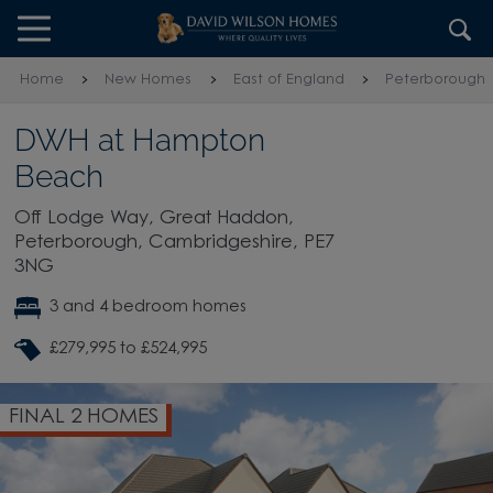
Skip to content
Skip to footer
Home
New Homes
East of England
Peterborough
DWH at Hampton
Beach
Off Lodge Way, Great Haddon,
Peterborough, Cambridgeshire, PE7
3NG
3 and 4 bedroom homes
£279,995 to £524,995
FINAL 2 HOMES