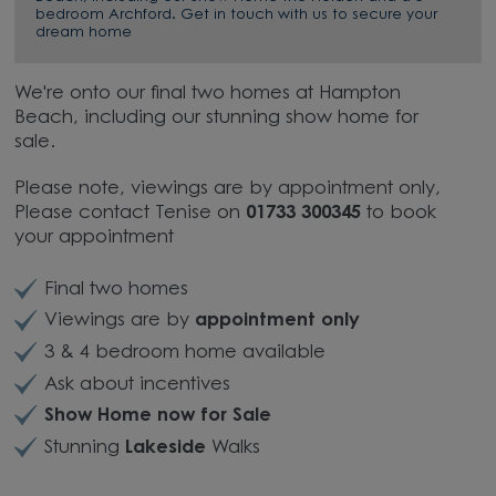
bedroom Archford. Get in touch with us to secure your
dream home
We're onto our final two homes at Hampton
Beach, including our stunning show home for
sale.
Please note, viewings are by appointment only,
Please c
ontact Tenise on
01733 300345
to book
your appointment
Final two homes
Viewings are by
appointment only
3 & 4 bedroom home available
Ask about incentives
Show Home now for Sale
Stunning
Lakeside
Walks