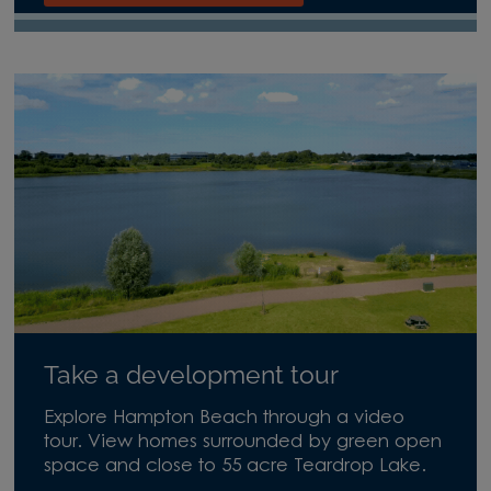
Take a development tour
Explore Hampton Beach through a video
tour. View homes surrounded by green open
space and close to 55 acre Teardrop Lake.