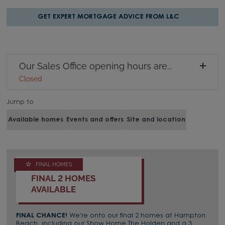
GET EXPERT MORTGAGE ADVICE FROM L&C
Our Sales Office opening hours are...
Closed
Jump to
Available homes
Events and offers
Site and location
FINAL HOMES
FINAL 2 HOMES
AVAILABLE
FINAL CHANCE!
We're onto our final 2 homes at Hampton
Beach, including our Show Home The Holden and a 3