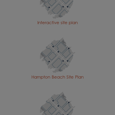
Interactive site plan
Hampton Beach Site Plan