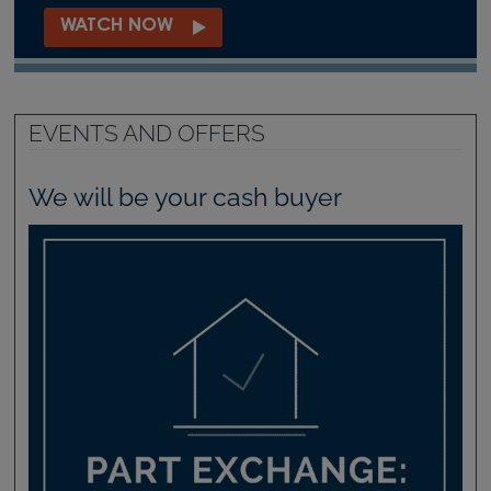
WATCH NOW
EVENTS AND OFFERS
We will be your cash buyer