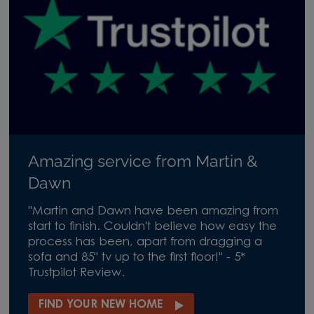
Amazing service from Martin &
Dawn
"Martin and Dawn have been amazing from
start to finish. Couldn't believe how easy the
process has been, apart from dragging a
sofa and 85" tv up to the first floor!" - 5*
Trustpilot Review.
FIND YOUR NEW HOME