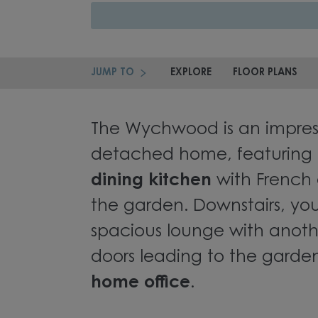
JUMP TO
EXPLORE
FLOOR PLANS
The Wychwood is an impres
detached home, featuring
dining kitchen
with French 
the garden. Downstairs, you'
spacious lounge with anoth
doors leading to the garde
home office
.