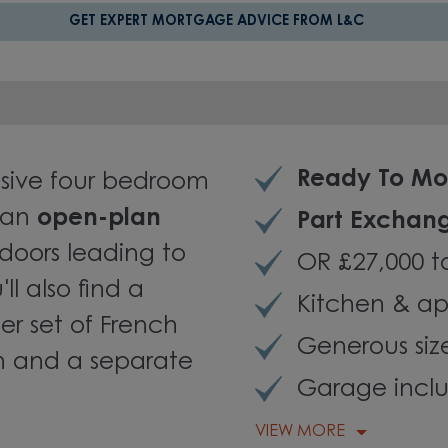
GET EXPERT MORTGAGE ADVICE FROM L&C
Ready To Mo
sive four bedroom
 an
open-plan
Part Exchan
doors leading to
OR £27,000 t
ll also find a
Kitchen & ap
er set of French
Generous siz
n and a separate
Garage incl
VIEW MORE