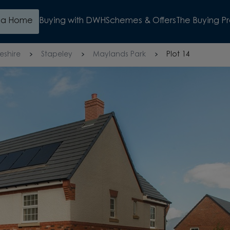
d a Home
Buying with DWH
Schemes & Offers
The Buying P
eshire
Stapeley
Maylands Park
Plot 14