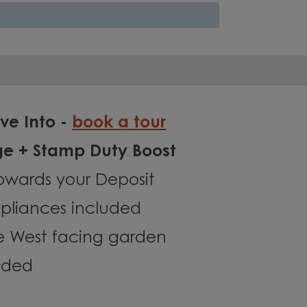
ve Into -
book a tour
ge + Stamp Duty Boost
owards your Deposit
pliances included
e West facing garden
uded