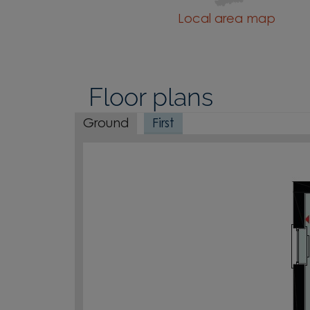
Local area map
Floor plans
Ground
First