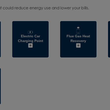
t could reduce energy use and lower your bills.
Electric Car
Flue Gas Heat
Charging Point
Recovery