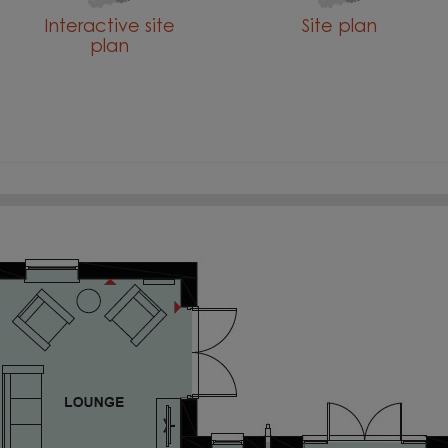
Interactive site
Site plan
plan