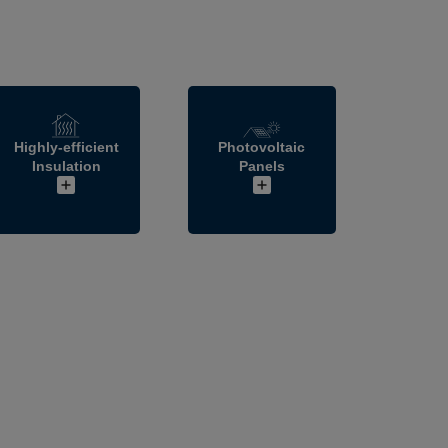
Highly-efficient
Photovoltaic
Insulation
Panels