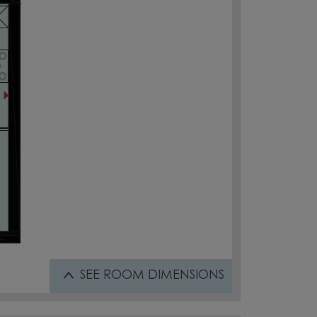
SEE
ROOM DIMENSIONS