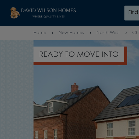
Skip to content
Fin
Skip to footer
Home
New Homes
North West
Ch
READY TO MOVE INTO