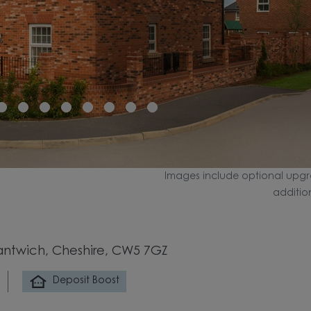
Images include optional upgr
additio
antwich, Cheshire, CW5 7GZ
Deposit Boost