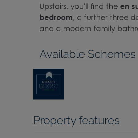
Upstairs, you'll find the
en s
bedroom
, a further three
and a modern family bath
Available Schemes
Property features