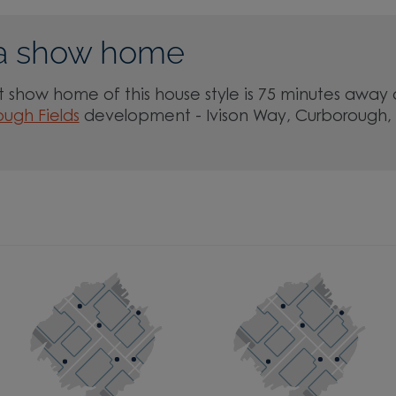
a show home
 show home of this house style is 75 minutes away 
ugh Fields
development - Ivison Way, Curborough,