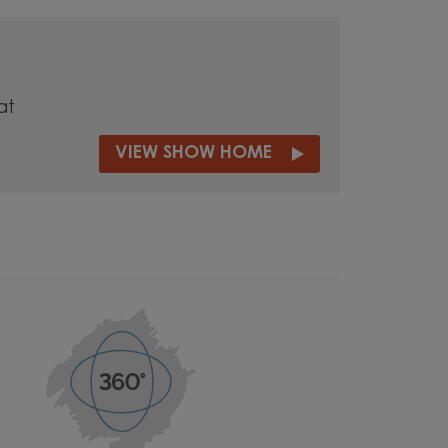
at
VIEW SHOW HOME