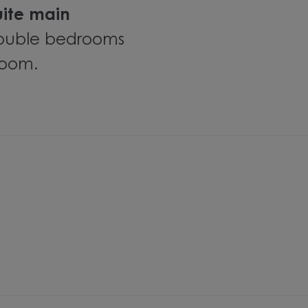
uite main
 double bedrooms
room.