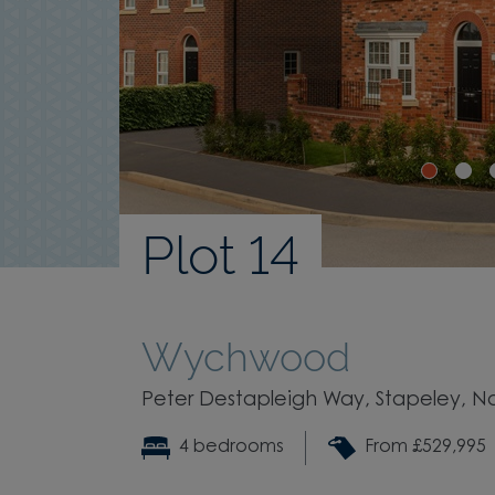
Plot 14
Wychwood
Peter Destapleigh Way, Stapeley, N
4 bedrooms
From £529,995