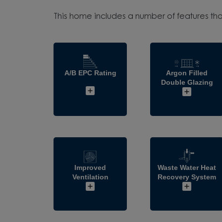
This home includes a number of features tha
A/B EPC Rating
Argon Filled
Double Glazing
Improved
Waste Water Heat
Ventilation
Recovery System