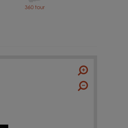
360 tour