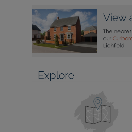
View 
The nearest
our
Curboro
Lichfield
Explore