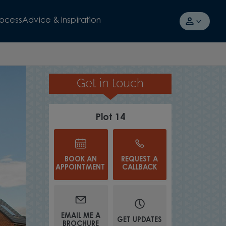
rocess
Advice & Inspiration
Get in touch
OPEN PLAN KITCHEN/DINER
Plot 14
BOOK AN
REQUEST A
APPOINTMENT
CALLBACK
EMAIL ME A
GET UPDATES
BROCHURE