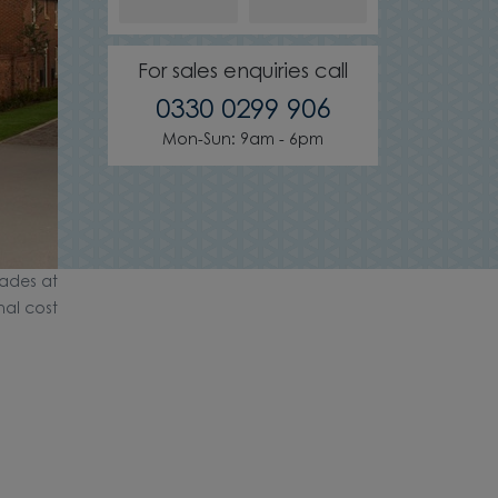
For sales enquiries call
0330 0299 906
Mon-Sun: 9am - 6pm
ades at
nal cost