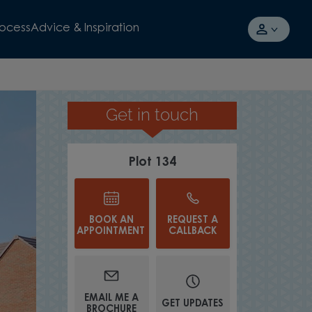
rocess
Advice & Inspiration
Get in touch
OPEN-PLAN KITCHEN DINER
Plot 134
BOOK AN
REQUEST A
APPOINTMENT
CALLBACK
EMAIL ME A
GET UPDATES
BROCHURE