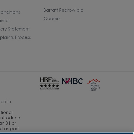
Barratt Redrow plc
onditions
Careers
aimer
ery Statement
laints Process
ed in
ptional
eintroduce
an 01 or
ed as part