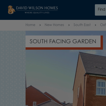
Skip to content
Fin
Skip to footer
Home
New Homes
South East
Oxf
OVERLOOKING OPEN SPAC