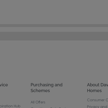
vice
Purchasing and
About Dav
Schemes
Homes
Consumer 
All Offers
piration Hub
Privacy and