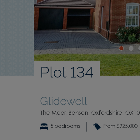
Plot 134
Glidewell
The Meer, Benson, Oxfordshire, OX1
5 bedrooms
From £925,000