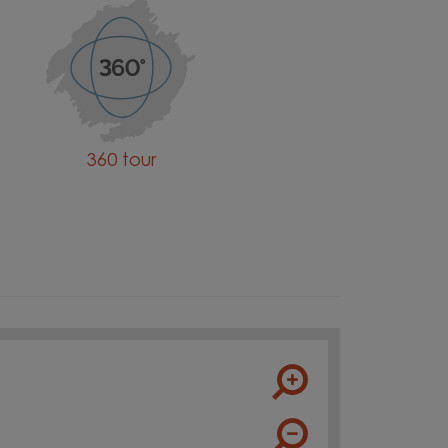
360 tour