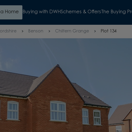
d a Home
Buying with DWH
Schemes & Offers
The Buying P
ordshire
Benson
Chiltern Grange
Plot 134
E
WATCH VIDEO