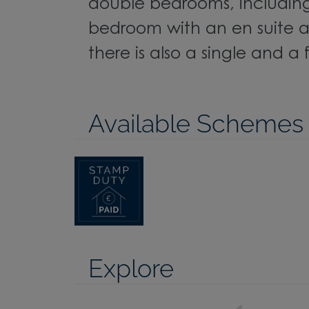
double bedrooms, includin
bedroom with an en suite a
there is also a single and a
Available Schemes
Explore