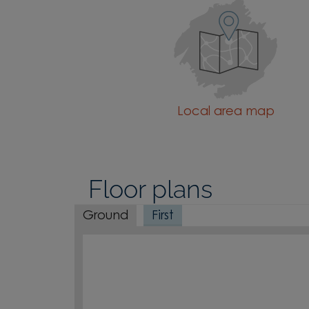
Local area map
Floor plans
Ground
First