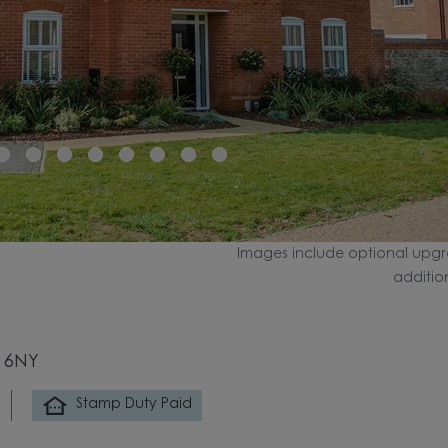
Images include optional upgr
additio
0 6NY
Stamp Duty Paid