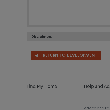
Disclaimers
RETURN TO DEVELOPMENT
Find My Home
Help and Ad
Advice and Ins