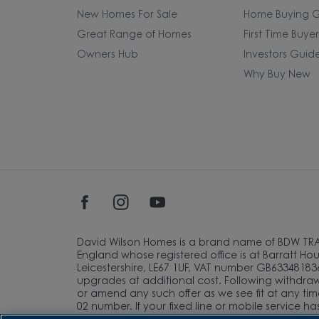
New Homes For Sale
Home Buying G
Great Range of Homes
First Time Buye
Owners Hub
Investors Guid
Why Buy New
David Wilson Homes is a brand name of BDW TR
England whose registered office is at Barratt Hous
Leicestershire, LE67 1UF, VAT number GB633481836
upgrades at additional cost. Following withdrawa
or amend any such offer as we see fit at any tim
02 number. If your fixed line or mobile service h