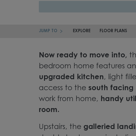
JUMP TO
EXPLORE
FLOOR PLANS
Now ready to move into,
th
bedroom home features an
upgraded kitchen
, light fi
access to the
south facing
work from home,
handy util
room.
Upstairs, the
galleried land