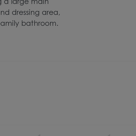
g a
large main
nd dressing area
,
 family bathroom.