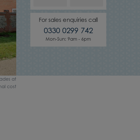
For sales enquiries call
0330 0299 742
Mon-Sun: 9am - 6pm
ades at
nal cost