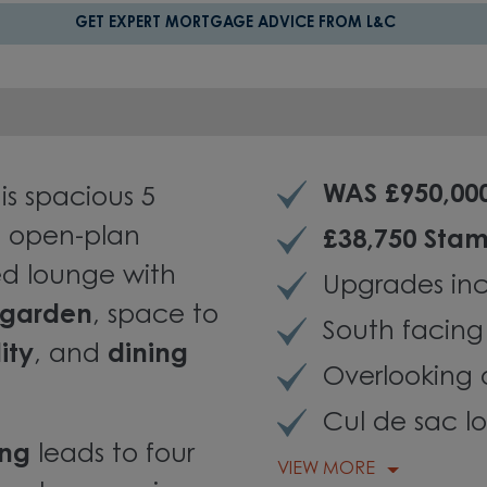
GET EXPERT MORTGAGE ADVICE FROM L&C
WAS £950,00
is spacious 5
 open-plan
£38,750 Sta
lled lounge with
Upgrades inc
 garden
,
space to
South facin
ity
, and
dining
Overlooking
Cul de sac l
ing
leads to four
VIEW MORE