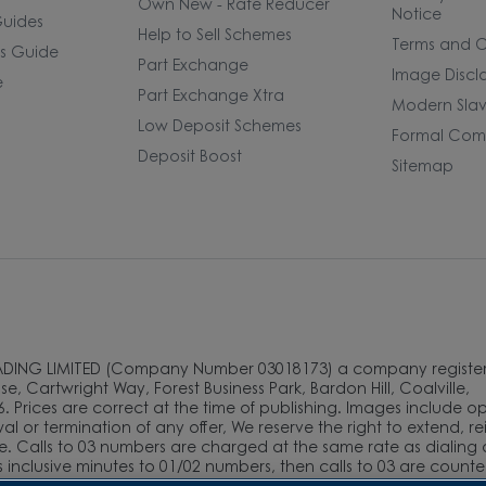
Own New - Rate Reducer
Notice
uides
Help to Sell Schemes
Terms and C
rs Guide
Part Exchange
Image Discl
e
Part Exchange Xtra
Modern Slav
Low Deposit Schemes
Formal Comp
Deposit Boost
Sitemap
ADING LIMITED (Company Number 03018173) a company register
e, Cartwright Way, Forest Business Park, Bardon Hill, Coalville,
. Prices are correct at the time of publishing. Images include o
l or termination of any offer, We reserve the right to extend, r
e. Calls to 03 numbers are charged at the same rate as dialing 
as inclusive minutes to 01/02 numbers, then calls to 03 are count