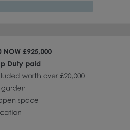
0 NOW £925,000
mp Duty paid
luded worth over £20,000
g garden
 open space
ocation