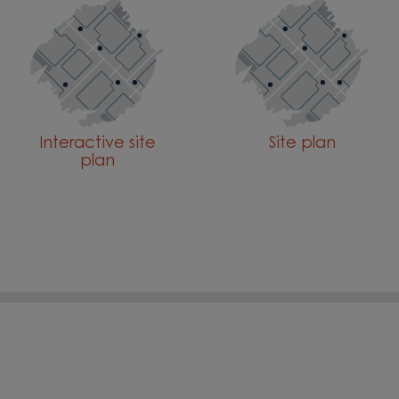
Interactive site
Site plan
plan