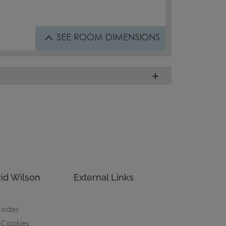
SEE
ROOM DIMENSIONS
id Wilson
External Links
Codes
 Cookies