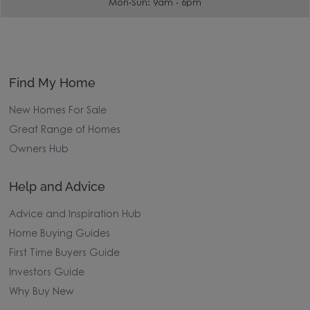
0333 0608 501
Mon-Sun: 9am - 6pm
Find My Home
New Homes For Sale
Great Range of Homes
Owners Hub
Help and Advice
Advice and Inspiration Hub
Home Buying Guides
First Time Buyers Guide
Investors Guide