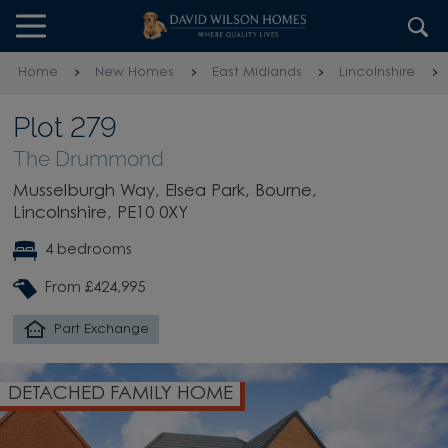
Skip to content
Skip to footer
Home
New Homes
East Midlands
Lincolnshire
Plot 279
The Drummond
Musselburgh Way, Elsea Park, Bourne,
Lincolnshire, PE10 0XY
4 bedrooms
From £424,995
Part Exchange
MILY HOME
OPEN-PLAN DI