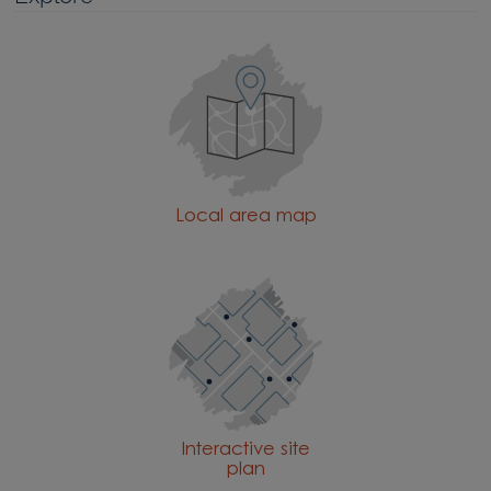
Explore
Local area map
Interactive site