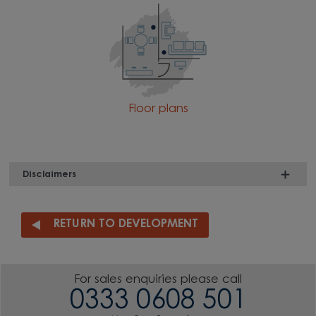
Floor plans
Disclaimers
RETURN TO DEVELOPMENT
For sales enquiries please call