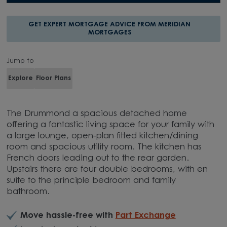
GET UPDATES
GET EXPERT MORTGAGE ADVICE FROM MERIDIAN
MORTGAGES
Jump to
Explore
Floor Plans
The Drummond a spacious detached home
offering a fantastic living space for your family with
a large lounge, open-plan fitted kitchen/dining
room and spacious utility room. The kitchen has
French doors leading out to the rear garden.
Upstairs there are four double bedrooms, with en
suite to the principle bedroom and family
bathroom.