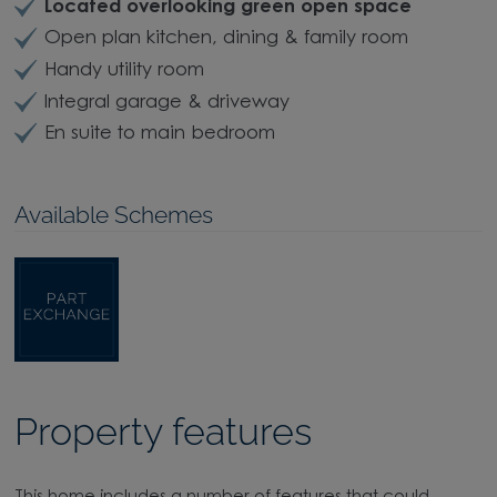
Move hassle-free with
Part Exchange
Located overlooking green open space
Open plan kitchen, dining & family room
Handy utility room
Integral garage & driveway
En suite to main bedroom
Available Schemes
Property features