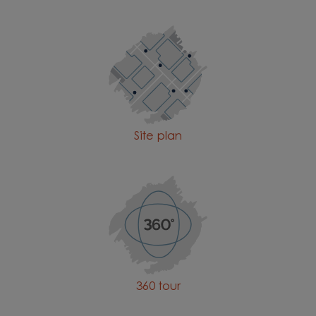
plan
Site plan
360 tour