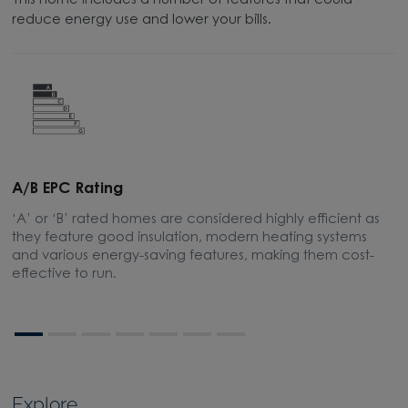
This home includes a number of features that could
reduce energy use and lower your bills.
A/B EPC Rating
A
‘A’ or ‘B’ rated homes are considered highly efficient as
A
they feature good insulation, modern heating systems
w
and various energy-saving features, making them cost-
l
effective to run.