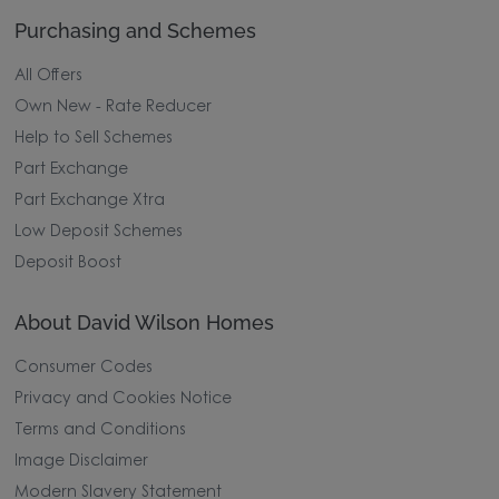
Why Buy New
Purchasing and Schemes
All Offers
Own New - Rate Reducer
Help to Sell Schemes
Part Exchange
Part Exchange Xtra
Low Deposit Schemes
Deposit Boost
About David Wilson Homes
Consumer Codes
Privacy and Cookies Notice
Terms and Conditions