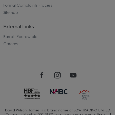
Image Disclaimer
Modern Slavery Statement
Formal Complaints Process
Sitemap
External Links
Barratt Redrow plc
Careers