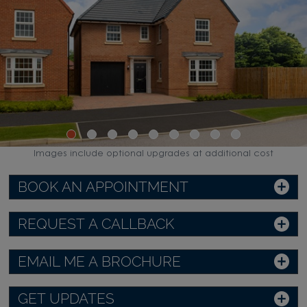
Images include optional upgrades at additional cost
BOOK AN APPOINTMENT
REQUEST A CALLBACK
EMAIL ME A BROCHURE