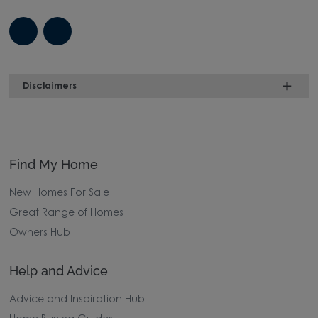
Disclaimers
Find My Home
New Homes For Sale
Great Range of Homes
Owners Hub
Help and Advice
Advice and Inspiration Hub