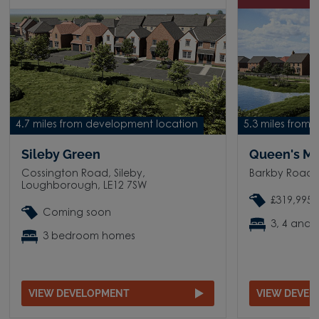
4.7 miles from development location
5.3 miles from
Sileby Green
Queen's M
Cossington Road, Sileby,
Barkby Road,
Loughborough, LE12 7SW
£319,995 
Coming soon
3, 4 and
3 bedroom homes
VIEW DEVELOPMENT
VIEW DEVE