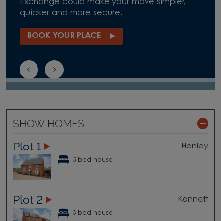
Exchange could make your move simpler,
quicker and more secure.
BOOK YOUR PLACE
SHOW HOMES
Plot 1
Henley
5 bed house
Plot 2
Kennett
3 bed house