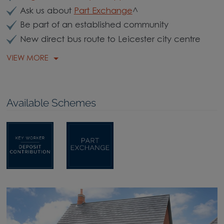
Ask us about
Part Exchange
^
Be part of an established community
New direct bus route to Leicester city centre
VIEW MORE
Available Schemes