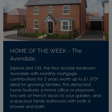
HOME OF THE WEEK - The
Avondale
Explore plot 133, the four double bedroom
Avondale with monthly mortgage
contributions for 2 years worth up to £1,073*.
Ideal for growing families, this detached
home features a home office or playroom,
two sets of French doors to your garden, and
a spacious family bathroom with both a
shower and bath.