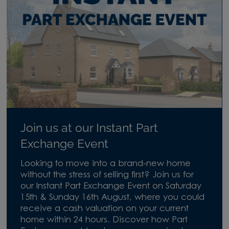
Join us at our Instant Part
Exchange Event
Looking to move into a brand-new home
without the stress of selling first? Join us for
our Instant Part Exchange Event on Saturday
15th & Sunday 16th August, where you could
receive a cash valuation on your current
home within 24 hours. Discover how Part