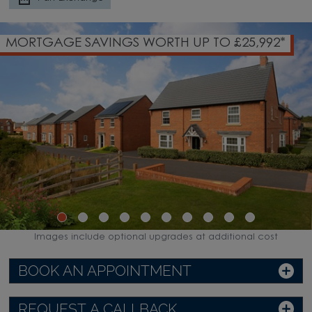
MORTGAGE SAVINGS WORTH UP TO £25,992*
Images include optional upgrades at additional cost
BOOK AN APPOINTMENT
REQUEST A CALLBACK