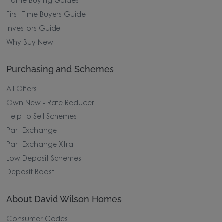
Home Buying Guides
First Time Buyers Guide
Investors Guide
Why Buy New
Purchasing and Schemes
All Offers
Own New - Rate Reducer
Help to Sell Schemes
Part Exchange
Part Exchange Xtra
Low Deposit Schemes
Deposit Boost
About David Wilson Homes
Consumer Codes