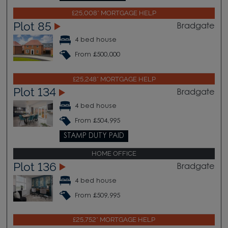
£25,008* MORTGAGE HELP
Plot 85
Bradgate
4 bed house
From £500,000
£25,248* MORTGAGE HELP
Plot 134
Bradgate
4 bed house
From £504,995
STAMP DUTY PAID
HOME OFFICE
Plot 136
Bradgate
4 bed house
From £509,995
£25,752* MORTGAGE HELP