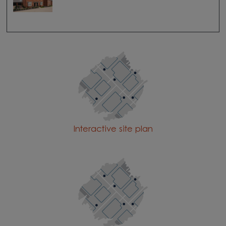
Interactive site plan