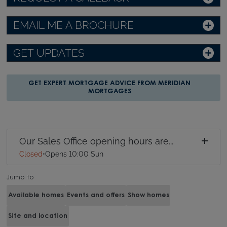
EMAIL ME A BROCHURE
GET UPDATES
GET EXPERT MORTGAGE ADVICE FROM MERIDIAN
MORTGAGES
Our Sales Office opening hours are...
Closed
•
Opens 10:00 Sun
Jump to
Available homes
Events and offers
Show homes
Site and location