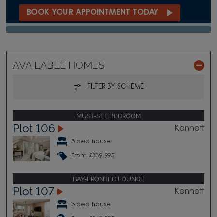
BOOK YOUR APPOINTMENT TODAY
AVAILABLE HOMES
FILTER BY SCHEME
MUST-SEE BEDROOM
Plot 106
Kennett
3 bed house
From £339,995
BAY-FRONTED LOUNGE
Plot 107
Kennett
3 bed house