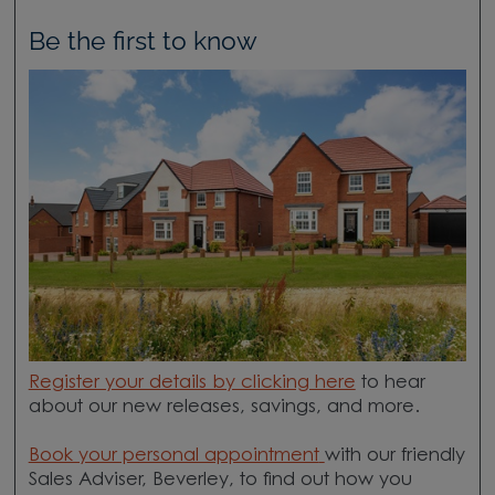
Be the first to know
Register your details by clicking here
to hear
about our new releases, savings, and more.
Book your personal appointment
with our friendly
Sales Adviser, Beverley, to find out how you