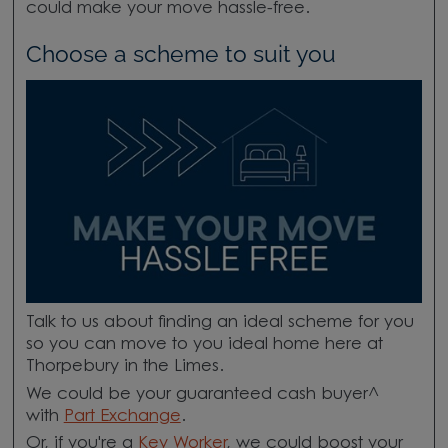
could make your move hassle-free.
Choose a scheme to suit you
Talk to us about finding an ideal scheme for you
so you can move to you ideal home here at
Thorpebury in the Limes.
We could be your guaranteed cash buyer^
with
Part Exchange
.
Or, if you're a
Key Worker
, we could boost your