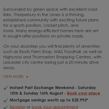
Surrounded by green space with excellent road
links, Thorpebury in the Limes is a thriving,
established community with exciting future plans
for a sports pavilion, cricket pitch, and
more.
Many energy-efficient homes here are set
in sought-after positions on private roads.
On your doorstep you will find plenty of amenities
such as Roots Farm Shop, M&S Foodhall, as well as
Highcross and Thurmaston Shopping Centres, with
Leicester city centre being just a 20 minute drive
away.
VIEW MORE
Instant Part Exchange Weekend - Saturday
15th & Sunday 16th August -
Book your place
Mortgage savings worth up to £25,992*
Register
or
book your appointment