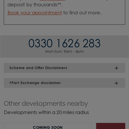
deposit by thousands**.
Book your appointment
to find out more.
0330 1626 283
Mon-Sun: 9am - 6pm
Scheme and Offer Disclaimers
^Part Exchange disclaimer
Other developments nearby
Developments within a 20 miles radius
COMING SOON
H