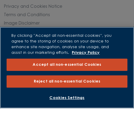
Privacy and Cookies Notice
Terms and Conditions
Image Disclaimer
Modern Slavery Statement
By clicking “Accept all non-essential cookies”, you
Formal Complaints Process
agree to the storing of cookies on your device to
enhance site navigation, analyse site usage, and
Sitemap
assist in our marketing efforts.
Privacy Policy
External Links
Accept all non-essential Cookies
Barratt Redrow plc
Reject all non-essential Cookies
Careers
BOOK AN APPOINTMENT
REQUEST A CALLBACK
Cookies Settings