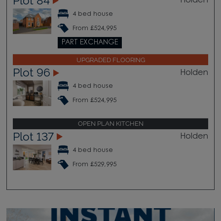
Plot 84
Holden
4 bed house
From £524,995
PART EXCHANGE
UPGRADED FLOORING
Plot 96
Holden
4 bed house
From £524,995
OPEN PLAN KITCHEN
Plot 137
Holden
4 bed house
From £529,995