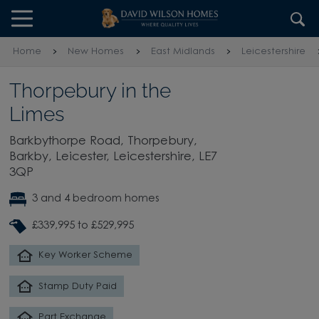
Skip to content
Skip to footer
Home
New Homes
East Midlands
Leicestershire
Thorpebury in the
Limes
Barkbythorpe Road, Thorpebury,
Barkby, Leicester, Leicestershire, LE7
3QP
3 and 4 bedroom homes
£339,995 to £529,995
Key Worker Scheme
Stamp Duty Paid
Part Exchange