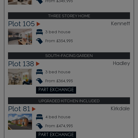
From £349,995
THREE STOREY HOME
Plot 105
Kennett
3 bed house
From £354,995
SOUTH-FACING GARDEN
Plot 138
Hadley
3 bed house
From £364,995
PART EXCHANGE
UPGRADED KITCHEN INCLUDED
Plot 81
Kirkdale
4 bed house
From £474,995
PART EXCHANGE