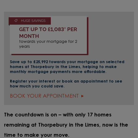
HUGE SAVINGS
GET UP TO £1,083* PER
MONTH
towards your mortgage for 2
years
Save up to £25,992 towards your mortgage on selected
homes at Thorpebury in the Limes, helping to make
monthly mortgage payments more affordable.
Register your interest or book an appointment to see
how much you could save.
BOOK YOUR APPOINTMENT
The countdown is on – with only 17 homes
remaining at Thorpebury in the Limes, now is the
time to make your move.