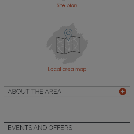
Site plan
Local area map
ABOUT THE AREA
EVENTS AND OFFERS