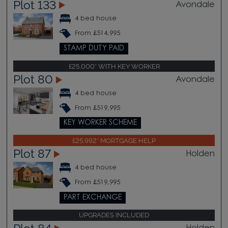
Plot 133
Avondale
4 bed house
From £514,995
STAMP DUTY PAID
£25,000* WITH KEY WORKER
Plot 80
Avondale
4 bed house
From £519,995
KEY WORKER SCHEME
£25,992* MORTGAGE HELP
Plot 87
Holden
4 bed house
From £519,995
PART EXCHANGE
UPGRADES INCLUDED