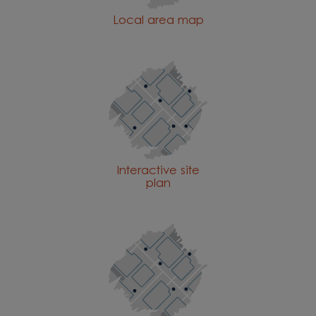
Local area map
Interactive site
plan