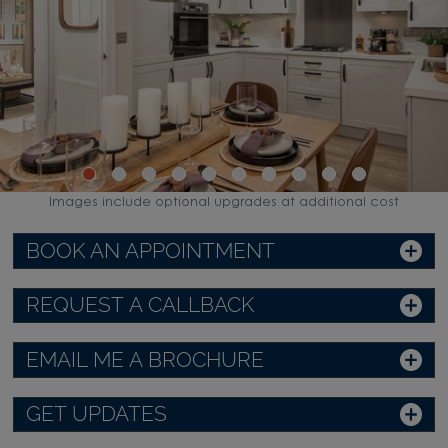
Images include optional upgrades at additional cost
BOOK AN APPOINTMENT
REQUEST A CALLBACK
EMAIL ME A BROCHURE
GET UPDATES