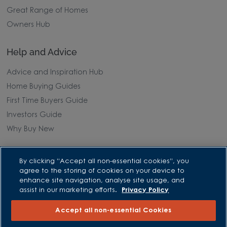
Great Range of Homes
Owners Hub
Help and Advice
Advice and Inspiration Hub
Home Buying Guides
First Time Buyers Guide
Investors Guide
Why Buy New
Purchasing and Schemes
By clicking “Accept all non-essential cookies”, you
agree to the storing of cookies on your device to
All Offers
enhance site navigation, analyse site usage, and
assist in our marketing efforts.
Privacy Policy
Own New - Rate Reducer
Help to Sell Schemes
Accept all non-essential Cookies
Part Exchange