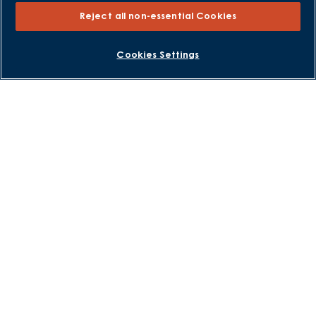
Part Exchange Xtra
Reject all non-essential Cookies
Low Deposit Schemes
Deposit Boost
BOOK AN APPOINTMENT
REQUEST A CALLBACK
Cookies Settings
About David Wilson Homes
Consumer Codes
Privacy and Cookies Notice
Terms and Conditions
Image Disclaimer
Modern Slavery Statement
Formal Complaints Process
Sitemap
External Links
Barratt Redrow plc