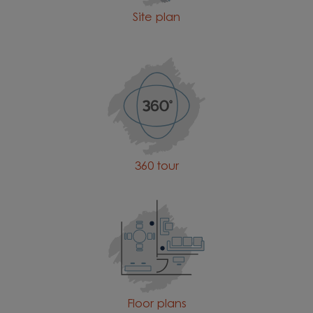
Site plan
360 tour
Floor plans