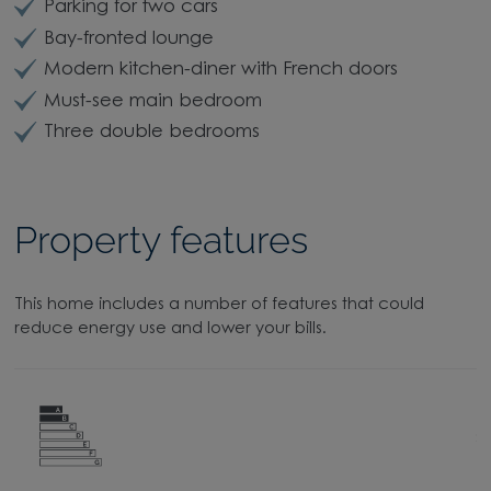
Parking for two cars
Bay-fronted lounge
Modern kitchen-diner with French doors
Must-see main bedroom
Three double bedrooms
Property features
This home includes a number of features that could
reduce energy use and lower your bills.