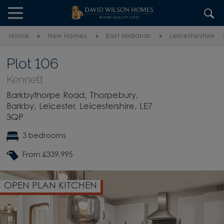
Skip to content
Skip to footer
Home
New Homes
East Midlands
Leicestershire
Plot 106
Kennett
Barkbythorpe Road, Thorpebury,
Barkby, Leicester, Leicestershire, LE7
3QP
3 bedrooms
From £339,995
OPEN PLAN KITCHEN