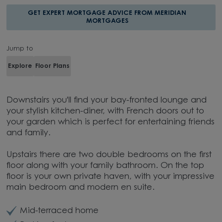
GET EXPERT MORTGAGE ADVICE FROM MERIDIAN
MORTGAGES
Jump to
Explore
Floor Plans
Downstairs you'll find your bay-fronted lounge and
your stylish kitchen-diner, with French doors out to
your garden which is perfect for entertaining friends
and family.
Upstairs there are two double bedrooms on the first
floor along with your family bathroom. On the top
floor is your own private haven, with your impressive
main bedroom and modern en suite.
Mid-terraced home