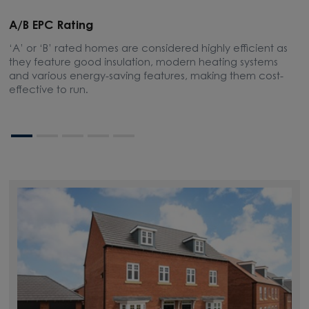
A/B EPC Rating
A
‘A’ or ‘B’ rated homes are considered highly efficient as
A
they feature good insulation, modern heating systems
w
and various energy-saving features, making them cost-
l
effective to run.