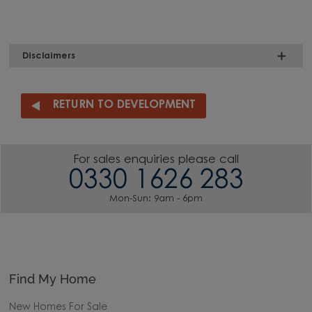
Disclaimers
RETURN TO DEVELOPMENT
For sales enquiries please call
0330 1626 283
Mon-Sun: 9am - 6pm
Find My Home
New Homes For Sale