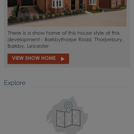
There is a show home of this house style at this
development - Barkbythorpe Road, Thorpebury,
Barkby, Leicester
VIEW SHOW HOME
Explore