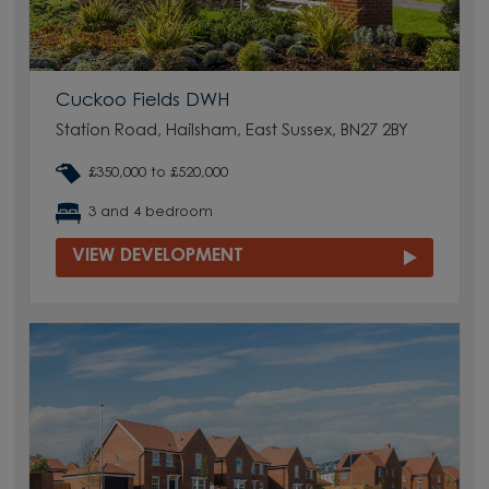
Cuckoo Fields DWH
Station Road, Hailsham, East Sussex, BN27 2BY
£350,000 to £520,000
3 and 4 bedroom
VIEW DEVELOPMENT