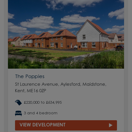
The Poppies
St Laurence Avenue, Aylesford, Maidstone,
Kent, ME16 0ZP
£220,000 to £634,995
3 and 4 bedroom
VIEW DEVELOPMENT