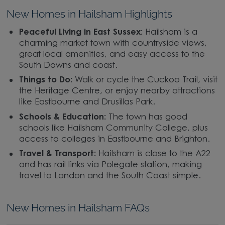
New Homes in Hailsham Highlights
Peaceful Living in East Sussex:
Hailsham is a
charming market town with countryside views,
great local amenities, and easy access to the
South Downs and coast.
Things to Do:
Walk or cycle the Cuckoo Trail, visit
the Heritage Centre, or enjoy nearby attractions
like Eastbourne and Drusillas Park.
Schools & Education:
The town has good
schools like Hailsham Community College, plus
access to colleges in Eastbourne and Brighton.
Travel & Transport:
Hailsham is close to the A22
and has rail links via Polegate station, making
travel to London and the South Coast simple.
New Homes in Hailsham FAQs