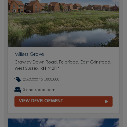
Millers Grove
Crawley Down Road, Felbridge, East Grinstead,
West Sussex, RH19 2PP
£560,000 to £800,000
3 and 4 bedroom
VIEW DEVELOPMENT