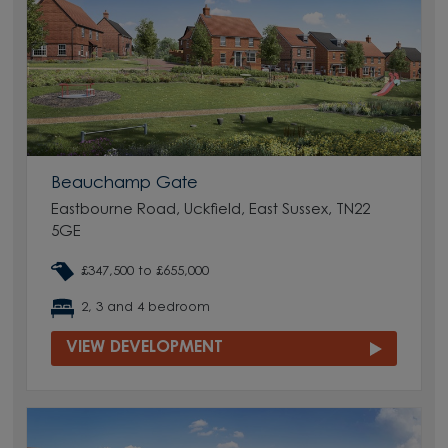
Beauchamp Gate
Eastbourne Road, Uckfield, East Sussex, TN22
5GE
£347,500 to £655,000
2, 3 and 4 bedroom
VIEW DEVELOPMENT