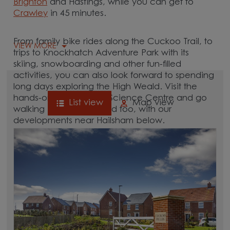
Brighton
and Hastings, while you can get to
Crawley
in 45 minutes.
From family bike rides along the Cuckoo Trail, to
VIEW MORE
trips to Knockhatch Adventure Park with its
skiing, snowboarding and other fun-filled
activities, you can also look forward to spending
long days exploring the High Weald. Visit the
hands-on Observatory Science Centre and go
List view
Map view
walking in Abbot’s Wood too, with our
developments near Hailsham below.