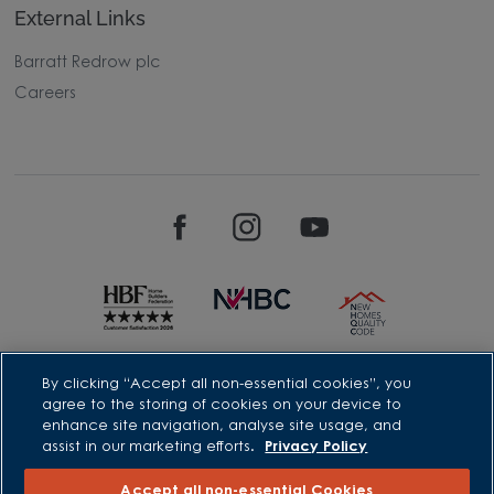
External Links
Barratt Redrow plc
Careers
David Wilson Homes is a brand name of BDW TRADING LIMITED
By clicking “Accept all non-essential cookies”, you
(Company Number 03018173) a company registered in England
agree to the storing of cookies on your device to
whose registered office is at Barratt House, Cartwright Way,
enhance site navigation, analyse site usage, and
Forest Business Park, Bardon Hill, Coalville, Leicestershire, LE67
assist in our marketing efforts.
Privacy Policy
1UF, VAT number GB633481836. Prices are correct at the time of
publishing. Images include optional upgrades at additional
cost. Following withdrawal or termination of any offer, We
Accept all non-essential Cookies