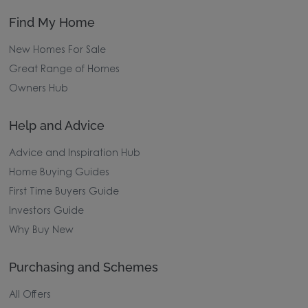
Find My Home
New Homes For Sale
Great Range of Homes
Owners Hub
Help and Advice
Advice and Inspiration Hub
Home Buying Guides
First Time Buyers Guide
Investors Guide
Why Buy New
Purchasing and Schemes
All Offers