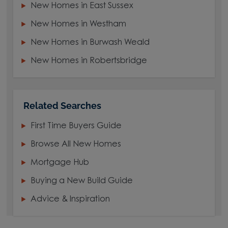
New Homes in East Sussex
New Homes in Westham
New Homes in Burwash Weald
New Homes in Robertsbridge
Related Searches
First Time Buyers Guide
Browse All New Homes
Mortgage Hub
Buying a New Build Guide
Advice & Inspiration