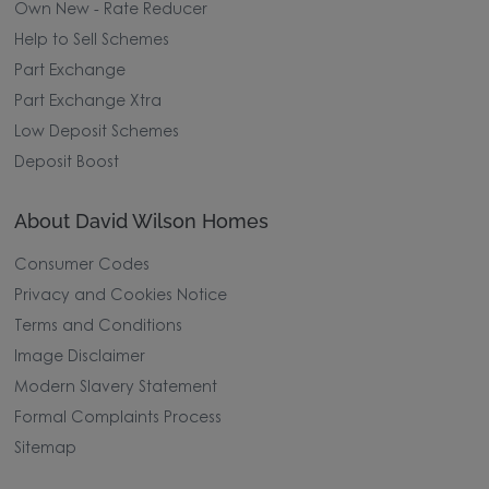
Own New - Rate Reducer
Help to Sell Schemes
Part Exchange
Part Exchange Xtra
Low Deposit Schemes
Deposit Boost
About David Wilson Homes
Consumer Codes
Privacy and Cookies Notice
Terms and Conditions
Image Disclaimer
Modern Slavery Statement
Formal Complaints Process
Sitemap