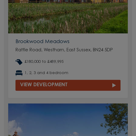
Brookwood Meadows
Rattle Road, Westham, East Sussex, BN24 5DP
£180,000 to £489,995
1, 2, 3 and 4 bedroom
VIEW DEVELOPMENT