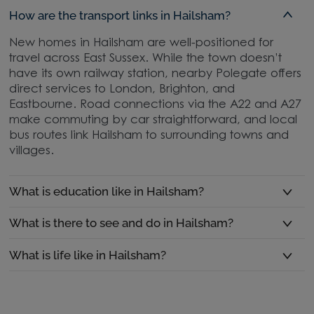
How are the transport links in Hailsham?
New homes in Hailsham are well-positioned for
travel across East Sussex. While the town doesn’t
have its own railway station, nearby Polegate offers
direct services to London, Brighton, and
Eastbourne. Road connections via the A22 and A27
make commuting by car straightforward, and local
bus routes link Hailsham to surrounding towns and
villages.
What is education like in Hailsham?
What is there to see and do in Hailsham?
What is life like in Hailsham?