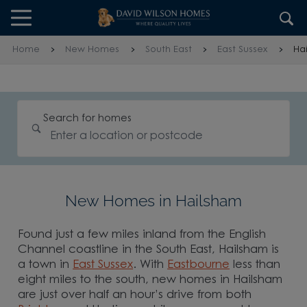
Skip to content
Skip to footer
Home
New Homes
South East
East Sussex
Ha
Search for homes
New Homes in Hailsham
Found just a few miles inland from the English
Channel coastline in the South East, Hailsham is
a town in
East Sussex
. With
Eastbourne
less than
eight miles to the south, new homes in Hailsham
are just over half an hour’s drive from both