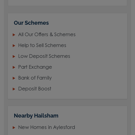
Our Schemes
All Our Offers & Schemes
Help to Sell Schemes
Low Deposit Schemes
Part Exchange
Bank of Family
Deposit Boost
Nearby Hailsham
New Homes in Aylesford