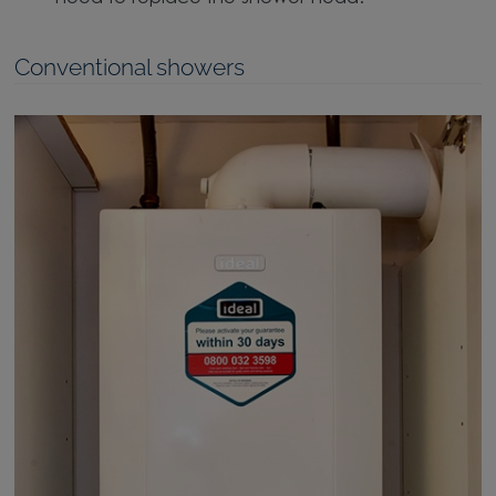
Conventional showers