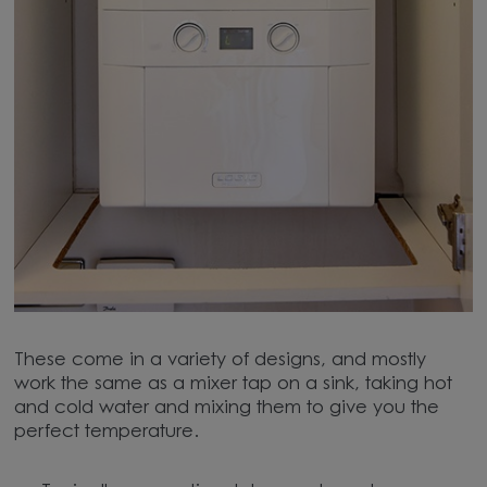
These come in a variety of designs, and mostly
work the same as a mixer tap on a sink, taking hot
and cold water and mixing them to give you the
perfect temperature.