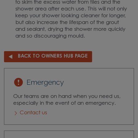
to skim the excess water from tiles and the
shower area after each use. This will not only
keep your shower looking cleaner for longer,
but also increase the lifespan of the grout
and sealant, drying the shower more quickly
and so discouraging mould.
BACK TO OWNERS HUB PAGE
Emergency
Our teams are on hand when you need us,
especially in the event of an emergency.
Contact us