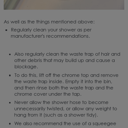
As well as the things mentioned above:
Regularly clean your shower as per
manufacturer's recommendations.
Also regularly clean the waste trap of hair and
other debris that may build up and cause a
blockage.
To do this, lift off the chrome top and remove
the waste trap inside. Empty it into the bin,
and then rinse both the waste trap and the
chrome cover under the tap.
Never allow the shower hose to become
unnecessarily twisted, or allow any weight to
hang from it (such as a shower tidy).
We also recommend the use of a squeegee