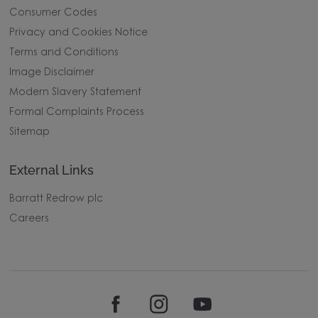
Consumer Codes
Privacy and Cookies Notice
Terms and Conditions
Image Disclaimer
Modern Slavery Statement
Formal Complaints Process
Sitemap
External Links
Barratt Redrow plc
Careers