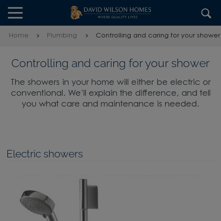
Skip to content
Skip to footer
Home
Plumbing
Controlling and caring for your shower
Controlling and caring for your shower
The showers in your home will either be electric or
conventional. We’ll explain the difference, and tell
you what care and maintenance is needed.
Electric showers