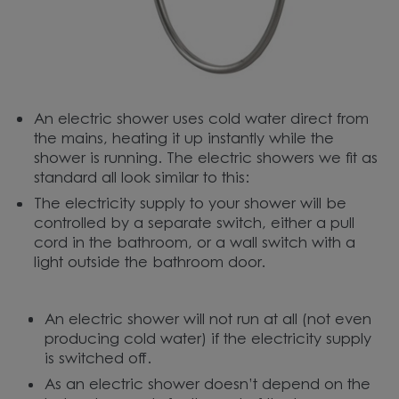
An electric shower uses cold water direct from
the mains, heating it up instantly while the
shower is running. The electric showers we fit as
standard all look similar to this:
The electricity supply to your shower will be
controlled by a separate switch, either a pull
cord in the bathroom, or a wall switch with a
light outside the bathroom door.
An electric shower will not run at all (not even
producing cold water) if the electricity supply
is switched off.
As an electric shower doesn’t depend on the