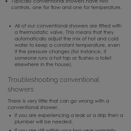
Typically conventional showers have two
controls, one for flow and one for temperature.
All of our conventional showers are fitted with
a thermostatic valve. This means that they
automatically adjust the mix of hot and cold
water to keep a constant temperature, even
if the pressure changes (for instance, if
someone runs a hot tap or flushes a toilet
elsewhere in the house).
Troubleshooting conventional
showers
There is very little that can go wrong with a
conventional shower.
If you are experiencing a leak or a drip then a
plumber will be needed.
If you are still within your two year warranty