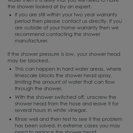
water then it is likely that you will need to have
the shower looked at by an expert.
If you are still within your two year warranty
period then please contact us directly. If you
are outside of your home warranty then we
recommend contacting the shower
manufacturer.
If the shower pressure is low, your shower head
may be blocked.
This can happen in hard water areas, where
limescale blocks the shower head spray,
limiting the amount of water that can flow
through the shower.
With the shower switched off, unscrew the
shower head from the hose and leave it for
several hours in white vinegar.
Rinse well and then test to see if the problem
has been solved. In extreme cases you may
need to replace the shower head.