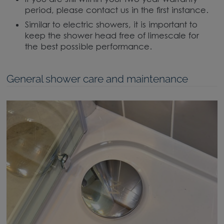
period, please contact us in the first instance.
Similar to electric showers, it is important to
keep the shower head free of limescale for
the best possible performance.
General shower care and maintenance