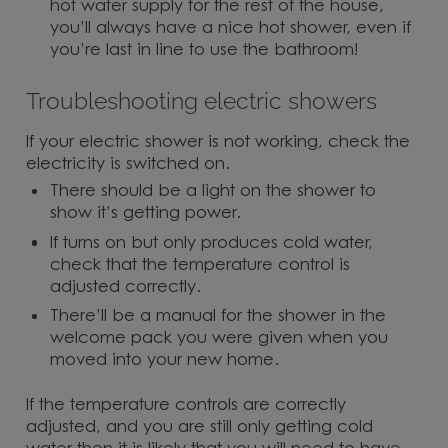
hot water supply for the rest of the house,
you’ll always have a nice hot shower, even if
you’re last in line to use the bathroom!
Troubleshooting electric showers
If your electric shower is not working, check the
electricity is switched on.
There should be a light on the shower to
show it’s getting power.
If turns on but only produces cold water,
check that the temperature control is
adjusted correctly.
There’ll be a manual for the shower in the
welcome pack you were given when you
moved into your new home.
If the temperature controls are correctly
adjusted, and you are still only getting cold