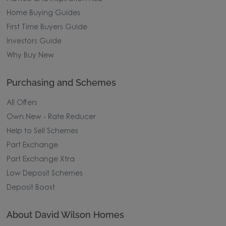
Home Buying Guides
First Time Buyers Guide
Investors Guide
Why Buy New
Purchasing and Schemes
All Offers
Own New - Rate Reducer
Help to Sell Schemes
Part Exchange
Part Exchange Xtra
Low Deposit Schemes
Deposit Boost
About David Wilson Homes