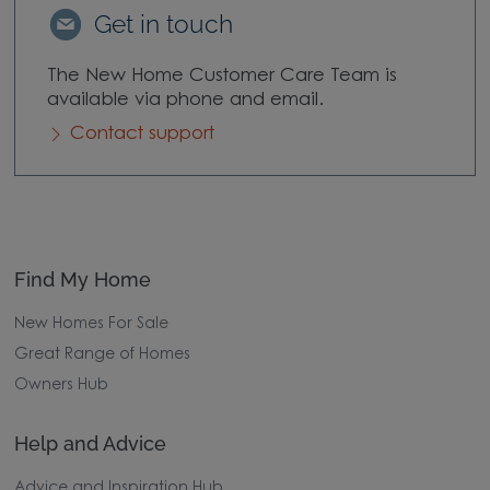
Get in touch
The New Home Customer Care Team is
available via phone and email.
Contact support
Find My Home
New Homes For Sale
Great Range of Homes
Owners Hub
Help and Advice
Advice and Inspiration Hub