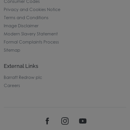
Consumer Codes
Privacy and Cookies Notice
Terms and Conditions
Image Disclaimer
Modern Slavery Statement
Formal Complaints Process
Sitemap
External Links
Barratt Redrow plc
Careers