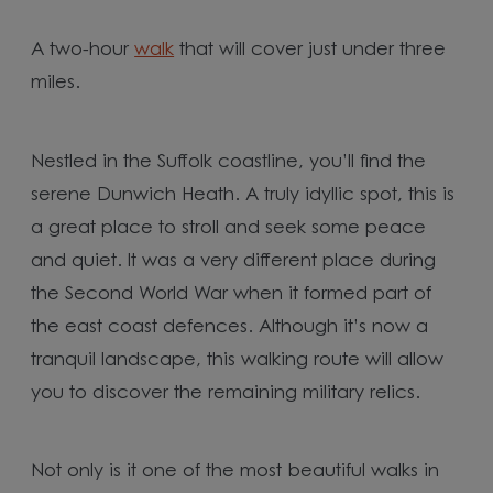
A two-hour
walk
that will cover just under three
miles.
Nestled in the Suffolk coastline, you’ll find the
serene Dunwich Heath. A truly idyllic spot, this is
a great place to stroll and seek some peace
and quiet. It was a very different place during
the Second World War when it formed part of
the east coast defences. Although it’s now a
tranquil landscape, this walking route will allow
you to discover the remaining military relics.
Not only is it one of the most beautiful walks in