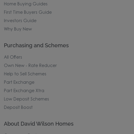
Home Buying Guides
First Time Buyers Guide
Investors Guide
Why Buy New
Purchasing and Schemes
All Offers
Own New - Rate Reducer
Help to Sell Schemes
Part Exchange
Part Exchange Xtra
Low Deposit Schemes
Deposit Boost
About David Wilson Homes