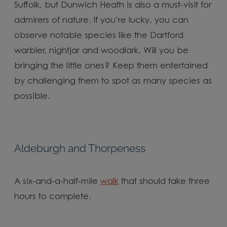
Suffolk, but Dunwich Heath is also a must-visit for
admirers of nature. If you’re lucky, you can
observe notable species like the Dartford
warbler, nightjar and woodlark. Will you be
bringing the little ones? Keep them entertained
by challenging them to spot as many species as
possible.
Aldeburgh and Thorpeness
A six-and-a-half-mile
walk
that should take three
hours to complete.