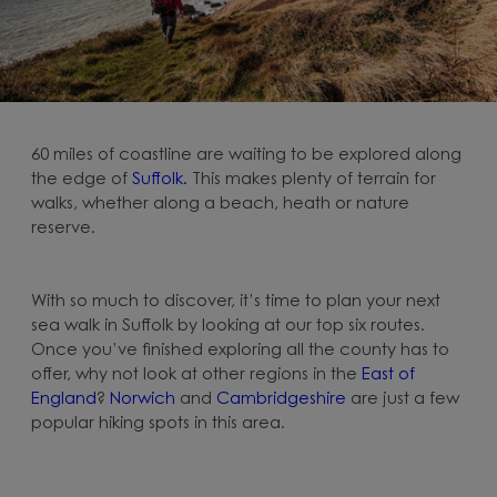
60 miles of coastline are waiting to be explored along
the edge of
Suffolk.
This makes plenty of terrain for
walks, whether along a beach, heath or nature
reserve.
With so much to discover, it’s time to plan your next
sea walk in Suffolk by looking at our top six routes.
Once you’ve finished exploring all the county has to
offer, why not look at other regions in the
East of
England
?
Norwich
and
Cambridgeshire
are just a few
popular hiking spots in this area.