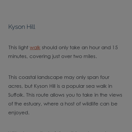
Kyson Hill
This light
walk
should only take an hour and 15
minutes, covering just over two miles.
This coastal landscape may only span four
acres, but Kyson Hill is a popular sea walk in
Suffolk. This route allows you to take in the views
of the estuary, where a host of wildlife can be
enjoyed.