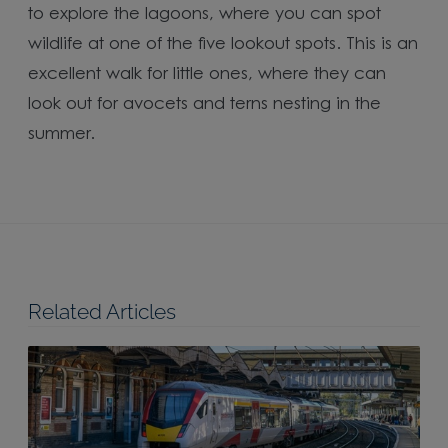
to explore the lagoons, where you can spot
wildlife at one of the five lookout spots. This is an
excellent walk for little ones, where they can
look out for avocets and terns nesting in the
summer.
Related Articles