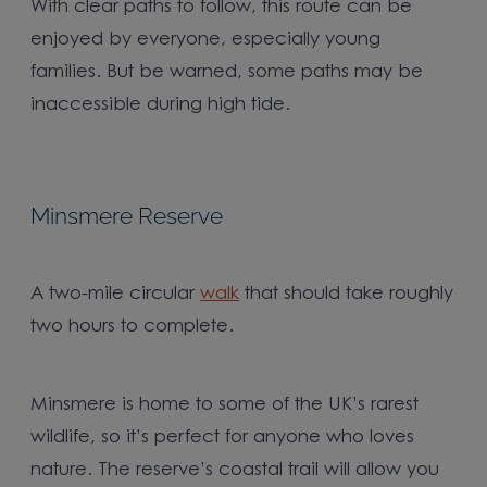
With clear paths to follow, this route can be
enjoyed by everyone, especially young
families. But be warned, some paths may be
inaccessible during high tide.
Minsmere Reserve
A two-mile circular
walk
that should take roughly
two hours to complete.
Minsmere is home to some of the UK’s rarest
wildlife, so it’s perfect for anyone who loves
nature. The reserve’s coastal trail will allow you