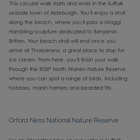
This circular walk starts and ends in the Suffolk
seaside town of Aldeburgh. You’ll enjoy a stroll
along the beach, where you’ll pass a Maggi
Hambling sculpture dedicated to Benjamin
Britten. Your beach stroll will end once you
arrive at Thorpeness, a great place to stop for
ice cream. From here, you’ll finish your walk
through the RSBP North Warren Nature Reserve,
where you can spot a range of birds, including
hobbies, marsh harriers and bearded tits.
Orford Ness National Nature Reserve