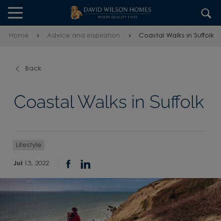
Skip to content
Skip to footer
Home
Advice and inspiration
Coastal Walks in Suffolk
Back
Coastal Walks in Suffolk
Lifestyle
Jul
13, 2022