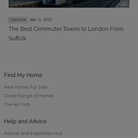
Lifestyle
Jul
13, 2022
The Best Commuter Towns to London From
Suffolk
Find My Home
New Homes For Sale
Great Range of Homes
Owners Hub
Help and Advice
Advice and Inspiration Hub